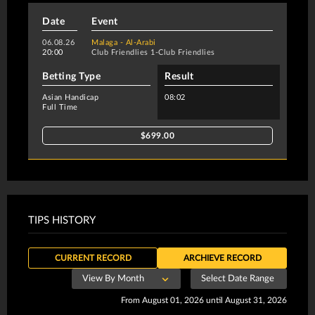
Date
Event
06.08.26
Malaga - Al-Arabi
20:00
Club Friendlies 1-Club Friendlies
Betting Type
Result
Asian Handicap
08:02
Full Time
$699.00
TIPS HISTORY
CURRENT RECORD
ARCHIEVE RECORD
From August 01, 2026 until August 31, 2026