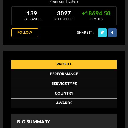
Premium Tipsters
139
3027
+18694.50
FOLLOWERS
BETTING TIPS
PROFITS
FOLLOW
SHARE IT :
PROFILE
PERFORMANCE
SERVICE TYPE
COUNTRY
AWARDS
BIO SUMMARY