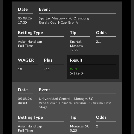
Date
Event
05.08.26
Spartak Moscow - FC Orenburg
17:30
Russia Cup 1-Cup Grp. A
Betting Type
Tip
Odds
Asian Handicap
Spartak
2.1
Full Time
Moscow
-2.25
WAGER
Plus
Result
10
+11
WIN
5-1 (2-0)
Date
Event
05.08.26
Universidad Central - Monagas SC
00:00
Venezuela 1-Primera Division - Clausura First
Stage
Betting Type
Tip
Odds
Asian Handicap
Monagas SC
2
Full Time
0.25