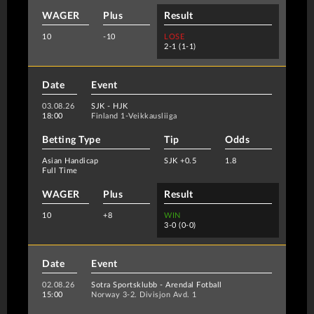
WAGER
Plus
Result
10
-10
LOSE
2-1 (1-1)
Date
Event
03.08.26
SJK - HJK
18:00
Finland 1-Veikkausliiga
Betting Type
Tip
Odds
Asian Handicap
SJK +0.5
1.8
Full Time
WAGER
Plus
Result
10
+8
WIN
3-0 (0-0)
Date
Event
02.08.26
Sotra Sportsklubb - Arendal Fotball
15:00
Norway 3-2. Divisjon Avd. 1