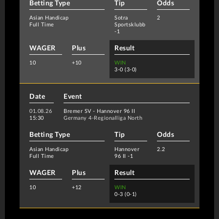
Betting Type
Tip
Odds
Asian Handicap
Sotra
2
Full Time
Sportsklubb
-1
WAGER
Plus
Result
10
+10
WIN
3-0 (3-0)
Date
Event
01.08.26
Bremer SV - Hannover 96 II
15:30
Germany 4-Regionalliga North
Betting Type
Tip
Odds
Asian Handicap
Hannover
2.2
Full Time
96 II -1
WAGER
Plus
Result
10
+12
WIN
0-3 (0-1)