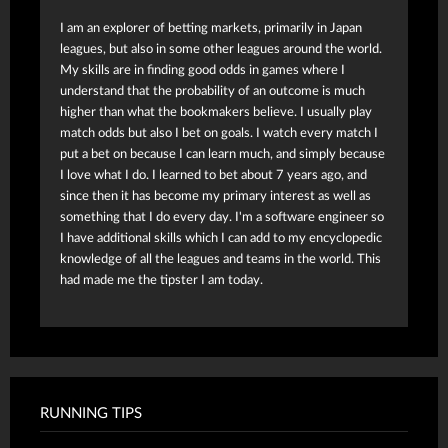
I am an explorer of betting markets, primarily in Japan
leagues, but also in some other leagues around the world.
My skills are in finding good odds in games where I
understand that the probability of an outcome is much
higher than what the bookmakers believe. I usually play
match odds but also I bet on goals. I watch every match I
put a bet on because I can learn much, and simply because
I love what I do. I learned to bet about 7 years ago, and
since then it has become my primary interest as well as
something that I do every day. I'm a software engineer so
I have additional skills which I can add to my encyclopedic
knowledge of all the leagues and teams in the world. This
had made me the tipster I am today.
RUNNING TIPS