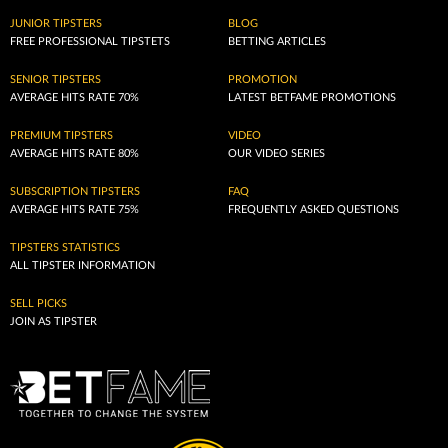
JUNIOR TIPSTERS
BLOG
FREE PROFESSIONAL TIPSTETS
BETTING ARTICLES
SENIOR TIPSTERS
PROMOTION
AVERAGE HITS RATE 70%
LATEST BETFAME PROMOTIONS
PREMIUM TIPSTERS
VIDEO
AVERAGE HITS RATE 80%
OUR VIDEO SERIES
SUBSCRIPTION TIPSTERS
FAQ
AVERAGE HITS RATE 75%
FREQUENTLY ASKED QUESTIONS
TIPSTERS STATISTICS
ALL TIPSTER INFORMATION
SELL PICKS
JOIN AS TIPSTER