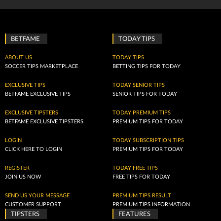
BETFAME
TODAY TIPS
ABOUT US
TODAY TIPS
SOCCER TIPS MARKETPLACE
BETTING TIPS FOR TODAY
EXCLUSIVE TIPS
TODAY SENIOR TIPS
BETFAME EXCLUSIVE TIPS
SENIOR TIPS FOR TODAY
EXCLUSIVE TIPSTERS
TODAY PREMIUM TIPS
BETFAME EXCLUSIVE TIPSTERS
PREMIUM TIPS FOR TODAY
LOGIN
TODAY SUBSCRIPTION TIPS
CLICK HERE TO LOGIN
PREMIUM TIPS FOR TODAY
REGISTER
TODAY FREE TIPS
JOIN US NOW
FREE TIPS FOR TODAY
SEND US YOUR MESSAGE
PREMIUM TIPS RESULT
CUSTOMER SUPPORT
PREMIUM TIPS INFORMATION
TIPSTERS
FEATURES