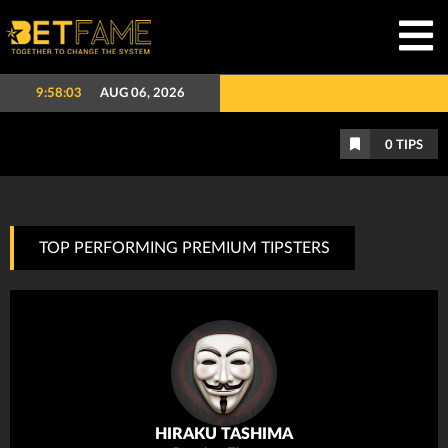
9:58:03
AUG 06, 2026
0
TIPS
TOP PERFORMING PREMIUM TIPSTERS
HIRAKU TASHIMA