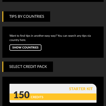
TIPS BY COUNTRIES
Want to find tips in another easy way? You can search any tips via
country here.
SHOW
COUNTRIES
SELECT CREDIT PACK
STARTER KIT
150
CREDITS