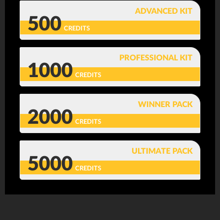
ADVANCED KIT
500
CREDITS
PROFESSIONAL KIT
1000
CREDITS
WINNER PACK
2000
CREDITS
ULTIMATE PACK
5000
CREDITS