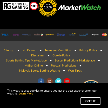
Sitemap
No Refund
Terms and Condition
Privacy Policy
Disclaimer
Cookie Policy
Sports Betting Tips Marketplace
Soccer Predictions Marketplace
M8Bet Online
Football Predictions
Malaysia Sports Betting Website
Wett Tipps
This website uses cookies to ensure you get the best experience on our
website.
Learn More
Copyright © 2015- 2019 betfame.com, Betfame Mobile App and all its
GOT IT
predictions. All rights reserved.