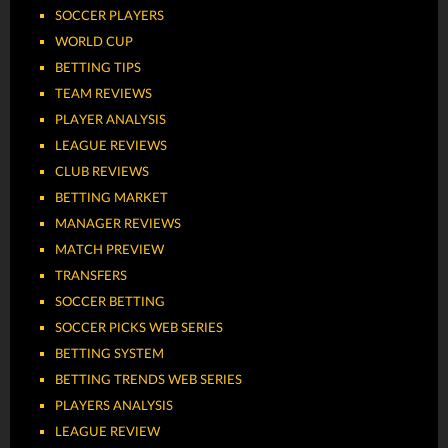
SOCCER PLAYERS
WORLD CUP
BETTING TIPS
TEAM REVIEWS
PLAYER ANALYSIS
LEAGUE REVIEWS
CLUB REVIEWS
BETTING MARKET
MANAGER REVIEWS
MATCH PREVIEW
TRANSFERS
SOCCER BETTING
SOCCER PICKS WEB SERIES
BETTING SYSTEM
BETTING TRENDS WEB SERIES
PLAYERS ANALYSIS
LEAGUE REVIEW