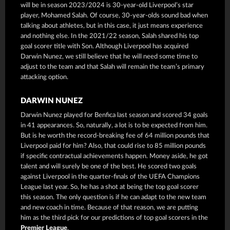
will be in season 2023/2024 is 30-year-old Liverpool’s star
player, Mohamed Salah. Of course, 30-year-olds sound bad when
talking about athletes, but in this case, it just means experience
and nothing else. In the 2021/22 season, Salah shared his top
goal scorer title with Son. Although Liverpool has acquired
Darwin Nunez, we still believe that he will need some time to
adjust to the team and that Salah will remain the team’s primary
attacking option.
DARWIN NUNEZ
Darwin Nunez played for Benfica last season and scored 34 goals
in 41 appearances. So, naturally, a lot is to be expected from him.
But is he worth the record-breaking fee of 64 million pounds that
Liverpool paid for him? Also, that could rise to 85 million pounds
if specific contractual achievements happen. Money aside, he got
talent and will surely be one of the best. He scored two goals
against Liverpool in the quarter-finals of the UEFA Champions
League last year. So, he has a shot at being the top goal scorer
this season. The only question is if he can adapt to the new team
and new coach in time. Because of that reason, we are putting
him as the third pick for our predictions of top goal scorers in the
Premier League
.