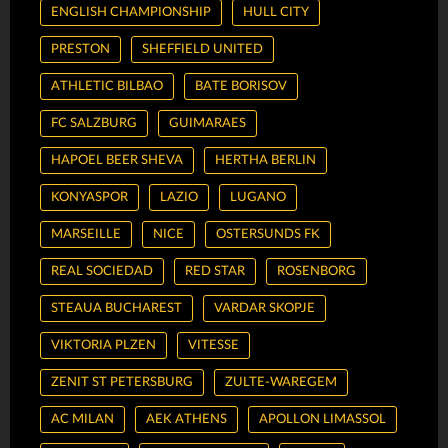
ENGLISH CHAMPIONSHIP
HULL CITY
PRESTON
SHEFFIELD UNITED
ATHLETIC BILBAO
BATE BORISOV
FC SALZBURG
GUIMARAES
HAPOEL BEER SHEVA
HERTHA BERLIN
KONYASPOR
LAZIO
LUGANO
MARSEILLE
NICE
OSTERSUNDS FK
REAL SOCIEDAD
RED STAR
ROSENBORG
STEAUA BUCHAREST
VARDAR SKOPJE
VIKTORIA PLZEN
VITESSE
ZENIT ST PETERSBURG
ZULTE-WAREGEM
AC MILAN
AEK ATHENS
APOLLON LIMASSOL