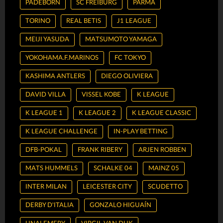
PADEBORN
SC FREIBURG
PARMA
TORINO
REAL BETIS
J1 LEAGUE
MEIJI YASUDA
MATSUMOTO YAMAGA
YOKOHAMA.F.MARINOS
FC TOKYO
KASHIMA ANTLERS
DIEGO OLIVIERA
DAVID VILLA
VISSEL KOBE
K LEAGUE
K LEAGUE 1
K LEAGUE 2
K LEAGUE CLASSIC
K LEAGUE CHALLENGE
IN-PLAY BETTING
DFB-POKAL
FRANK RIBERY
ARJEN ROBBEN
MATS HUMMELS
SCHALKE 04
MAINZ 05
INTER MILAN
LEICESTER CITY
SCUDETTO
DERBY D'ITALIA
GONZALO HIGUAÍN