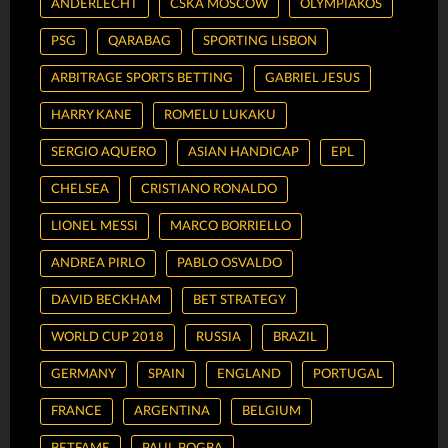
ANDERLECHT
CSKA MOSCOW
OLYMPIAKOS
PSG
QARABAG
SPORTING LISBON
ARBITRAGE SPORTS BETTING
GABRIEL JESUS
HARRY KANE
ROMELU LUKAKU
SERGIO AQUERO
ASIAN HANDICAP
EPL
CHELSEA
CRISTIANO RONALDO
LIONEL MESSI
MARCO BORRIELLO
ANDREA PIRLO
PABLO OSVALDO
DAVID BECKHAM
BET STRATEGY
WORLD CUP 2018
RUSSIA
BRAZIL
GERMANY
SPAIN
ENGLAND
PORTUGAL
FRANCE
ARGENTINA
BELGIUM
BETFAME
PAUL POGBA