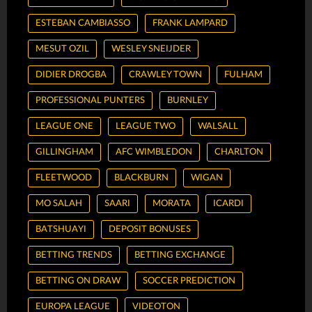
ESTEBAN CAMBIASSO
FRANK LAMPARD
MESUT OZIL
WESLEY SNEIJDER
DIDIER DROGBA
CRAWLEY TOWN
FULHAM
PROFESSIONAL PUNTERS
BURNLEY
LEAGUE ONE
LEAGUE TWO
WALSALL
GILLINGHAM
AFC WIMBLEDON
CHARLTON
FLEETWOOD
BLACKBURN
WIGAN
MO SALAH
SAARI
MORATA
ICARDI
BATSHUAYI
DEPOSIT BONUSES
BETTING TRENDS
BETTING EXCHANGE
BETTING ON DRAW
SOCCER PREDICTION
EUROPA LEAGUE
VIDEOTON