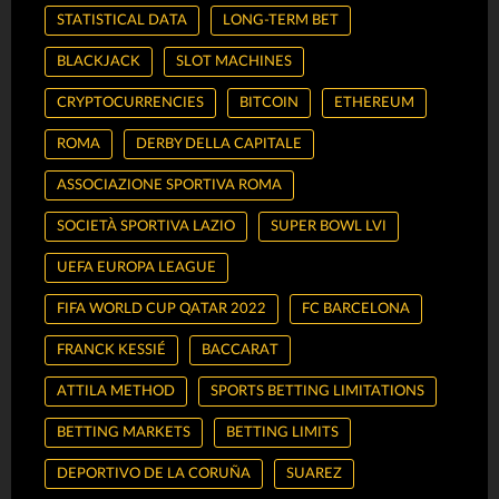
STATISTICAL DATA
LONG-TERM BET
BLACKJACK
SLOT MACHINES
CRYPTOCURRENCIES
BITCOIN
ETHEREUM
ROMA
DERBY DELLA CAPITALE
ASSOCIAZIONE SPORTIVA ROMA
SOCIETÀ SPORTIVA LAZIO
SUPER BOWL LVI
UEFA EUROPA LEAGUE
FIFA WORLD CUP QATAR 2022
FC BARCELONA
FRANCK KESSIÉ
BACCARAT
ATTILA METHOD
SPORTS BETTING LIMITATIONS
BETTING MARKETS
BETTING LIMITS
DEPORTIVO DE LA CORUÑA
SUAREZ