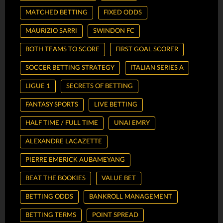
MATCHED BETTING
FIXED ODDS
MAURIZIO SARRI
SWINDON FC
BOTH TEAMS TO SCORE
FIRST GOAL SCORER
SOCCER BETTING STRATEGY
ITALIAN SERIES A
LIGUE 1
SECRETS OF BETTING
FANTASY SPORTS
LIVE BETTING
HALF TIME / FULL TIME
UNAI EMRY
ALEXANDRE LACAZETTE
PIERRE EMERICK AUBAMEYANG
BEAT THE BOOKIES
VALUE BET
BETTING ODDS
BANKROLL MANAGEMENT
BETTING TERMS
POINT SPREAD