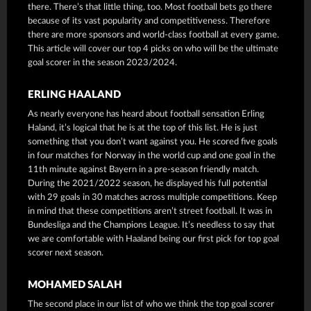
there. There’s that little thing, too. Most football bets go there
because of its vast popularity and competitiveness. Therefore
there are more sponsors and world-class football at every game.
This article will cover our top 4 picks on who will be the ultimate
goal scorer in the season 2023/2024.
ERLING HAALAND
As nearly everyone has heard about football sensation Erling
Haland, it’s logical that he is at the top of this list. He is just
something that you don’t want against you. He scored five goals
in four matches for Norway in the world cup and one goal in the
11th minute against Bayern in a pre-season friendly match.
During the 2021/2022 season, he displayed his full potential
with 29 goals in 30 matches across multiple competitions. Keep
in mind that these competitions aren’t street football. It was in
Bundesliga and the Champions League. It’s needless to say that
we are comfortable with Haaland being our first pick for
top goal
scorer
next season.
MOHAMED SALAH
The second place in our list of who we think the
top goal scorer