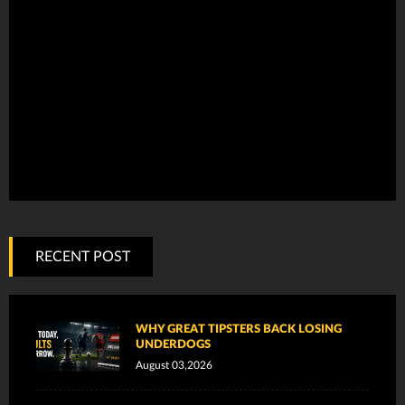
RECENT POST
WHY GREAT TIPSTERS BACK LOSING
UNDERDOGS
August 03,2026