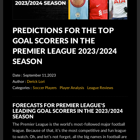
PREDICTIONS FOR THE TOP
GOAL SCORERS IN THE
PREMIER LEAGUE 2023/2024
SEASON
Date : September 11,2023
Author :
Derick Lori
Categories :
Soccer Players
Player Analysis
League Reviews
FORECASTS FOR PREMIER LEAGUE'S
LEADING GOAL SCORERS IN THE 2023/2024
SEASON
The Premier League is the world’s most-followed major football
league. Because of that, it’s the most competitive and fun league
to watch. Oh, and let’s not forget, all the big names in football are