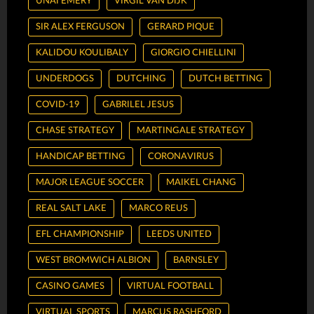
UNAI EMERY
VIRGIL VAN DIJK
SIR ALEX FERGUSON
GERARD PIQUE
KALIDOU KOULIBALY
GIORGIO CHIELLINI
UNDERDOGS
DUTCHING
DUTCH BETTING
COVID-19
GABRILEL JESUS
CHASE STRATEGY
MARTINGALE STRATEGY
HANDICAP BETTING
CORONAVIRUS
MAJOR LEAGUE SOCCER
MAIKEL CHANG
REAL SALT LAKE
MARCO REUS
EFL CHAMPIONSHIP
LEEDS UNITED
WEST BROMWICH ALBION
BARNSLEY
CASINO GAMES
VIRTUAL FOOTBALL
VIRTUAL SPORTS
MARCUS RASHFORD