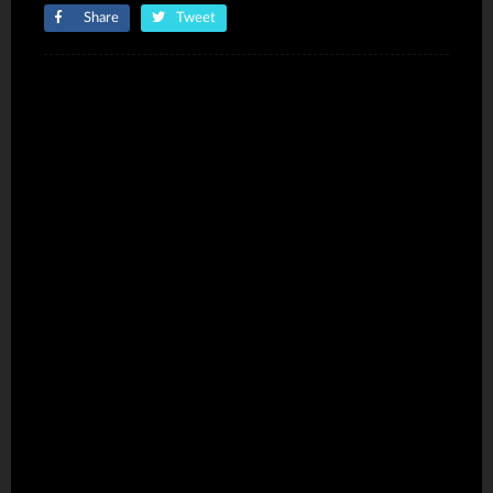
Share
Tweet