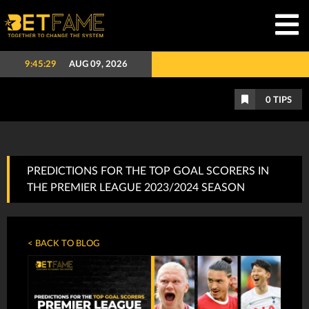
9:45:30
AUG 09, 2026
0
TIPS
PREDICTIONS FOR THE TOP GOAL SCORERS IN
THE PREMIER LEAGUE 2023/2024 SEASON
< BACK TO BLOG