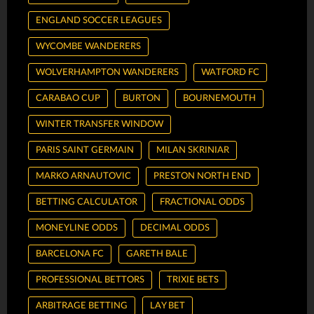
ENGLAND SOCCER LEAGUES
WYCOMBE WANDERERS
WOLVERHAMPTON WANDERERS
WATFORD FC
CARABAO CUP
BURTON
BOURNEMOUTH
WINTER TRANSFER WINDOW
PARIS SAINT GERMAIN
MILAN SKRINIAR
MARKO ARNAUTOVIC
PRESTON NORTH END
BETTING CALCULATOR
FRACTIONAL ODDS
MONEYLINE ODDS
DECIMAL ODDS
BARCELONA FC
GARETH BALE
PROFESSIONAL BETTORS
TRIXIE BETS
ARBITRAGE BETTING
LAY BET