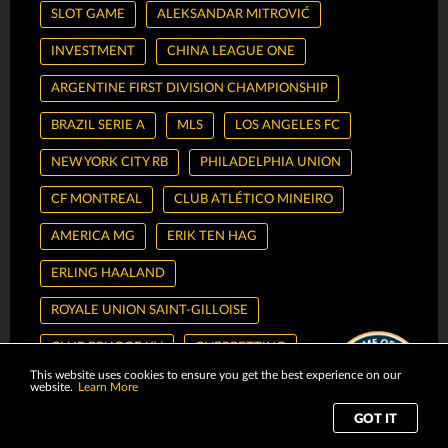
SLOT GAME
ALEKSANDAR MITROVIĆ
INVESTMENT
CHINA LEAGUE ONE
ARGENTINE FIRST DIVISION CHAMPIONSHIP
BRAZIL SERIE A
MLS
LOS ANGELES FC
NEW YORK CITY RB
PHILADELPHIA UNION
CF MONTREAL
CLUB ATLÉTICO MINEIRO
AMERICA MG
ERIK TEN HAG
ERLING HAALAND
ROYALE UNION SAINT-GILLOISE
CLUB BRUGGE KV
OVERBETTING
This website uses cookies to ensure you get the best experience on our
EXPECTED VALUE
PFC LEVSKI SOFIA
website.
Learn More
GOT IT
PFC CSKA SOFIA
GEORGI ASPARUHOV STADIUM