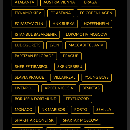
ATALANTA
AUSTRIA VIENNA
BRAGA
DYNAMO KIEV
FC ASTANA
FC COPENHAGEN
FC FASTAV ZLIN
HNK RIJEKA
HOFFENHEIM
ISTANBUL BASAKSEHIR
LOKOMOTIV MOSCOW
LUDOGORETS
LYON
MACCABI TEL AVIV
PARTIZAN BELGRADE
PRAGUE
SHERIFF TIRASPOL
SKENDERBEU
SLAVIA PRAGUE
VILLARREAL
YOUNG BOYS
LIVERPOOL
APOEL NICOSIA
BESIKTAS
BORUSSIA DORTMUND
FEYENOORD
MONACO
NK MARIBOR
PORTO
SEVILLA
SHAKHTAR DONETSK
SPARTAK MOSCOW