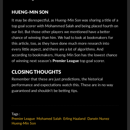
HUENG-MIN SON
It may be disrespectful, as Hueng-Min Son was sharing a title of a
top goal scorer with Mohammed Salah and being placed fourth on
our list. But those other players we mentioned have a better
chance of winning than him. We had to look at bookmakers for
this article, too, as they have done much more research into
every little aspect, and there are a lot of algorithms. And
according to bookmakers, Hueng-Min Son has the lowest chance
of winning next season’s
Premier League
top goal scorer.
CLOSING THOUGHTS
Remember that these are just predictions, the historical
performance and expectations watch this. These are in no way
guaranteed and shouldn’t be betting tips.
Tags :
Premier League
Mohamed Salah
Erling Haaland
Darwin Nunez
Hueng-Min Son