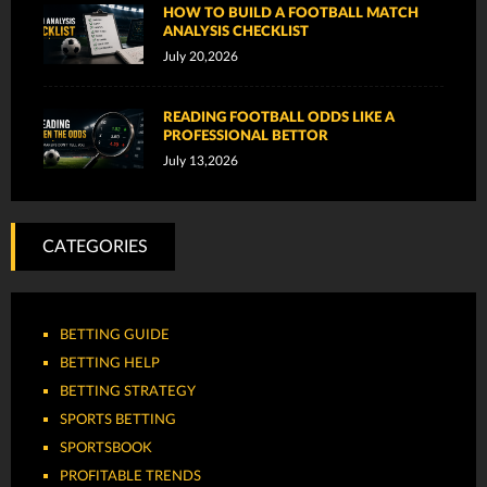
HOW TO BUILD A FOOTBALL MATCH
ANALYSIS CHECKLIST
July 20,2026
READING FOOTBALL ODDS LIKE A
PROFESSIONAL BETTOR
July 13,2026
CATEGORIES
BETTING GUIDE
BETTING HELP
BETTING STRATEGY
SPORTS BETTING
SPORTSBOOK
PROFITABLE TRENDS