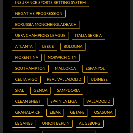
INSURANCE SPORTS BETTING SYSTEM
NEGATIVE PROGRESSION
BORUSSIA MONCHENGLADBACH
UEFA CHAMPIONS LEAGUE
ITALIA SERIE A
ATLANTA
LEECE
BOLOGNA
FIORENTINA
NORWICH CITY
SOUTHAMPTON
MALLORCA
ESPANYOL
CELTA VIGO
REAL VALLADOLID
UDINESE
SPAL
GENOA
SAMPDORIA
CLEAN SHEET
SPAIN LA LIGA
VALLADOLID
GRANADA CF
EIBAR
GETAFE
OSASUNA
LEGANES
UNION BERLIN
AUGSBURG