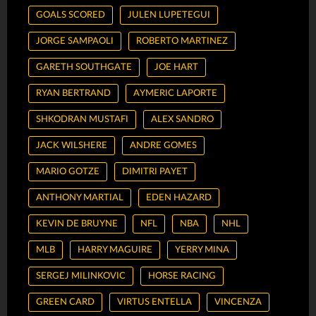
GOALS SCORED
JULEN LUPETEGUI
JORGE SAMPAOLI
ROBERTO MARTINEZ
GARETH SOUTHGATE
JOE HART
RYAN BERTRAND
AYMERIC LAPORTE
SHKODRAN MUSTAFI
ALEX SANDRO
JACK WILSHERE
ANDRE GOMES
MARIO GOTZE
DIMITRI PAYET
ANTHONY MARTIAL
EDEN HAZARD
KEVIN DE BRUYNE
NFL
NBA
NHL
MLB
HARRY MAGUIRE
YERRY MINA
SERGEJ MILINKOVIC
HORSE RACING
GREEN CARD
VIRTUS ENTELLA
VINCENZA