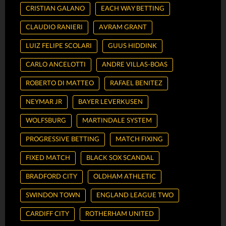
CRISTIAN GALANO
EACH WAY BETTING
CLAUDIO RANIERI
AVRAM GRANT
LUIZ FELIPE SCOLARI
GUUS HIDDINK
CARLO ANCELOTTI
ANDRE VILLAS-BOAS
ROBERTO DI MATTEO
RAFAEL BENITEZ
NEYMAR JR
BAYER LEVERKUSEN
WOLFSBURG
MARTINDALE SYSTEM
PROGRESSIVE BETTING
MATCH FIXING
FIXED MATCH
BLACK SOX SCANDAL
BRADFORD CITY
OLDHAM ATHLETIC
SWINDON TOWN
ENGLAND LEAGUE TWO
CARDIFF CITY
ROTHERHAM UNITED