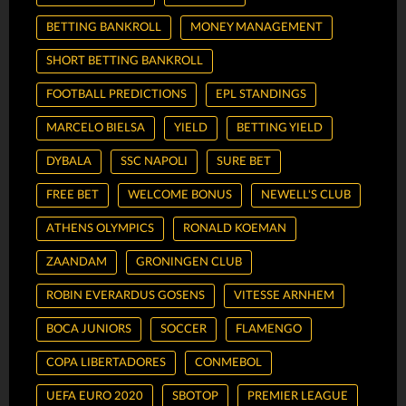
BETTING BANKROLL
MONEY MANAGEMENT
SHORT BETTING BANKROLL
FOOTBALL PREDICTIONS
EPL STANDINGS
MARCELO BIELSA
YIELD
BETTING YIELD
DYBALA
SSC NAPOLI
SURE BET
FREE BET
WELCOME BONUS
NEWELL'S CLUB
ATHENS OLYMPICS
RONALD KOEMAN
ZAANDAM
GRONINGEN CLUB
ROBIN EVERARDUS GOSENS
VITESSE ARNHEM
BOCA JUNIORS
SOCCER
FLAMENGO
COPA LIBERTADORES
CONMEBOL
UEFA EURO 2020
SBOTOP
PREMIER LEAGUE