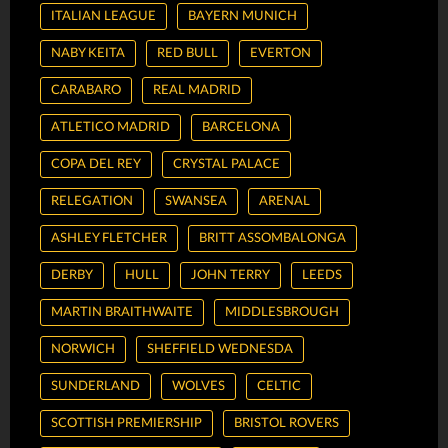
ITALIAN LEAGUE
BAYERN MUNICH
NABY KEITA
RED BULL
EVERTON
CARABARO
REAL MADRID
ATLETICO MADRID
BARCELONA
COPA DEL REY
CRYSTAL PALACE
RELEGATION
SWANSEA
ARENAL
ASHLEY FLETCHER
BRITT ASSOMBALONGA
DERBY
HULL
JOHN TERRY
LEEDS
MARTIN BRAITHWAITE
MIDDLESBROUGH
NORWICH
SHEFFIELD WEDNESDA
SUNDERLAND
WOLVES
CELTIC
SCOTTISH PREMIERSHIP
BRISTOL ROVERS