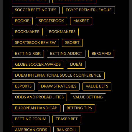
SOCCER BETTING TIPS
EGYPT PREMIER LEAGUE
BOOKIE
SPORTSBOOK
MAXBET
BOOKMAKER
BOOKMAKERS
SPORTSBOOK REVIEW
SBOBET
BETTING RISK
BETTING ADDICT
BERGAMO
GLOBE SOCCER AWARDS
DUBÁI
DUBAI INTERNATIONAL SOCCER CONFERENCE
ESPORTS
DRAW STRATEGIES
VALUE BETS
ODDS AND PROBABILITIES
VALUE BETTING
EUROPEAN HANDICAP
BETTING TIPS
BETTING FORUM
TEASER BET
AMERICAN ODDS
BANKROLL