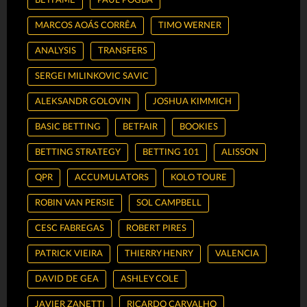
MARCOS AOÁS CORRÊA
TIMO WERNER
ANALYSIS
TRANSFERS
SERGEI MILINKOVIC SAVIC
ALEKSANDR GOLOVIN
JOSHUA KIMMICH
BASIC BETTING
BETFAIR
BOOKIES
BETTING STRATEGY
BETTING 101
ALISSON
QPR
ACCUMULATORS
KOLO TOURE
ROBIN VAN PERSIE
SOL CAMPBELL
CESC FABREGAS
ROBERT PIRES
PATRICK VIEIRA
THIERRY HENRY
VALENCIA
DAVID DE GEA
ASHLEY COLE
JAVIER ZANETTI
RICARDO CARVALHO