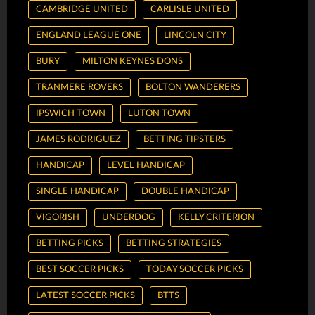
CAMBRIDGE UNITED
CARLISLE UNITED
ENGLAND LEAGUE ONE
LINCOLN CITY
BURY
MILTON KEYNES DONS
TRANMERE ROVERS
BOLTON WANDERERS
IPSWICH TOWN
LUTON TOWN
JAMES RODRIGUEZ
BETTING TIPSTERS
HANDICAP
LEVEL HANDICAP
SINGLE HANDICAP
DOUBLE HANDICAP
VIGORISH
UNDERDOG
KELLY CRITERION
BETTING PICKS
BETTING STRATEGIES
BEST SOCCER PICKS
TODAY SOCCER PICKS
LATEST SOCCER PICKS
BTTS