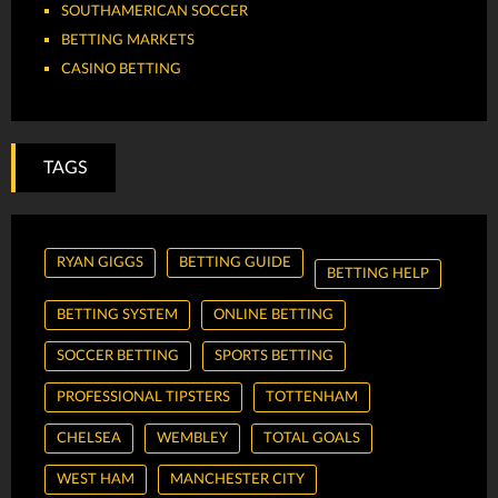
SOUTHAMERICAN SOCCER
BETTING MARKETS
CASINO BETTING
TAGS
RYAN GIGGS
BETTING GUIDE
BETTING HELP
BETTING SYSTEM
ONLINE BETTING
SOCCER BETTING
SPORTS BETTING
PROFESSIONAL TIPSTERS
TOTTENHAM
CHELSEA
WEMBLEY
TOTAL GOALS
WEST HAM
MANCHESTER CITY