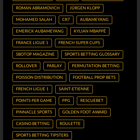
ROMAN ABRAMOVICH
JÜRGEN KLOPP
MOHAMED SALAH
CR7
AUBAMEYANG
EMERICK AUBAMEYANG
KYLIAN MBAPPÉ
FRANCE LIGUE 1
FRENCH SUPER CUPS
SBOTOP MAGAZINE
SPORTS BETTING GLOSSARY
ROLLOVER
PARLAY
PERMUTATION BETTING
POISSON DISTRIBUTION
FOOTBALL PROP BETS
FRENCH LIGUE 1
SAINT-ETIENNE
POINTS PER GAME
PPG
RESCUEBET
PINNACLE SPORTS
GOLDEN FOOT AWARD
CASINO BETTING
ROULETTE
SPORTS BETTING TIPSTERS