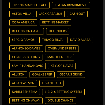
TIPPING MARKETPLACE
ZLATAN IBRAHIMOVIC
ASTON VILLA
JACK GREALISH
CASH OUT
COPA AMERICA
BETTING MARKET
BETTING ON CARDS
DEFENDERS
SERGIO RAMOS
THIAGO SILVA
DAVID ALABA
ALPHONSO DAVIES
OVER/UNDER BETS
CORNERS BETTING
MANUEL NEUER
SAMIR HANDANOVIC
KEYLOR NAVAS
ALLISON
GOALKEEPER
OSCAR’S GRIND
ALLAN WILSON
LEVANTE UD
KARIM BENZEMA
1-3-2-6 BETTING SYSTEM
BETTING ON AWAY
DOUBLE CHANCE