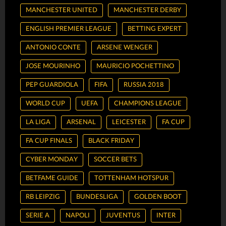
MANCHESTER UNITED
MANCHESTER DERBY
ENGLISH PREMIER LEAGUE
BETTING EXPERT
ANTONIO CONTE
ARSENE WENGER
JOSE MOURINHO
MAURICIO POCHETTINO
PEP GUARDIOLA
FIFA
RUSSIA 2018
WORLD CUP
UEFA
CHAMPIONS LEAGUE
LA LIGA
ARSENAL
LEICESTER
FA CUP
FA CUP FINALS
BLACK FRIDAY
CYBER MONDAY
SOCCER BETS
BETFAME GUIDE
TOTTENHAM HOTSPUR
RB LEIPZIG
BUNDESLIGA
GOLDEN BOOT
SERIE A
NAPOLI
JUVENTUS
INTER