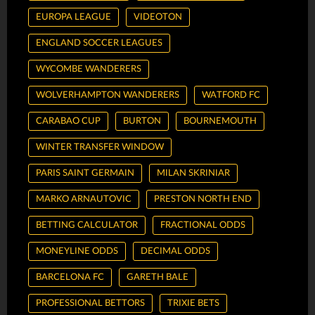
EUROPA LEAGUE
VIDEOTON
ENGLAND SOCCER LEAGUES
WYCOMBE WANDERERS
WOLVERHAMPTON WANDERERS
WATFORD FC
CARABAO CUP
BURTON
BOURNEMOUTH
WINTER TRANSFER WINDOW
PARIS SAINT GERMAIN
MILAN SKRINIAR
MARKO ARNAUTOVIC
PRESTON NORTH END
BETTING CALCULATOR
FRACTIONAL ODDS
MONEYLINE ODDS
DECIMAL ODDS
BARCELONA FC
GARETH BALE
PROFESSIONAL BETTORS
TRIXIE BETS