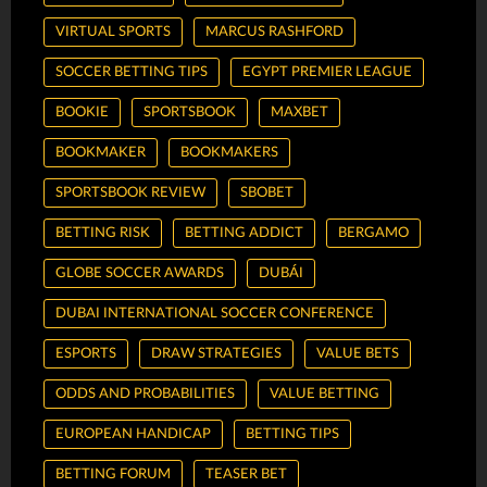
VIRTUAL SPORTS
MARCUS RASHFORD
SOCCER BETTING TIPS
EGYPT PREMIER LEAGUE
BOOKIE
SPORTSBOOK
MAXBET
BOOKMAKER
BOOKMAKERS
SPORTSBOOK REVIEW
SBOBET
BETTING RISK
BETTING ADDICT
BERGAMO
GLOBE SOCCER AWARDS
DUBÁI
DUBAI INTERNATIONAL SOCCER CONFERENCE
ESPORTS
DRAW STRATEGIES
VALUE BETS
ODDS AND PROBABILITIES
VALUE BETTING
EUROPEAN HANDICAP
BETTING TIPS
BETTING FORUM
TEASER BET