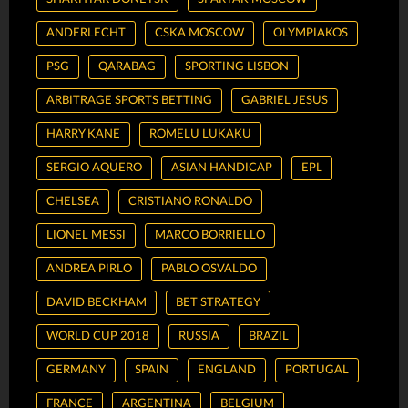
ANDERLECHT
CSKA MOSCOW
OLYMPIAKOS
PSG
QARABAG
SPORTING LISBON
ARBITRAGE SPORTS BETTING
GABRIEL JESUS
HARRY KANE
ROMELU LUKAKU
SERGIO AQUERO
ASIAN HANDICAP
EPL
CHELSEA
CRISTIANO RONALDO
LIONEL MESSI
MARCO BORRIELLO
ANDREA PIRLO
PABLO OSVALDO
DAVID BECKHAM
BET STRATEGY
WORLD CUP 2018
RUSSIA
BRAZIL
GERMANY
SPAIN
ENGLAND
PORTUGAL
FRANCE
ARGENTINA
BELGIUM