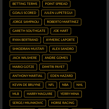
BETTING TERMS
POINT SPREAD
GOALS SCORED
JULEN LUPETEGUI
JORGE SAMPAOLI
ROBERTO MARTINEZ
GARETH SOUTHGATE
JOE HART
RYAN BERTRAND
AYMERIC LAPORTE
SHKODRAN MUSTAFI
ALEX SANDRO
JACK WILSHERE
ANDRE GOMES
MARIO GOTZE
DIMITRI PAYET
ANTHONY MARTIAL
EDEN HAZARD
KEVIN DE BRUYNE
NFL
NBA
NHL
MLB
HARRY MAGUIRE
YERRY MINA
SERGEJ MILINKOVIC
HORSE RACING