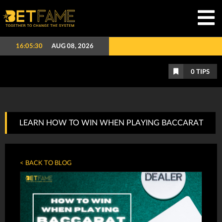
16:05:31
AUG 08, 2026
0
TIPS
LEARN HOW TO WIN WHEN PLAYING BACCARAT
< BACK TO BLOG