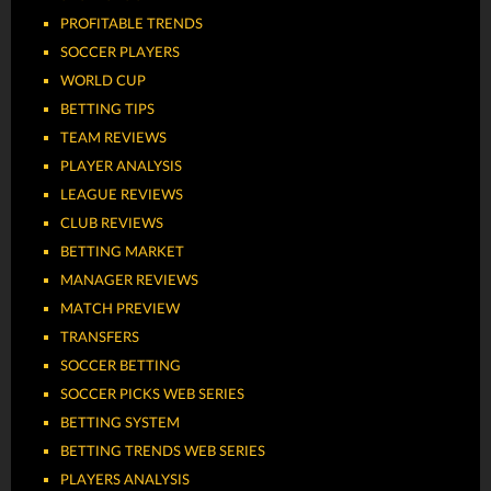
PROFITABLE TRENDS
SOCCER PLAYERS
WORLD CUP
BETTING TIPS
TEAM REVIEWS
PLAYER ANALYSIS
LEAGUE REVIEWS
CLUB REVIEWS
BETTING MARKET
MANAGER REVIEWS
MATCH PREVIEW
TRANSFERS
SOCCER BETTING
SOCCER PICKS WEB SERIES
BETTING SYSTEM
BETTING TRENDS WEB SERIES
PLAYERS ANALYSIS