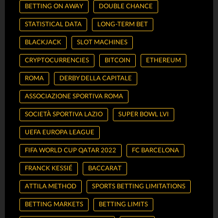
BETTING ON AWAY
DOUBLE CHANCE
STATISTICAL DATA
LONG-TERM BET
BLACKJACK
SLOT MACHINES
CRYPTOCURRENCIES
BITCOIN
ETHEREUM
ROMA
DERBY DELLA CAPITALE
ASSOCIAZIONE SPORTIVA ROMA
SOCIETÀ SPORTIVA LAZIO
SUPER BOWL LVI
UEFA EUROPA LEAGUE
FIFA WORLD CUP QATAR 2022
FC BARCELONA
FRANCK KESSIÉ
BACCARAT
ATTILA METHOD
SPORTS BETTING LIMITATIONS
BETTING MARKETS
BETTING LIMITS