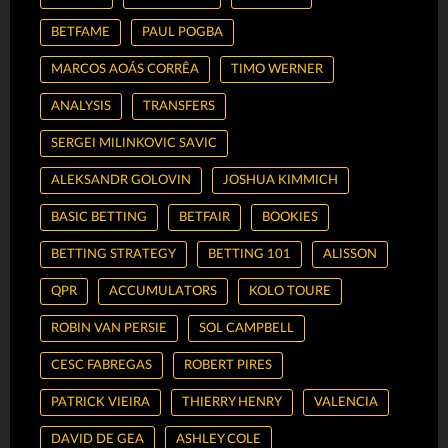
BETFAME
PAUL POGBA
MARCOS AOÁS CORRÊA
TIMO WERNER
ANALYSIS
TRANSFERS
SERGEI MILINKOVIC SAVIC
ALEKSANDR GOLOVIN
JOSHUA KIMMICH
BASIC BETTING
BETFAIR
BOOKIES
BETTING STRATEGY
BETTING 101
ALISSON
QPR
ACCUMULATORS
KOLO TOURE
ROBIN VAN PERSIE
SOL CAMPBELL
CESC FABREGAS
ROBERT PIRES
PATRICK VIEIRA
THIERRY HENRY
VALENCIA
DAVID DE GEA
ASHLEY COLE