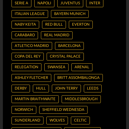
SERIE A
NAPOLI
JUVENTUS
INTER
ITALIAN LEAGUE
BAYERN MUNICH
NABY KEITA
RED BULL
EVERTON
CARABARO
REAL MADRID
ATLETICO MADRID
BARCELONA
COPA DEL REY
CRYSTAL PALACE
RELEGATION
SWANSEA
ARENAL
ASHLEY FLETCHER
BRITT ASSOMBALONGA
DERBY
HULL
JOHN TERRY
LEEDS
MARTIN BRAITHWAITE
MIDDLESBROUGH
NORWICH
SHEFFIELD WEDNESDA
SUNDERLAND
WOLVES
CELTIC