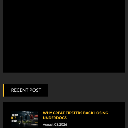
RECENT POST
WHY GREAT TIPSTERS BACK LOSING
UNDERDOGS
August 03,2026