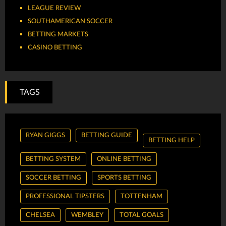
LEAGUE REVIEW
SOUTHAMERICAN SOCCER
BETTING MARKETS
CASINO BETTING
TAGS
RYAN GIGGS
BETTING GUIDE
BETTING HELP
BETTING SYSTEM
ONLINE BETTING
SOCCER BETTING
SPORTS BETTING
PROFESSIONAL TIPSTERS
TOTTENHAM
CHELSEA
WEMBLEY
TOTAL GOALS