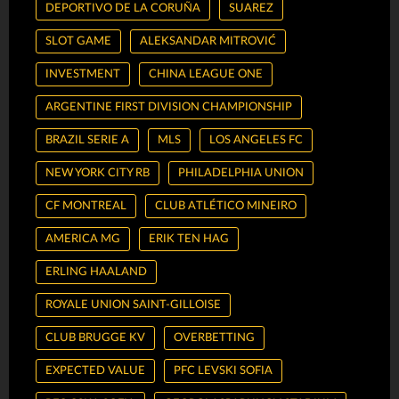
DEPORTIVO DE LA CORUÑA
SUAREZ
SLOT GAME
ALEKSANDAR MITROVIĆ
INVESTMENT
CHINA LEAGUE ONE
ARGENTINE FIRST DIVISION CHAMPIONSHIP
BRAZIL SERIE A
MLS
LOS ANGELES FC
NEW YORK CITY RB
PHILADELPHIA UNION
CF MONTREAL
CLUB ATLÉTICO MINEIRO
AMERICA MG
ERIK TEN HAG
ERLING HAALAND
ROYALE UNION SAINT-GILLOISE
CLUB BRUGGE KV
OVERBETTING
EXPECTED VALUE
PFC LEVSKI SOFIA