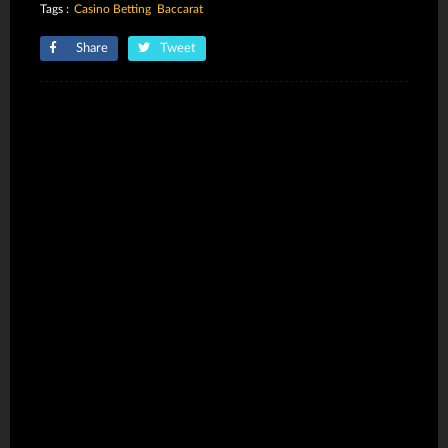
Tags :
Casino Betting
Baccarat
Share
Tweet