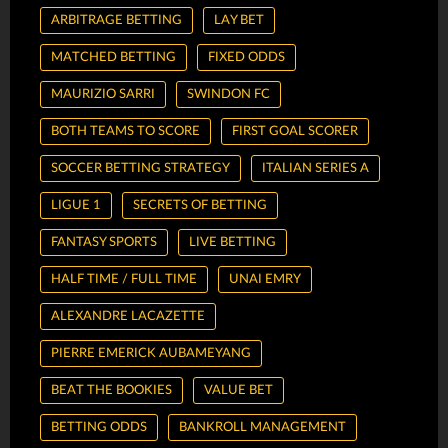
ARBITRAGE BETTING
LAY BET
MATCHED BETTING
FIXED ODDS
MAURIZIO SARRI
SWINDON FC
BOTH TEAMS TO SCORE
FIRST GOAL SCORER
SOCCER BETTING STRATEGY
ITALIAN SERIES A
LIGUE 1
SECRETS OF BETTING
FANTASY SPORTS
LIVE BETTING
HALF TIME / FULL TIME
UNAI EMRY
ALEXANDRE LACAZETTE
PIERRE EMERICK AUBAMEYANG
BEAT THE BOOKIES
VALUE BET
BETTING ODDS
BANKROLL MANAGEMENT