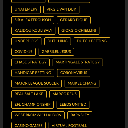
UNAI EMERY
VIRGIL VAN DIJK
SIR ALEX FERGUSON
GERARD PIQUE
KALIDOU KOULIBALY
GIORGIO CHIELLINI
UNDERDOGS
DUTCHING
DUTCH BETTING
COVID-19
GABRILEL JESUS
CHASE STRATEGY
MARTINGALE STRATEGY
HANDICAP BETTING
CORONAVIRUS
MAJOR LEAGUE SOCCER
MAIKEL CHANG
REAL SALT LAKE
MARCO REUS
EFL CHAMPIONSHIP
LEEDS UNITED
WEST BROMWICH ALBION
BARNSLEY
CASINO GAMES
VIRTUAL FOOTBALL