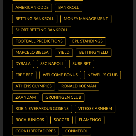
AMERICAN ODDS
BANKROLL
BETTING BANKROLL
MONEY MANAGEMENT
SHORT BETTING BANKROLL
FOOTBALL PREDICTIONS
EPL STANDINGS
MARCELO BIELSA
YIELD
BETTING YIELD
DYBALA
SSC NAPOLI
SURE BET
FREE BET
WELCOME BONUS
NEWELL'S CLUB
ATHENS OLYMPICS
RONALD KOEMAN
ZAANDAM
GRONINGEN CLUB
ROBIN EVERARDUS GOSENS
VITESSE ARNHEM
BOCA JUNIORS
SOCCER
FLAMENGO
COPA LIBERTADORES
CONMEBOL