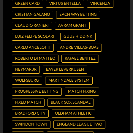
GREEN CARD
VIRTUS ENTELLA
VINCENZA
CRISTIAN GALANO
EACH WAY BETTING
CLAUDIO RANIERI
AVRAM GRANT
LUIZ FELIPE SCOLARI
GUUS HIDDINK
CARLO ANCELOTTI
ANDRE VILLAS-BOAS
ROBERTO DI MATTEO
RAFAEL BENITEZ
NEYMAR JR
BAYER LEVERKUSEN
WOLFSBURG
MARTINDALE SYSTEM
PROGRESSIVE BETTING
MATCH FIXING
FIXED MATCH
BLACK SOX SCANDAL
BRADFORD CITY
OLDHAM ATHLETIC
SWINDON TOWN
ENGLAND LEAGUE TWO