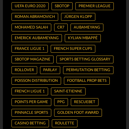
UEFA EURO 2020
SBOTOP
PREMIER LEAGUE
ROMAN ABRAMOVICH
JÜRGEN KLOPP
MOHAMED SALAH
CR7
AUBAMEYANG
EMERICK AUBAMEYANG
KYLIAN MBAPPÉ
FRANCE LIGUE 1
FRENCH SUPER CUPS
SBOTOP MAGAZINE
SPORTS BETTING GLOSSARY
ROLLOVER
PARLAY
PERMUTATION BETTING
POISSON DISTRIBUTION
FOOTBALL PROP BETS
FRENCH LIGUE 1
SAINT-ETIENNE
POINTS PER GAME
PPG
RESCUEBET
PINNACLE SPORTS
GOLDEN FOOT AWARD
CASINO BETTING
ROULETTE