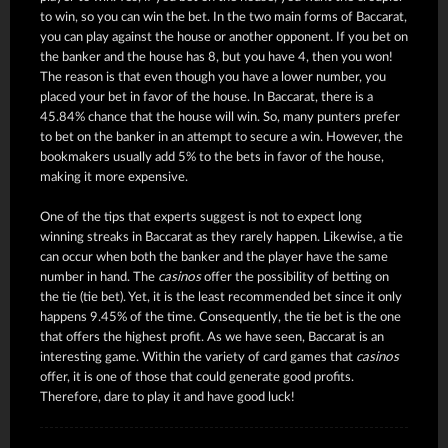
to win, so you can win the bet. In the two main forms of Baccarat,
you can play against the house or another opponent. If you bet on
the banker and the house has 8, but you have 4, then you won!
The reason is that even though you have a lower number, you
placed your bet in favor of the house. In Baccarat, there is a
45.84% chance that the house will win. So, many punters prefer
to bet on the banker in an attempt to secure a win. However, the
bookmakers usually add 5% to the bets in favor of the house,
making it more expensive.
One of the tips that experts suggest is not to expect long
winning streaks in Baccarat as they rarely happen. Likewise, a tie
can occur when both the banker and the player have the same
number in hand. The
casinos
offer the possibility of betting on
the tie (tie bet). Yet, it is the least recommended bet since it only
happens 9.45% of the time. Consequently, the tie bet is the one
that offers the highest profit. As we have seen, Baccarat is an
interesting game. Within the variety of card games that
casinos
offer, it is one of those that could generate good profits.
Therefore, dare to play it and have good luck!