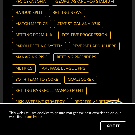
PFC CSKA SOFIA
GEORGI ASPARUHOV STADIUM
HAJDUK SPLIT
BETTING NEWS
MATCH METRICS
STATISTICAL ANALYSIS
BETTING FORMULA
POSITIVE PROGRESSION
PAROLI BETTING SYSTEM
REVERSE LABOUCHERE
MANAGING RISK
BETTING PROVIDERS
METRICS
AVERAGE LEAGUE PPG
BOTH TEAM TO SCORE
GOALSCORER
BETTING BANKROLL MANAGEMENT
RISK-AVERSIVE STRATEGY
REGRESSIVE BETTING
SEASON HANDICAP
THREE-WAY HANDICAP
This website uses cookies to ensure you get the best experience on our
website.
Learn More
TIPSTERS
BETTING TIPSTER
PREDICTIONS
GOT IT