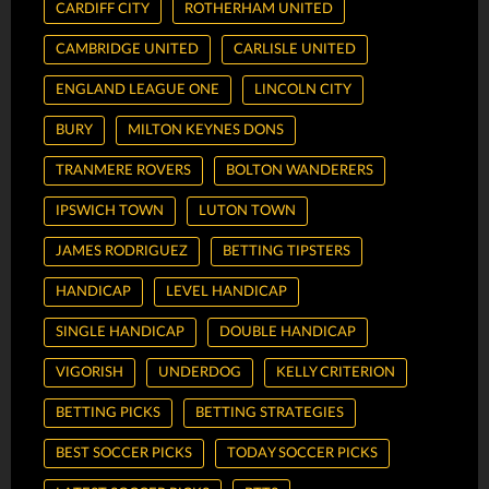
CARDIFF CITY
ROTHERHAM UNITED
CAMBRIDGE UNITED
CARLISLE UNITED
ENGLAND LEAGUE ONE
LINCOLN CITY
BURY
MILTON KEYNES DONS
TRANMERE ROVERS
BOLTON WANDERERS
IPSWICH TOWN
LUTON TOWN
JAMES RODRIGUEZ
BETTING TIPSTERS
HANDICAP
LEVEL HANDICAP
SINGLE HANDICAP
DOUBLE HANDICAP
VIGORISH
UNDERDOG
KELLY CRITERION
BETTING PICKS
BETTING STRATEGIES
BEST SOCCER PICKS
TODAY SOCCER PICKS