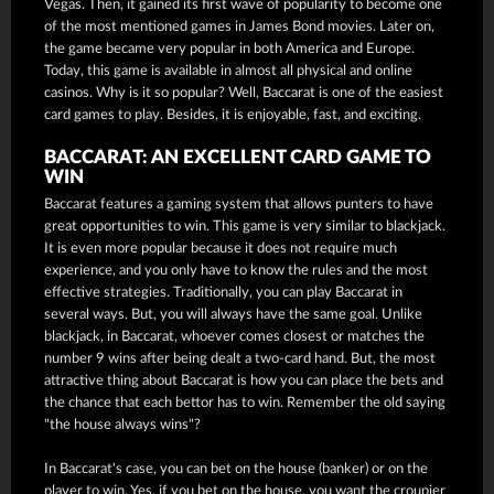
Vegas. Then, it gained its first wave of popularity to become one
of the most mentioned games in James Bond movies. Later on,
the game became very popular in both America and Europe.
Today, this game is available in almost all physical and online
casinos. Why is it so popular? Well, Baccarat is one of the easiest
card games to play. Besides, it is enjoyable, fast, and exciting.
BACCARAT: AN EXCELLENT CARD GAME TO
WIN
Baccarat features a gaming system that allows punters to have
great opportunities to win. This game is very similar to blackjack.
It is even more popular because it does not require much
experience, and you only have to know the rules and the most
effective strategies. Traditionally, you can play Baccarat in
several ways. But, you will always have the same goal. Unlike
blackjack, in Baccarat, whoever comes closest or matches the
number 9 wins after being dealt a two-card hand. But, the most
attractive thing about Baccarat is how you can place the bets and
the chance that each bettor has to win. Remember the old saying
"the house always wins"?
In Baccarat's case, you can bet on the house (banker) or on the
player to win. Yes, if you bet on the house, you want the croupier