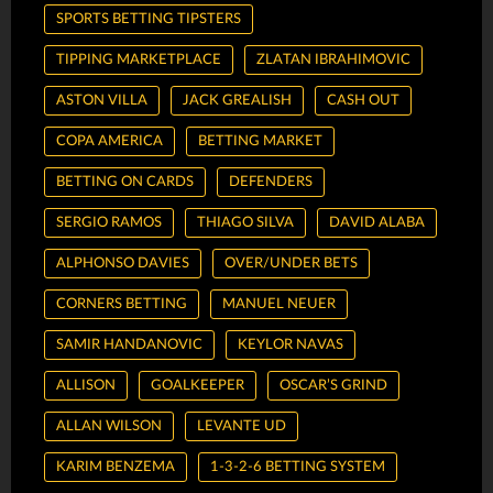
SPORTS BETTING TIPSTERS
TIPPING MARKETPLACE
ZLATAN IBRAHIMOVIC
ASTON VILLA
JACK GREALISH
CASH OUT
COPA AMERICA
BETTING MARKET
BETTING ON CARDS
DEFENDERS
SERGIO RAMOS
THIAGO SILVA
DAVID ALABA
ALPHONSO DAVIES
OVER/UNDER BETS
CORNERS BETTING
MANUEL NEUER
SAMIR HANDANOVIC
KEYLOR NAVAS
ALLISON
GOALKEEPER
OSCAR’S GRIND
ALLAN WILSON
LEVANTE UD
KARIM BENZEMA
1-3-2-6 BETTING SYSTEM