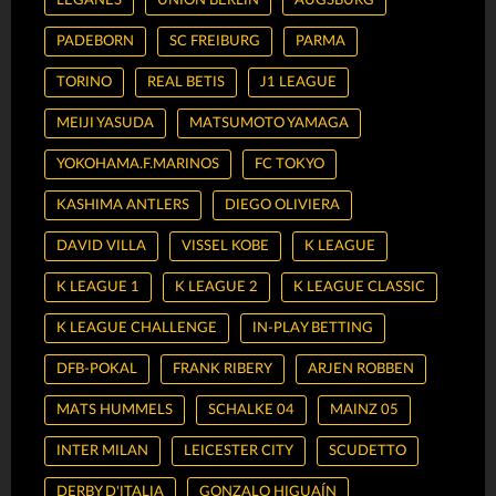
PADEBORN
SC FREIBURG
PARMA
TORINO
REAL BETIS
J1 LEAGUE
MEIJI YASUDA
MATSUMOTO YAMAGA
YOKOHAMA.F.MARINOS
FC TOKYO
KASHIMA ANTLERS
DIEGO OLIVIERA
DAVID VILLA
VISSEL KOBE
K LEAGUE
K LEAGUE 1
K LEAGUE 2
K LEAGUE CLASSIC
K LEAGUE CHALLENGE
IN-PLAY BETTING
DFB-POKAL
FRANK RIBERY
ARJEN ROBBEN
MATS HUMMELS
SCHALKE 04
MAINZ 05
INTER MILAN
LEICESTER CITY
SCUDETTO
DERBY D'ITALIA
GONZALO HIGUAÍN