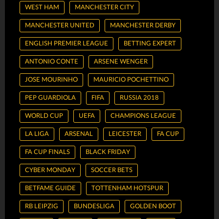
WEST HAM
MANCHESTER CITY
MANCHESTER UNITED
MANCHESTER DERBY
ENGLISH PREMIER LEAGUE
BETTING EXPERT
ANTONIO CONTE
ARSENE WENGER
JOSE MOURINHO
MAURICIO POCHETTINO
PEP GUARDIOLA
FIFA
RUSSIA 2018
WORLD CUP
UEFA
CHAMPIONS LEAGUE
LA LIGA
ARSENAL
LEICESTER
FA CUP
FA CUP FINALS
BLACK FRIDAY
CYBER MONDAY
SOCCER BETS
BETFAME GUIDE
TOTTENHAM HOTSPUR
RB LEIPZIG
BUNDESLIGA
GOLDEN BOOT