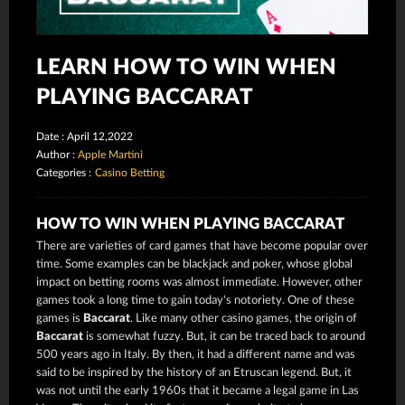
LEARN HOW TO WIN WHEN
PLAYING BACCARAT
Date : April 12,2022
Author :
Apple Martini
Categories :
Casino Betting
HOW TO WIN WHEN PLAYING BACCARAT
There are varieties of card games that have become popular over
time. Some examples can be blackjack and poker, whose global
impact on betting rooms was almost immediate. However, other
games took a long time to gain today's notoriety. One of these
games is
Baccarat
. Like many other casino games, the origin of
Baccarat
is somewhat fuzzy. But, it can be traced back to around
500 years ago in Italy. By then, it had a different name and was
said to be inspired by the history of an Etruscan legend. But, it
was not until the early 1960s that it became a legal game in Las