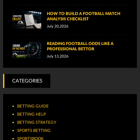
HOW TO BUILD A FOOTBALL MATCH
ANALYSIS CHECKLIST
July 20,2026
READING FOOTBALL ODDS LIKE A
PROFESSIONAL BETTOR
July 13,2026
CATEGORIES
BETTING GUIDE
BETTING HELP
BETTING STRATEGY
SPORTS BETTING
SPORTSBOOK