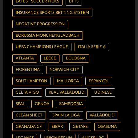
LATEST SOCCER PICKS
BTTS
INSURANCE SPORTS BETTING SYSTEM
NEGATIVE PROGRESSION
BORUSSIA MONCHENGLADBACH
UEFA CHAMPIONS LEAGUE
ITALIA SERIE A
ATLANTA
LEECE
BOLOGNA
FIORENTINA
NORWICH CITY
SOUTHAMPTON
MALLORCA
ESPANYOL
CELTA VIGO
REAL VALLADOLID
UDINESE
SPAL
GENOA
SAMPDORIA
CLEAN SHEET
SPAIN LA LIGA
VALLADOLID
GRANADA CF
EIBAR
GETAFE
OSASUNA
LEGANES
UNION BERLIN
AUGSBURG