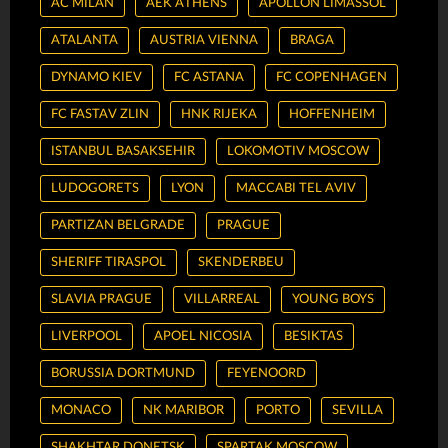
AC MILAN
AEK ATHENS
APOLLON LIMASSOL
ATALANTA
AUSTRIA VIENNA
BRAGA
DYNAMO KIEV
FC ASTANA
FC COPENHAGEN
FC FASTAV ZLIN
HNK RIJEKA
HOFFENHEIM
ISTANBUL BASAKSEHIR
LOKOMOTIV MOSCOW
LUDOGORETS
LYON
MACCABI TEL AVIV
PARTIZAN BELGRADE
PRAGUE
SHERIFF TIRASPOL
SKENDERBEU
SLAVIA PRAGUE
VILLARREAL
YOUNG BOYS
LIVERPOOL
APOEL NICOSIA
BESIKTAS
BORUSSIA DORTMUND
FEYENOORD
MONACO
NK MARIBOR
PORTO
SEVILLA
SHAKHTAR DONETSK
SPARTAK MOSCOW