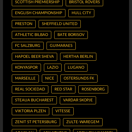
SCOTTISH PREMIERSHIP
BRISTOL ROVERS
ENGLISH CHAMPIONSHIP
HULL CITY
PRESTON
SHEFFIELD UNITED
ATHLETIC BILBAO
BATE BORISOV
FC SALZBURG
GUIMARAES
HAPOEL BEER SHEVA
HERTHA BERLIN
KONYASPOR
LAZIO
LUGANO
MARSEILLE
NICE
OSTERSUNDS FK
REAL SOCIEDAD
RED STAR
ROSENBORG
STEAUA BUCHAREST
VARDAR SKOPJE
VIKTORIA PLZEN
VITESSE
ZENIT ST PETERSBURG
ZULTE-WAREGEM