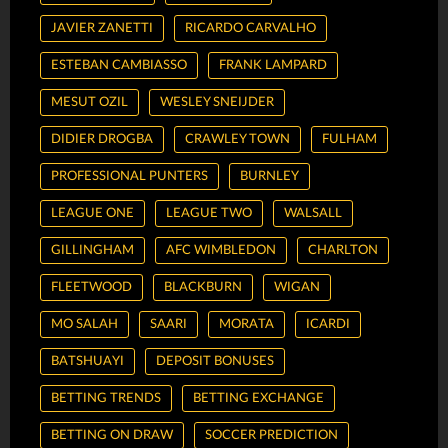
JAVIER ZANETTI
RICARDO CARVALHO
ESTEBAN CAMBIASSO
FRANK LAMPARD
MESUT OZIL
WESLEY SNEIJDER
DIDIER DROGBA
CRAWLEY TOWN
FULHAM
PROFESSIONAL PUNTERS
BURNLEY
LEAGUE ONE
LEAGUE TWO
WALSALL
GILLINGHAM
AFC WIMBLEDON
CHARLTON
FLEETWOOD
BLACKBURN
WIGAN
MO SALAH
SAARI
MORATA
ICARDI
BATSHUAYI
DEPOSIT BONUSES
BETTING TRENDS
BETTING EXCHANGE
BETTING ON DRAW
SOCCER PREDICTION