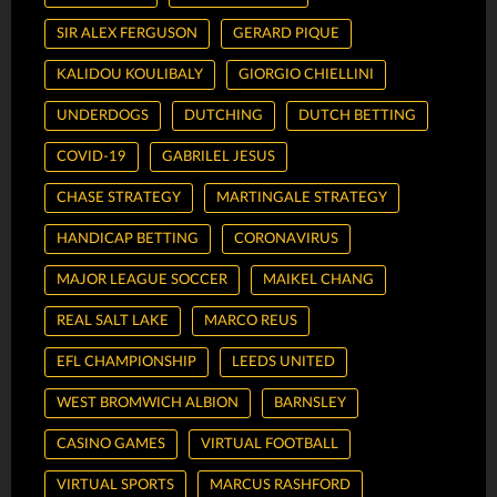
SIR ALEX FERGUSON
GERARD PIQUE
KALIDOU KOULIBALY
GIORGIO CHIELLINI
UNDERDOGS
DUTCHING
DUTCH BETTING
COVID-19
GABRILEL JESUS
CHASE STRATEGY
MARTINGALE STRATEGY
HANDICAP BETTING
CORONAVIRUS
MAJOR LEAGUE SOCCER
MAIKEL CHANG
REAL SALT LAKE
MARCO REUS
EFL CHAMPIONSHIP
LEEDS UNITED
WEST BROMWICH ALBION
BARNSLEY
CASINO GAMES
VIRTUAL FOOTBALL
VIRTUAL SPORTS
MARCUS RASHFORD