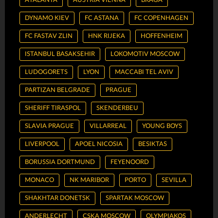
DYNAMO KIEV
FC ASTANA
FC COPENHAGEN
FC FASTAV ZLIN
HNK RIJEKA
HOFFENHEIM
ISTANBUL BASAKSEHIR
LOKOMOTIV MOSCOW
LUDOGORETS
LYON
MACCABI TEL AVIV
PARTIZAN BELGRADE
PRAGUE
SHERIFF TIRASPOL
SKENDERBEU
SLAVIA PRAGUE
VILLARREAL
YOUNG BOYS
LIVERPOOL
APOEL NICOSIA
BESIKTAS
BORUSSIA DORTMUND
FEYENOORD
MONACO
NK MARIBOR
PORTO
SEVILLA
SHAKHTAR DONETSK
SPARTAK MOSCOW
ANDERLECHT
CSKA MOSCOW
OLYMPIAKOS