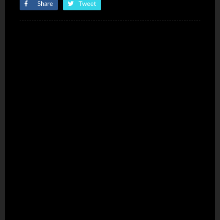
Share
Tweet