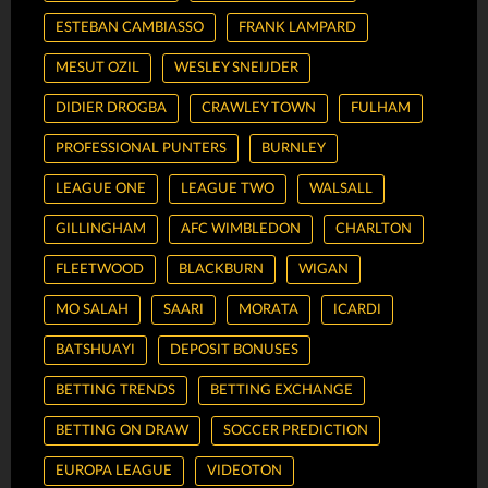
ESTEBAN CAMBIASSO
FRANK LAMPARD
MESUT OZIL
WESLEY SNEIJDER
DIDIER DROGBA
CRAWLEY TOWN
FULHAM
PROFESSIONAL PUNTERS
BURNLEY
LEAGUE ONE
LEAGUE TWO
WALSALL
GILLINGHAM
AFC WIMBLEDON
CHARLTON
FLEETWOOD
BLACKBURN
WIGAN
MO SALAH
SAARI
MORATA
ICARDI
BATSHUAYI
DEPOSIT BONUSES
BETTING TRENDS
BETTING EXCHANGE
BETTING ON DRAW
SOCCER PREDICTION
EUROPA LEAGUE
VIDEOTON