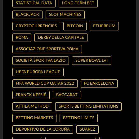
STATISTICAL DATA
LONG-TERM BET
BLACKJACK
SLOT MACHINES
CRYPTOCURRENCIES
BITCOIN
ETHEREUM
ROMA
DERBY DELLA CAPITALE
ASSOCIAZIONE SPORTIVA ROMA
SOCIETÀ SPORTIVA LAZIO
SUPER BOWL LVI
UEFA EUROPA LEAGUE
FIFA WORLD CUP QATAR 2022
FC BARCELONA
FRANCK KESSIÉ
BACCARAT
ATTILA METHOD
SPORTS BETTING LIMITATIONS
BETTING MARKETS
BETTING LIMITS
DEPORTIVO DE LA CORUÑA
SUAREZ