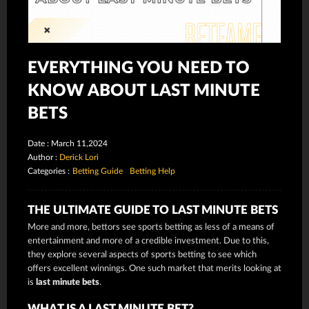
EVERYTHING YOU NEED TO
KNOW ABOUT LAST MINUTE
BETS
Date : March 11,2024
Author :
Derick Lori
Categories :
Betting Guide
Betting Help
THE ULTIMATE GUIDE TO LAST MINUTE BETS
More and more, bettors see sports betting as less of a means of
entertainment and more of a credible investment. Due to this,
they explore several aspects of sports betting to see which
offers excellent winnings. One such market that merits looking at
is
last minute bets
.
WHAT IS A LAST MINUTE BET?