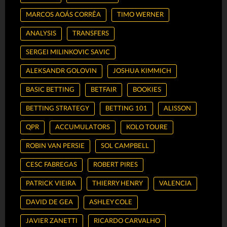
MARCOS AOÁS CORRÊA
TIMO WERNER
ANALYSIS
TRANSFERS
SERGEI MILINKOVIC SAVIC
ALEKSANDR GOLOVIN
JOSHUA KIMMICH
BASIC BETTING
BETFAIR
BOOKIES
BETTING STRATEGY
BETTING 101
ALISSON
QPR
ACCUMULATORS
KOLO TOURE
ROBIN VAN PERSIE
SOL CAMPBELL
CESC FABREGAS
ROBERT PIRES
PATRICK VIEIRA
THIERRY HENRY
VALENCIA
DAVID DE GEA
ASHLEY COLE
JAVIER ZANETTI
RICARDO CARVALHO