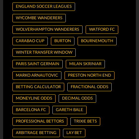
ENGLAND SOCCER LEAGUES
WYCOMBE WANDERERS
WOLVERHAMPTON WANDERERS
WATFORD FC
CARABAO CUP
BURTON
BOURNEMOUTH
WINTER TRANSFER WINDOW
PARIS SAINT GERMAIN
MILAN SKRINIAR
MARKO ARNAUTOVIC
PRESTON NORTH END
BETTING CALCULATOR
FRACTIONAL ODDS
MONEYLINE ODDS
DECIMAL ODDS
BARCELONA FC
GARETH BALE
PROFESSIONAL BETTORS
TRIXIE BETS
ARBITRAGE BETTING
LAY BET