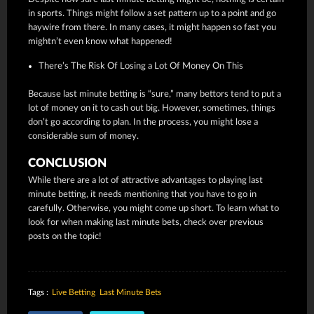
in sports. Things might follow a set pattern up to a point and go
haywire from there. In many cases, it might happen so fast you
mightn’t even know what happened!
There’s The Risk Of Losing a Lot Of Money On This
Because
last minute betting
is “sure,” many bettors tend to put a
lot of money on it to cash out big. However, sometimes, things
don’t go according to plan. In the process, you might lose a
considerable sum of money.
CONCLUSION
While there are a lot of attractive advantages to playing last
minute betting, it needs mentioning that you have to go in
carefully. Otherwise, you might come up short. To learn what to
look for when making last minute bets, check over previous
posts on the topic!
Tags :
Live Betting
Last Minute Bets