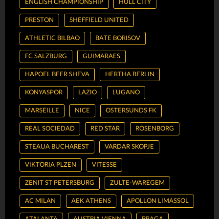
ENGLISH CHAMPIONSHIP
HULL CITY
PRESTON
SHEFFIELD UNITED
ATHLETIC BILBAO
BATE BORISOV
FC SALZBURG
GUIMARAES
HAPOEL BEER SHEVA
HERTHA BERLIN
KONYASPOR
LAZIO
LUGANO
MARSEILLE
NICE
OSTERSUNDS FK
REAL SOCIEDAD
RED STAR
ROSENBORG
STEAUA BUCHAREST
VARDAR SKOPJE
VIKTORIA PLZEN
VITESSE
ZENIT ST PETERSBURG
ZULTE-WAREGEM
AC MILAN
AEK ATHENS
APOLLON LIMASSOL
ATALANTA
AUSTRIA VIENNA
BRAGA