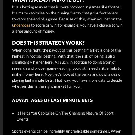
It is a betting market that is more common in games like football.
It aims to capitalize on the playing frenzy that grips footballers
towards the end of a game. Because of this, when you bet on the
underdogs
to score or win, for example, you have a chance to win
a large amount of money.
DOES THIS STRATEGY WORK?
When done right, the payout of this betting market is one of the
highest in football betting. With that, the risk of losing is also
significantly higher here. As such, in addition to doing a ton of
research and proper game-reading, you’d still need a little help to
make money here. Now, let’s look at the perks and downsides of
playing
last minute bets
. That way, you have more data to decide
whether this is the right market for you.
ADVANTAGES OF LAST MINUTE BETS
It Helps You Capitalize On The Changing Nature Of Sport
Events
Sports events can be incredibly unpredictable sometimes. When