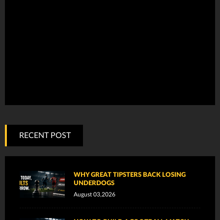
RECENT POST
WHY GREAT TIPSTERS BACK LOSING
UNDERDOGS
August 03,2026