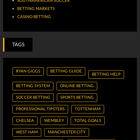
SOUTHAMERICAN SOCCER
BETTING MARKETS
CASINO BETTING
TAGS
RYAN GIGGS
BETTING GUIDE
BETTING HELP
BETTING SYSTEM
ONLINE BETTING
SOCCER BETTING
SPORTS BETTING
PROFESSIONAL TIPSTERS
TOTTENHAM
CHELSEA
WEMBLEY
TOTAL GOALS
WEST HAM
MANCHESTER CITY