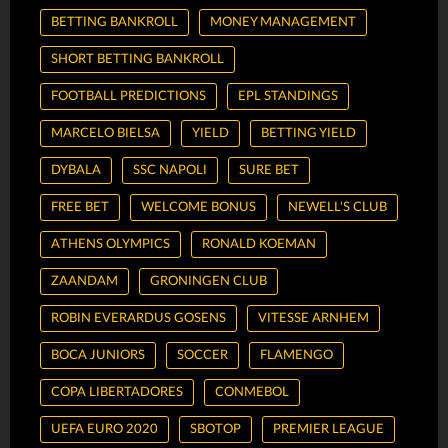
BETTING BANKROLL
MONEY MANAGEMENT
SHORT BETTING BANKROLL
FOOTBALL PREDICTIONS
EPL STANDINGS
MARCELO BIELSA
YIELD
BETTING YIELD
DYBALA
SSC NAPOLI
SURE BET
FREE BET
WELCOME BONUS
NEWELL'S CLUB
ATHENS OLYMPICS
RONALD KOEMAN
ZAANDAM
GRONINGEN CLUB
ROBIN EVERARDUS GOSENS
VITESSE ARNHEM
BOCA JUNIORS
SOCCER
FLAMENGO
COPA LIBERTADORES
CONMEBOL
UEFA EURO 2020
SBOTOP
PREMIER LEAGUE