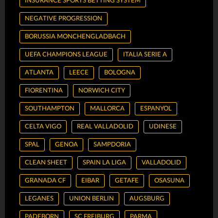
INSURANCE SPORTS BETTING SYSTEM
NEGATIVE PROGRESSION
BORUSSIA MONCHENGLADBACH
UEFA CHAMPIONS LEAGUE
ITALIA SERIE A
ATLANTA
LEECE
BOLOGNA
FIORENTINA
NORWICH CITY
SOUTHAMPTON
MALLORCA
ESPANYOL
CELTA VIGO
REAL VALLADOLID
UDINESE
SPAL
GENOA
SAMPDORIA
CLEAN SHEET
SPAIN LA LIGA
VALLADOLID
GRANADA CF
EIBAR
GETAFE
OSASUNA
LEGANES
UNION BERLIN
AUGSBURG
PADEBORN
SC FREIBURG
PARMA