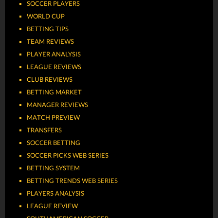
SOCCER PLAYERS
WORLD CUP
BETTING TIPS
TEAM REVIEWS
PLAYER ANALYSIS
LEAGUE REVIEWS
CLUB REVIEWS
BETTING MARKET
MANAGER REVIEWS
MATCH PREVIEW
TRANSFERS
SOCCER BETTING
SOCCER PICKS WEB SERIES
BETTING SYSTEM
BETTING TRENDS WEB SERIES
PLAYERS ANALYSIS
LEAGUE REVIEW