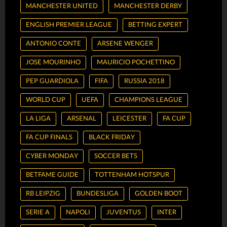
MANCHESTER UNITED
MANCHESTER DERBY
ENGLISH PREMIER LEAGUE
BETTING EXPERT
ANTONIO CONTE
ARSENE WENGER
JOSE MOURINHO
MAURICIO POCHETTINO
PEP GUARDIOLA
FIFA
RUSSIA 2018
WORLD CUP
UEFA
CHAMPIONS LEAGUE
LA LIGA
ARSENAL
LEICESTER
FA CUP
FA CUP FINALS
BLACK FRIDAY
CYBER MONDAY
SOCCER BETS
BETFAME GUIDE
TOTTENHAM HOTSPUR
RB LEIPZIG
BUNDESLIGA
GOLDEN BOOT
SERIE A
NAPOLI
JUVENTUS
INTER