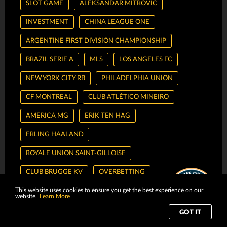
SLOT GAME
ALEKSANDAR MITROVIĆ
INVESTMENT
CHINA LEAGUE ONE
ARGENTINE FIRST DIVISION CHAMPIONSHIP
BRAZIL SERIE A
MLS
LOS ANGELES FC
NEW YORK CITY RB
PHILADELPHIA UNION
CF MONTREAL
CLUB ATLÉTICO MINEIRO
AMERICA MG
ERIK TEN HAG
ERLING HAALAND
ROYALE UNION SAINT-GILLOISE
CLUB BRUGGE KV
OVERBETTING
EXPECTED VALUE
PFC LEVSKI SOFIA
This website uses cookies to ensure you get the best experience on our
website.
Learn More
PFC CSKA SOFIA
GEORGI ASPARUHOV STADIUM
GOT IT