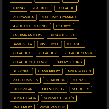
TORINO
REAL BETIS
J1 LEAGUE
MEIJI YASUDA
MATSUMOTO YAMAGA
YOKOHAMA.F.MARINOS
FC TOKYO
KASHIMA ANTLERS
DIEGO OLIVIERA
DAVID VILLA
VISSEL KOBE
K LEAGUE
K LEAGUE 1
K LEAGUE 2
K LEAGUE CLASSIC
K LEAGUE CHALLENGE
IN-PLAY BETTING
DFB-POKAL
FRANK RIBERY
ARJEN ROBBEN
MATS HUMMELS
SCHALKE 04
MAINZ 05
INTER MILAN
LEICESTER CITY
SCUDETTO
DERBY D'ITALIA
GONZALO HIGUAÍN
UNAI EMERY
VIRGIL VAN DIJK