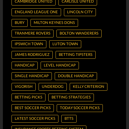
CAMBRIDGE UNITED
CARLISLE UNITED
ENGLAND LEAGUE ONE
LINCOLN CITY
BURY
MILTON KEYNES DONS
TRANMERE ROVERS
BOLTON WANDERERS
IPSWICH TOWN
LUTON TOWN
JAMES RODRIGUEZ
BETTING TIPSTERS
HANDICAP
LEVEL HANDICAP
SINGLE HANDICAP
DOUBLE HANDICAP
VIGORISH
UNDERDOG
KELLY CRITERION
BETTING PICKS
BETTING STRATEGIES
BEST SOCCER PICKS
TODAY SOCCER PICKS
LATEST SOCCER PICKS
BTTS