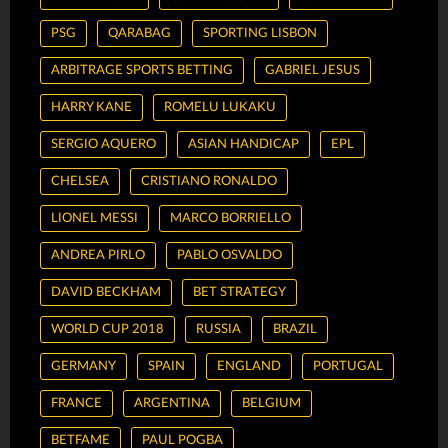
PSG
QARABAG
SPORTING LISBON
ARBITRAGE SPORTS BETTING
GABRIEL JESUS
HARRY KANE
ROMELU LUKAKU
SERGIO AQUERO
ASIAN HANDICAP
EPL
CHELSEA
CRISTIANO RONALDO
LIONEL MESSI
MARCO BORRIELLO
ANDREA PIRLO
PABLO OSVALDO
DAVID BECKHAM
BET STRATEGY
WORLD CUP 2018
RUSSIA
BRAZIL
GERMANY
SPAIN
ENGLAND
PORTUGAL
FRANCE
ARGENTINA
BELGIUM
BETFAME
PAUL POGBA