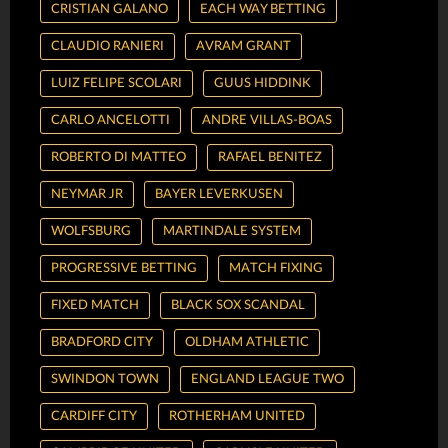
CRISTIAN GALANO
EACH WAY BETTING
CLAUDIO RANIERI
AVRAM GRANT
LUIZ FELIPE SCOLARI
GUUS HIDDINK
CARLO ANCELOTTI
ANDRE VILLAS-BOAS
ROBERTO DI MATTEO
RAFAEL BENITEZ
NEYMAR JR
BAYER LEVERKUSEN
WOLFSBURG
MARTINDALE SYSTEM
PROGRESSIVE BETTING
MATCH FIXING
FIXED MATCH
BLACK SOX SCANDAL
BRADFORD CITY
OLDHAM ATHLETIC
SWINDON TOWN
ENGLAND LEAGUE TWO
CARDIFF CITY
ROTHERHAM UNITED