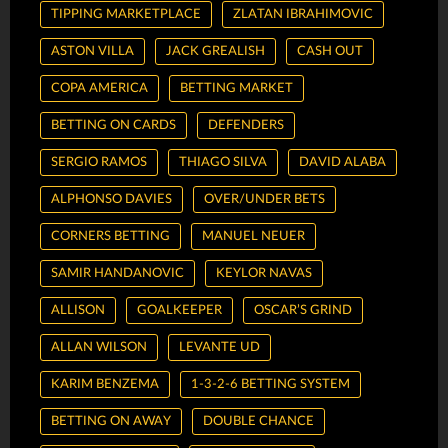
TIPPING MARKETPLACE
ZLATAN IBRAHIMOVIC
ASTON VILLA
JACK GREALISH
CASH OUT
COPA AMERICA
BETTING MARKET
BETTING ON CARDS
DEFENDERS
SERGIO RAMOS
THIAGO SILVA
DAVID ALABA
ALPHONSO DAVIES
OVER/UNDER BETS
CORNERS BETTING
MANUEL NEUER
SAMIR HANDANOVIC
KEYLOR NAVAS
ALLISON
GOALKEEPER
OSCAR’S GRIND
ALLAN WILSON
LEVANTE UD
KARIM BENZEMA
1-3-2-6 BETTING SYSTEM
BETTING ON AWAY
DOUBLE CHANCE