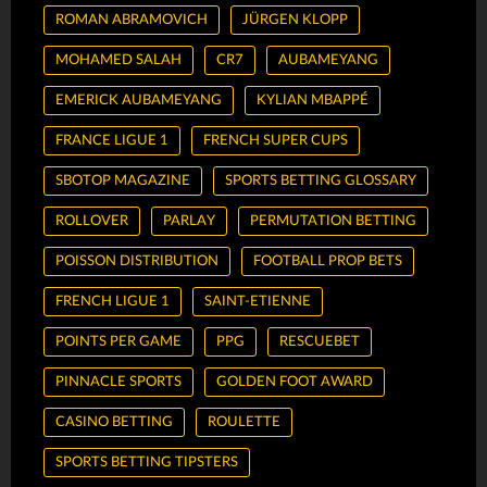
ROMAN ABRAMOVICH
JÜRGEN KLOPP
MOHAMED SALAH
CR7
AUBAMEYANG
EMERICK AUBAMEYANG
KYLIAN MBAPPÉ
FRANCE LIGUE 1
FRENCH SUPER CUPS
SBOTOP MAGAZINE
SPORTS BETTING GLOSSARY
ROLLOVER
PARLAY
PERMUTATION BETTING
POISSON DISTRIBUTION
FOOTBALL PROP BETS
FRENCH LIGUE 1
SAINT-ETIENNE
POINTS PER GAME
PPG
RESCUEBET
PINNACLE SPORTS
GOLDEN FOOT AWARD
CASINO BETTING
ROULETTE
SPORTS BETTING TIPSTERS