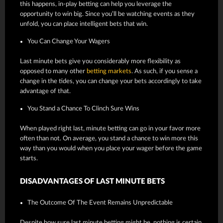
this happens, in-play betting can help you leverage the
opportunity to win big. Since you’ll be watching events as they
unfold, you can place intelligent bets that win.
You Can Change Your Wagers
Last minute bets give you considerably more flexibility as
opposed to many other
betting markets
. As such, if you sense a
change in the tides, you can change your bets accordingly to take
advantage of that.
You Stand a Chance To Clinch Sure Wins
When played right last, minute betting can go in your favor more
often than not. On average, you stand a chance to win more this
way than you would when you place your wager before the game
starts.
DISADVANTAGES OF LAST MINUTE BETS
The Outcome Of The Event Remains Unpredictable
Despite how sure
last minute betting
might be, nothing is certain