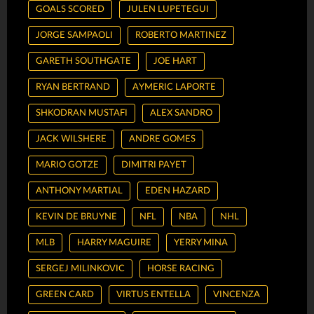
GOALS SCORED
JULEN LUPETEGUI
JORGE SAMPAOLI
ROBERTO MARTINEZ
GARETH SOUTHGATE
JOE HART
RYAN BERTRAND
AYMERIC LAPORTE
SHKODRAN MUSTAFI
ALEX SANDRO
JACK WILSHERE
ANDRE GOMES
MARIO GOTZE
DIMITRI PAYET
ANTHONY MARTIAL
EDEN HAZARD
KEVIN DE BRUYNE
NFL
NBA
NHL
MLB
HARRY MAGUIRE
YERRY MINA
SERGEJ MILINKOVIC
HORSE RACING
GREEN CARD
VIRTUS ENTELLA
VINCENZA