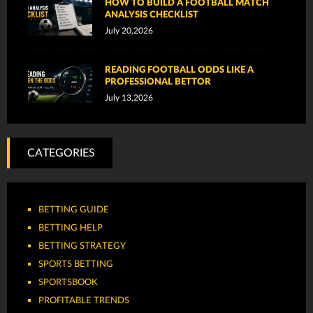
HOW TO BUILD A FOOTBALL MATCH
ANALYSIS CHECKLIST
July 20,2026
READING FOOTBALL ODDS LIKE A
PROFESSIONAL BETTOR
July 13,2026
CATEGORIES
BETTING GUIDE
BETTING HELP
BETTING STRATEGY
SPORTS BETTING
SPORTSBOOK
PROFITABLE TRENDS