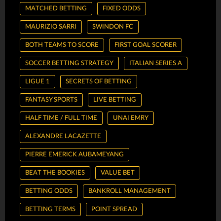
MATCHED BETTING
FIXED ODDS
MAURIZIO SARRI
SWINDON FC
BOTH TEAMS TO SCORE
FIRST GOAL SCORER
SOCCER BETTING STRATEGY
ITALIAN SERIES A
LIGUE 1
SECRETS OF BETTING
FANTASY SPORTS
LIVE BETTING
HALF TIME / FULL TIME
UNAI EMRY
ALEXANDRE LACAZETTE
PIERRE EMERICK AUBAMEYANG
BEAT THE BOOKIES
VALUE BET
BETTING ODDS
BANKROLL MANAGEMENT
BETTING TERMS
POINT SPREAD