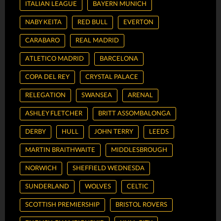
ITALIAN LEAGUE
BAYERN MUNICH
NABY KEITA
RED BULL
EVERTON
CARABARO
REAL MADRID
ATLETICO MADRID
BARCELONA
COPA DEL REY
CRYSTAL PALACE
RELEGATION
SWANSEA
ARENAL
ASHLEY FLETCHER
BRITT ASSOMBALONGA
DERBY
HULL
JOHN TERRY
LEEDS
MARTIN BRAITHWAITE
MIDDLESBROUGH
NORWICH
SHEFFIELD WEDNESDA
SUNDERLAND
WOLVES
CELTIC
SCOTTISH PREMIERSHIP
BRISTOL ROVERS