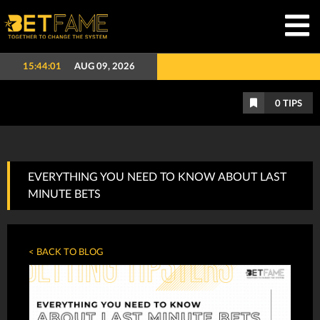
15:44:02
AUG 09, 2026
0
TIPS
EVERYTHING YOU NEED TO KNOW ABOUT LAST
MINUTE BETS
< BACK TO BLOG