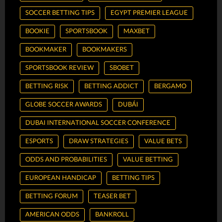
SOCCER BETTING TIPS
EGYPT PREMIER LEAGUE
BOOKIE
SPORTSBOOK
MAXBET
BOOKMAKER
BOOKMAKERS
SPORTSBOOK REVIEW
SBOBET
BETTING RISK
BETTING ADDICT
BERGAMO
GLOBE SOCCER AWARDS
DUBÁI
DUBAI INTERNATIONAL SOCCER CONFERENCE
ESPORTS
DRAW STRATEGIES
VALUE BETS
ODDS AND PROBABILITIES
VALUE BETTING
EUROPEAN HANDICAP
BETTING TIPS
BETTING FORUM
TEASER BET
AMERICAN ODDS
BANKROLL