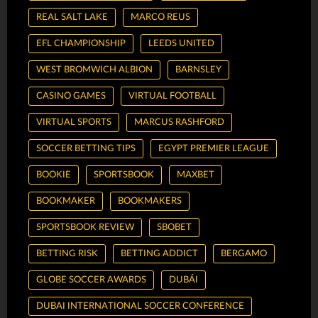
REAL SALT LAKE
MARCO REUS
EFL CHAMPIONSHIP
LEEDS UNITED
WEST BROMWICH ALBION
BARNSLEY
CASINO GAMES
VIRTUAL FOOTBALL
VIRTUAL SPORTS
MARCUS RASHFORD
SOCCER BETTING TIPS
EGYPT PREMIER LEAGUE
BOOKIE
SPORTSBOOK
MAXBET
BOOKMAKER
BOOKMAKERS
SPORTSBOOK REVIEW
SBOBET
BETTING RISK
BETTING ADDICT
BERGAMO
GLOBE SOCCER AWARDS
DUBÁI
DUBAI INTERNATIONAL SOCCER CONFERENCE