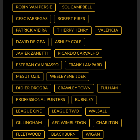
ROBIN VAN PERSIE
SOL CAMPBELL
CESC FABREGAS
ROBERT PIRES
PATRICK VIEIRA
THIERRY HENRY
VALENCIA
DAVID DE GEA
ASHLEY COLE
JAVIER ZANETTI
RICARDO CARVALHO
ESTEBAN CAMBIASSO
FRANK LAMPARD
MESUT OZIL
WESLEY SNEIJDER
DIDIER DROGBA
CRAWLEY TOWN
FULHAM
PROFESSIONAL PUNTERS
BURNLEY
LEAGUE ONE
LEAGUE TWO
WALSALL
GILLINGHAM
AFC WIMBLEDON
CHARLTON
FLEETWOOD
BLACKBURN
WIGAN