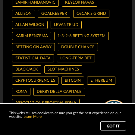
SAMIR HANDANOVIC
KEYLOR NAVAS
ALLISON
GOALKEEPER
OSCAR’S GRIND
ALLAN WILSON
LEVANTE UD
KARIM BENZEMA
1-3-2-6 BETTING SYSTEM
BETTING ON AWAY
DOUBLE CHANCE
STATISTICAL DATA
LONG-TERM BET
BLACKJACK
SLOT MACHINES
CRYPTOCURRENCIES
BITCOIN
ETHEREUM
ROMA
DERBY DELLA CAPITALE
ASSOCIAZIONE SPORTIVA ROMA
This website uses cookies to ensure you get the best experience on our
SOCIETÀ SPORTIVA LAZIO
SUPER BOWL LVI
website.
Learn More
UEFA EUROPA LEAGUE
GOT IT