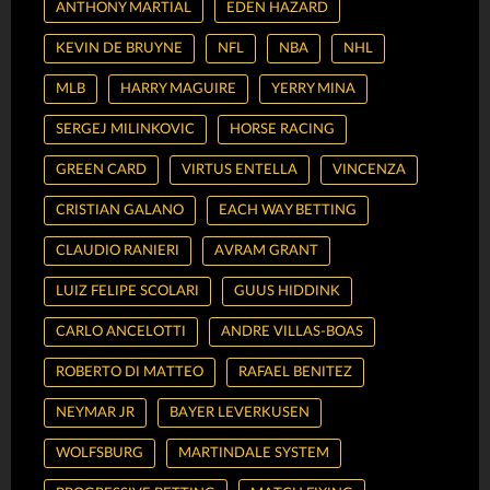
ANTHONY MARTIAL
EDEN HAZARD
KEVIN DE BRUYNE
NFL
NBA
NHL
MLB
HARRY MAGUIRE
YERRY MINA
SERGEJ MILINKOVIC
HORSE RACING
GREEN CARD
VIRTUS ENTELLA
VINCENZA
CRISTIAN GALANO
EACH WAY BETTING
CLAUDIO RANIERI
AVRAM GRANT
LUIZ FELIPE SCOLARI
GUUS HIDDINK
CARLO ANCELOTTI
ANDRE VILLAS-BOAS
ROBERTO DI MATTEO
RAFAEL BENITEZ
NEYMAR JR
BAYER LEVERKUSEN
WOLFSBURG
MARTINDALE SYSTEM