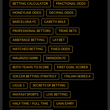
BETTING CALCULATOR
FRACTIONAL ODDS
MONEYLINE ODDS
DECIMAL ODDS
BARCELONA FC
GARETH BALE
PROFESSIONAL BETTORS
TRIXIE BETS
ARBITRAGE BETTING
LAY BET
MATCHED BETTING
FIXED ODDS
MAURIZIO SARRI
SWINDON FC
BOTH TEAMS TO SCORE
FIRST GOAL SCORER
SOCCER BETTING STRATEGY
ITALIAN SERIES A
LIGUE 1
SECRETS OF BETTING
FANTASY SPORTS
LIVE BETTING
HALF TIME / FULL TIME
UNAI EMRY