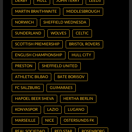
DERBY
HULL
JOHN TERRY
LEEDS
MARTIN BRAITHWAITE
MIDDLESBROUGH
NORWICH
SHEFFIELD WEDNESDA
SUNDERLAND
WOLVES
CELTIC
SCOTTISH PREMIERSHIP
BRISTOL ROVERS
ENGLISH CHAMPIONSHIP
HULL CITY
PRESTON
SHEFFIELD UNITED
ATHLETIC BILBAO
BATE BORISOV
FC SALZBURG
GUIMARAES
HAPOEL BEER SHEVA
HERTHA BERLIN
KONYASPOR
LAZIO
LUGANO
MARSEILLE
NICE
OSTERSUNDS FK
REAL SOCIEDAD
RED STAR
ROSENBORG