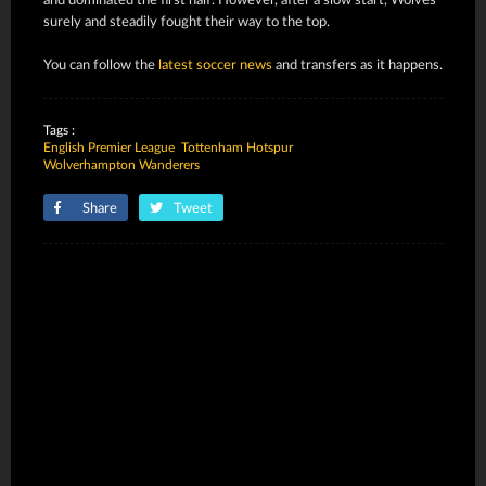
and dominated the first half. However, after a slow start, Wolves
surely and steadily fought their way to the top.
You can follow the
latest soccer news
and transfers as it happens.
Tags :
English Premier League
Tottenham Hotspur
Wolverhampton Wanderers
Share
Tweet