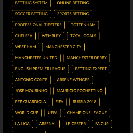
BETTING SYSTEM
ONLINE BETTING
SOCCER BETTING
SPORTS BETTING
PROFESSIONAL TIPSTERS
TOTTENHAM
CHELSEA
WEMBLEY
TOTAL GOALS
WEST HAM
MANCHESTER CITY
MANCHESTER UNITED
MANCHESTER DERBY
ENGLISH PREMIER LEAGUE
BETTING EXPERT
ANTONIO CONTE
ARSENE WENGER
JOSE MOURINHO
MAURICIO POCHETTINO
PEP GUARDIOLA
FIFA
RUSSIA 2018
WORLD CUP
UEFA
CHAMPIONS LEAGUE
LA LIGA
ARSENAL
LEICESTER
FA CUP