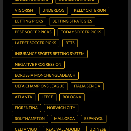
VIGORISH
UNDERDOG
KELLY CRITERION
BETTING PICKS
BETTING STRATEGIES
BEST SOCCER PICKS
TODAY SOCCER PICKS
LATEST SOCCER PICKS
BTTS
INSURANCE SPORTS BETTING SYSTEM
NEGATIVE PROGRESSION
BORUSSIA MONCHENGLADBACH
UEFA CHAMPIONS LEAGUE
ITALIA SERIE A
ATLANTA
LEECE
BOLOGNA
FIORENTINA
NORWICH CITY
SOUTHAMPTON
MALLORCA
ESPANYOL
CELTA VIGO
REAL VALLADOLID
UDINESE