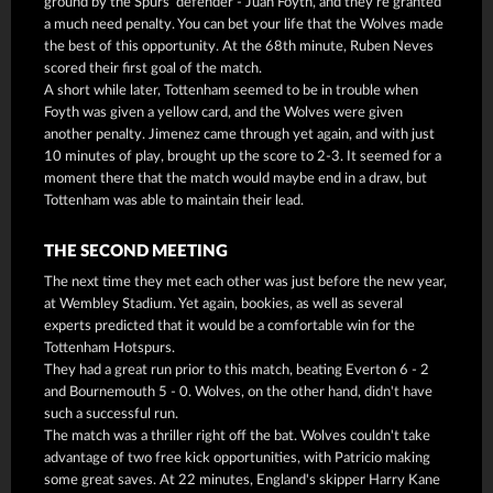
ground by the Spurs’ defender - Juan Foyth, and they're granted
a much need penalty. You can bet your life that the Wolves made
the best of this opportunity. At the 68th minute, Ruben Neves
scored their first goal of the match.
A short while later, Tottenham seemed to be in trouble when
Foyth was given a yellow card, and the Wolves were given
another penalty. Jimenez came through yet again, and with just
10 minutes of play, brought up the score to 2-3. It seemed for a
moment there that the match would maybe end in a draw, but
Tottenham was able to maintain their lead.
THE SECOND MEETING
The next time they met each other was just before the new year,
at Wembley Stadium. Yet again, bookies, as well as several
experts predicted that it would be a comfortable win for the
Tottenham Hotspurs.
They had a great run prior to this match, beating Everton 6 - 2
and Bournemouth 5 - 0. Wolves, on the other hand, didn't have
such a successful run.
The match was a thriller right off the bat. Wolves couldn't take
advantage of two free kick opportunities, with Patricio making
some great saves. At 22 minutes, England's skipper Harry Kane