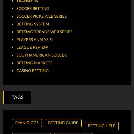
TRANSFERS
SOCCER BETTING
SOCCER PICKS WEB SERIES
BETTING SYSTEM
BETTING TRENDS WEB SERIES
PLAYERS ANALYSIS
LEAGUE REVIEW
SOUTHAMERICAN SOCCER
BETTING MARKETS
CASINO BETTING
TAGS
RYAN GIGGS
BETTING GUIDE
BETTING HELP