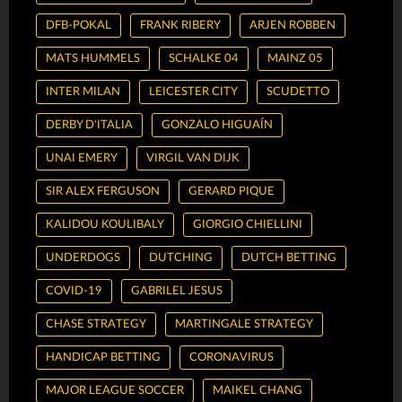
DFB-POKAL
FRANK RIBERY
ARJEN ROBBEN
MATS HUMMELS
SCHALKE 04
MAINZ 05
INTER MILAN
LEICESTER CITY
SCUDETTO
DERBY D'ITALIA
GONZALO HIGUAÍN
UNAI EMERY
VIRGIL VAN DIJK
SIR ALEX FERGUSON
GERARD PIQUE
KALIDOU KOULIBALY
GIORGIO CHIELLINI
UNDERDOGS
DUTCHING
DUTCH BETTING
COVID-19
GABRILEL JESUS
CHASE STRATEGY
MARTINGALE STRATEGY
HANDICAP BETTING
CORONAVIRUS
MAJOR LEAGUE SOCCER
MAIKEL CHANG