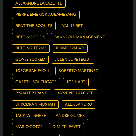
ALEXANDRE LACAZETTE
PIERRE EMERICK AUBAMEYANG
BEAT THE BOOKIES
VALUE BET
BETTING ODDS
BANKROLL MANAGEMENT
BETTING TERMS
POINT SPREAD
GOALS SCORED
JULEN LUPETEGUI
JORGE SAMPAOLI
ROBERTO MARTINEZ
GARETH SOUTHGATE
JOE HART
RYAN BERTRAND
AYMERIC LAPORTE
SHKODRAN MUSTAFI
ALEX SANDRO
JACK WILSHERE
ANDRE GOMES
MARIO GOTZE
DIMITRI PAYET