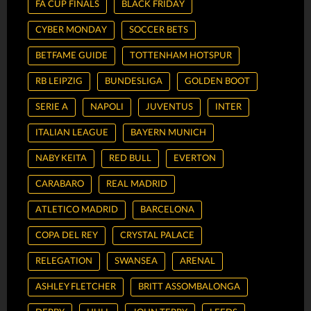
FA CUP FINALS
BLACK FRIDAY
CYBER MONDAY
SOCCER BETS
BETFAME GUIDE
TOTTENHAM HOTSPUR
RB LEIPZIG
BUNDESLIGA
GOLDEN BOOT
SERIE A
NAPOLI
JUVENTUS
INTER
ITALIAN LEAGUE
BAYERN MUNICH
NABY KEITA
RED BULL
EVERTON
CARABARO
REAL MADRID
ATLETICO MADRID
BARCELONA
COPA DEL REY
CRYSTAL PALACE
RELEGATION
SWANSEA
ARENAL
ASHLEY FLETCHER
BRITT ASSOMBALONGA