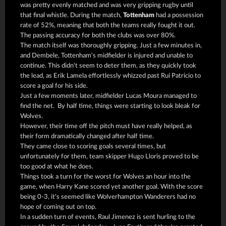
was pretty evenly matched and was very gripping rugby until
that final whistle. During the match,
Tottenham
had a possession
rate of 52%, meaning that both the teams really fought it out.
The passing accuracy for both the clubs was over 80%.
The match itself was thoroughly gripping. Just a few minutes in,
and Dembele, Tottenham's midfielder is injured and unable to
continue. This didn't seem to deter them, as they quickly took
the lead, as Erik Lamela effortlessly whizzed past Rui Patricio to
score a goal for his side.
Just a few moments later, midfielder Lucas Moura managed to
find the net. By half time, things were starting to look bleak for
Wolves.
However, their time off the pitch must have really helped, as
their form dramatically changed after half time.
They came close to scoring goals several times, but
unfortunately for them, team skipper Hugo Lloris proved to be
too good at what he does.
Things took a turn for the worst for Wolves an hour into the
game, when Harry Kane scored yet another goal. With the score
being 0-3, it's seemed like Wolverhampton Wanderers had no
hope of coming out on top.
In a sudden turn of events, Raul Jimenez is sent hurling to the