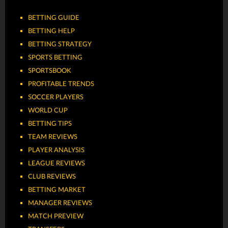
BETTING GUIDE
BETTING HELP
BETTING STRATEGY
SPORTS BETTING
SPORTSBOOK
PROFITABLE TRENDS
SOCCER PLAYERS
WORLD CUP
BETTING TIPS
TEAM REVIEWS
PLAYER ANALYSIS
LEAGUE REVIEWS
CLUB REVIEWS
BETTING MARKET
MANAGER REVIEWS
MATCH PREVIEW