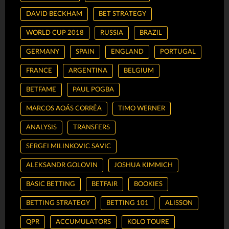
DAVID BECKHAM
BET STRATEGY
WORLD CUP 2018
RUSSIA
BRAZIL
GERMANY
SPAIN
ENGLAND
PORTUGAL
FRANCE
ARGENTINA
BELGIUM
BETFAME
PAUL POGBA
MARCOS AOÁS CORRÊA
TIMO WERNER
ANALYSIS
TRANSFERS
SERGEI MILINKOVIC SAVIC
ALEKSANDR GOLOVIN
JOSHUA KIMMICH
BASIC BETTING
BETFAIR
BOOKIES
BETTING STRATEGY
BETTING 101
ALISSON
QPR
ACCUMULATORS
KOLO TOURE