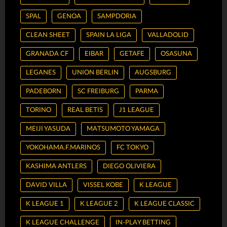
SPAL
GENOA
SAMPDORIA
CLEAN SHEET
SPAIN LA LIGA
VALLADOLID
GRANADA CF
EIBAR
GETAFE
OSASUNA
LEGANES
UNION BERLIN
AUGSBURG
PADEBORN
SC FREIBURG
PARMA
TORINO
REAL BETIS
J1 LEAGUE
MEIJI YASUDA
MATSUMOTO YAMAGA
YOKOHAMA.F.MARINOS
FC TOKYO
KASHIMA ANTLERS
DIEGO OLIVIERA
DAVID VILLA
VISSEL KOBE
K LEAGUE
K LEAGUE 1
K LEAGUE 2
K LEAGUE CLASSIC
K LEAGUE CHALLENGE
IN-PLAY BETTING