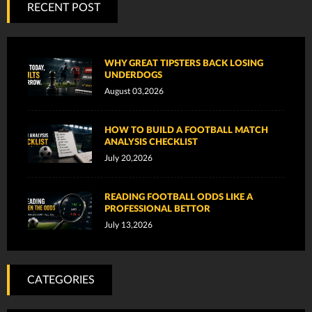
RECENT POST
WHY GREAT TIPSTERS BACK LOSING
UNDERDOGS
August 03,2026
HOW TO BUILD A FOOTBALL MATCH
ANALYSIS CHECKLIST
July 20,2026
READING FOOTBALL ODDS LIKE A
PROFESSIONAL BETTOR
July 13,2026
CATEGORIES