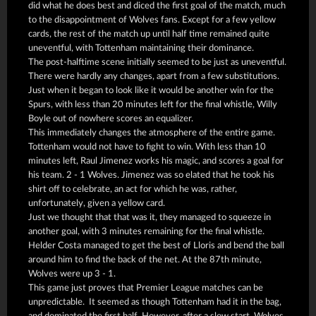
did what he does best and diced the first goal of the match, much
to the disappointment of Wolves fans. Except for a few yellow
cards, the rest of the match up until half time remained quite
uneventful, with Tottenham maintaining their dominance.
The post-halftime scene initially seemed to be just as uneventful.
There were hardly any changes, apart from a few substitutions.
Just when it began to look like it would be another win for the
Spurs, with less than 20 minutes left for the final whistle, Willy
Boyle out of nowhere scores an equalizer.
This immediately changes the atmosphere of the entire game.
Tottenham would not have to fight to win. With less than 10
minutes left, Raul Jimenez works his magic, and scores a goal for
his team. 2 - 1 Wolves. Jimenez was so elated that he took his
shirt off to celebrate, an act for which he was, rather,
unfortunately, given a yellow card.
Just we thought that that was it, they managed to squeeze in
another goal, with 3 minutes remaining for the final whistle.
Helder Costa managed to get the best of Lloris and bend the ball
around him to find the back of the net. At the 87th minute,
Wolves were up 3 - 1.
This game just proves that Premier League matches can be
unpredictable. It seemed as though Tottenham had it in the bag,