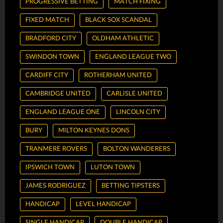
PROGRESSIVE BETTING
MATCH FIXING
FIXED MATCH
BLACK SOX SCANDAL
BRADFORD CITY
OLDHAM ATHLETIC
SWINDON TOWN
ENGLAND LEAGUE TWO
CARDIFF CITY
ROTHERHAM UNITED
CAMBRIDGE UNITED
CARLISLE UNITED
ENGLAND LEAGUE ONE
LINCOLN CITY
BURY
MILTON KEYNES DONS
TRANMERE ROVERS
BOLTON WANDERERS
IPSWICH TOWN
LUTON TOWN
JAMES RODRIGUEZ
BETTING TIPSTERS
HANDICAP
LEVEL HANDICAP
SINGLE HANDICAP
DOUBLE HANDICAP