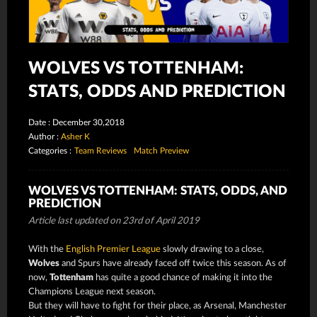
WOLVES VS TOTTENHAM:
STATS, ODDS AND PREDICTION
Date : December 30,2018
Author :
Asher K
Categories :
Team Reviews
Match Preview
WOLVES VS TOTTENHAM: STATS, ODDS, AND
PREDICTION
Article last updated on 23rd of April 2019
With the
English Premier League
slowly drawing to a close,
Wolves
and Spurs have already faced off twice this season. As of
now,
Tottenham
has quite a good chance of making it into the
Champions League next season.
But they will have to fight for their place, as Arsenal, Manchester