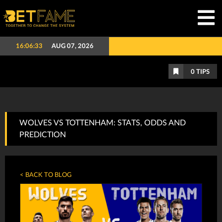
16:06:34
AUG 07, 2026
0
TIPS
WOLVES VS TOTTENHAM: STATS, ODDS AND
PREDICTION
< BACK TO BLOG