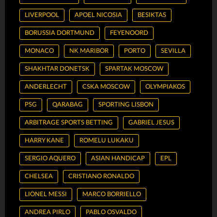
LIVERPOOL
APOEL NICOSIA
BESIKTAS
BORUSSIA DORTMUND
FEYENOORD
MONACO
NK MARIBOR
PORTO
SEVILLA
SHAKHTAR DONETSK
SPARTAK MOSCOW
ANDERLECHT
CSKA MOSCOW
OLYMPIAKOS
PSG
QARABAG
SPORTING LISBON
ARBITRAGE SPORTS BETTING
GABRIEL JESUS
HARRY KANE
ROMELU LUKAKU
SERGIO AQUERO
ASIAN HANDICAP
EPL
CHELSEA
CRISTIANO RONALDO
LIONEL MESSI
MARCO BORRIELLO
ANDREA PIRLO
PABLO OSVALDO