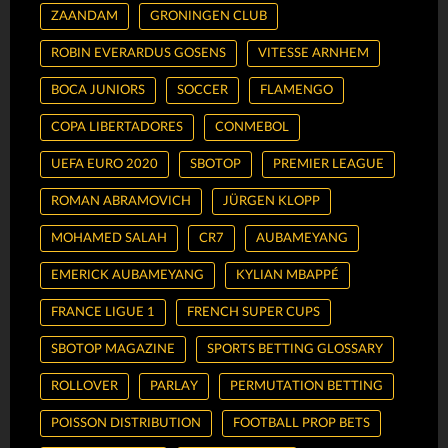
ZAANDAM
GRONINGEN CLUB
ROBIN EVERARDUS GOSENS
VITESSE ARNHEM
BOCA JUNIORS
SOCCER
FLAMENGO
COPA LIBERTADORES
CONMEBOL
UEFA EURO 2020
SBOTOP
PREMIER LEAGUE
ROMAN ABRAMOVICH
JÜRGEN KLOPP
MOHAMED SALAH
CR7
AUBAMEYANG
EMERICK AUBAMEYANG
KYLIAN MBAPPÉ
FRANCE LIGUE 1
FRENCH SUPER CUPS
SBOTOP MAGAZINE
SPORTS BETTING GLOSSARY
ROLLOVER
PARLAY
PERMUTATION BETTING
POISSON DISTRIBUTION
FOOTBALL PROP BETS