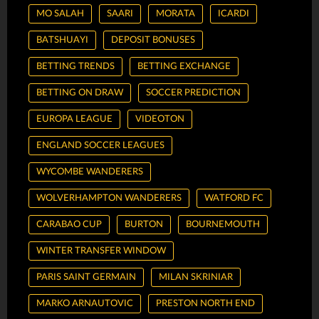
MO SALAH
SAARI
MORATA
ICARDI
BATSHUAYI
DEPOSIT BONUSES
BETTING TRENDS
BETTING EXCHANGE
BETTING ON DRAW
SOCCER PREDICTION
EUROPA LEAGUE
VIDEOTON
ENGLAND SOCCER LEAGUES
WYCOMBE WANDERERS
WOLVERHAMPTON WANDERERS
WATFORD FC
CARABAO CUP
BURTON
BOURNEMOUTH
WINTER TRANSFER WINDOW
PARIS SAINT GERMAIN
MILAN SKRINIAR
MARKO ARNAUTOVIC
PRESTON NORTH END