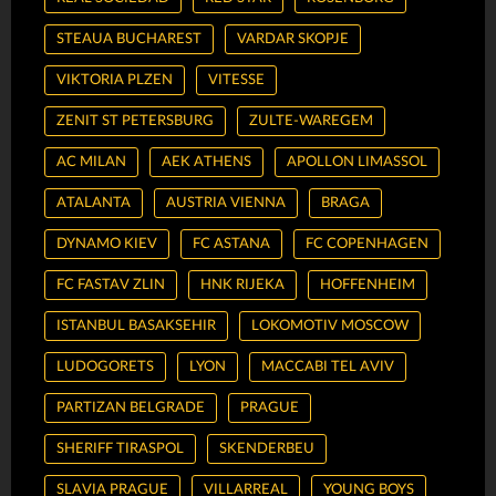
STEAUA BUCHAREST
VARDAR SKOPJE
VIKTORIA PLZEN
VITESSE
ZENIT ST PETERSBURG
ZULTE-WAREGEM
AC MILAN
AEK ATHENS
APOLLON LIMASSOL
ATALANTA
AUSTRIA VIENNA
BRAGA
DYNAMO KIEV
FC ASTANA
FC COPENHAGEN
FC FASTAV ZLIN
HNK RIJEKA
HOFFENHEIM
ISTANBUL BASAKSEHIR
LOKOMOTIV MOSCOW
LUDOGORETS
LYON
MACCABI TEL AVIV
PARTIZAN BELGRADE
PRAGUE
SHERIFF TIRASPOL
SKENDERBEU
SLAVIA PRAGUE
VILLARREAL
YOUNG BOYS