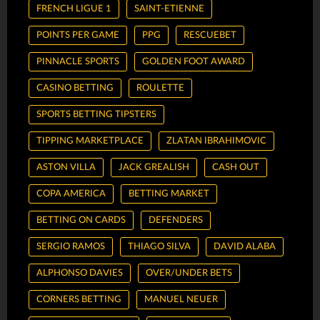
FRENCH LIGUE 1
SAINT-ETIENNE
POINTS PER GAME
PPG
RESCUEBET
PINNACLE SPORTS
GOLDEN FOOT AWARD
CASINO BETTING
ROULETTE
SPORTS BETTING TIPSTERS
TIPPING MARKETPLACE
ZLATAN IBRAHIMOVIC
ASTON VILLA
JACK GREALISH
CASH OUT
COPA AMERICA
BETTING MARKET
BETTING ON CARDS
DEFENDERS
SERGIO RAMOS
THIAGO SILVA
DAVID ALABA
ALPHONSO DAVIES
OVER/UNDER BETS
CORNERS BETTING
MANUEL NEUER