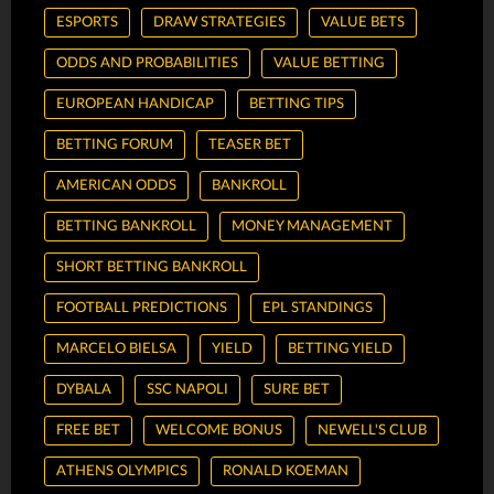
ESPORTS
DRAW STRATEGIES
VALUE BETS
ODDS AND PROBABILITIES
VALUE BETTING
EUROPEAN HANDICAP
BETTING TIPS
BETTING FORUM
TEASER BET
AMERICAN ODDS
BANKROLL
BETTING BANKROLL
MONEY MANAGEMENT
SHORT BETTING BANKROLL
FOOTBALL PREDICTIONS
EPL STANDINGS
MARCELO BIELSA
YIELD
BETTING YIELD
DYBALA
SSC NAPOLI
SURE BET
FREE BET
WELCOME BONUS
NEWELL'S CLUB
ATHENS OLYMPICS
RONALD KOEMAN