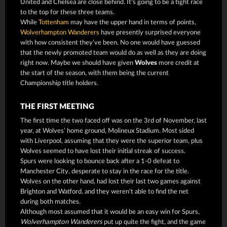
United and Chelsea are close behind. It's going to be a tight race
to the top for these three teams.
While
Tottenham
may have the upper hand in terms of points,
Wolverhampton Wanderers
have presently surprised everyone
with how consistent they’ve been. No one would have guessed
that the newly promoted team would do as well as they are doing
right now. Maybe we should have given
Wolves
more credit at
the start of the season, with them being the current
Championship title holders.
THE FIRST MEETING
The first time the two faced off was on the 3rd of November, last
year, at Wolves’ home ground, Molineux Stadium. Most sided
with Liverpool, assuming that they were the superior team, plus
Wolves seemed to have lost their initial streak of success.
Spurs were looking to bounce back after a 1-0 defeat to
Manchester City, desperate to stay in the race for the title.
Wolves on the other hand, had lost their last two games against
Brighton and Watford, and they weren't able to find the net
during both matches.
Although most assumed that it would be an easy win for Spurs,
Wolverhampton Wanderers
put up quite the fight, and the game