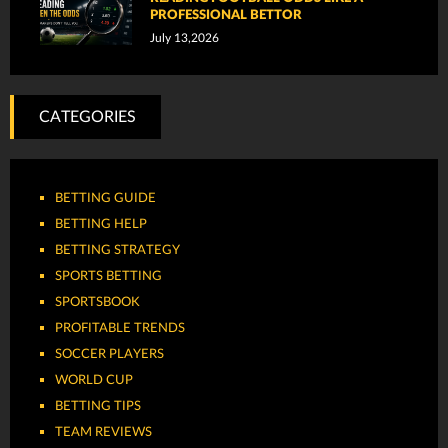
PROFESSIONAL BETTOR
July 13,2026
CATEGORIES
BETTING GUIDE
BETTING HELP
BETTING STRATEGY
SPORTS BETTING
SPORTSBOOK
PROFITABLE TRENDS
SOCCER PLAYERS
WORLD CUP
BETTING TIPS
TEAM REVIEWS