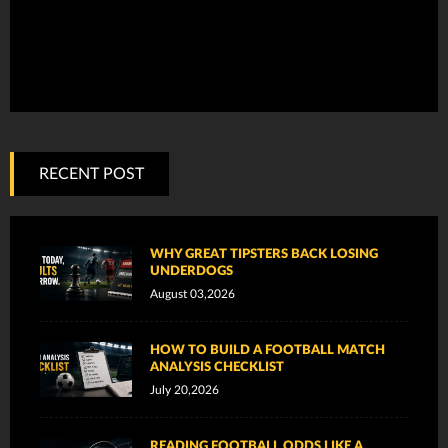
RECENT POST
WHY GREAT TIPSTERS BACK LOSING
UNDERDOGS
August 03,2026
HOW TO BUILD A FOOTBALL MATCH
ANALYSIS CHECKLIST
July 20,2026
READING FOOTBALL ODDS LIKE A