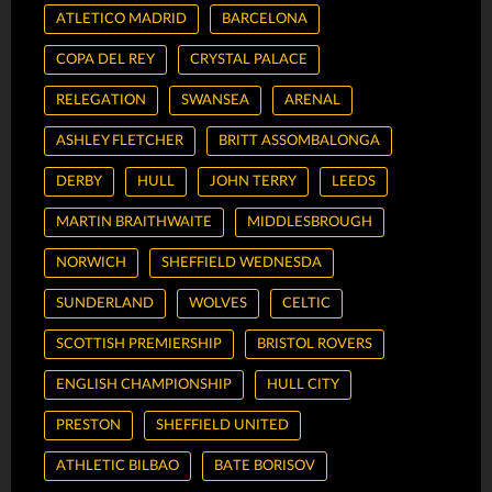
ATLETICO MADRID
BARCELONA
COPA DEL REY
CRYSTAL PALACE
RELEGATION
SWANSEA
ARENAL
ASHLEY FLETCHER
BRITT ASSOMBALONGA
DERBY
HULL
JOHN TERRY
LEEDS
MARTIN BRAITHWAITE
MIDDLESBROUGH
NORWICH
SHEFFIELD WEDNESDA
SUNDERLAND
WOLVES
CELTIC
SCOTTISH PREMIERSHIP
BRISTOL ROVERS
ENGLISH CHAMPIONSHIP
HULL CITY
PRESTON
SHEFFIELD UNITED
ATHLETIC BILBAO
BATE BORISOV