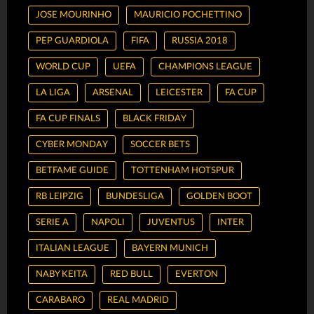
JOSE MOURINHO
MAURICIO POCHETTINO
PEP GUARDIOLA
FIFA
RUSSIA 2018
WORLD CUP
UEFA
CHAMPIONS LEAGUE
LA LIGA
ARSENAL
LEICESTER
FA CUP
FA CUP FINALS
BLACK FRIDAY
CYBER MONDAY
SOCCER BETS
BETFAME GUIDE
TOTTENHAM HOTSPUR
RB LEIPZIG
BUNDESLIGA
GOLDEN BOOT
SERIE A
NAPOLI
JUVENTUS
INTER
ITALIAN LEAGUE
BAYERN MUNICH
NABY KEITA
RED BULL
EVERTON
CARABARO
REAL MADRID