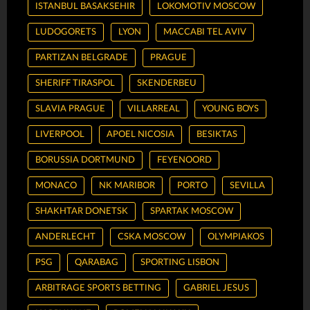
ISTANBUL BASAKSEHIR
LOKOMOTIV MOSCOW
LUDOGORETS
LYON
MACCABI TEL AVIV
PARTIZAN BELGRADE
PRAGUE
SHERIFF TIRASPOL
SKENDERBEU
SLAVIA PRAGUE
VILLARREAL
YOUNG BOYS
LIVERPOOL
APOEL NICOSIA
BESIKTAS
BORUSSIA DORTMUND
FEYENOORD
MONACO
NK MARIBOR
PORTO
SEVILLA
SHAKHTAR DONETSK
SPARTAK MOSCOW
ANDERLECHT
CSKA MOSCOW
OLYMPIAKOS
PSG
QARABAG
SPORTING LISBON
ARBITRAGE SPORTS BETTING
GABRIEL JESUS