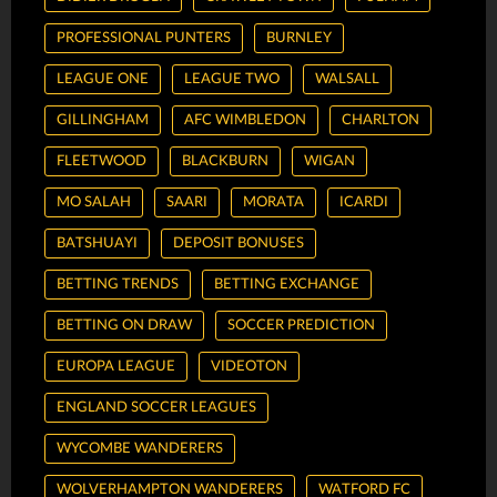
PROFESSIONAL PUNTERS
BURNLEY
LEAGUE ONE
LEAGUE TWO
WALSALL
GILLINGHAM
AFC WIMBLEDON
CHARLTON
FLEETWOOD
BLACKBURN
WIGAN
MO SALAH
SAARI
MORATA
ICARDI
BATSHUAYI
DEPOSIT BONUSES
BETTING TRENDS
BETTING EXCHANGE
BETTING ON DRAW
SOCCER PREDICTION
EUROPA LEAGUE
VIDEOTON
ENGLAND SOCCER LEAGUES
WYCOMBE WANDERERS
WOLVERHAMPTON WANDERERS
WATFORD FC