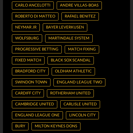
CARLO ANCELOTTI
ANDRE VILLAS-BOAS
ROBERTO DI MATTEO
RAFAEL BENITEZ
NEYMAR JR
BAYER LEVERKUSEN
WOLFSBURG
MARTINDALE SYSTEM
PROGRESSIVE BETTING
MATCH FIXING
FIXED MATCH
BLACK SOX SCANDAL
BRADFORD CITY
OLDHAM ATHLETIC
SWINDON TOWN
ENGLAND LEAGUE TWO
CARDIFF CITY
ROTHERHAM UNITED
CAMBRIDGE UNITED
CARLISLE UNITED
ENGLAND LEAGUE ONE
LINCOLN CITY
BURY
MILTON KEYNES DONS