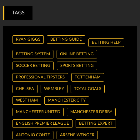
TAGS
RYAN GIGGS
BETTING GUIDE
BETTING HELP
BETTING SYSTEM
ONLINE BETTING
SOCCER BETTING
SPORTS BETTING
PROFESSIONAL TIPSTERS
TOTTENHAM
CHELSEA
WEMBLEY
TOTAL GOALS
WEST HAM
MANCHESTER CITY
MANCHESTER UNITED
MANCHESTER DERBY
ENGLISH PREMIER LEAGUE
BETTING EXPERT
ANTONIO CONTE
ARSENE WENGER