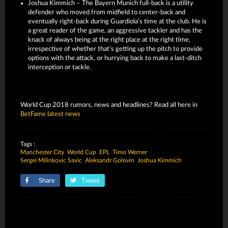
Joshua Kimmich – The Bayern Munich full-back is a utility
defender who moved from midfield to center-back and
eventually right-back during Guardiola’s time at the club. He is
a great reader of the game, an aggressive tackler and has the
knack of always being at the right place at the right time,
irrespective of whether that’s getting up the pitch to provide
options with the attack, or hurrying back to make a last-ditch
interception or tackle.
World Cup 2018 rumors, news and headlines? Read all here in
BetFame latest news
Tags :
Manchester City
World Cup
EPL
Timo Werner
Sergei Milinkovic Savic
Aleksandr Golovin
Joshua Kimmich
Share
Tweet