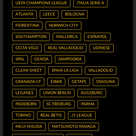
UEFA CHAMPIONS LEAGUE
ITALIA SERIE A
ATLANTA
LEECE
BOLOGNA
FIORENTINA
NORWICH CITY
SOUTHAMPTON
MALLORCA
ESPANYOL
CELTA VIGO
REAL VALLADOLID
UDINESE
SPAL
GENOA
SAMPDORIA
CLEAN SHEET
SPAIN LA LIGA
VALLADOLID
GRANADA CF
EIBAR
GETAFE
OSASUNA
LEGANES
UNION BERLIN
AUGSBURG
PADEBORN
SC FREIBURG
PARMA
TORINO
REAL BETIS
J1 LEAGUE
MEIJI YASUDA
MATSUMOTO YAMAGA