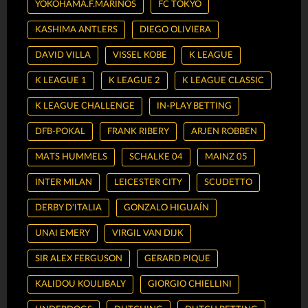
YOKOHAMA.F.MARINOS
FC TOKYO
KASHIMA ANTLERS
DIEGO OLIVIERA
DAVID VILLA
VISSEL KOBE
K LEAGUE
K LEAGUE 1
K LEAGUE 2
K LEAGUE CLASSIC
K LEAGUE CHALLENGE
IN-PLAY BETTING
DFB-POKAL
FRANK RIBERY
ARJEN ROBBEN
MATS HUMMELS
SCHALKE 04
MAINZ 05
INTER MILAN
LEICESTER CITY
SCUDETTO
DERBY D'ITALIA
GONZALO HIGUAÍN
UNAI EMERY
VIRGIL VAN DIJK
SIR ALEX FERGUSON
GERARD PIQUE
KALIDOU KOULIBALY
GIORGIO CHIELLINI