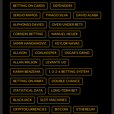
BETTING ON CARDS
DEFENDERS
SERGIO RAMOS
THIAGO SILVA
DAVID ALABA
ALPHONSO DAVIES
OVER/UNDER BETS
CORNERS BETTING
MANUEL NEUER
SAMIR HANDANOVIC
KEYLOR NAVAS
ALLISON
GOALKEEPER
OSCAR’S GRIND
ALLAN WILSON
LEVANTE UD
KARIM BENZEMA
1-3-2-6 BETTING SYSTEM
BETTING ON AWAY
DOUBLE CHANCE
STATISTICAL DATA
LONG-TERM BET
BLACKJACK
SLOT MACHINES
CRYPTOCURRENCIES
BITCOIN
ETHEREUM