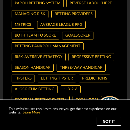
PAROLI BETTING SYSTEM
REVERSE LABOUCHERE
MANAGING RISK
BETTING PROVIDERS
METRICS
AVERAGE LEAGUE PPG
BOTH TEAM TO SCORE
GOALSCORER
BETTING BANKROLL MANAGEMENT
RISK-AVERSIVE STRATEGY
REGRESSIVE BETTING
SEASON HANDICAP
THREE-WAY HANDICAP
TIPSTERS
BETTING TIPSTER
PREDICTIONS
ALGORITHM BETTING
1-3-2-6
FOOTBALL BETTING SYSTEM
TOTAL GOAL
This website uses cookies to ensure you get the best experience on our
1X2
FIBONACCI
FIBONACCI SEQUENCE
website.
Learn More
PINNACLE
M8BET
CMD368
GOT IT