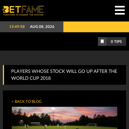
15:49:59
AUG 08, 2026
0
TIPS
PLAYERS WHOSE STOCK WILL GO UP AFTER THE
WORLD CUP 2018
< BACK TO BLOG