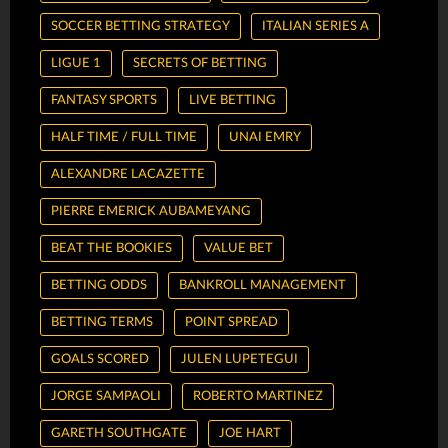
SOCCER BETTING STRATEGY
ITALIAN SERIES A
LIGUE 1
SECRETS OF BETTING
FANTASY SPORTS
LIVE BETTING
HALF TIME / FULL TIME
UNAI EMRY
ALEXANDRE LACAZETTE
PIERRE EMERICK AUBAMEYANG
BEAT THE BOOKIES
VALUE BET
BETTING ODDS
BANKROLL MANAGEMENT
BETTING TERMS
POINT SPREAD
GOALS SCORED
JULEN LUPETEGUI
JORGE SAMPAOLI
ROBERTO MARTINEZ
GARETH SOUTHGATE
JOE HART