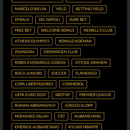
MARCELO BIELSA
YIELD
BETTING YIELD
DYBALA
SSC NAPOLI
SURE BET
FREE BET
WELCOME BONUS
NEWELL'S CLUB
ATHENS OLYMPICS
RONALD KOEMAN
ZAANDAM
GRONINGEN CLUB
ROBIN EVERARDUS GOSENS
VITESSE ARNHEM
BOCA JUNIORS
SOCCER
FLAMENGO
COPA LIBERTADORES
CONMEBOL
UEFA EURO 2020
SBOTOP
PREMIER LEAGUE
ROMAN ABRAMOVICH
JÜRGEN KLOPP
MOHAMED SALAH
CR7
AUBAMEYANG
EMERICK AUBAMEYANG
KYLIAN MBAPPÉ