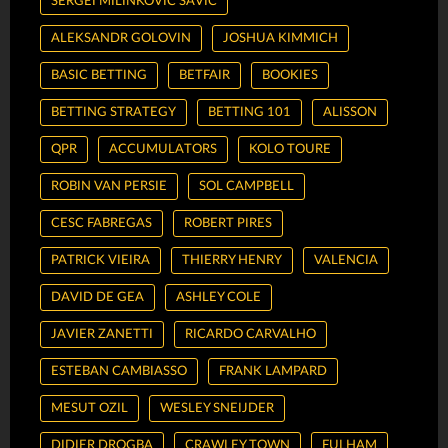
SERGEI MILINKOVIC SAVIC
ALEKSANDR GOLOVIN
JOSHUA KIMMICH
BASIC BETTING
BETFAIR
BOOKIES
BETTING STRATEGY
BETTING 101
ALISSON
QPR
ACCUMULATORS
KOLO TOURE
ROBIN VAN PERSIE
SOL CAMPBELL
CESC FABREGAS
ROBERT PIRES
PATRICK VIEIRA
THIERRY HENRY
VALENCIA
DAVID DE GEA
ASHLEY COLE
JAVIER ZANETTI
RICARDO CARVALHO
ESTEBAN CAMBIASSO
FRANK LAMPARD
MESUT OZIL
WESLEY SNEIJDER
DIDIER DROGBA
CRAWLEY TOWN
FULHAM