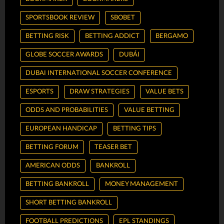
SPORTSBOOK REVIEW
SBOBET
BETTING RISK
BETTING ADDICT
BERGAMO
GLOBE SOCCER AWARDS
DUBÁI
DUBAI INTERNATIONAL SOCCER CONFERENCE
ESPORTS
DRAW STRATEGIES
VALUE BETS
ODDS AND PROBABILITIES
VALUE BETTING
EUROPEAN HANDICAP
BETTING TIPS
BETTING FORUM
TEASER BET
AMERICAN ODDS
BANKROLL
BETTING BANKROLL
MONEY MANAGEMENT
SHORT BETTING BANKROLL
FOOTBALL PREDICTIONS
EPL STANDINGS