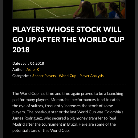
PLAYERS WHOSE STOCK WILL
GO UP AFTER THE WORLD CUP
2018
Date : July 06,2018
Author :
Asher K
Categories :
Soccer Players
World Cup
Player Analysis
The World Cup has time and time again proved to be a launching
pad for many players. Memorable performances tend to catch
the eye of suitors, frequently increases the stock of some
players. The breakout star or the last World Cup was Colombia’s
James Rodriguez, who secured a big money transfer to Real
Madrid after the tournament in Brazil. Here are some of the
potential stars of this World Cup.