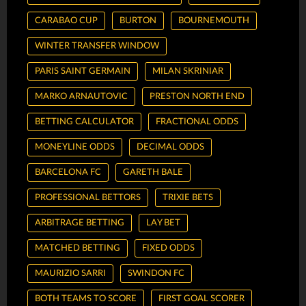
CARABAO CUP
BURTON
BOURNEMOUTH
WINTER TRANSFER WINDOW
PARIS SAINT GERMAIN
MILAN SKRINIAR
MARKO ARNAUTOVIC
PRESTON NORTH END
BETTING CALCULATOR
FRACTIONAL ODDS
MONEYLINE ODDS
DECIMAL ODDS
BARCELONA FC
GARETH BALE
PROFESSIONAL BETTORS
TRIXIE BETS
ARBITRAGE BETTING
LAY BET
MATCHED BETTING
FIXED ODDS
MAURIZIO SARRI
SWINDON FC
BOTH TEAMS TO SCORE
FIRST GOAL SCORER