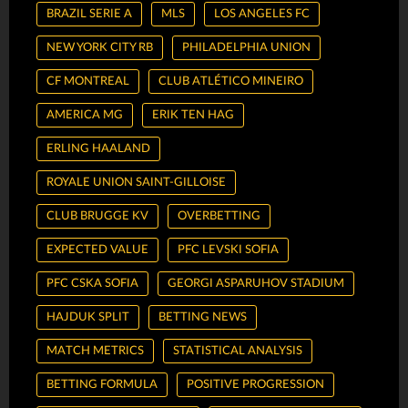
BRAZIL SERIE A
MLS
LOS ANGELES FC
NEW YORK CITY RB
PHILADELPHIA UNION
CF MONTREAL
CLUB ATLÉTICO MINEIRO
AMERICA MG
ERIK TEN HAG
ERLING HAALAND
ROYALE UNION SAINT-GILLOISE
CLUB BRUGGE KV
OVERBETTING
EXPECTED VALUE
PFC LEVSKI SOFIA
PFC CSKA SOFIA
GEORGI ASPARUHOV STADIUM
HAJDUK SPLIT
BETTING NEWS
MATCH METRICS
STATISTICAL ANALYSIS
BETTING FORMULA
POSITIVE PROGRESSION