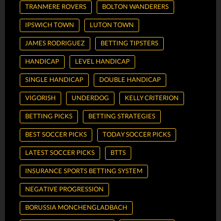
TRANMERE ROVERS
BOLTON WANDERERS
IPSWICH TOWN
LUTON TOWN
JAMES RODRIGUEZ
BETTING TIPSTERS
HANDICAP
LEVEL HANDICAP
SINGLE HANDICAP
DOUBLE HANDICAP
VIGORISH
UNDERDOG
KELLY CRITERION
BETTING PICKS
BETTING STRATEGIES
BEST SOCCER PICKS
TODAY SOCCER PICKS
LATEST SOCCER PICKS
BTTS
INSURANCE SPORTS BETTING SYSTEM
NEGATIVE PROGRESSION
BORUSSIA MONCHENGLADBACH