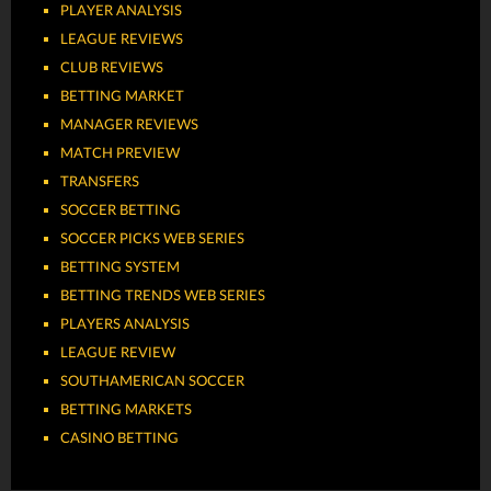
PLAYER ANALYSIS
LEAGUE REVIEWS
CLUB REVIEWS
BETTING MARKET
MANAGER REVIEWS
MATCH PREVIEW
TRANSFERS
SOCCER BETTING
SOCCER PICKS WEB SERIES
BETTING SYSTEM
BETTING TRENDS WEB SERIES
PLAYERS ANALYSIS
LEAGUE REVIEW
SOUTHAMERICAN SOCCER
BETTING MARKETS
CASINO BETTING