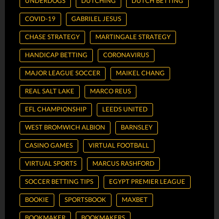
UNDERDOGS
DUTCHING
DUTCH BETTING
COVID-19
GABRILEL JESUS
CHASE STRATEGY
MARTINGALE STRATEGY
HANDICAP BETTING
CORONAVIRUS
MAJOR LEAGUE SOCCER
MAIKEL CHANG
REAL SALT LAKE
MARCO REUS
EFL CHAMPIONSHIP
LEEDS UNITED
WEST BROMWICH ALBION
BARNSLEY
CASINO GAMES
VIRTUAL FOOTBALL
VIRTUAL SPORTS
MARCUS RASHFORD
SOCCER BETTING TIPS
EGYPT PREMIER LEAGUE
BOOKIE
SPORTSBOOK
MAXBET
BOOKMAKER
BOOKMAKERS