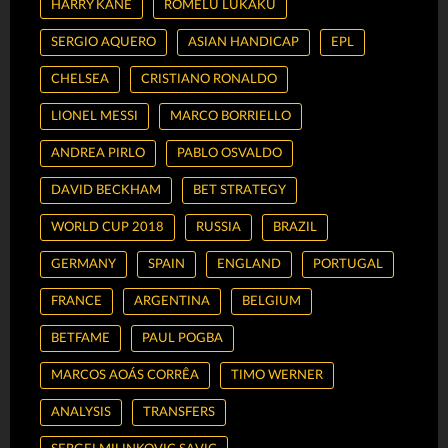
HARRY KANE
ROMELU LUKAKU
SERGIO AQUERO
ASIAN HANDICAP
EPL
CHELSEA
CRISTIANO RONALDO
LIONEL MESSI
MARCO BORRIELLO
ANDREA PIRLO
PABLO OSVALDO
DAVID BECKHAM
BET STRATEGY
WORLD CUP 2018
RUSSIA
BRAZIL
GERMANY
SPAIN
ENGLAND
PORTUGAL
FRANCE
ARGENTINA
BELGIUM
BETFAME
PAUL POGBA
MARCOS AOÁS CORRÊA
TIMO WERNER
ANALYSIS
TRANSFERS