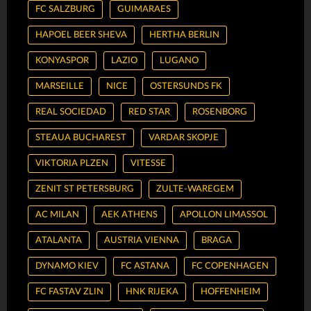
FC SALZBURG
GUIMARAES
HAPOEL BEER SHEVA
HERTHA BERLIN
KONYASPOR
LAZIO
LUGANO
MARSEILLE
NICE
OSTERSUNDS FK
REAL SOCIEDAD
RED STAR
ROSENBORG
STEAUA BUCHAREST
VARDAR SKOPJE
VIKTORIA PLZEN
VITESSE
ZENIT ST PETERSBURG
ZULTE-WAREGEM
AC MILAN
AEK ATHENS
APOLLON LIMASSOL
ATALANTA
AUSTRIA VIENNA
BRAGA
DYNAMO KIEV
FC ASTANA
FC COPENHAGEN
FC FASTAV ZLIN
HNK RIJEKA
HOFFENHEIM