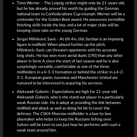
Timo Werner – The Leipzig striker might only be 21-years old,
but he has already proved his worth by guiding the German
national team to Confederations Cup triumph. Werner will be a
contender for the Golden Boot award. He possesses incredible
finishing skills inside the box, and a lot of major clubs will be
keeping close tabs on the young German.
Sergei Milinkovic Savic - At 6ft 4in, this Serbian is an imposing
figure in midfield. When played further up the pitch,
Milinkovic-Savic can threaten opponents with his accurate
long shots. He has won more aerial duels (190) than any other
player in Serie A since the start of last season and he is also
surprisingly versatile, comfortable as one of the three
midfielders in a 4-3-3 formation or behind the striker in a 4-2-
3-1. European giants Juventus and Manchester United are
rumored to be interested in acquiring his services.
Aleksandr Golovin - Expectations are high for 21-year-old
Aleksandr Golovin, who is the stand out player in a particularly
weak Russian side. He is adept at providing the link between
midfield and attack as well as doing his bit to cover the
defense. The CSKA Moscow midfielder is a box-to-box
playmaker who helps to keep the Russians ticking over.
Suitors will be keen to see just how he performs with such a
weak team around him.