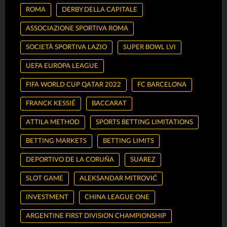
ROMA
DERBY DELLA CAPITALE
ASSOCIAZIONE SPORTIVA ROMA
SOCIETÀ SPORTIVA LAZIO
SUPER BOWL LVI
UEFA EUROPA LEAGUE
FIFA WORLD CUP QATAR 2022
FC BARCELONA
FRANCK KESSIÉ
BACCARAT
ATTILA METHOD
SPORTS BETTING LIMITATIONS
BETTING MARKETS
BETTING LIMITS
DEPORTIVO DE LA CORUÑA
SUAREZ
SLOT GAME
ALEKSANDAR MITROVIĆ
INVESTMENT
CHINA LEAGUE ONE
ARGENTINE FIRST DIVISION CHAMPIONSHIP