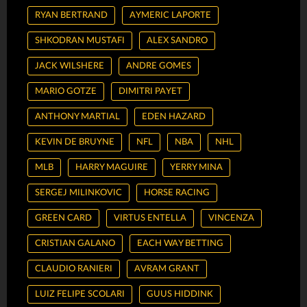
RYAN BERTRAND
AYMERIC LAPORTE
SHKODRAN MUSTAFI
ALEX SANDRO
JACK WILSHERE
ANDRE GOMES
MARIO GOTZE
DIMITRI PAYET
ANTHONY MARTIAL
EDEN HAZARD
KEVIN DE BRUYNE
NFL
NBA
NHL
MLB
HARRY MAGUIRE
YERRY MINA
SERGEJ MILINKOVIC
HORSE RACING
GREEN CARD
VIRTUS ENTELLA
VINCENZA
CRISTIAN GALANO
EACH WAY BETTING
CLAUDIO RANIERI
AVRAM GRANT
LUIZ FELIPE SCOLARI
GUUS HIDDINK