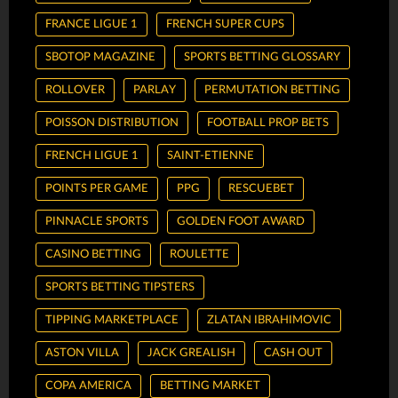
FRANCE LIGUE 1
FRENCH SUPER CUPS
SBOTOP MAGAZINE
SPORTS BETTING GLOSSARY
ROLLOVER
PARLAY
PERMUTATION BETTING
POISSON DISTRIBUTION
FOOTBALL PROP BETS
FRENCH LIGUE 1
SAINT-ETIENNE
POINTS PER GAME
PPG
RESCUEBET
PINNACLE SPORTS
GOLDEN FOOT AWARD
CASINO BETTING
ROULETTE
SPORTS BETTING TIPSTERS
TIPPING MARKETPLACE
ZLATAN IBRAHIMOVIC
ASTON VILLA
JACK GREALISH
CASH OUT
COPA AMERICA
BETTING MARKET