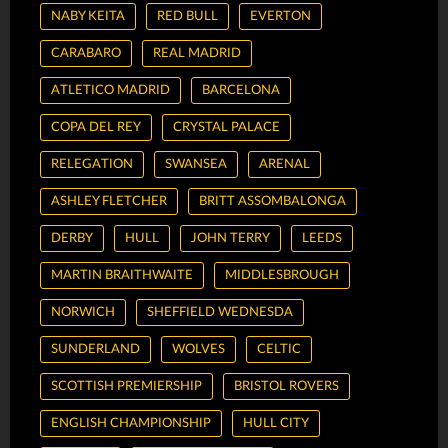
NABY KEITA
RED BULL
EVERTON
CARABARO
REAL MADRID
ATLETICO MADRID
BARCELONA
COPA DEL REY
CRYSTAL PALACE
RELEGATION
SWANSEA
ARENAL
ASHLEY FLETCHER
BRITT ASSOMBALONGA
DERBY
HULL
JOHN TERRY
LEEDS
MARTIN BRAITHWAITE
MIDDLESBROUGH
NORWICH
SHEFFIELD WEDNESDA
SUNDERLAND
WOLVES
CELTIC
SCOTTISH PREMIERSHIP
BRISTOL ROVERS
ENGLISH CHAMPIONSHIP
HULL CITY