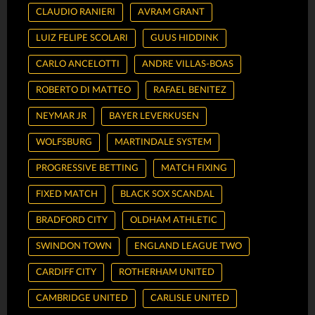
CLAUDIO RANIERI
AVRAM GRANT
LUIZ FELIPE SCOLARI
GUUS HIDDINK
CARLO ANCELOTTI
ANDRE VILLAS-BOAS
ROBERTO DI MATTEO
RAFAEL BENITEZ
NEYMAR JR
BAYER LEVERKUSEN
WOLFSBURG
MARTINDALE SYSTEM
PROGRESSIVE BETTING
MATCH FIXING
FIXED MATCH
BLACK SOX SCANDAL
BRADFORD CITY
OLDHAM ATHLETIC
SWINDON TOWN
ENGLAND LEAGUE TWO
CARDIFF CITY
ROTHERHAM UNITED
CAMBRIDGE UNITED
CARLISLE UNITED