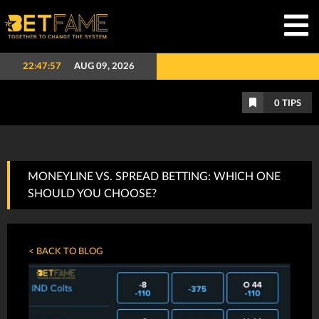
22:47:58
AUG 09, 2026
0
TIPS
MONEYLINE VS. SPREAD BETTING: WHICH ONE
SHOULD YOU CHOOSE?
< BACK TO BLOG