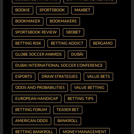
BOOKIE
SPORTSBOOK
MAXBET
BOOKMAKER
BOOKMAKERS
SPORTSBOOK REVIEW
SBOBET
BETTING RISK
BETTING ADDICT
BERGAMO
GLOBE SOCCER AWARDS
DUBÁI
DUBAI INTERNATIONAL SOCCER CONFERENCE
ESPORTS
DRAW STRATEGIES
VALUE BETS
ODDS AND PROBABILITIES
VALUE BETTING
EUROPEAN HANDICAP
BETTING TIPS
BETTING FORUM
TEASER BET
AMERICAN ODDS
BANKROLL
BETTING BANKROLL
MONEY MANAGEMENT