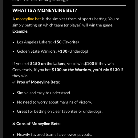
WHAT IS A MONEYLINE BET?
A
moneyline bet
is the simplest form of sports betting. You’re
simply betting on which team (or player) will win the game.
Example:
Los Angeles Lakers:
-150
(Favorite)
Golden State Warriors:
+130
(Underdog)
If you bet
$150 on the Lakers
, you’d win
$100
if they win.
Conversely, if you bet
$100 on the Warriors
, you’d win
$130
if
they win.
✅
Pros of Moneyline Bets:
Simple and easy to understand.
No need to worry about margins of victory.
Great for betting on clear favorites or underdogs.
❌
Cons of Moneyline Bets:
Heavily favored teams have lower payouts.