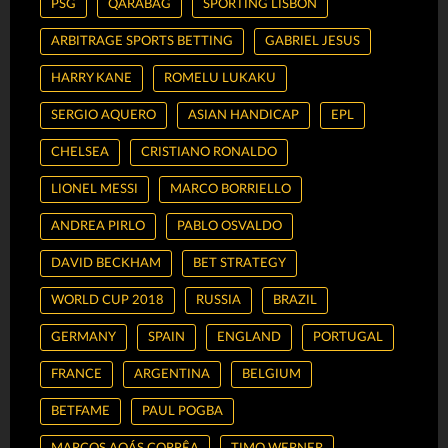
PSG
QARABAG
SPORTING LISBON
ARBITRAGE SPORTS BETTING
GABRIEL JESUS
HARRY KANE
ROMELU LUKAKU
SERGIO AQUERO
ASIAN HANDICAP
EPL
CHELSEA
CRISTIANO RONALDO
LIONEL MESSI
MARCO BORRIELLO
ANDREA PIRLO
PABLO OSVALDO
DAVID BECKHAM
BET STRATEGY
WORLD CUP 2018
RUSSIA
BRAZIL
GERMANY
SPAIN
ENGLAND
PORTUGAL
FRANCE
ARGENTINA
BELGIUM
BETFAME
PAUL POGBA
MARCOS AOÁS CORRÊA
TIMO WERNER