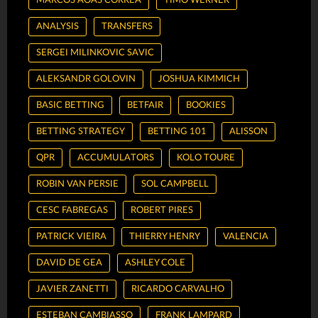
ANALYSIS
TRANSFERS
SERGEI MILINKOVIC SAVIC
ALEKSANDR GOLOVIN
JOSHUA KIMMICH
BASIC BETTING
BETFAIR
BOOKIES
BETTING STRATEGY
BETTING 101
ALISSON
QPR
ACCUMULATORS
KOLO TOURE
ROBIN VAN PERSIE
SOL CAMPBELL
CESC FABREGAS
ROBERT PIRES
PATRICK VIEIRA
THIERRY HENRY
VALENCIA
DAVID DE GEA
ASHLEY COLE
JAVIER ZANETTI
RICARDO CARVALHO
ESTEBAN CAMBIASSO
FRANK LAMPARD