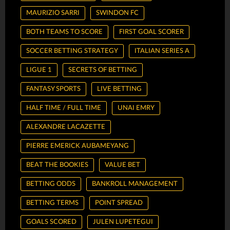
MAURIZIO SARRI
SWINDON FC
BOTH TEAMS TO SCORE
FIRST GOAL SCORER
SOCCER BETTING STRATEGY
ITALIAN SERIES A
LIGUE 1
SECRETS OF BETTING
FANTASY SPORTS
LIVE BETTING
HALF TIME / FULL TIME
UNAI EMRY
ALEXANDRE LACAZETTE
PIERRE EMERICK AUBAMEYANG
BEAT THE BOOKIES
VALUE BET
BETTING ODDS
BANKROLL MANAGEMENT
BETTING TERMS
POINT SPREAD
GOALS SCORED
JULEN LUPETEGUI