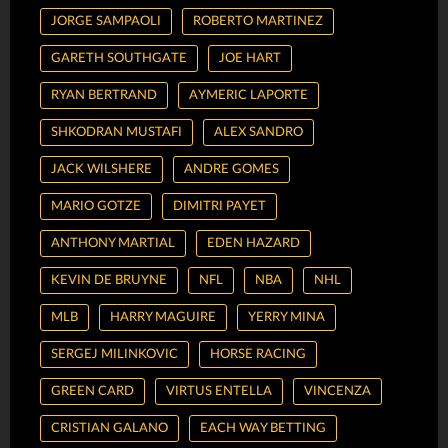
JORGE SAMPAOLI
ROBERTO MARTINEZ
GARETH SOUTHGATE
JOE HART
RYAN BERTRAND
AYMERIC LAPORTE
SHKODRAN MUSTAFI
ALEX SANDRO
JACK WILSHERE
ANDRE GOMES
MARIO GOTZE
DIMITRI PAYET
ANTHONY MARTIAL
EDEN HAZARD
KEVIN DE BRUYNE
NFL
NBA
NHL
MLB
HARRY MAGUIRE
YERRY MINA
SERGEJ MILINKOVIC
HORSE RACING
GREEN CARD
VIRTUS ENTELLA
VINCENZA
CRISTIAN GALANO
EACH WAY BETTING