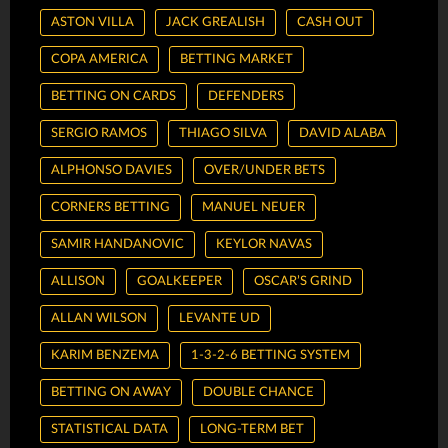
ASTON VILLA
JACK GREALISH
CASH OUT
COPA AMERICA
BETTING MARKET
BETTING ON CARDS
DEFENDERS
SERGIO RAMOS
THIAGO SILVA
DAVID ALABA
ALPHONSO DAVIES
OVER/UNDER BETS
CORNERS BETTING
MANUEL NEUER
SAMIR HANDANOVIC
KEYLOR NAVAS
ALLISON
GOALKEEPER
OSCAR’S GRIND
ALLAN WILSON
LEVANTE UD
KARIM BENZEMA
1-3-2-6 BETTING SYSTEM
BETTING ON AWAY
DOUBLE CHANCE
STATISTICAL DATA
LONG-TERM BET