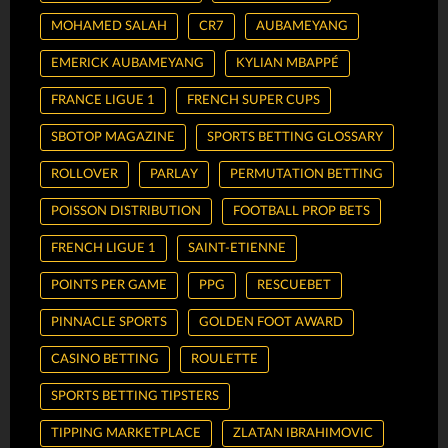
MOHAMED SALAH
CR7
AUBAMEYANG
EMERICK AUBAMEYANG
KYLIAN MBAPPÉ
FRANCE LIGUE 1
FRENCH SUPER CUPS
SBOTOP MAGAZINE
SPORTS BETTING GLOSSARY
ROLLOVER
PARLAY
PERMUTATION BETTING
POISSON DISTRIBUTION
FOOTBALL PROP BETS
FRENCH LIGUE 1
SAINT-ETIENNE
POINTS PER GAME
PPG
RESCUEBET
PINNACLE SPORTS
GOLDEN FOOT AWARD
CASINO BETTING
ROULETTE
SPORTS BETTING TIPSTERS
TIPPING MARKETPLACE
ZLATAN IBRAHIMOVIC