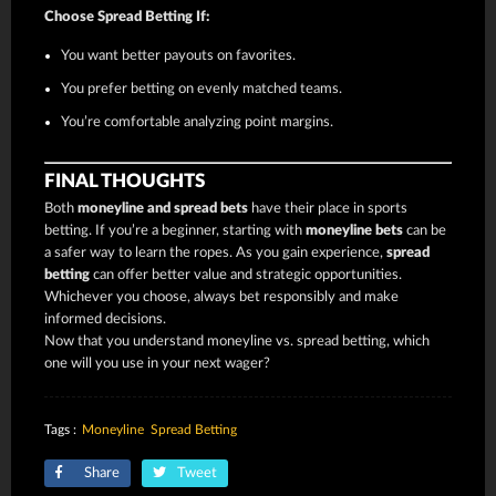
Choose Spread Betting If:
You want better payouts on favorites.
You prefer betting on evenly matched teams.
You’re comfortable analyzing point margins.
FINAL THOUGHTS
Both
moneyline and spread bets
have their place in sports
betting. If you’re a beginner, starting with
moneyline bets
can be
a safer way to learn the ropes. As you gain experience,
spread
betting
can offer better value and strategic opportunities.
Whichever you choose, always bet responsibly and make
informed decisions.
Now that you understand moneyline vs. spread betting, which
one will you use in your next wager?
Tags :
Moneyline
Spread Betting
Share
Tweet