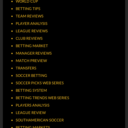
WORLD CUP
BETTING TIPS
TEAM REVIEWS
PLAYER ANALYSIS
LEAGUE REVIEWS
CLUB REVIEWS
BETTING MARKET
MANAGER REVIEWS
MATCH PREVIEW
TRANSFERS
SOCCER BETTING
SOCCER PICKS WEB SERIES
BETTING SYSTEM
BETTING TRENDS WEB SERIES
PLAYERS ANALYSIS
LEAGUE REVIEW
SOUTHAMERICAN SOCCER
BETTING MARKETS