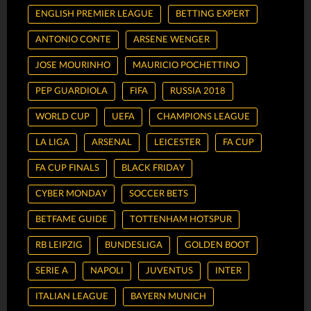
ENGLISH PREMIER LEAGUE
BETTING EXPERT
ANTONIO CONTE
ARSENE WENGER
JOSE MOURINHO
MAURICIO POCHETTINO
PEP GUARDIOLA
FIFA
RUSSIA 2018
WORLD CUP
UEFA
CHAMPIONS LEAGUE
LA LIGA
ARSENAL
LEICESTER
FA CUP
FA CUP FINALS
BLACK FRIDAY
CYBER MONDAY
SOCCER BETS
BETFAME GUIDE
TOTTENHAM HOTSPUR
RB LEIPZIG
BUNDESLIGA
GOLDEN BOOT
SERIE A
NAPOLI
JUVENTUS
INTER
ITALIAN LEAGUE
BAYERN MUNICH