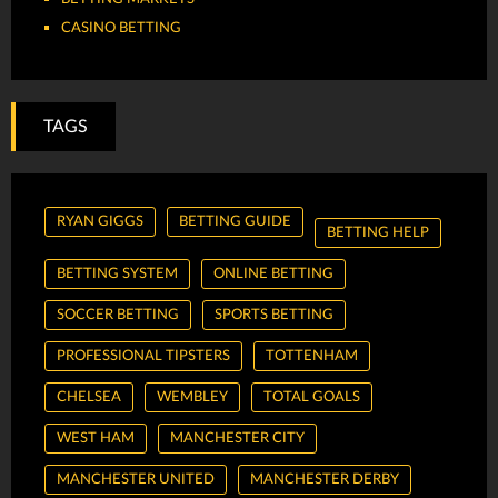
CASINO BETTING
TAGS
RYAN GIGGS
BETTING GUIDE
BETTING HELP
BETTING SYSTEM
ONLINE BETTING
SOCCER BETTING
SPORTS BETTING
PROFESSIONAL TIPSTERS
TOTTENHAM
CHELSEA
WEMBLEY
TOTAL GOALS
WEST HAM
MANCHESTER CITY
MANCHESTER UNITED
MANCHESTER DERBY