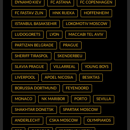
DYNAMO KIEV
FC ASTANA
FC COPENHAGEN
FC FASTAV ZLIN
HNK RIJEKA
HOFFENHEIM
ISTANBUL BASAKSEHIR
LOKOMOTIV MOSCOW
LUDOGORETS
LYON
MACCABI TEL AVIV
PARTIZAN BELGRADE
PRAGUE
SHERIFF TIRASPOL
SKENDERBEU
SLAVIA PRAGUE
VILLARREAL
YOUNG BOYS
LIVERPOOL
APOEL NICOSIA
BESIKTAS
BORUSSIA DORTMUND
FEYENOORD
MONACO
NK MARIBOR
PORTO
SEVILLA
SHAKHTAR DONETSK
SPARTAK MOSCOW
ANDERLECHT
CSKA MOSCOW
OLYMPIAKOS