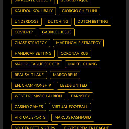
SIR ALEX FERGUSON
GERARD PIQUE
KALIDOU KOULIBALY
GIORGIO CHIELLINI
UNDERDOGS
DUTCHING
DUTCH BETTING
COVID-19
GABRILEL JESUS
CHASE STRATEGY
MARTINGALE STRATEGY
HANDICAP BETTING
CORONAVIRUS
MAJOR LEAGUE SOCCER
MAIKEL CHANG
REAL SALT LAKE
MARCO REUS
EFL CHAMPIONSHIP
LEEDS UNITED
WEST BROMWICH ALBION
BARNSLEY
CASINO GAMES
VIRTUAL FOOTBALL
VIRTUAL SPORTS
MARCUS RASHFORD
SOCCER BETTING TIPS
EGYPT PREMIER LEAGUE