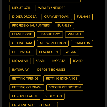
MESUT OZIL
WESLEY SNEIJDER
DIDIER DROGBA
CRAWLEY TOWN
FULHAM
PROFESSIONAL PUNTERS
BURNLEY
LEAGUE ONE
LEAGUE TWO
WALSALL
GILLINGHAM
AFC WIMBLEDON
CHARLTON
FLEETWOOD
BLACKBURN
WIGAN
MO SALAH
SAARI
MORATA
ICARDI
BATSHUAYI
DEPOSIT BONUSES
BETTING TRENDS
BETTING EXCHANGE
BETTING ON DRAW
SOCCER PREDICTION
EUROPA LEAGUE
VIDEOTON
ENGLAND SOCCER LEAGUES