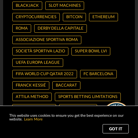
BLACKJACK
SLOT MACHINES
CRYPTOCURRENCIES
BITCOIN
ETHEREUM
ROMA
DERBY DELLA CAPITALE
ASSOCIAZIONE SPORTIVA ROMA
SOCIETÀ SPORTIVA LAZIO
SUPER BOWL LVI
UEFA EUROPA LEAGUE
FIFA WORLD CUP QATAR 2022
FC BARCELONA
FRANCK KESSIÉ
BACCARAT
ATTILA METHOD
SPORTS BETTING LIMITATIONS
BETTING MARKETS
BETTING LIMITS
This website uses cookies to ensure you get the best experience on our
DEPORTIVO DE LA CORUÑA
SUAREZ
website.
Learn More
GOT IT
SLOT GAME
ALEKSANDAR MITROVIĆ