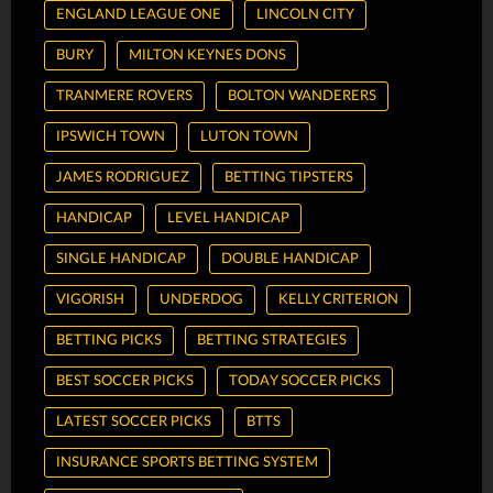
ENGLAND LEAGUE ONE
LINCOLN CITY
BURY
MILTON KEYNES DONS
TRANMERE ROVERS
BOLTON WANDERERS
IPSWICH TOWN
LUTON TOWN
JAMES RODRIGUEZ
BETTING TIPSTERS
HANDICAP
LEVEL HANDICAP
SINGLE HANDICAP
DOUBLE HANDICAP
VIGORISH
UNDERDOG
KELLY CRITERION
BETTING PICKS
BETTING STRATEGIES
BEST SOCCER PICKS
TODAY SOCCER PICKS
LATEST SOCCER PICKS
BTTS
INSURANCE SPORTS BETTING SYSTEM