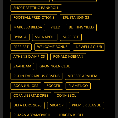
SHORT BETTING BANKROLL
FOOTBALL PREDICTIONS
EPL STANDINGS
MARCELO BIELSA
YIELD
BETTING YIELD
DYBALA
SSC NAPOLI
SURE BET
FREE BET
WELCOME BONUS
NEWELL'S CLUB
ATHENS OLYMPICS
RONALD KOEMAN
ZAANDAM
GRONINGEN CLUB
ROBIN EVERARDUS GOSENS
VITESSE ARNHEM
BOCA JUNIORS
SOCCER
FLAMENGO
COPA LIBERTADORES
CONMEBOL
UEFA EURO 2020
SBOTOP
PREMIER LEAGUE
ROMAN ABRAMOVICH
JÜRGEN KLOPP