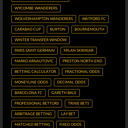
WYCOMBE WANDERERS
WOLVERHAMPTON WANDERERS
WATFORD FC
CARABAO CUP
BURTON
BOURNEMOUTH
WINTER TRANSFER WINDOW
PARIS SAINT GERMAIN
MILAN SKRINIAR
MARKO ARNAUTOVIC
PRESTON NORTH END
BETTING CALCULATOR
FRACTIONAL ODDS
MONEYLINE ODDS
DECIMAL ODDS
BARCELONA FC
GARETH BALE
PROFESSIONAL BETTORS
TRIXIE BETS
ARBITRAGE BETTING
LAY BET
MATCHED BETTING
FIXED ODDS