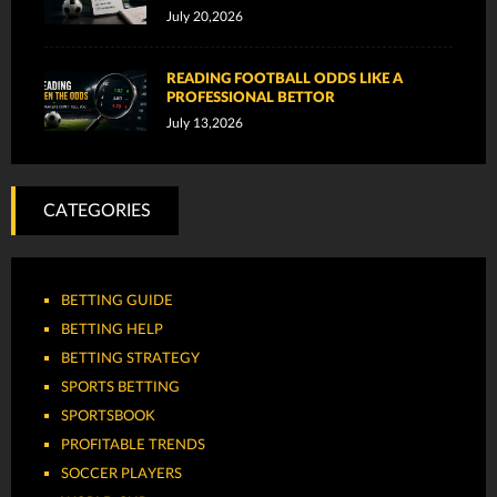
July 20,2026
READING FOOTBALL ODDS LIKE A
PROFESSIONAL BETTOR
July 13,2026
CATEGORIES
BETTING GUIDE
BETTING HELP
BETTING STRATEGY
SPORTS BETTING
SPORTSBOOK
PROFITABLE TRENDS
SOCCER PLAYERS