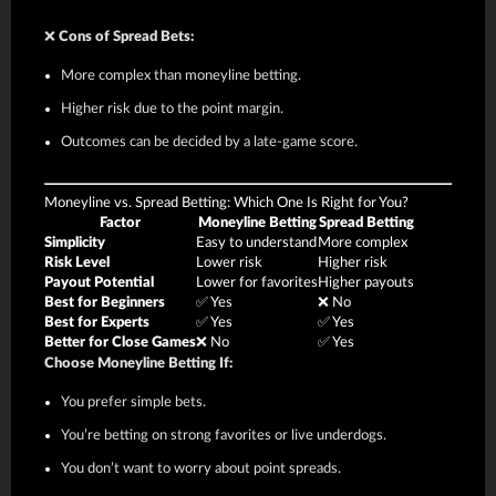
❌
Cons of Spread Bets:
More complex than moneyline betting.
Higher risk due to the point margin.
Outcomes can be decided by a late-game score.
Moneyline vs. Spread Betting: Which One Is Right for You?
Factor
Moneyline Betting
Spread Betting
Simplicity
Easy to understand
More complex
Risk Level
Lower risk
Higher risk
Payout Potential
Lower for favorites
Higher payouts
Best for Beginners
✅ Yes
❌ No
Best for Experts
✅ Yes
✅ Yes
Better for Close Games
❌ No
✅ Yes
Choose Moneyline Betting If:
You prefer simple bets.
You’re betting on strong favorites or live underdogs.
You don’t want to worry about point spreads.