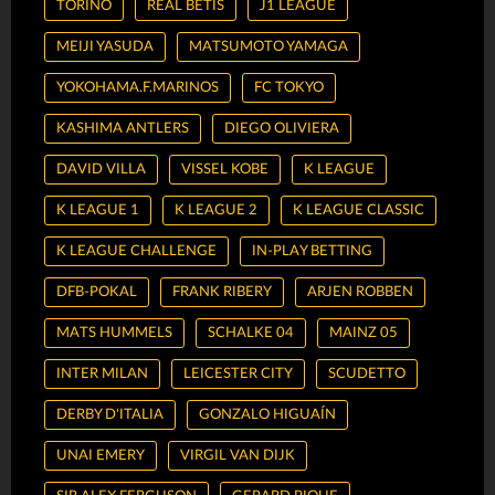
TORINO
REAL BETIS
J1 LEAGUE
MEIJI YASUDA
MATSUMOTO YAMAGA
YOKOHAMA.F.MARINOS
FC TOKYO
KASHIMA ANTLERS
DIEGO OLIVIERA
DAVID VILLA
VISSEL KOBE
K LEAGUE
K LEAGUE 1
K LEAGUE 2
K LEAGUE CLASSIC
K LEAGUE CHALLENGE
IN-PLAY BETTING
DFB-POKAL
FRANK RIBERY
ARJEN ROBBEN
MATS HUMMELS
SCHALKE 04
MAINZ 05
INTER MILAN
LEICESTER CITY
SCUDETTO
DERBY D'ITALIA
GONZALO HIGUAÍN
UNAI EMERY
VIRGIL VAN DIJK