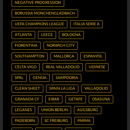
NEGATIVE PROGRESSION
BORUSSIA MONCHENGLADBACH
UEFA CHAMPIONS LEAGUE
ITALIA SERIE A
ATLANTA
LEECE
BOLOGNA
FIORENTINA
NORWICH CITY
SOUTHAMPTON
MALLORCA
ESPANYOL
CELTA VIGO
REAL VALLADOLID
UDINESE
SPAL
GENOA
SAMPDORIA
CLEAN SHEET
SPAIN LA LIGA
VALLADOLID
GRANADA CF
EIBAR
GETAFE
OSASUNA
LEGANES
UNION BERLIN
AUGSBURG
PADEBORN
SC FREIBURG
PARMA