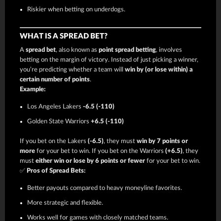
Riskier when betting on underdogs.
WHAT IS A SPREAD BET?
A
spread bet
, also known as
point spread betting
, involves
betting on the margin of victory. Instead of just picking a winner,
you’re predicting whether a team will
win by (or lose within) a
certain number of points
.
Example:
Los Angeles Lakers
-6.5 (-110)
Golden State Warriors
+6.5 (-110)
If you bet on the Lakers
(-6.5)
, they must
win by 7 points or
more
for your bet to win. If you bet on the Warriors
(+6.5)
, they
must
either win or lose by 6 points or fewer
for your bet to win.
✅
Pros of Spread Bets:
Better payouts compared to heavy moneyline favorites.
More strategic and flexible.
Works well for games with closely matched teams.