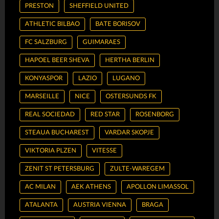
PRESTON
SHEFFIELD UNITED
ATHLETIC BILBAO
BATE BORISOV
FC SALZBURG
GUIMARAES
HAPOEL BEER SHEVA
HERTHA BERLIN
KONYASPOR
LAZIO
LUGANO
MARSEILLE
NICE
OSTERSUNDS FK
REAL SOCIEDAD
RED STAR
ROSENBORG
STEAUA BUCHAREST
VARDAR SKOPJE
VIKTORIA PLZEN
VITESSE
ZENIT ST PETERSBURG
ZULTE-WAREGEM
AC MILAN
AEK ATHENS
APOLLON LIMASSOL
ATALANTA
AUSTRIA VIENNA
BRAGA