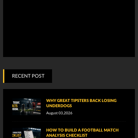
RECENT POST
WHY GREAT TIPSTERS BACK LOSING
UNDERDOGS
August 03,2026
HOW TO BUILD A FOOTBALL MATCH
ANALYSIS CHECKLIST