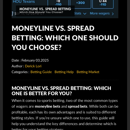
MONEYLINE VS. SPREAD
BETTING: WHICH ONE SHOULD
YOU CHOOSE?
Date : February 03,2025
Author :
Derick Lori
Categories :
Betting Guide
Betting Help
Betting Market
MONEYLINE VS. SPREAD BETTING: WHICH
ONE IS BETTER FOR YOU?
When it comes to sports betting, two of the most common types
of wagers are
moneyline bets
and
spread bets
. While both can be
profitable, each has its own advantages and is suited to different
betting styles. If you’re unsure which one to use, this guide will
help you understand the key differences and determine which is
better for your betting strategy.