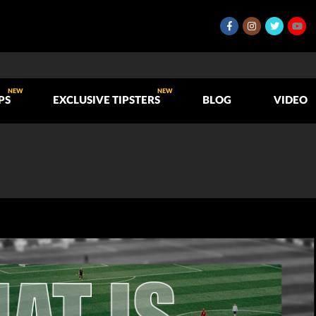
NEW
NEW
PS
EXCLUSIVE TIPSTERS
BLOG
VIDEO