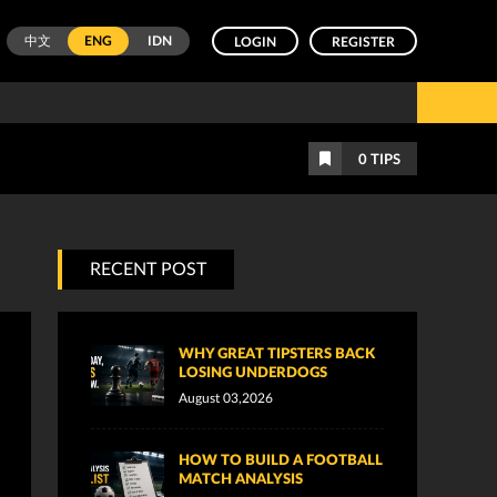
中文
ENG
IDN
LOGIN
REGISTER
0
TIPS
RECENT POST
WHY GREAT TIPSTERS BACK
LOSING UNDERDOGS
August 03,2026
HOW TO BUILD A FOOTBALL
MATCH ANALYSIS