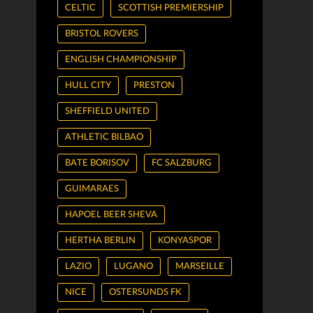
CELTIC
SCOTTISH PREMIERSHIP
BRISTOL ROVERS
ENGLISH CHAMPIONSHIP
HULL CITY
PRESTON
SHEFFIELD UNITED
ATHLETIC BILBAO
BATE BORISOV
FC SALZBURG
GUIMARAES
HAPOEL BEER SHEVA
HERTHA BERLIN
KONYASPOR
LAZIO
LUGANO
MARSEILLE
NICE
OSTERSUNDS FK