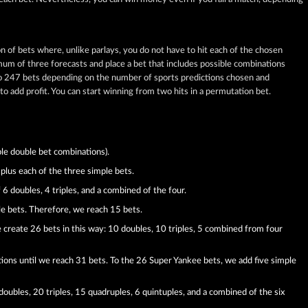
ion of bets where, unlike parlays, you do not have to hit each of the chosen
imum of three forecasts and place a bet that includes possible combinations
o 247 bets depending on the number of sports predictions chosen and
 to add profit. You can start winning from two hits in a permutation bet.
ible double bet combinations).
plus each of the three simple bets.
 doubles, 4 triples, and a combined of the four.
le bets. Therefore, we reach 15 bets.
 create 26 bets in this way: 10 doubles, 10 triples, 5 combined from four
ons until we reach 31 bets. To the 26 Super Yankee bets, we add five simple
ubles, 20 triples, 15 quadruples, 6 quintuples, and a combined of the six