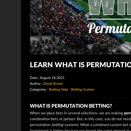
LEARN WHAT IS PERMUTATI
Date : August 18,2021
Author :
David Bowie
Categories :
Betting Help
Betting System
WHAT IS PERMUTATION BETTING?
When we place bets in several selections, we are making
per
combination bets or parlays. But, in this case, you do not nee
permutation-
betting systems
. What a combined system bet do
investment is higher because you invest the same amount in 