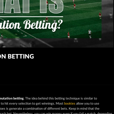
ON BETTING
mutation betting
. The idea behind this betting technique is similar to
d to hit every selection to get winnings. Most
bookies
allow you to use
es is generate a combination of different bets. Keep in mind that the
each bet. Nevertheless, you can win money even if you fail a match, depending