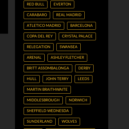
RED BULL
EVERTON
CARABARO
REAL MADRID
ATLETICO MADRID
BARCELONA
COPA DEL REY
CRYSTAL PALACE
RELEGATION
SWANSEA
ARENAL
ASHLEY FLETCHER
BRITT ASSOMBALONGA
DERBY
HULL
JOHN TERRY
LEEDS
MARTIN BRAITHWAITE
MIDDLESBROUGH
NORWICH
SHEFFIELD WEDNESDA
SUNDERLAND
WOLVES