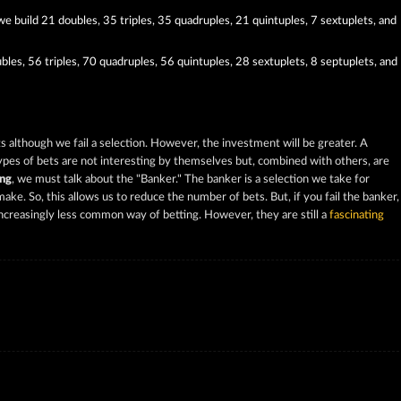
 build 21 doubles, 35 triples, 35 quadruples, 21 quintuples, 7 sextuplets, and
es, 56 triples, 70 quadruples, 56 quintuples, 28 sextuplets, 8 septuplets, and
s although we fail a selection. However, the investment will be greater. A
es of bets are not interesting by themselves but, combined with others, are
ing
, we must talk about the "Banker." The banker is a selection we take for
ake. So, this allows us to reduce the number of bets. But, if you fail the banker,
ncreasingly less common way of betting. However, they are still a
fascinating