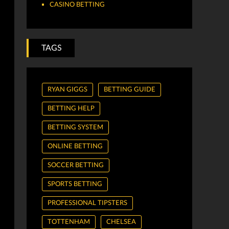
CASINO BETTING
TAGS
RYAN GIGGS
BETTING GUIDE
BETTING HELP
BETTING SYSTEM
ONLINE BETTING
SOCCER BETTING
SPORTS BETTING
PROFESSIONAL TIPSTERS
TOTTENHAM
CHELSEA