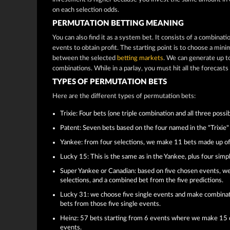
on each selection odds.
PERMUTATION BETTING MEANING
You can also find it as a system bet. It consists of a combinat
events to obtain profit. The starting point is to choose a min
between the selected
betting markets
. We can generate up t
combinations. While in a parlay, you must hit all the forecasts
TYPES OF PERMUTATION BETS
Here are the different types of permutation bets:
Trixie: Four bets (one triple combination and all three poss
Patent: Seven bets based on the four named in the "Trixie" 
Yankee: from four selections, we make 11 bets made up of 6
Lucky 15: This is the same as in the Yankee, plus four simp
Super Yankee or Canadian: based on five chosen events, we
selections, and a combined bet from the five predictions.
Lucky 31: we choose five single events and make combinati
bets from those five single events.
Heinz: 57 bets starting from 6 events where we make 15 do
events.