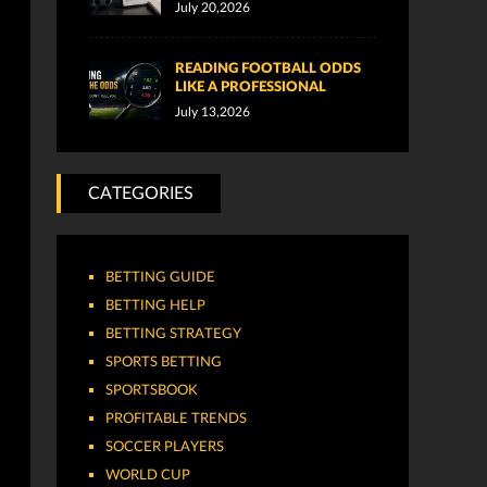
CHECKLIST
July 20,2026
READING FOOTBALL ODDS
LIKE A PROFESSIONAL
BETTOR
July 13,2026
CATEGORIES
BETTING GUIDE
BETTING HELP
BETTING STRATEGY
SPORTS BETTING
SPORTSBOOK
PROFITABLE TRENDS
SOCCER PLAYERS
WORLD CUP