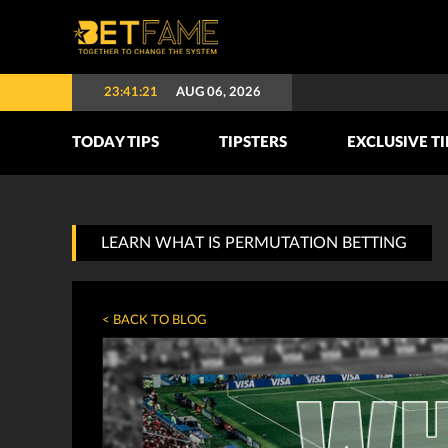
23:41:22
AUG 06, 2026
TODAY TIPS
TIPSTERS
EXCLUSIVE TI
LEARN WHAT IS PERMUTATION BETTING
< BACK TO BLOG