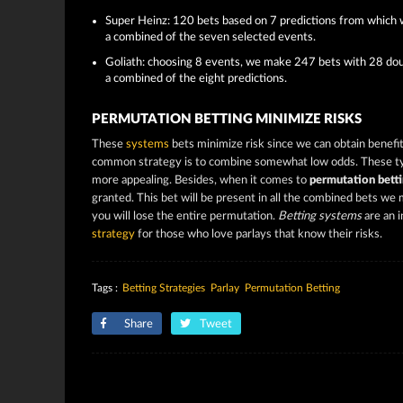
Super Heinz: 120 bets based on 7 predictions from which we
a combined of the seven selected events.
Goliath: choosing 8 events, we make 247 bets with 28 doubl
a combined of the eight predictions.
PERMUTATION BETTING MINIMIZE RISKS
These
systems
bets minimize risk since we can obtain benefit
common strategy is to combine somewhat low odds. These typ
more appealing. Besides, when it comes to
permutation bett
granted. This bet will be present in all the combined bets we m
you will lose the entire permutation.
Betting systems
are an i
strategy
for those who love parlays that know their risks.
Tags :
Betting Strategies
Parlay
Permutation Betting
Share
Tweet