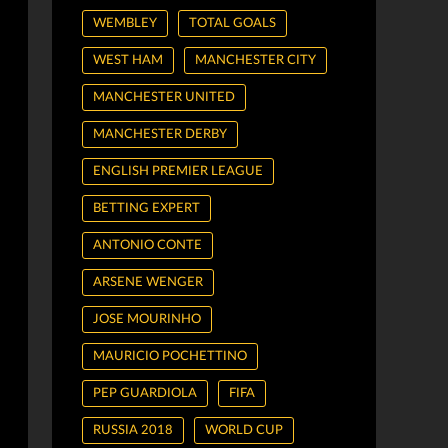
WEMBLEY
TOTAL GOALS
WEST HAM
MANCHESTER CITY
MANCHESTER UNITED
MANCHESTER DERBY
ENGLISH PREMIER LEAGUE
BETTING EXPERT
ANTONIO CONTE
ARSENE WENGER
JOSE MOURINHO
MAURICIO POCHETTINO
PEP GUARDIOLA
FIFA
RUSSIA 2018
WORLD CUP