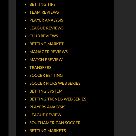
BETTING TIPS
TEAM REVIEWS
PLAYER ANALYSIS
LEAGUE REVIEWS
CLUB REVIEWS
BETTING MARKET
MANAGER REVIEWS
MATCH PREVIEW
TRANSFERS
SOCCER BETTING
SOCCER PICKS WEB SERIES
BETTING SYSTEM
BETTING TRENDS WEB SERIES
PLAYERS ANALYSIS
LEAGUE REVIEW
SOUTHAMERICAN SOCCER
BETTING MARKETS