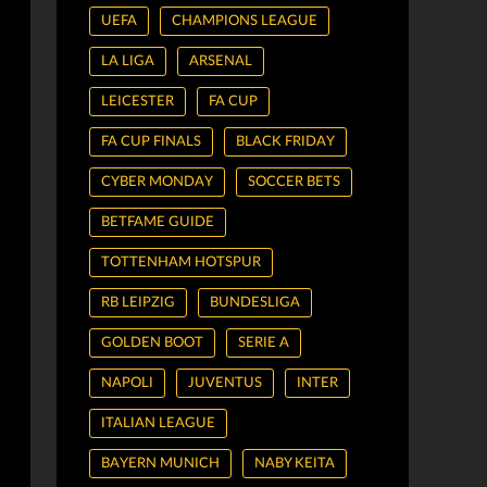
UEFA
CHAMPIONS LEAGUE
LA LIGA
ARSENAL
LEICESTER
FA CUP
FA CUP FINALS
BLACK FRIDAY
CYBER MONDAY
SOCCER BETS
BETFAME GUIDE
TOTTENHAM HOTSPUR
RB LEIPZIG
BUNDESLIGA
GOLDEN BOOT
SERIE A
NAPOLI
JUVENTUS
INTER
ITALIAN LEAGUE
BAYERN MUNICH
NABY KEITA