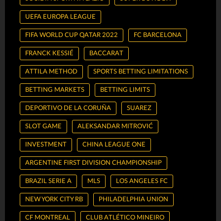
UEFA EUROPA LEAGUE
FIFA WORLD CUP QATAR 2022
FC BARCELONA
FRANCK KESSIÉ
BACCARAT
ATTILA METHOD
SPORTS BETTING LIMITATIONS
BETTING MARKETS
BETTING LIMITS
DEPORTIVO DE LA CORUÑA
SUAREZ
SLOT GAME
ALEKSANDAR MITROVIĆ
INVESTMENT
CHINA LEAGUE ONE
ARGENTINE FIRST DIVISION CHAMPIONSHIP
BRAZIL SERIE A
MLS
LOS ANGELES FC
NEW YORK CITY RB
PHILADELPHIA UNION
CF MONTREAL
CLUB ATLÉTICO MINEIRO