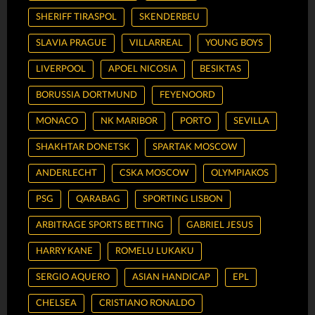
SHERIFF TIRASPOL
SKENDERBEU
SLAVIA PRAGUE
VILLARREAL
YOUNG BOYS
LIVERPOOL
APOEL NICOSIA
BESIKTAS
BORUSSIA DORTMUND
FEYENOORD
MONACO
NK MARIBOR
PORTO
SEVILLA
SHAKHTAR DONETSK
SPARTAK MOSCOW
ANDERLECHT
CSKA MOSCOW
OLYMPIAKOS
PSG
QARABAG
SPORTING LISBON
ARBITRAGE SPORTS BETTING
GABRIEL JESUS
HARRY KANE
ROMELU LUKAKU
SERGIO AQUERO
ASIAN HANDICAP
EPL
CHELSEA
CRISTIANO RONALDO