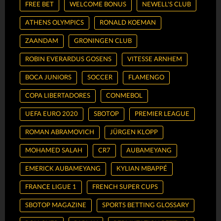
FREE BET
WELCOME BONUS
NEWELL'S CLUB
ATHENS OLYMPICS
RONALD KOEMAN
ZAANDAM
GRONINGEN CLUB
ROBIN EVERARDUS GOSENS
VITESSE ARNHEM
BOCA JUNIORS
SOCCER
FLAMENGO
COPA LIBERTADORES
CONMEBOL
UEFA EURO 2020
SBOTOP
PREMIER LEAGUE
ROMAN ABRAMOVICH
JÜRGEN KLOPP
MOHAMED SALAH
CR7
AUBAMEYANG
EMERICK AUBAMEYANG
KYLIAN MBAPPÉ
FRANCE LIGUE 1
FRENCH SUPER CUPS
SBOTOP MAGAZINE
SPORTS BETTING GLOSSARY