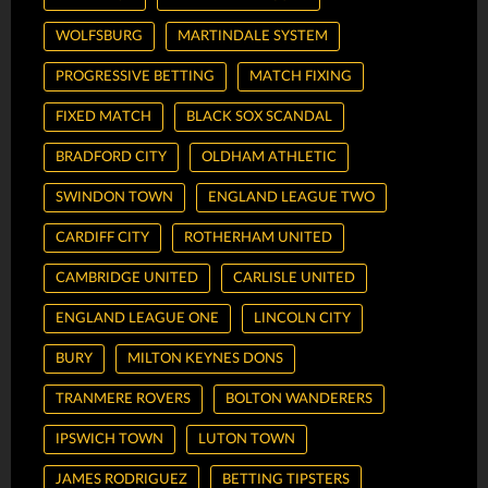
WOLFSBURG
MARTINDALE SYSTEM
PROGRESSIVE BETTING
MATCH FIXING
FIXED MATCH
BLACK SOX SCANDAL
BRADFORD CITY
OLDHAM ATHLETIC
SWINDON TOWN
ENGLAND LEAGUE TWO
CARDIFF CITY
ROTHERHAM UNITED
CAMBRIDGE UNITED
CARLISLE UNITED
ENGLAND LEAGUE ONE
LINCOLN CITY
BURY
MILTON KEYNES DONS
TRANMERE ROVERS
BOLTON WANDERERS
IPSWICH TOWN
LUTON TOWN
JAMES RODRIGUEZ
BETTING TIPSTERS