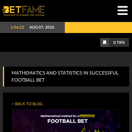
1:56:23
AUG 07, 2026
0
TIPS
MATHEMATICS AND STATISTICS IN SUCCESSFUL
FOOTBALL BET
< BACK TO BLOG