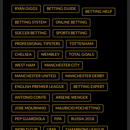
RYAN GIGGS
BETTING GUIDE
BETTING HELP
BETTING SYSTEM
ONLINE BETTING
SOCCER BETTING
SPORTS BETTING
PROFESSIONAL TIPSTERS
TOTTENHAM
CHELSEA
WEMBLEY
TOTAL GOALS
WEST HAM
MANCHESTER CITY
MANCHESTER UNITED
MANCHESTER DERBY
ENGLISH PREMIER LEAGUE
BETTING EXPERT
ANTONIO CONTE
ARSENE WENGER
JOSE MOURINHO
MAURICIO POCHETTINO
PEP GUARDIOLA
FIFA
RUSSIA 2018
WORLD CUP
UEFA
CHAMPIONS LEAGUE