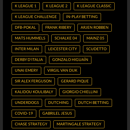
K LEAGUE 1
K LEAGUE 2
K LEAGUE CLASSIC
K LEAGUE CHALLENGE
IN-PLAY BETTING
DFB-POKAL
FRANK RIBERY
ARJEN ROBBEN
MATS HUMMELS
SCHALKE 04
MAINZ 05
INTER MILAN
LEICESTER CITY
SCUDETTO
DERBY D'ITALIA
GONZALO HIGUAÍN
UNAI EMERY
VIRGIL VAN DIJK
SIR ALEX FERGUSON
GERARD PIQUE
KALIDOU KOULIBALY
GIORGIO CHIELLINI
UNDERDOGS
DUTCHING
DUTCH BETTING
COVID-19
GABRILEL JESUS
CHASE STRATEGY
MARTINGALE STRATEGY