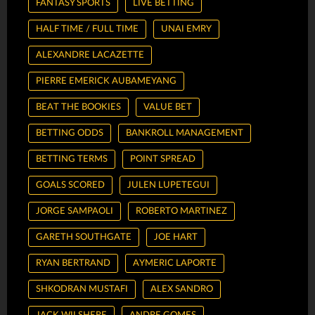
FANTASY SPORTS
LIVE BETTING
HALF TIME / FULL TIME
UNAI EMRY
ALEXANDRE LACAZETTE
PIERRE EMERICK AUBAMEYANG
BEAT THE BOOKIES
VALUE BET
BETTING ODDS
BANKROLL MANAGEMENT
BETTING TERMS
POINT SPREAD
GOALS SCORED
JULEN LUPETEGUI
JORGE SAMPAOLI
ROBERTO MARTINEZ
GARETH SOUTHGATE
JOE HART
RYAN BERTRAND
AYMERIC LAPORTE
SHKODRAN MUSTAFI
ALEX SANDRO