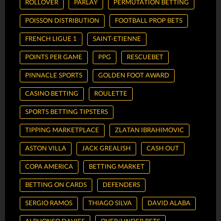
ROLLOVER
PARLAY
PERMUTATION BETTING
POISSON DISTRIBUTION
FOOTBALL PROP BETS
FRENCH LIGUE 1
SAINT-ETIENNE
POINTS PER GAME
PPG
RESCUEBET
PINNACLE SPORTS
GOLDEN FOOT AWARD
CASINO BETTING
ROULETTE
SPORTS BETTING TIPSTERS
TIPPING MARKETPLACE
ZLATAN IBRAHIMOVIC
ASTON VILLA
JACK GREALISH
CASH OUT
COPA AMERICA
BETTING MARKET
BETTING ON CARDS
DEFENDERS
SERGIO RAMOS
THIAGO SILVA
DAVID ALABA