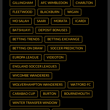
GILLINGHAM
AFC WIMBLEDON
CHARLTON
FLEETWOOD
BLACKBURN
WIGAN
MO SALAH
SAARI
MORATA
ICARDI
BATSHUAYI
DEPOSIT BONUSES
BETTING TRENDS
BETTING EXCHANGE
BETTING ON DRAW
SOCCER PREDICTION
EUROPA LEAGUE
VIDEOTON
ENGLAND SOCCER LEAGUES
WYCOMBE WANDERERS
WOLVERHAMPTON WANDERERS
WATFORD FC
CARABAO CUP
BURTON
BOURNEMOUTH
WINTER TRANSFER WINDOW