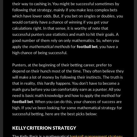
their way to cashing in. You might be successful sometimes by
following that strategy, mainly if you make less complex bets
which have lower odds. But, if you bet on singles or doubles, you
would certainly have a chance of winning if you get your
calculations right. In that sense, it is worthy of note that
successful punters use statistics and math to hit their goals. A
good number of them rely on only mathematics. So, when you
apply the
mathematical methods
for
football bet
, you have a
high chance of being successful.
Punters, at the beginning of their betting career, prefer to
depend on their hunch most of the time. They often believe they
will make a lot of money by following their instincts. The truth is
that in reality, this hardly happens. You don’t have to become a
math guru before you can comfortably earn as a punter. All you
need is basic math knowledge and how to apply the method for
football bet
. When you can do this, your chances of success are
high. If you’ve been looking for some mathematical strategy for
successful betting, here are the best picks below:
KELLY CRITERION STRATEGY
The Kelly Basis is a mathematical
bankroll management strategy