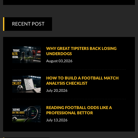
RECENT POST
WHY GREAT TIPSTERS BACK LOSING
UNDERDOGS
August 03,2026
HOW TO BUILD A FOOTBALL MATCH
ANALYSIS CHECKLIST
July 20,2026
READING FOOTBALL ODDS LIKE A
PROFESSIONAL BETTOR
July 13,2026