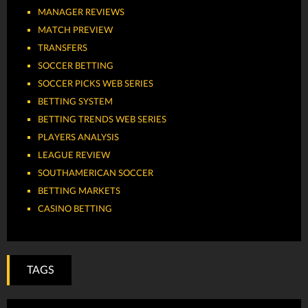
MANAGER REVIEWS
MATCH PREVIEW
TRANSFERS
SOCCER BETTING
SOCCER PICKS WEB SERIES
BETTING SYSTEM
BETTING TRENDS WEB SERIES
PLAYERS ANALYSIS
LEAGUE REVIEW
SOUTHAMERICAN SOCCER
BETTING MARKETS
CASINO BETTING
TAGS