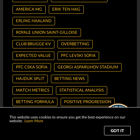
AMERICA MG
ERIK TEN HAG
ERLING HAALAND
ROYALE UNION SAINT-GILLOISE
CLUB BRUGGE KV
OVERBETTING
EXPECTED VALUE
PFC LEVSKI SOFIA
PFC CSKA SOFIA
GEORGI ASPARUHOV STADIUM
HAJDUK SPLIT
BETTING NEWS
MATCH METRICS
STATISTICAL ANALYSIS
BETTING FORMULA
POSITIVE PROGRESSION
PAROLI BETTING SYSTEM
REVERSE LABOUCHERE
This website uses cookies to ensure you get the best experience on our
website.
Learn More
MANAGING RISK
BETTING PROVIDERS
GOT IT
METRICS
AVERAGE LEAGUE PPG