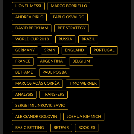
LIONEL MESSI
MARCO BORRIELLO
ANDREA PIRLO
PABLO OSVALDO
DAVID BECKHAM
BET STRATEGY
WORLD CUP 2018
RUSSIA
BRAZIL
GERMANY
SPAIN
ENGLAND
PORTUGAL
FRANCE
ARGENTINA
BELGIUM
BETFAME
PAUL POGBA
MARCOS AOÁS CORRÊA
TIMO WERNER
ANALYSIS
TRANSFERS
SERGEI MILINKOVIC SAVIC
ALEKSANDR GOLOVIN
JOSHUA KIMMICH
BASIC BETTING
BETFAIR
BOOKIES