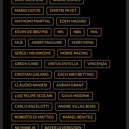
JACK WILSHERE
ANDRE GOMES
MARIO GOTZE
DIMITRI PAYET
ANTHONY MARTIAL
EDEN HAZARD
KEVIN DE BRUYNE
NFL
NBA
NHL
MLB
HARRY MAGUIRE
YERRY MINA
SERGEJ MILINKOVIC
HORSE RACING
GREEN CARD
VIRTUS ENTELLA
VINCENZA
CRISTIAN GALANO
EACH WAY BETTING
CLAUDIO RANIERI
AVRAM GRANT
LUIZ FELIPE SCOLARI
GUUS HIDDINK
CARLO ANCELOTTI
ANDRE VILLAS-BOAS
ROBERTO DI MATTEO
RAFAEL BENITEZ
NEYMAR JR
BAYER LEVERKUSEN