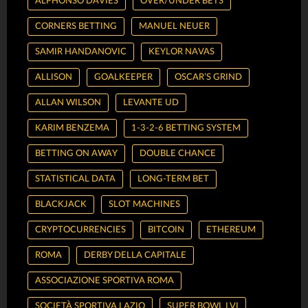
ALPHONSO DAVIES
OVER/UNDER BETS
CORNERS BETTING
MANUEL NEUER
SAMIR HANDANOVIC
KEYLOR NAVAS
ALLISON
GOALKEEPER
OSCAR’S GRIND
ALLAN WILSON
LEVANTE UD
KARIM BENZEMA
1-3-2-6 BETTING SYSTEM
BETTING ON AWAY
DOUBLE CHANCE
STATISTICAL DATA
LONG-TERM BET
BLACKJACK
SLOT MACHINES
CRYPTOCURRENCIES
BITCOIN
ETHEREUM
ROMA
DERBY DELLA CAPITALE
ASSOCIAZIONE SPORTIVA ROMA
SOCIETÀ SPORTIVA LAZIO
SUPER BOWL LVI