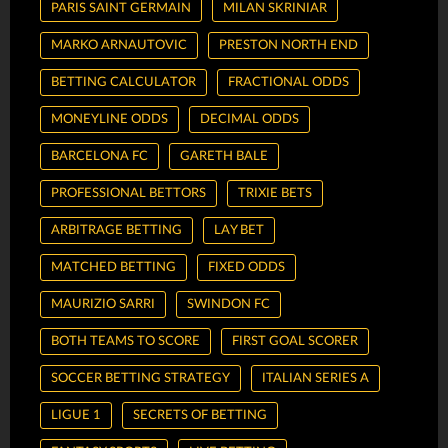
PARIS SAINT GERMAIN
MILAN SKRINIAR
MARKO ARNAUTOVIC
PRESTON NORTH END
BETTING CALCULATOR
FRACTIONAL ODDS
MONEYLINE ODDS
DECIMAL ODDS
BARCELONA FC
GARETH BALE
PROFESSIONAL BETTORS
TRIXIE BETS
ARBITRAGE BETTING
LAY BET
MATCHED BETTING
FIXED ODDS
MAURIZIO SARRI
SWINDON FC
BOTH TEAMS TO SCORE
FIRST GOAL SCORER
SOCCER BETTING STRATEGY
ITALIAN SERIES A
LIGUE 1
SECRETS OF BETTING