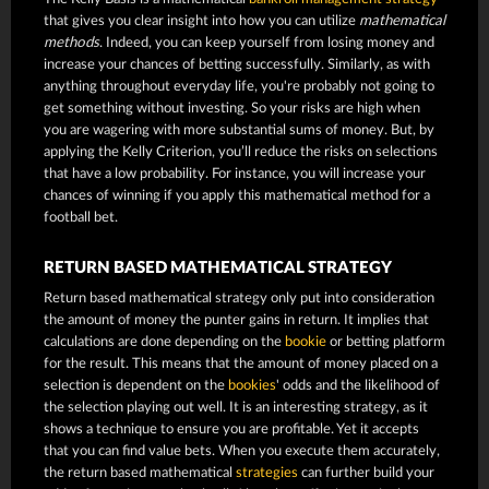
that gives you clear insight into how you can utilize
mathematical
methods
. Indeed, you can keep yourself from losing money and
increase your chances of betting successfully. Similarly, as with
anything throughout everyday life, you're probably not going to
get something without investing. So your risks are high when
you are wagering with more substantial sums of money. But, by
applying the Kelly Criterion, you’ll reduce the risks on selections
that have a low probability. For instance, you will increase your
chances of winning if you apply this mathematical method for a
football bet.
RETURN BASED MATHEMATICAL STRATEGY
Return based mathematical strategy only put into consideration
the amount of money the punter gains in return. It implies that
calculations are done depending on the
bookie
or betting platform
for the result. This means that the amount of money placed on a
selection is dependent on the
bookies
' odds and the likelihood of
the selection playing out well. It is an interesting strategy, as it
shows a technique to ensure you are profitable. Yet it accepts
that you can find value bets. When you execute them accurately,
the return based mathematical
strategies
can further build your