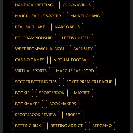
HANDICAP BETTING
CORONAVIRUS
MAJOR LEAGUE SOCCER
MAIKEL CHANG
REAL SALT LAKE
MARCO REUS
EFL CHAMPIONSHIP
LEEDS UNITED
WEST BROMWICH ALBION
BARNSLEY
CASINO GAMES
VIRTUAL FOOTBALL
VIRTUAL SPORTS
MARCUS RASHFORD
SOCCER BETTING TIPS
EGYPT PREMIER LEAGUE
BOOKIE
SPORTSBOOK
MAXBET
BOOKMAKER
BOOKMAKERS
SPORTSBOOK REVIEW
SBOBET
BETTING RISK
BETTING ADDICT
BERGAMO