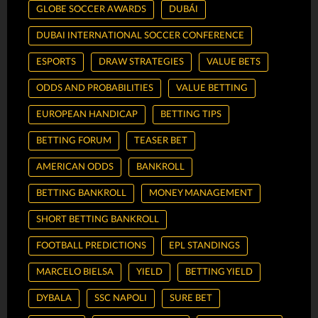
GLOBE SOCCER AWARDS
DUBÁI
DUBAI INTERNATIONAL SOCCER CONFERENCE
ESPORTS
DRAW STRATEGIES
VALUE BETS
ODDS AND PROBABILITIES
VALUE BETTING
EUROPEAN HANDICAP
BETTING TIPS
BETTING FORUM
TEASER BET
AMERICAN ODDS
BANKROLL
BETTING BANKROLL
MONEY MANAGEMENT
SHORT BETTING BANKROLL
FOOTBALL PREDICTIONS
EPL STANDINGS
MARCELO BIELSA
YIELD
BETTING YIELD
DYBALA
SSC NAPOLI
SURE BET