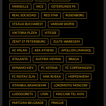
MARSEILLE
NICE
OSTERSUNDS FK
REAL SOCIEDAD
RED STAR
ROSENBORG
STEAUA BUCHAREST
VARDAR SKOPJE
VIKTORIA PLZEN
VITESSE
ZENIT ST PETERSBURG
ZULTE-WAREGEM
AC MILAN
AEK ATHENS
APOLLON LIMASSOL
ATALANTA
AUSTRIA VIENNA
BRAGA
DYNAMO KIEV
FC ASTANA
FC COPENHAGEN
FC FASTAV ZLIN
HNK RIJEKA
HOFFENHEIM
ISTANBUL BASAKSEHIR
LOKOMOTIV MOSCOW
LUDOGORETS
LYON
MACCABI TEL AVIV
PARTIZAN BELGRADE
PRAGUE