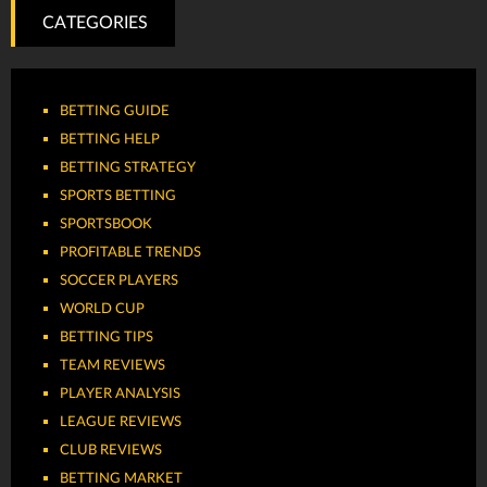
CATEGORIES
BETTING GUIDE
BETTING HELP
BETTING STRATEGY
SPORTS BETTING
SPORTSBOOK
PROFITABLE TRENDS
SOCCER PLAYERS
WORLD CUP
BETTING TIPS
TEAM REVIEWS
PLAYER ANALYSIS
LEAGUE REVIEWS
CLUB REVIEWS
BETTING MARKET