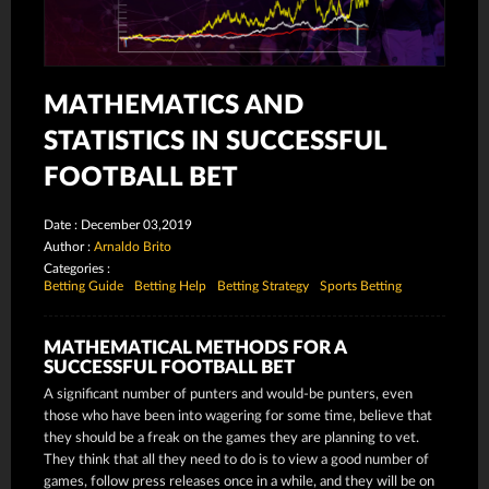
MATHEMATICS AND
STATISTICS IN SUCCESSFUL
FOOTBALL BET
Date : December 03,2019
Author :
Arnaldo Brito
Categories :
Betting Guide
Betting Help
Betting Strategy
Sports Betting
MATHEMATICAL METHODS FOR A
SUCCESSFUL FOOTBALL BET
A significant number of punters and would-be punters, even
those who have been into wagering for some time, believe that
they should be a freak on the games they are planning to vet.
They think that all they need to do is to view a good number of
games, follow press releases once in a while, and they will be on