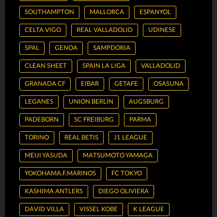
SOUTHAMPTON
MALLORCA
ESPANYOL
CELTA VIGO
REAL VALLADOLID
UDINESE
SPAL
GENOA
SAMPDORIA
CLEAN SHEET
SPAIN LA LIGA
VALLADOLID
GRANADA CF
EIBAR
GETAFE
OSASUNA
LEGANES
UNION BERLIN
AUGSBURG
PADEBORN
SC FREIBURG
PARMA
TORINO
REAL BETIS
J1 LEAGUE
MEIJI YASUDA
MATSUMOTO YAMAGA
YOKOHAMA.F.MARINOS
FC TOKYO
KASHIMA ANTLERS
DIEGO OLIVIERA
DAVID VILLA
VISSEL KOBE
K LEAGUE