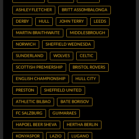
ASHLEY FLETCHER
BRITT ASSOMBALONGA
DERBY
HULL
JOHN TERRY
LEEDS
MARTIN BRAITHWAITE
MIDDLESBROUGH
NORWICH
SHEFFIELD WEDNESDA
SUNDERLAND
WOLVES
CELTIC
SCOTTISH PREMIERSHIP
BRISTOL ROVERS
ENGLISH CHAMPIONSHIP
HULL CITY
PRESTON
SHEFFIELD UNITED
ATHLETIC BILBAO
BATE BORISOV
FC SALZBURG
GUIMARAES
HAPOEL BEER SHEVA
HERTHA BERLIN
KONYASPOR
LAZIO
LUGANO