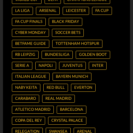
LA LIGA
ARSENAL
LEICESTER
FA CUP
FA CUP FINALS
BLACK FRIDAY
CYBER MONDAY
SOCCER BETS
BETFAME GUIDE
TOTTENHAM HOTSPUR
RB LEIPZIG
BUNDESLIGA
GOLDEN BOOT
SERIE A
NAPOLI
JUVENTUS
INTER
ITALIAN LEAGUE
BAYERN MUNICH
NABY KEITA
RED BULL
EVERTON
CARABARO
REAL MADRID
ATLETICO MADRID
BARCELONA
COPA DEL REY
CRYSTAL PALACE
RELEGATION
SWANSEA
ARENAL