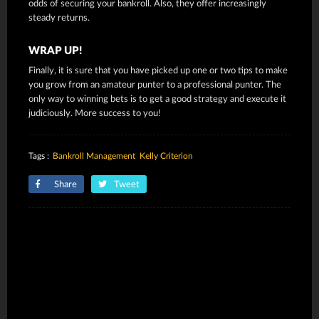
odds of securing your bankroll. Also, they offer increasingly
steady returns.
WRAP UP!
Finally, it is sure that you have picked up one or two tips to make
you grow from an amateur punter to a professional punter. The
only way to winning bets is to get a good strategy and execute it
judiciously. More success to you!
Tags :
Bankroll Management
Kelly Criterion
Share
Tweet