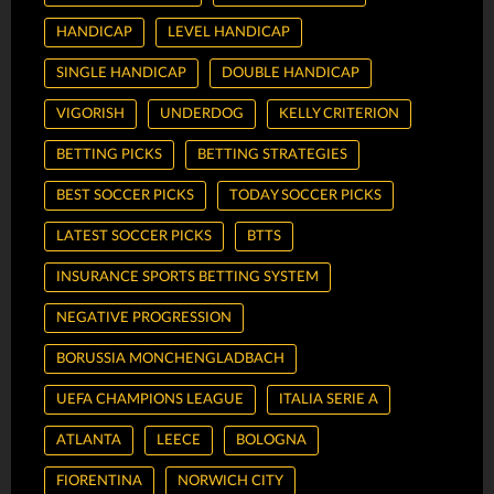
HANDICAP
LEVEL HANDICAP
SINGLE HANDICAP
DOUBLE HANDICAP
VIGORISH
UNDERDOG
KELLY CRITERION
BETTING PICKS
BETTING STRATEGIES
BEST SOCCER PICKS
TODAY SOCCER PICKS
LATEST SOCCER PICKS
BTTS
INSURANCE SPORTS BETTING SYSTEM
NEGATIVE PROGRESSION
BORUSSIA MONCHENGLADBACH
UEFA CHAMPIONS LEAGUE
ITALIA SERIE A
ATLANTA
LEECE
BOLOGNA
FIORENTINA
NORWICH CITY