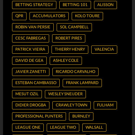
BETTING STRATEGY
BETTING 101
ALISSON
QPR
ACCUMULATORS
KOLO TOURE
ROBIN VAN PERSIE
SOL CAMPBELL
CESC FABREGAS
ROBERT PIRES
PATRICK VIEIRA
THIERRY HENRY
VALENCIA
DAVID DE GEA
ASHLEY COLE
JAVIER ZANETTI
RICARDO CARVALHO
ESTEBAN CAMBIASSO
FRANK LAMPARD
MESUT OZIL
WESLEY SNEIJDER
DIDIER DROGBA
CRAWLEY TOWN
FULHAM
PROFESSIONAL PUNTERS
BURNLEY
LEAGUE ONE
LEAGUE TWO
WALSALL