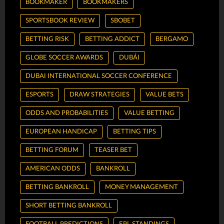
BOOKMAKER
BOOKMAKERS
SPORTSBOOK REVIEW
SBOBET
BETTING RISK
BETTING ADDICT
BERGAMO
GLOBE SOCCER AWARDS
DUBÁI
DUBAI INTERNATIONAL SOCCER CONFERENCE
ESPORTS
DRAW STRATEGIES
VALUE BETS
ODDS AND PROBABILITIES
VALUE BETTING
EUROPEAN HANDICAP
BETTING TIPS
BETTING FORUM
TEASER BET
AMERICAN ODDS
BANKROLL
BETTING BANKROLL
MONEY MANAGEMENT
SHORT BETTING BANKROLL
FOOTBALL PREDICTIONS
EPL STANDINGS