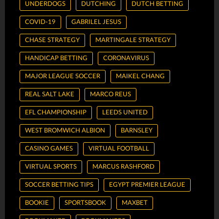
UNDERDOGS
DUTCHING
DUTCH BETTING
COVID-19
GABRILEL JESUS
CHASE STRATEGY
MARTINGALE STRATEGY
HANDICAP BETTING
CORONAVIRUS
MAJOR LEAGUE SOCCER
MAIKEL CHANG
REAL SALT LAKE
MARCO REUS
EFL CHAMPIONSHIP
LEEDS UNITED
WEST BROMWICH ALBION
BARNSLEY
CASINO GAMES
VIRTUAL FOOTBALL
VIRTUAL SPORTS
MARCUS RASHFORD
SOCCER BETTING TIPS
EGYPT PREMIER LEAGUE
BOOKIE
SPORTSBOOK
MAXBET