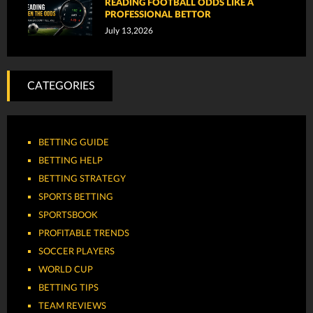
READING FOOTBALL ODDS LIKE A
PROFESSIONAL BETTOR
July 13,2026
CATEGORIES
BETTING GUIDE
BETTING HELP
BETTING STRATEGY
SPORTS BETTING
SPORTSBOOK
PROFITABLE TRENDS
SOCCER PLAYERS
WORLD CUP
BETTING TIPS
TEAM REVIEWS