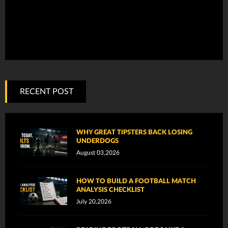
RECENT POST
WHY GREAT TIPSTERS BACK LOSING
UNDERDOGS
August 03,2026
HOW TO BUILD A FOOTBALL MATCH
ANALYSIS CHECKLIST
July 20,2026