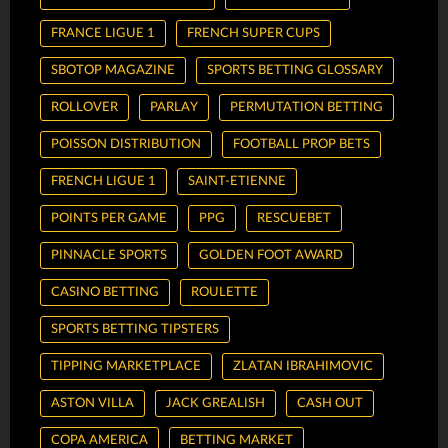
FRANCE LIGUE 1
FRENCH SUPER CUPS
SBOTOP MAGAZINE
SPORTS BETTING GLOSSARY
ROLLOVER
PARLAY
PERMUTATION BETTING
POISSON DISTRIBUTION
FOOTBALL PROP BETS
FRENCH LIGUE 1
SAINT-ETIENNE
POINTS PER GAME
PPG
RESCUEBET
PINNACLE SPORTS
GOLDEN FOOT AWARD
CASINO BETTING
ROULETTE
SPORTS BETTING TIPSTERS
TIPPING MARKETPLACE
ZLATAN IBRAHIMOVIC
ASTON VILLA
JACK GREALISH
CASH OUT
COPA AMERICA
BETTING MARKET