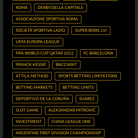
ROMA
DERBY DELLA CAPITALE
ASSOCIAZIONE SPORTIVA ROMA
SOCIETÀ SPORTIVA LAZIO
SUPER BOWL LVI
UEFA EUROPA LEAGUE
FIFA WORLD CUP QATAR 2022
FC BARCELONA
FRANCK KESSIÉ
BACCARAT
ATTILA METHOD
SPORTS BETTING LIMITATIONS
BETTING MARKETS
BETTING LIMITS
DEPORTIVO DE LA CORUÑA
SUAREZ
SLOT GAME
ALEKSANDAR MITROVIĆ
INVESTMENT
CHINA LEAGUE ONE
ARGENTINE FIRST DIVISION CHAMPIONSHIP