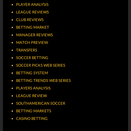
PLAYER ANALYSIS
LEAGUE REVIEWS
CLUB REVIEWS
BETTING MARKET
MANAGER REVIEWS
MATCH PREVIEW
TRANSFERS
SOCCER BETTING
SOCCER PICKS WEB SERIES
BETTING SYSTEM
BETTING TRENDS WEB SERIES
PLAYERS ANALYSIS
LEAGUE REVIEW
SOUTHAMERICAN SOCCER
BETTING MARKETS
CASINO BETTING