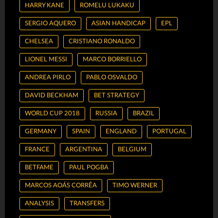
HARRY KANE
ROMELU LUKAKU
SERGIO AQUERO
ASIAN HANDICAP
EPL
CHELSEA
CRISTIANO RONALDO
LIONEL MESSI
MARCO BORRIELLO
ANDREA PIRLO
PABLO OSVALDO
DAVID BECKHAM
BET STRATEGY
WORLD CUP 2018
RUSSIA
BRAZIL
GERMANY
SPAIN
ENGLAND
PORTUGAL
FRANCE
ARGENTINA
BELGIUM
BETFAME
PAUL POGBA
MARCOS AOÁS CORRÊA
TIMO WERNER
ANALYSIS
TRANSFERS