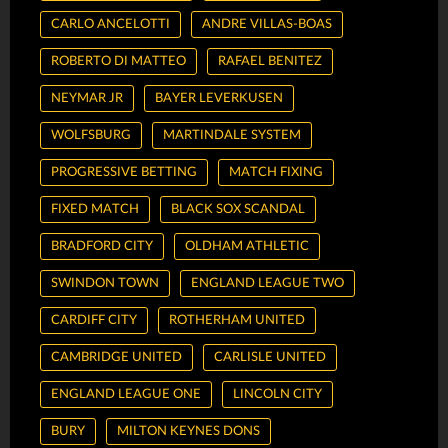
CARLO ANCELOTTI
ANDRE VILLAS-BOAS
ROBERTO DI MATTEO
RAFAEL BENITEZ
NEYMAR JR
BAYER LEVERKUSEN
WOLFSBURG
MARTINDALE SYSTEM
PROGRESSIVE BETTING
MATCH FIXING
FIXED MATCH
BLACK SOX SCANDAL
BRADFORD CITY
OLDHAM ATHLETIC
SWINDON TOWN
ENGLAND LEAGUE TWO
CARDIFF CITY
ROTHERHAM UNITED
CAMBRIDGE UNITED
CARLISLE UNITED
ENGLAND LEAGUE ONE
LINCOLN CITY
BURY
MILTON KEYNES DONS