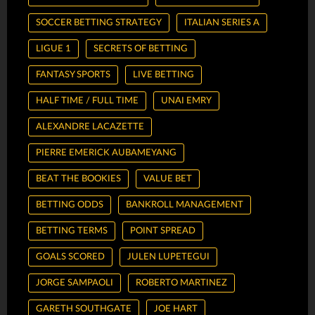
SOCCER BETTING STRATEGY
ITALIAN SERIES A
LIGUE 1
SECRETS OF BETTING
FANTASY SPORTS
LIVE BETTING
HALF TIME / FULL TIME
UNAI EMRY
ALEXANDRE LACAZETTE
PIERRE EMERICK AUBAMEYANG
BEAT THE BOOKIES
VALUE BET
BETTING ODDS
BANKROLL MANAGEMENT
BETTING TERMS
POINT SPREAD
GOALS SCORED
JULEN LUPETEGUI
JORGE SAMPAOLI
ROBERTO MARTINEZ
GARETH SOUTHGATE
JOE HART