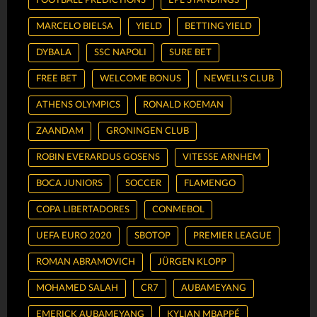
MARCELO BIELSA
YIELD
BETTING YIELD
DYBALA
SSC NAPOLI
SURE BET
FREE BET
WELCOME BONUS
NEWELL'S CLUB
ATHENS OLYMPICS
RONALD KOEMAN
ZAANDAM
GRONINGEN CLUB
ROBIN EVERARDUS GOSENS
VITESSE ARNHEM
BOCA JUNIORS
SOCCER
FLAMENGO
COPA LIBERTADORES
CONMEBOL
UEFA EURO 2020
SBOTOP
PREMIER LEAGUE
ROMAN ABRAMOVICH
JÜRGEN KLOPP
MOHAMED SALAH
CR7
AUBAMEYANG
EMERICK AUBAMEYANG
KYLIAN MBAPPÉ