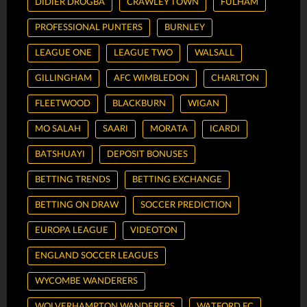
DIDIER DROGBA
CRAWLEY TOWN
FULHAM
PROFESSIONAL PUNTERS
BURNLEY
LEAGUE ONE
LEAGUE TWO
WALSALL
GILLINGHAM
AFC WIMBLEDON
CHARLTON
FLEETWOOD
BLACKBURN
WIGAN
MO SALAH
SAARI
MORATA
ICARDI
BATSHUAYI
DEPOSIT BONUSES
BETTING TRENDS
BETTING EXCHANGE
BETTING ON DRAW
SOCCER PREDICTION
EUROPA LEAGUE
VIDEOTON
ENGLAND SOCCER LEAGUES
WYCOMBE WANDERERS
WOLVERHAMPTON WANDERERS
WATFORD FC