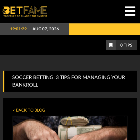
19:01:30
AUG 07, 2026
0
TIPS
SOCCER BETTING: 3 TIPS FOR MANAGING YOUR
BANKROLL
< BACK TO BLOG