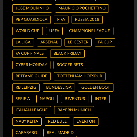
JOSE MOURINHO
MAURICIO POCHETTINO
PEP GUARDIOLA
FIFA
RUSSIA 2018
WORLD CUP
UEFA
CHAMPIONS LEAGUE
LA LIGA
ARSENAL
LEICESTER
FA CUP
FA CUP FINALS
BLACK FRIDAY
CYBER MONDAY
SOCCER BETS
BETFAME GUIDE
TOTTENHAM HOTSPUR
RB LEIPZIG
BUNDESLIGA
GOLDEN BOOT
SERIE A
NAPOLI
JUVENTUS
INTER
ITALIAN LEAGUE
BAYERN MUNICH
NABY KEITA
RED BULL
EVERTON
CARABARO
REAL MADRID