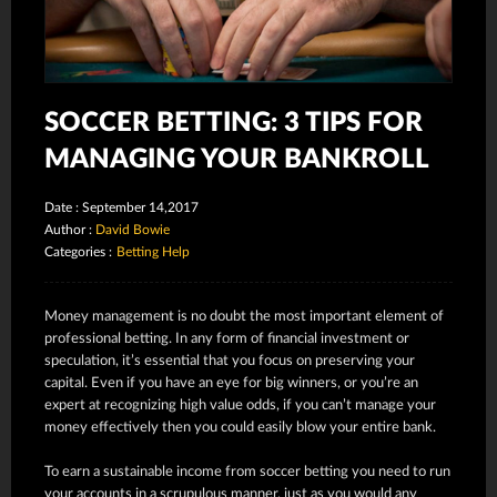
SOCCER BETTING: 3 TIPS FOR
MANAGING YOUR BANKROLL
Date : September 14,2017
Author :
David Bowie
Categories :
Betting Help
Money management is no doubt the most important element of
professional betting. In any form of financial investment or
speculation, it’s essential that you focus on preserving your
capital. Even if you have an eye for big winners, or you’re an
expert at recognizing high value odds, if you can’t manage your
money effectively then you could easily blow your entire bank.
To earn a sustainable income from soccer betting you need to run
your accounts in a scrupulous manner, just as you would any