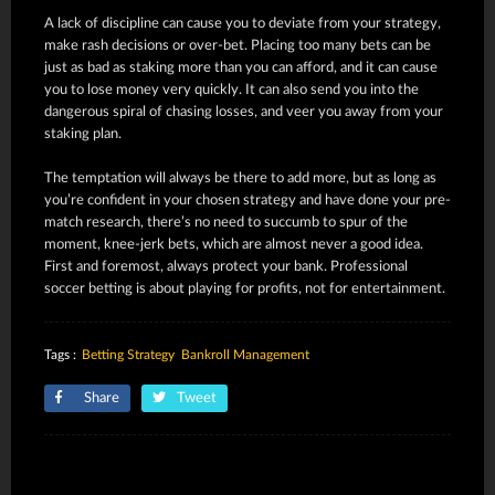
A lack of discipline can cause you to deviate from your strategy,
make rash decisions or over-bet. Placing too many bets can be
just as bad as staking more than you can afford, and it can cause
you to lose money very quickly. It can also send you into the
dangerous spiral of chasing losses, and veer you away from your
staking plan.
The temptation will always be there to add more, but as long as
you’re confident in your chosen strategy and have done your pre-
match research, there’s no need to succumb to spur of the
moment, knee-jerk bets, which are almost never a good idea.
First and foremost, always protect your bank. Professional
soccer betting is about playing for profits, not for entertainment.
Tags :
Betting Strategy
Bankroll Management
Share
Tweet