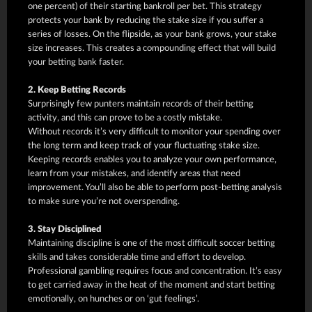
one percent) of their starting bankroll per bet. This strategy
protects your bank by reducing the stake size if you suffer a
series of losses. On the flipside, as your bank grows, your stake
size increases. This creates a compounding effect that will build
your betting bank faster.
2. Keep Betting Records
Surprisingly few punters maintain records of their betting
activity, and this can prove to be a costly mistake.
Without records it’s very difficult to monitor your spending over
the long term and keep track of your fluctuating stake size.
Keeping records enables you to analyze your own performance,
learn from your mistakes, and identify areas that need
improvement. You’ll also be able to perform post-betting analysis
to make sure you’re not overspending.
3. Stay Disciplined
Maintaining discipline is one of the most difficult soccer betting
skills and takes considerable time and effort to develop.
Professional gambling requires focus and concentration. It’s easy
to get carried away in the heat of the moment and start betting
emotionally, on hunches or on ‘gut feelings’.