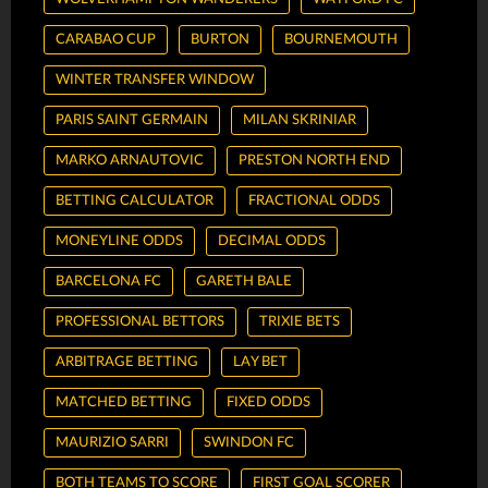
CARABAO CUP
BURTON
BOURNEMOUTH
WINTER TRANSFER WINDOW
PARIS SAINT GERMAIN
MILAN SKRINIAR
MARKO ARNAUTOVIC
PRESTON NORTH END
BETTING CALCULATOR
FRACTIONAL ODDS
MONEYLINE ODDS
DECIMAL ODDS
BARCELONA FC
GARETH BALE
PROFESSIONAL BETTORS
TRIXIE BETS
ARBITRAGE BETTING
LAY BET
MATCHED BETTING
FIXED ODDS
MAURIZIO SARRI
SWINDON FC
BOTH TEAMS TO SCORE
FIRST GOAL SCORER