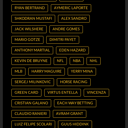
RYAN BERTRAND
AYMERIC LAPORTE
SHKODRAN MUSTAFI
ALEX SANDRO
JACK WILSHERE
ANDRE GOMES
MARIO GOTZE
DIMITRI PAYET
ANTHONY MARTIAL
EDEN HAZARD
KEVIN DE BRUYNE
NFL
NBA
NHL
MLB
HARRY MAGUIRE
YERRY MINA
SERGEJ MILINKOVIC
HORSE RACING
GREEN CARD
VIRTUS ENTELLA
VINCENZA
CRISTIAN GALANO
EACH WAY BETTING
CLAUDIO RANIERI
AVRAM GRANT
LUIZ FELIPE SCOLARI
GUUS HIDDINK