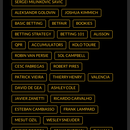
SERGEI MILINKOVIC SAVIC
ALEKSANDR GOLOVIN
JOSHUA KIMMICH
BASIC BETTING
BETFAIR
BOOKIES
BETTING STRATEGY
BETTING 101
ALISSON
QPR
ACCUMULATORS
KOLO TOURE
ROBIN VAN PERSIE
SOL CAMPBELL
CESC FABREGAS
ROBERT PIRES
PATRICK VIEIRA
THIERRY HENRY
VALENCIA
DAVID DE GEA
ASHLEY COLE
JAVIER ZANETTI
RICARDO CARVALHO
ESTEBAN CAMBIASSO
FRANK LAMPARD
MESUT OZIL
WESLEY SNEIJDER