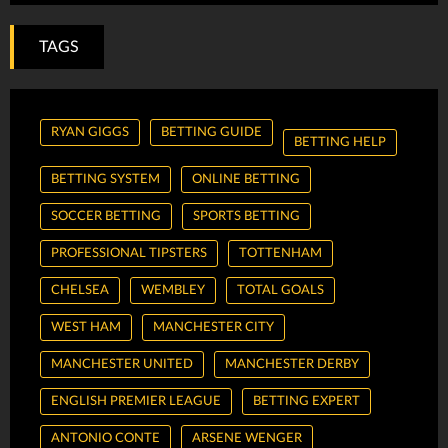
TAGS
RYAN GIGGS
BETTING GUIDE
BETTING HELP
BETTING SYSTEM
ONLINE BETTING
SOCCER BETTING
SPORTS BETTING
PROFESSIONAL TIPSTERS
TOTTENHAM
CHELSEA
WEMBLEY
TOTAL GOALS
WEST HAM
MANCHESTER CITY
MANCHESTER UNITED
MANCHESTER DERBY
ENGLISH PREMIER LEAGUE
BETTING EXPERT
ANTONIO CONTE
ARSENE WENGER