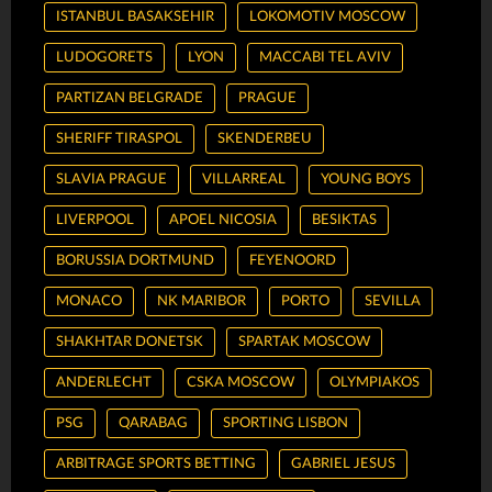
ISTANBUL BASAKSEHIR
LOKOMOTIV MOSCOW
LUDOGORETS
LYON
MACCABI TEL AVIV
PARTIZAN BELGRADE
PRAGUE
SHERIFF TIRASPOL
SKENDERBEU
SLAVIA PRAGUE
VILLARREAL
YOUNG BOYS
LIVERPOOL
APOEL NICOSIA
BESIKTAS
BORUSSIA DORTMUND
FEYENOORD
MONACO
NK MARIBOR
PORTO
SEVILLA
SHAKHTAR DONETSK
SPARTAK MOSCOW
ANDERLECHT
CSKA MOSCOW
OLYMPIAKOS
PSG
QARABAG
SPORTING LISBON
ARBITRAGE SPORTS BETTING
GABRIEL JESUS