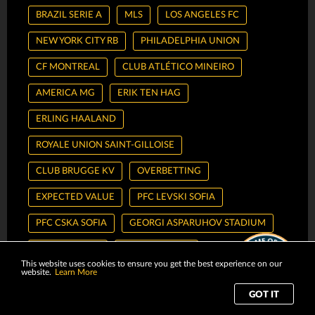
BRAZIL SERIE A
MLS
LOS ANGELES FC
NEW YORK CITY RB
PHILADELPHIA UNION
CF MONTREAL
CLUB ATLÉTICO MINEIRO
AMERICA MG
ERIK TEN HAG
ERLING HAALAND
ROYALE UNION SAINT-GILLOISE
CLUB BRUGGE KV
OVERBETTING
EXPECTED VALUE
PFC LEVSKI SOFIA
PFC CSKA SOFIA
GEORGI ASPARUHOV STADIUM
HAJDUK SPLIT
BETTING NEWS
This website uses cookies to ensure you get the best experience on our
website.
Learn More
MATCH METRICS
STATISTICAL ANALYSIS
GOT IT
BETTING FORMULA
POSITIVE PROGRESSION