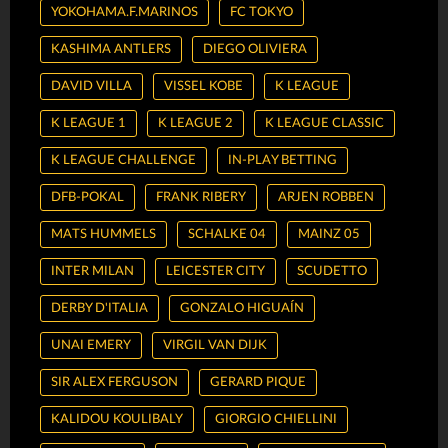
YOKOHAMA.F.MARINOS
FC TOKYO
KASHIMA ANTLERS
DIEGO OLIVIERA
DAVID VILLA
VISSEL KOBE
K LEAGUE
K LEAGUE 1
K LEAGUE 2
K LEAGUE CLASSIC
K LEAGUE CHALLENGE
IN-PLAY BETTING
DFB-POKAL
FRANK RIBERY
ARJEN ROBBEN
MATS HUMMELS
SCHALKE 04
MAINZ 05
INTER MILAN
LEICESTER CITY
SCUDETTO
DERBY D'ITALIA
GONZALO HIGUAÍN
UNAI EMERY
VIRGIL VAN DIJK
SIR ALEX FERGUSON
GERARD PIQUE
KALIDOU KOULIBALY
GIORGIO CHIELLINI