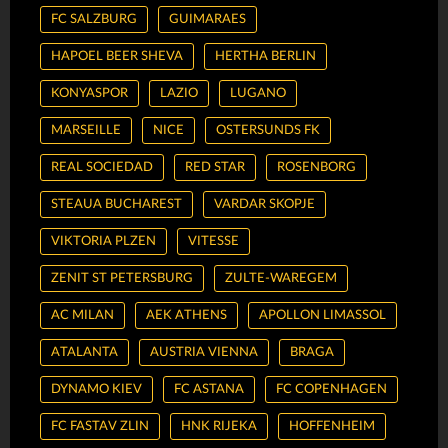
FC SALZBURG
GUIMARAES
HAPOEL BEER SHEVA
HERTHA BERLIN
KONYASPOR
LAZIO
LUGANO
MARSEILLE
NICE
OSTERSUNDS FK
REAL SOCIEDAD
RED STAR
ROSENBORG
STEAUA BUCHAREST
VARDAR SKOPJE
VIKTORIA PLZEN
VITESSE
ZENIT ST PETERSBURG
ZULTE-WAREGEM
AC MILAN
AEK ATHENS
APOLLON LIMASSOL
ATALANTA
AUSTRIA VIENNA
BRAGA
DYNAMO KIEV
FC ASTANA
FC COPENHAGEN
FC FASTAV ZLIN
HNK RIJEKA
HOFFENHEIM