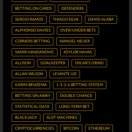
BETTING ON CARDS
DEFENDERS
SERGIO RAMOS
THIAGO SILVA
DAVID ALABA
ALPHONSO DAVIES
OVER/UNDER BETS
CORNERS BETTING
MANUEL NEUER
SAMIR HANDANOVIC
KEYLOR NAVAS
ALLISON
GOALKEEPER
OSCAR’S GRIND
ALLAN WILSON
LEVANTE UD
KARIM BENZEMA
1-3-2-6 BETTING SYSTEM
BETTING ON AWAY
DOUBLE CHANCE
STATISTICAL DATA
LONG-TERM BET
BLACKJACK
SLOT MACHINES
CRYPTOCURRENCIES
BITCOIN
ETHEREUM