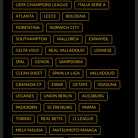
UEFA CHAMPIONS LEAGUE
ITALIA SERIE A
ATLANTA
LEECE
BOLOGNA
FIORENTINA
NORWICH CITY
SOUTHAMPTON
MALLORCA
ESPANYOL
CELTA VIGO
REAL VALLADOLID
UDINESE
SPAL
GENOA
SAMPDORIA
CLEAN SHEET
SPAIN LA LIGA
VALLADOLID
GRANADA CF
EIBAR
GETAFE
OSASUNA
LEGANES
UNION BERLIN
AUGSBURG
PADEBORN
SC FREIBURG
PARMA
TORINO
REAL BETIS
J1 LEAGUE
MEIJI YASUDA
MATSUMOTO YAMAGA