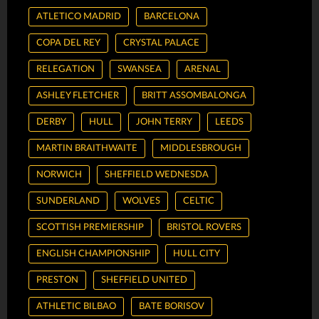
ATLETICO MADRID
BARCELONA
COPA DEL REY
CRYSTAL PALACE
RELEGATION
SWANSEA
ARENAL
ASHLEY FLETCHER
BRITT ASSOMBALONGA
DERBY
HULL
JOHN TERRY
LEEDS
MARTIN BRAITHWAITE
MIDDLESBROUGH
NORWICH
SHEFFIELD WEDNESDA
SUNDERLAND
WOLVES
CELTIC
SCOTTISH PREMIERSHIP
BRISTOL ROVERS
ENGLISH CHAMPIONSHIP
HULL CITY
PRESTON
SHEFFIELD UNITED
ATHLETIC BILBAO
BATE BORISOV