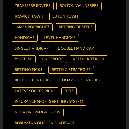
TRANMERE ROVERS
BOLTON WANDERERS
IPSWICH TOWN
LUTON TOWN
JAMES RODRIGUEZ
BETTING TIPSTERS
HANDICAP
LEVEL HANDICAP
SINGLE HANDICAP
DOUBLE HANDICAP
VIGORISH
UNDERDOG
KELLY CRITERION
BETTING PICKS
BETTING STRATEGIES
BEST SOCCER PICKS
TODAY SOCCER PICKS
LATEST SOCCER PICKS
BTTS
INSURANCE SPORTS BETTING SYSTEM
NEGATIVE PROGRESSION
BORUSSIA MONCHENGLADBACH