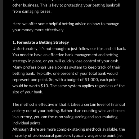
other business. This is key to protecting your betting bankroll
from damaging losses.
Here we offer some helpful betting advice on how to manage
your money more effectively.
1. Formulate a Betting Strategy
Unfortunately, it’s not enough to just follow our tips and sit back.
You need to have an effective bank management and betting
strategy in place, or you will quickly lose control of your cash.
Many professionals use a points system to keep track of their
betting bank. Typically, one percent of your total bank would
represent one point. So, with a budget of $1,000, each point
would be worth $10. The same system applies regardless of the
size of your bank.
The method is effective in that it takes a certain level of financial
anxiety out of your betting. Rather than counting wins and losses
in currency, you can focus on safeguarding and accumulating
individual points.
Although there are more complex staking methods available, the
majority of professional gamblers typically wager one point (i.e.