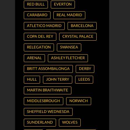
RED BULL
EVERTON
CARABARO
REAL MADRID
ATLETICO MADRID
BARCELONA
COPA DEL REY
CRYSTAL PALACE
RELEGATION
SWANSEA
ARENAL
ASHLEY FLETCHER
BRITT ASSOMBALONGA
DERBY
HULL
JOHN TERRY
LEEDS
MARTIN BRAITHWAITE
MIDDLESBROUGH
NORWICH
SHEFFIELD WEDNESDA
SUNDERLAND
WOLVES