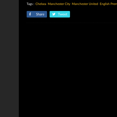
Tags :
Chelsea
Manchester City
Manchester United
English Prem
Share
Tweet