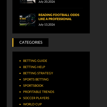
CHECKLIST
July 20,2026
READING FOOTBALL ODDS
LIKE A PROFESSIONAL
BETTOR
July 13,2026
CATEGORIES
BETTING GUIDE
BETTING HELP
BETTING STRATEGY
SPORTS BETTING
SPORTSBOOK
PROFITABLE TRENDS
SOCCER PLAYERS
WORLD CUP