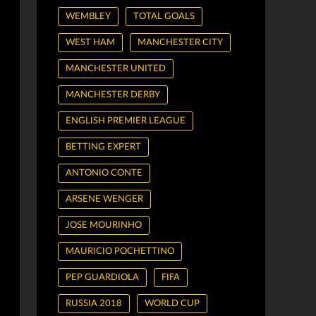
WEMBLEY
TOTAL GOALS
WEST HAM
MANCHESTER CITY
MANCHESTER UNITED
MANCHESTER DERBY
ENGLISH PREMIER LEAGUE
BETTING EXPERT
ANTONIO CONTE
ARSENE WENGER
JOSE MOURINHO
MAURICIO POCHETTINO
PEP GUARDIOLA
FIFA
RUSSIA 2018
WORLD CUP