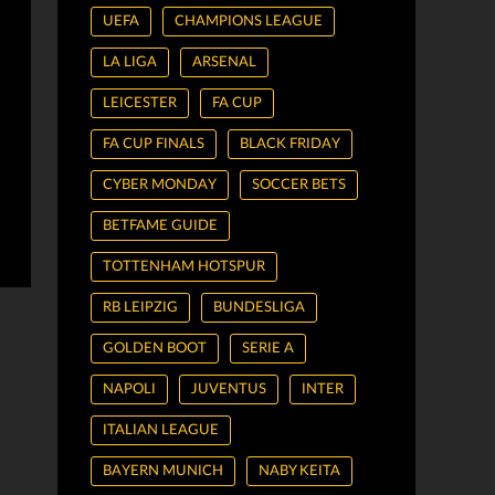
UEFA
CHAMPIONS LEAGUE
LA LIGA
ARSENAL
LEICESTER
FA CUP
FA CUP FINALS
BLACK FRIDAY
CYBER MONDAY
SOCCER BETS
BETFAME GUIDE
TOTTENHAM HOTSPUR
RB LEIPZIG
BUNDESLIGA
GOLDEN BOOT
SERIE A
NAPOLI
JUVENTUS
INTER
ITALIAN LEAGUE
BAYERN MUNICH
NABY KEITA