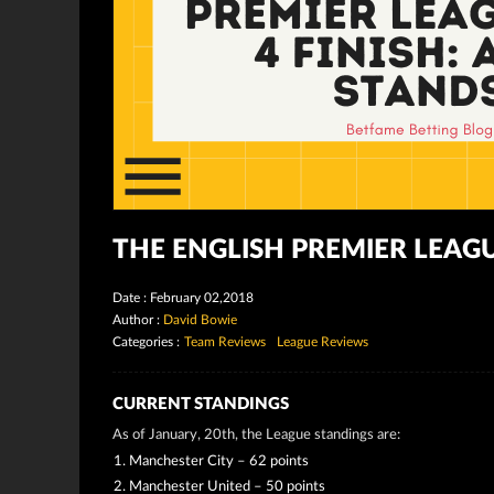
THE ENGLISH PREMIER LEAGUE
Date : February 02,2018
Author :
David Bowie
Categories :
Team Reviews
League Reviews
CURRENT STANDINGS
As of January, 20th, the League standings are:
Manchester City – 62 points
Manchester United – 50 points