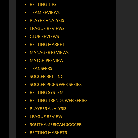
BETTING TIPS
TEAM REVIEWS
PLAYER ANALYSIS
LEAGUE REVIEWS
CLUB REVIEWS
BETTING MARKET
MANAGER REVIEWS
MATCH PREVIEW
TRANSFERS
SOCCER BETTING
SOCCER PICKS WEB SERIES
BETTING SYSTEM
BETTING TRENDS WEB SERIES
PLAYERS ANALYSIS
LEAGUE REVIEW
SOUTHAMERICAN SOCCER
BETTING MARKETS