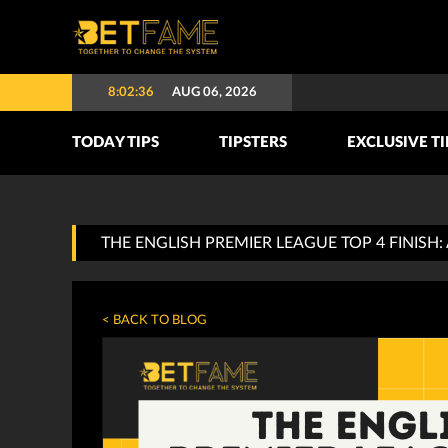
8:02:37
AUG 06, 2026
TODAY TIPS
TIPSTERS
EXCLUSIVE TI
THE ENGLISH PREMIER LEAGUE TOP 4 FINISH: 
< BACK TO BLOG