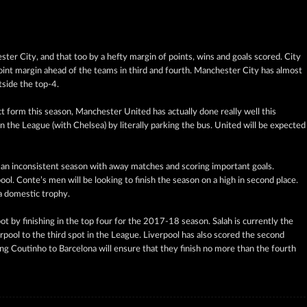
ter City, and that too by a hefty margin of points, wins and goals scored. City
oint margin ahead of the teams in third and fourth. Manchester City has almost
tside the top-4.
ect form this season, Manchester United has actually done really well this
the League (with Chelsea) by literally parking the bus. United will be expected
 an inconsistent season with away matches and scoring important goals.
pool. Conte’s men will be looking to finish the season on a high in second place.
a domestic trophy.
t by finishing in the top four for the 2017-18 season. Salah is currently the
rpool to the third spot in the League. Liverpool has also scored the second
ling Coutinho to Barcelona will ensure that they finish no more than the fourth