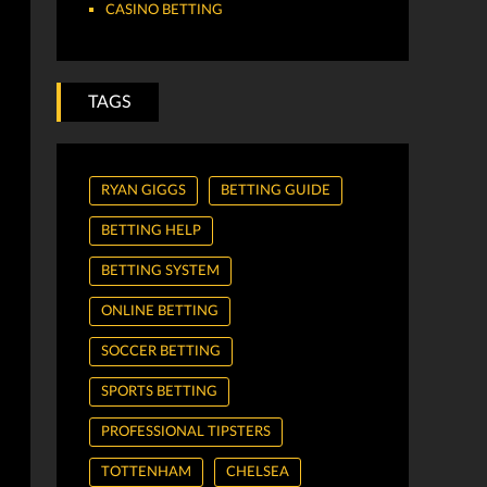
CASINO BETTING
TAGS
RYAN GIGGS
BETTING GUIDE
BETTING HELP
BETTING SYSTEM
ONLINE BETTING
SOCCER BETTING
SPORTS BETTING
PROFESSIONAL TIPSTERS
TOTTENHAM
CHELSEA