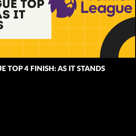
 TOP 4 FINISH: AS IT STANDS