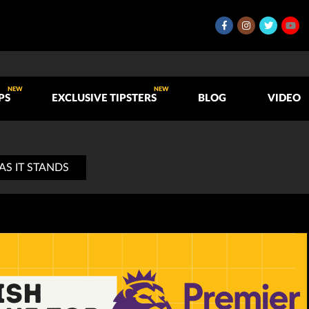
NEW
NEW
PS
EXCLUSIVE TIPSTERS
BLOG
VIDEO
AS IT STANDS