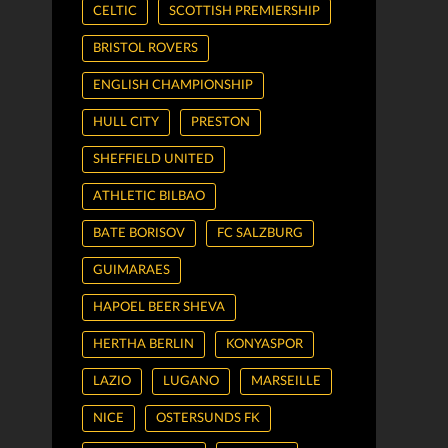
CELTIC
SCOTTISH PREMIERSHIP
BRISTOL ROVERS
ENGLISH CHAMPIONSHIP
HULL CITY
PRESTON
SHEFFIELD UNITED
ATHLETIC BILBAO
BATE BORISOV
FC SALZBURG
GUIMARAES
HAPOEL BEER SHEVA
HERTHA BERLIN
KONYASPOR
LAZIO
LUGANO
MARSEILLE
NICE
OSTERSUNDS FK