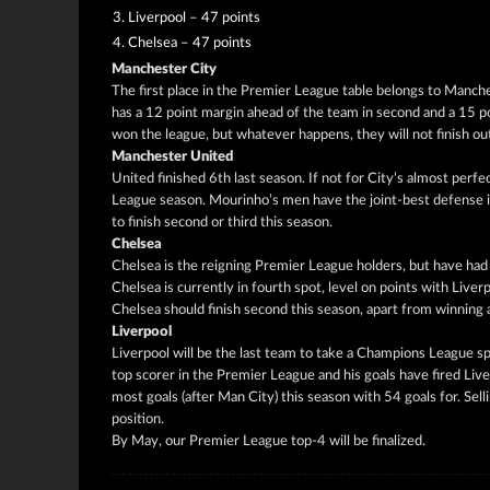
Liverpool – 47 points
Chelsea – 47 points
Manchester City
The first place in the Premier League table belongs to Manches
has a 12 point margin ahead of the team in second and a 15 p
won the league, but whatever happens, they will not finish ou
Manchester United
United finished 6th last season. If not for City’s almost perf
League season. Mourinho’s men have the joint-best defense in 
to finish second or third this season.
Chelsea
Chelsea is the reigning Premier League holders, but have had
Chelsea is currently in fourth spot, level on points with Liver
Chelsea should finish second this season, apart from winning 
Liverpool
Liverpool will be the last team to take a Champions League spo
top scorer in the Premier League and his goals have fired Live
most goals (after Man City) this season with 54 goals for. Sel
position.
By May, our Premier League top-4 will be finalized.