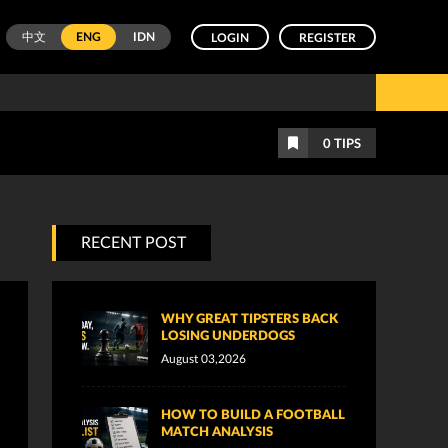
中文
ENG
IDN
LOGIN
REGISTER
0
TIPS
RECENT POST
WHY GREAT TIPSTERS BACK
LOSING UNDERDOGS
August 03,2026
HOW TO BUILD A FOOTBALL
MATCH ANALYSIS