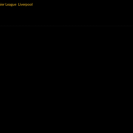
ier League
Liverpool