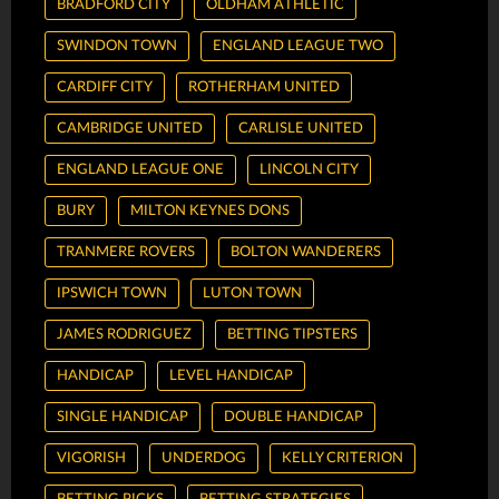
BRADFORD CITY
OLDHAM ATHLETIC
SWINDON TOWN
ENGLAND LEAGUE TWO
CARDIFF CITY
ROTHERHAM UNITED
CAMBRIDGE UNITED
CARLISLE UNITED
ENGLAND LEAGUE ONE
LINCOLN CITY
BURY
MILTON KEYNES DONS
TRANMERE ROVERS
BOLTON WANDERERS
IPSWICH TOWN
LUTON TOWN
JAMES RODRIGUEZ
BETTING TIPSTERS
HANDICAP
LEVEL HANDICAP
SINGLE HANDICAP
DOUBLE HANDICAP
VIGORISH
UNDERDOG
KELLY CRITERION