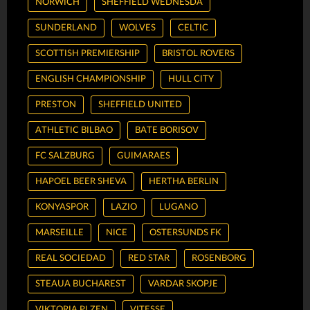
NORWICH
SHEFFIELD WEDNESDA
SUNDERLAND
WOLVES
CELTIC
SCOTTISH PREMIERSHIP
BRISTOL ROVERS
ENGLISH CHAMPIONSHIP
HULL CITY
PRESTON
SHEFFIELD UNITED
ATHLETIC BILBAO
BATE BORISOV
FC SALZBURG
GUIMARAES
HAPOEL BEER SHEVA
HERTHA BERLIN
KONYASPOR
LAZIO
LUGANO
MARSEILLE
NICE
OSTERSUNDS FK
REAL SOCIEDAD
RED STAR
ROSENBORG
STEAUA BUCHAREST
VARDAR SKOPJE
VIKTORIA PLZEN
VITESSE