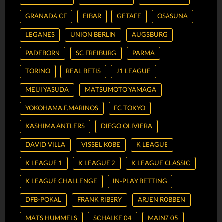
GRANADA CF
EIBAR
GETAFE
OSASUNA
LEGANES
UNION BERLIN
AUGSBURG
PADEBORN
SC FREIBURG
PARMA
TORINO
REAL BETIS
J1 LEAGUE
MEIJI YASUDA
MATSUMOTO YAMAGA
YOKOHAMA.F.MARINOS
FC TOKYO
KASHIMA ANTLERS
DIEGO OLIVIERA
DAVID VILLA
VISSEL KOBE
K LEAGUE
K LEAGUE 1
K LEAGUE 2
K LEAGUE CLASSIC
K LEAGUE CHALLENGE
IN-PLAY BETTING
DFB-POKAL
FRANK RIBERY
ARJEN ROBBEN
MATS HUMMELS
SCHALKE 04
MAINZ 05