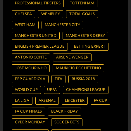
PROFESSIONAL TIPSTERS
TOTTENHAM
CHELSEA
WEMBLEY
TOTAL GOALS
WEST HAM
MANCHESTER CITY
MANCHESTER UNITED
MANCHESTER DERBY
ENGLISH PREMIER LEAGUE
BETTING EXPERT
ANTONIO CONTE
ARSENE WENGER
JOSE MOURINHO
MAURICIO POCHETTINO
PEP GUARDIOLA
FIFA
RUSSIA 2018
WORLD CUP
UEFA
CHAMPIONS LEAGUE
LA LIGA
ARSENAL
LEICESTER
FA CUP
FA CUP FINALS
BLACK FRIDAY
CYBER MONDAY
SOCCER BETS