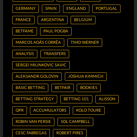
GERMANY
SPAIN
ENGLAND
PORTUGAL
FRANCE
ARGENTINA
BELGIUM
BETFAME
PAUL POGBA
MARCOS AOÁS CORRÊA
TIMO WERNER
ANALYSIS
TRANSFERS
SERGEI MILINKOVIC SAVIC
ALEKSANDR GOLOVIN
JOSHUA KIMMICH
BASIC BETTING
BETFAIR
BOOKIES
BETTING STRATEGY
BETTING 101
ALISSON
QPR
ACCUMULATORS
KOLO TOURE
ROBIN VAN PERSIE
SOL CAMPBELL
CESC FABREGAS
ROBERT PIRES