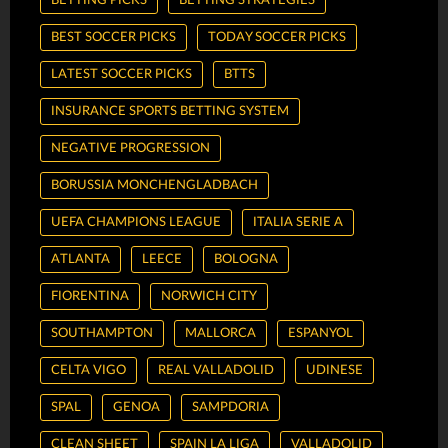
BETTING PICKS
BETTING STRATEGIES
BEST SOCCER PICKS
TODAY SOCCER PICKS
LATEST SOCCER PICKS
BTTS
INSURANCE SPORTS BETTING SYSTEM
NEGATIVE PROGRESSION
BORUSSIA MONCHENGLADBACH
UEFA CHAMPIONS LEAGUE
ITALIA SERIE A
ATLANTA
LEECE
BOLOGNA
FIORENTINA
NORWICH CITY
SOUTHAMPTON
MALLORCA
ESPANYOL
CELTA VIGO
REAL VALLADOLID
UDINESE
SPAL
GENOA
SAMPDORIA
CLEAN SHEET
SPAIN LA LIGA
VALLADOLID