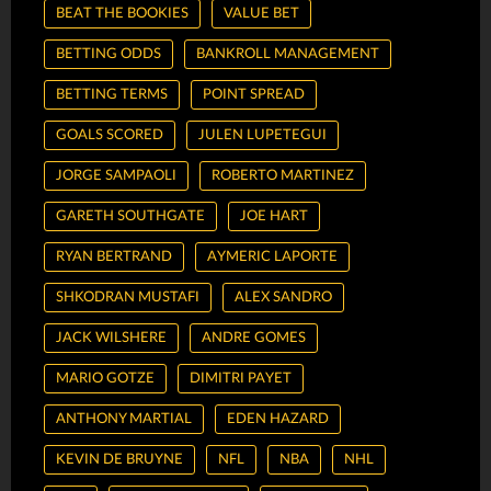
BEAT THE BOOKIES
VALUE BET
BETTING ODDS
BANKROLL MANAGEMENT
BETTING TERMS
POINT SPREAD
GOALS SCORED
JULEN LUPETEGUI
JORGE SAMPAOLI
ROBERTO MARTINEZ
GARETH SOUTHGATE
JOE HART
RYAN BERTRAND
AYMERIC LAPORTE
SHKODRAN MUSTAFI
ALEX SANDRO
JACK WILSHERE
ANDRE GOMES
MARIO GOTZE
DIMITRI PAYET
ANTHONY MARTIAL
EDEN HAZARD
KEVIN DE BRUYNE
NFL
NBA
NHL