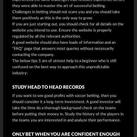
they were able to master the art of successful betting.
Challenges in betting should not scare you and you should take
them positively as this is the only way to grow.
If you are just starting out, you should check for all details on the
website you intend to use. Ensure the website is properly
regulated by all the relevant authorities.
A good website should also have loads of information and an
“FAQ’’ page that answers most queries without necessarily
contacting the company.
The below tips 5 are of utmost help to a beginner who is still
confused on the best way to approach this unpredictable
industry:
STUDY HEAD TO HEAD RECORDS
If you want to see good profits with soccer betting, then you
should consider it a long-term investment. A good investor will
take the time do a thorough background check on the teams
before putting their money in. Study the history of the players in
the teams you are interested in and analyze their performance.
ONLY BET WHEN YOU ARE CONFIDENT ENOUGH