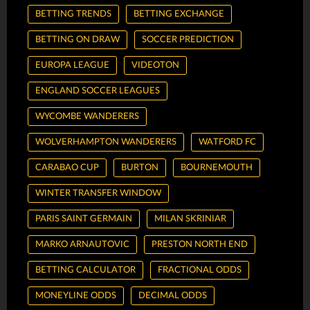
BETTING TRENDS
BETTING EXCHANGE
BETTING ON DRAW
SOCCER PREDICTION
EUROPA LEAGUE
VIDEOTON
ENGLAND SOCCER LEAGUES
WYCOMBE WANDERERS
WOLVERHAMPTON WANDERERS
WATFORD FC
CARABAO CUP
BURTON
BOURNEMOUTH
WINTER TRANSFER WINDOW
PARIS SAINT GERMAIN
MILAN SKRINIAR
MARKO ARNAUTOVIC
PRESTON NORTH END
BETTING CALCULATOR
FRACTIONAL ODDS
MONEYLINE ODDS
DECIMAL ODDS