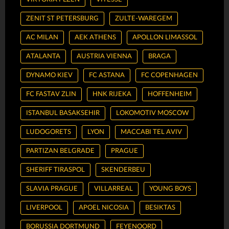
ZENIT ST PETERSBURG
ZULTE-WAREGEM
AC MILAN
AEK ATHENS
APOLLON LIMASSOL
ATALANTA
AUSTRIA VIENNA
BRAGA
DYNAMO KIEV
FC ASTANA
FC COPENHAGEN
FC FASTAV ZLIN
HNK RIJEKA
HOFFENHEIM
ISTANBUL BASAKSEHIR
LOKOMOTIV MOSCOW
LUDOGORETS
LYON
MACCABI TEL AVIV
PARTIZAN BELGRADE
PRAGUE
SHERIFF TIRASPOL
SKENDERBEU
SLAVIA PRAGUE
VILLARREAL
YOUNG BOYS
LIVERPOOL
APOEL NICOSIA
BESIKTAS
BORUSSIA DORTMUND
FEYENOORD