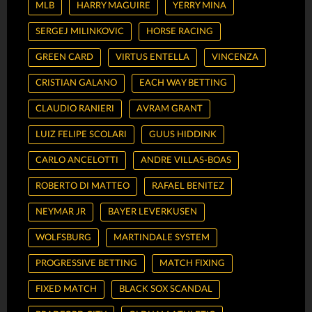
MLB
HARRY MAGUIRE
YERRY MINA
SERGEJ MILINKOVIC
HORSE RACING
GREEN CARD
VIRTUS ENTELLA
VINCENZA
CRISTIAN GALANO
EACH WAY BETTING
CLAUDIO RANIERI
AVRAM GRANT
LUIZ FELIPE SCOLARI
GUUS HIDDINK
CARLO ANCELOTTI
ANDRE VILLAS-BOAS
ROBERTO DI MATTEO
RAFAEL BENITEZ
NEYMAR JR
BAYER LEVERKUSEN
WOLFSBURG
MARTINDALE SYSTEM
PROGRESSIVE BETTING
MATCH FIXING
FIXED MATCH
BLACK SOX SCANDAL