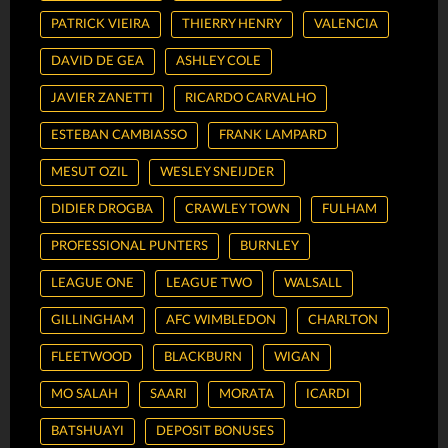
PATRICK VIEIRA
THIERRY HENRY
VALENCIA
DAVID DE GEA
ASHLEY COLE
JAVIER ZANETTI
RICARDO CARVALHO
ESTEBAN CAMBIASSO
FRANK LAMPARD
MESUT OZIL
WESLEY SNEIJDER
DIDIER DROGBA
CRAWLEY TOWN
FULHAM
PROFESSIONAL PUNTERS
BURNLEY
LEAGUE ONE
LEAGUE TWO
WALSALL
GILLINGHAM
AFC WIMBLEDON
CHARLTON
FLEETWOOD
BLACKBURN
WIGAN
MO SALAH
SAARI
MORATA
ICARDI
BATSHUAYI
DEPOSIT BONUSES