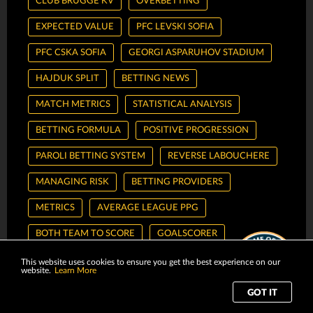
CLUB BRUGGE KV
OVERBETTING
EXPECTED VALUE
PFC LEVSKI SOFIA
PFC CSKA SOFIA
GEORGI ASPARUHOV STADIUM
HAJDUK SPLIT
BETTING NEWS
MATCH METRICS
STATISTICAL ANALYSIS
BETTING FORMULA
POSITIVE PROGRESSION
PAROLI BETTING SYSTEM
REVERSE LABOUCHERE
MANAGING RISK
BETTING PROVIDERS
METRICS
AVERAGE LEAGUE PPG
BOTH TEAM TO SCORE
GOALSCORER
BETTING BANKROLL MANAGEMENT
This website uses cookies to ensure you get the best experience on our
website.
Learn More
RISK-AVERSIVE STRATEGY
REGRESSIVE BETTING
GOT IT
SEASON HANDICAP
THREE-WAY HANDICAP