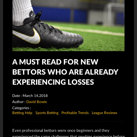
A MUST READ FOR NEW
BETTORS WHO ARE ALREADY
EXPERIENCING LOSSES
Date : March 14,2018
Author :
David Bowie
Categories :
Betting Help
Sports Betting
Profitable Trends
League Reviews
Even professional bettors were once beginners and they
experienced the same challenges that newbies experience before