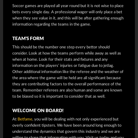
Soccer games are played all year round but it is not wise to place
bets every single day. A professional wager will only place a bet
when they see value in it, and this will be after gathering enough
information regarding the teams in the game.
TEAM’S FORM
This should be the number one step every bettor should
consider. Look at how the teams perform while away as well as
when at home. Look for their stats and fixtures and any
information on the players’ injuries or fatigue due to jetlag.
Other additional information like the referee and the weather of
the area where the game will be held are all significant because
they are contributing factors to the overall performance of the
team. Remember referees are also human and some are known
to be biased so it is important to consider that as well.
WELCOME ON BOARD!
At
Betfame
, you will be dealing with not only experienced but
overly confident tipsters. We have been around long enough to
understand the dynamics that govern this industry and we are
willing to share that information with you. Visit us today and you