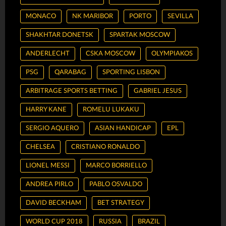
MONACO
NK MARIBOR
PORTO
SEVILLA
SHAKHTAR DONETSK
SPARTAK MOSCOW
ANDERLECHT
CSKA MOSCOW
OLYMPIAKOS
PSG
QARABAG
SPORTING LISBON
ARBITRAGE SPORTS BETTING
GABRIEL JESUS
HARRY KANE
ROMELU LUKAKU
SERGIO AQUERO
ASIAN HANDICAP
EPL
CHELSEA
CRISTIANO RONALDO
LIONEL MESSI
MARCO BORRIELLO
ANDREA PIRLO
PABLO OSVALDO
DAVID BECKHAM
BET STRATEGY
WORLD CUP 2018
RUSSIA
BRAZIL