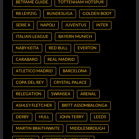
BETFAME GUIDE
TOTTENHAM HOTSPUR
RB LEIPZIG
BUNDESLIGA
GOLDEN BOOT
SERIE A
NAPOLI
JUVENTUS
INTER
ITALIAN LEAGUE
BAYERN MUNICH
NABY KEITA
RED BULL
EVERTON
CARABARO
REAL MADRID
ATLETICO MADRID
BARCELONA
COPA DEL REY
CRYSTAL PALACE
RELEGATION
SWANSEA
ARENAL
ASHLEY FLETCHER
BRITT ASSOMBALONGA
DERBY
HULL
JOHN TERRY
LEEDS
MARTIN BRAITHWAITE
MIDDLESBROUGH