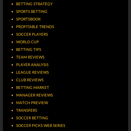
BETTING STRATEGY
SPORTS BETTING
SPORTSBOOK
PROFITABLE TRENDS
SOCCER PLAYERS
WORLD CUP
BETTING TIPS
TEAM REVIEWS
PLAYER ANALYSIS
LEAGUE REVIEWS
CLUB REVIEWS
BETTING MARKET
MANAGER REVIEWS
MATCH PREVIEW
TRANSFERS
SOCCER BETTING
SOCCER PICKS WEB SERIES