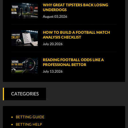
WHY GREAT TIPSTERS BACK LOSING
UNDERDOGS
August 03,2026
HOW TO BUILD A FOOTBALL MATCH
ANALYSIS CHECKLIST
July 20,2026
READING FOOTBALL ODDS LIKE A
PROFESSIONAL BETTOR
July 13,2026
CATEGORIES
BETTING GUIDE
BETTING HELP