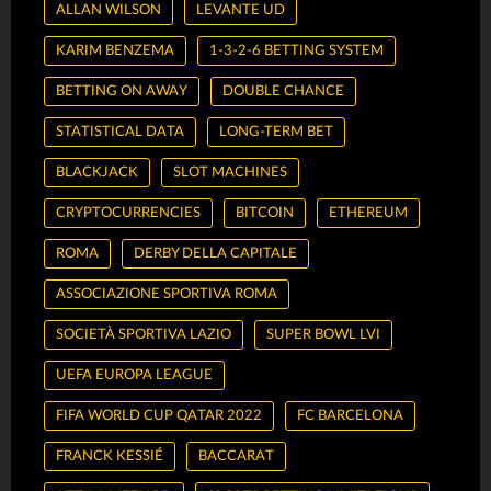
ALLAN WILSON
LEVANTE UD
KARIM BENZEMA
1-3-2-6 BETTING SYSTEM
BETTING ON AWAY
DOUBLE CHANCE
STATISTICAL DATA
LONG-TERM BET
BLACKJACK
SLOT MACHINES
CRYPTOCURRENCIES
BITCOIN
ETHEREUM
ROMA
DERBY DELLA CAPITALE
ASSOCIAZIONE SPORTIVA ROMA
SOCIETÀ SPORTIVA LAZIO
SUPER BOWL LVI
UEFA EUROPA LEAGUE
FIFA WORLD CUP QATAR 2022
FC BARCELONA
FRANCK KESSIÉ
BACCARAT