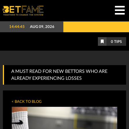
14:44:46
AUG 09, 2026
0
TIPS
A MUST READ FOR NEW BETTORS WHO ARE
ALREADY EXPERIENCING LOSSES
< BACK TO BLOG