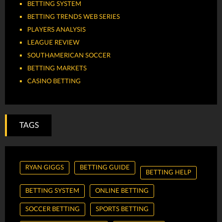
BETTING SYSTEM
BETTING TRENDS WEB SERIES
PLAYERS ANALYSIS
LEAGUE REVIEW
SOUTHAMERICAN SOCCER
BETTING MARKETS
CASINO BETTING
TAGS
RYAN GIGGS
BETTING GUIDE
BETTING HELP
BETTING SYSTEM
ONLINE BETTING
SOCCER BETTING
SPORTS BETTING