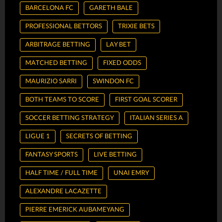
BARCELONA FC
GARETH BALE
PROFESSIONAL BETTORS
TRIXIE BETS
ARBITRAGE BETTING
LAY BET
MATCHED BETTING
FIXED ODDS
MAURIZIO SARRI
SWINDON FC
BOTH TEAMS TO SCORE
FIRST GOAL SCORER
SOCCER BETTING STRATEGY
ITALIAN SERIES A
LIGUE 1
SECRETS OF BETTING
FANTASY SPORTS
LIVE BETTING
HALF TIME / FULL TIME
UNAI EMRY
ALEXANDRE LACAZETTE
PIERRE EMERICK AUBAMEYANG