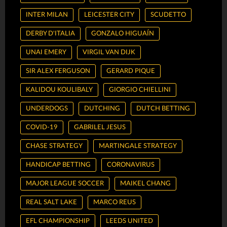
INTER MILAN
LEICESTER CITY
SCUDETTO
DERBY D'ITALIA
GONZALO HIGUAÍN
UNAI EMERY
VIRGIL VAN DIJK
SIR ALEX FERGUSON
GERARD PIQUE
KALIDOU KOULIBALY
GIORGIO CHIELLINI
UNDERDOGS
DUTCHING
DUTCH BETTING
COVID-19
GABRILEL JESUS
CHASE STRATEGY
MARTINGALE STRATEGY
HANDICAP BETTING
CORONAVIRUS
MAJOR LEAGUE SOCCER
MAIKEL CHANG
REAL SALT LAKE
MARCO REUS
EFL CHAMPIONSHIP
LEEDS UNITED