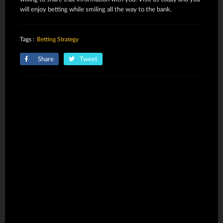
will enjoy betting while smiling all the way to the bank.
Tags :
Betting Strategy
Share
Tweet