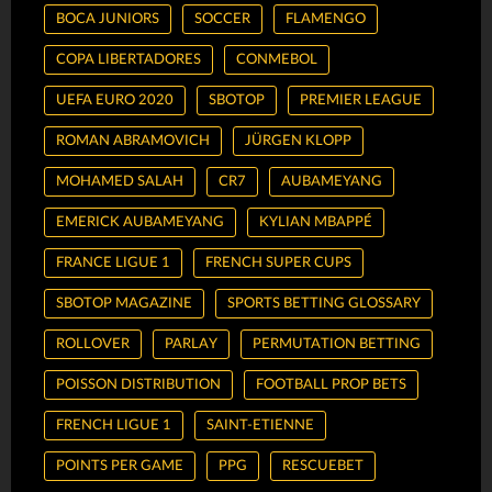
BOCA JUNIORS
SOCCER
FLAMENGO
COPA LIBERTADORES
CONMEBOL
UEFA EURO 2020
SBOTOP
PREMIER LEAGUE
ROMAN ABRAMOVICH
JÜRGEN KLOPP
MOHAMED SALAH
CR7
AUBAMEYANG
EMERICK AUBAMEYANG
KYLIAN MBAPPÉ
FRANCE LIGUE 1
FRENCH SUPER CUPS
SBOTOP MAGAZINE
SPORTS BETTING GLOSSARY
ROLLOVER
PARLAY
PERMUTATION BETTING
POISSON DISTRIBUTION
FOOTBALL PROP BETS
FRENCH LIGUE 1
SAINT-ETIENNE
POINTS PER GAME
PPG
RESCUEBET