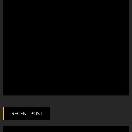
RECENT POST