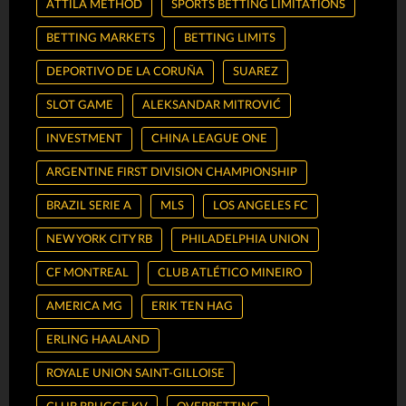
ATTILA METHOD
SPORTS BETTING LIMITATIONS
BETTING MARKETS
BETTING LIMITS
DEPORTIVO DE LA CORUÑA
SUAREZ
SLOT GAME
ALEKSANDAR MITROVIĆ
INVESTMENT
CHINA LEAGUE ONE
ARGENTINE FIRST DIVISION CHAMPIONSHIP
BRAZIL SERIE A
MLS
LOS ANGELES FC
NEW YORK CITY RB
PHILADELPHIA UNION
CF MONTREAL
CLUB ATLÉTICO MINEIRO
AMERICA MG
ERIK TEN HAG
ERLING HAALAND
ROYALE UNION SAINT-GILLOISE