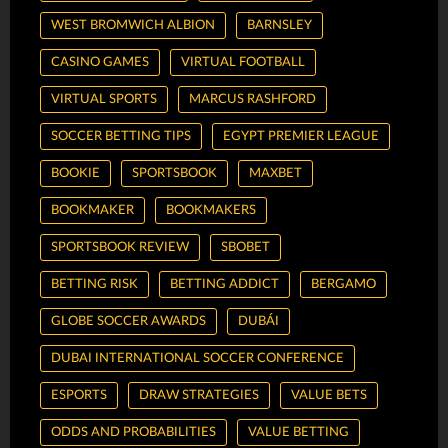
WEST BROMWICH ALBION
BARNSLEY
CASINO GAMES
VIRTUAL FOOTBALL
VIRTUAL SPORTS
MARCUS RASHFORD
SOCCER BETTING TIPS
EGYPT PREMIER LEAGUE
BOOKIE
SPORTSBOOK
MAXBET
BOOKMAKER
BOOKMAKERS
SPORTSBOOK REVIEW
SBOBET
BETTING RISK
BETTING ADDICT
BERGAMO
GLOBE SOCCER AWARDS
DUBÁI
DUBAI INTERNATIONAL SOCCER CONFERENCE
ESPORTS
DRAW STRATEGIES
VALUE BETS
ODDS AND PROBABILITIES
VALUE BETTING