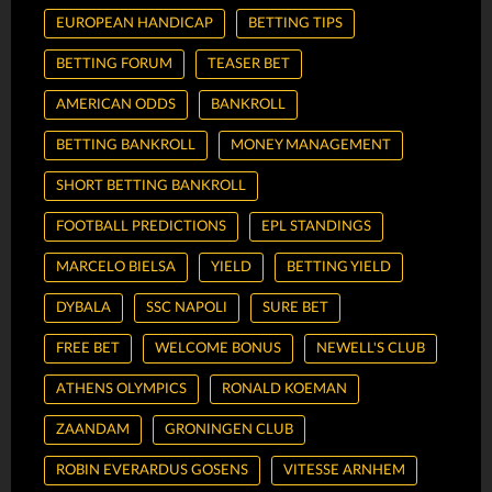
EUROPEAN HANDICAP
BETTING TIPS
BETTING FORUM
TEASER BET
AMERICAN ODDS
BANKROLL
BETTING BANKROLL
MONEY MANAGEMENT
SHORT BETTING BANKROLL
FOOTBALL PREDICTIONS
EPL STANDINGS
MARCELO BIELSA
YIELD
BETTING YIELD
DYBALA
SSC NAPOLI
SURE BET
FREE BET
WELCOME BONUS
NEWELL'S CLUB
ATHENS OLYMPICS
RONALD KOEMAN
ZAANDAM
GRONINGEN CLUB
ROBIN EVERARDUS GOSENS
VITESSE ARNHEM