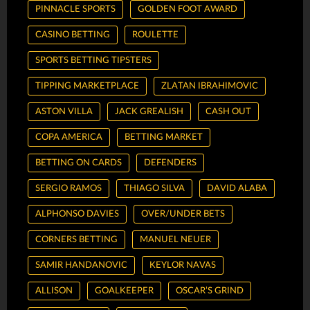
PINNACLE SPORTS
GOLDEN FOOT AWARD
CASINO BETTING
ROULETTE
SPORTS BETTING TIPSTERS
TIPPING MARKETPLACE
ZLATAN IBRAHIMOVIC
ASTON VILLA
JACK GREALISH
CASH OUT
COPA AMERICA
BETTING MARKET
BETTING ON CARDS
DEFENDERS
SERGIO RAMOS
THIAGO SILVA
DAVID ALABA
ALPHONSO DAVIES
OVER/UNDER BETS
CORNERS BETTING
MANUEL NEUER
SAMIR HANDANOVIC
KEYLOR NAVAS
ALLISON
GOALKEEPER
OSCAR’S GRIND