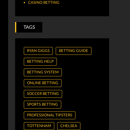
CASINO BETTING
TAGS
RYAN GIGGS
BETTING GUIDE
BETTING HELP
BETTING SYSTEM
ONLINE BETTING
SOCCER BETTING
SPORTS BETTING
PROFESSIONAL TIPSTERS
TOTTENHAM
CHELSEA