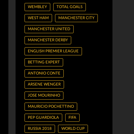
WEMBLEY
TOTAL GOALS
WEST HAM
MANCHESTER CITY
MANCHESTER UNITED
MANCHESTER DERBY
ENGLISH PREMIER LEAGUE
BETTING EXPERT
ANTONIO CONTE
ARSENE WENGER
JOSE MOURINHO
MAURICIO POCHETTINO
PEP GUARDIOLA
FIFA
RUSSIA 2018
WORLD CUP