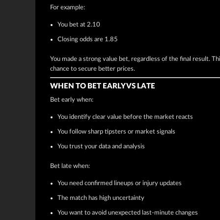
For example:
You bet at 2.10
Closing odds are 1.85
You made a strong value bet, regardless of the final result. T
chance to secure better prices.
WHEN TO BET EARLY VS LATE
Bet early when:
You identify clear value before the market reacts
You follow sharp tipsters or market signals
You trust your data and analysis
Bet late when:
You need confirmed lineups or injury updates
The match has high uncertainty
You want to avoid unexpected last-minute changes