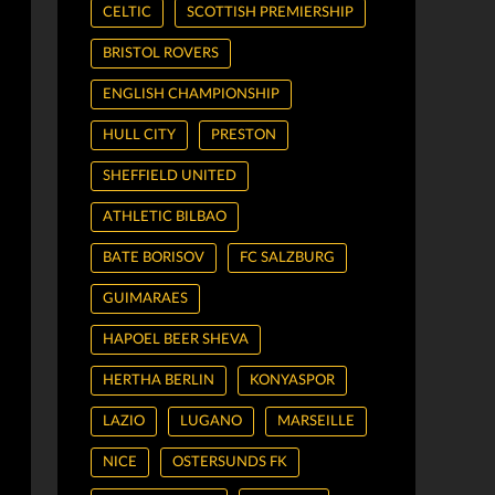
CELTIC
SCOTTISH PREMIERSHIP
BRISTOL ROVERS
ENGLISH CHAMPIONSHIP
HULL CITY
PRESTON
SHEFFIELD UNITED
ATHLETIC BILBAO
BATE BORISOV
FC SALZBURG
GUIMARAES
HAPOEL BEER SHEVA
HERTHA BERLIN
KONYASPOR
LAZIO
LUGANO
MARSEILLE
NICE
OSTERSUNDS FK