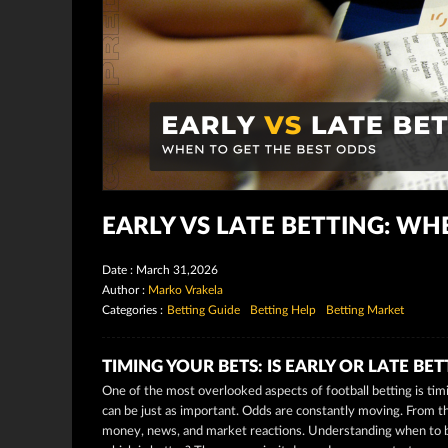
EARLY VS LATE BETTING: WH
Date : March 31,2026
Author :
Marko Vrakela
Categories :
Betting Guide
Betting Help
Betting Market
TIMING YOUR BETS: IS EARLY OR LATE BE
One of the most overlooked aspects of football betting is ti
can be just as important. Odds are constantly moving. From t
money, news, and market reactions. Understanding when to bet 