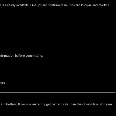
 is already available. Lineups are confirmed, injuries are known, and market
onfirmation before committing.
usts
in betting. If you consistently get better odds than the closing line, it means
.