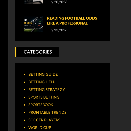
CHECKLIST
July 20,2026
READING FOOTBALL ODDS
LIKE A PROFESSIONAL
BETTOR
July 13,2026
CATEGORIES
BETTING GUIDE
BETTING HELP
BETTING STRATEGY
SPORTS BETTING
SPORTSBOOK
PROFITABLE TRENDS
SOCCER PLAYERS
WORLD CUP