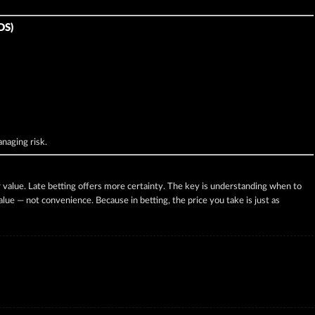
DS)
naging risk.
er value. Late betting offers more certainty. The key is understanding when to
lue — not convenience. Because in betting, the price you take is just as