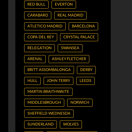
RED BULL
EVERTON
CARABARO
REAL MADRID
ATLETICO MADRID
BARCELONA
COPA DEL REY
CRYSTAL PALACE
RELEGATION
SWANSEA
ARENAL
ASHLEY FLETCHER
BRITT ASSOMBALONGA
DERBY
HULL
JOHN TERRY
LEEDS
MARTIN BRAITHWAITE
MIDDLESBROUGH
NORWICH
SHEFFIELD WEDNESDA
SUNDERLAND
WOLVES