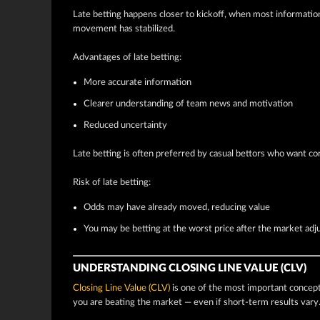
Late betting happens closer to kickoff, when most information
movement has stabilized.
Advantages of late betting:
More accurate information
Clearer understanding of team news and motivation
Reduced uncertainty
Late betting is often preferred by casual bettors who want c
Risk of late betting:
Odds may have already moved, reducing value
You may be betting at the worst price after the market adj
UNDERSTANDING CLOSING LINE VALUE (CLV)
Closing Line Value (CLV)
is one of the most important concepts 
you are beating the market — even if short-term results vary