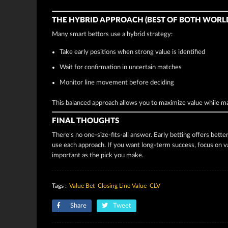
THE HYBRID APPROACH (BEST OF BOTH WORL
Many smart bettors use a hybrid strategy:
Take early positions when strong value is identified
Wait for confirmation in uncertain matches
Monitor line movement before deciding
This balanced approach allows you to maximize value while ma
FINAL THOUGHTS
There’s no one-size-fits-all answer. Early betting offers bett
use each approach. If you want long-term success, focus on va
important as the pick you make.
Tags :
Value Bet
Closing Line Value
CLV
Share
Tweet