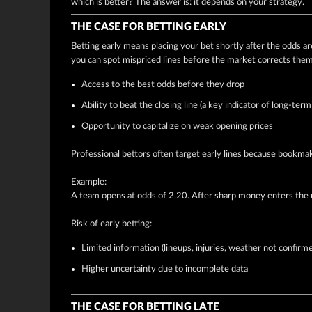
which is better? The answer is: it depends on your strategy.
THE CASE FOR BETTING EARLY
Betting early means placing your bet shortly after the odds ar
you can spot mispriced lines before the market corrects them
Access to the best odds before they drop
Ability to beat the closing line (a key indicator of long-ter
Opportunity to capitalize on weak opening prices
Professional bettors often target early lines because bookmak
Example:
A team opens at odds of 2.20. After sharp money enters the m
Risk of early betting:
Limited information (lineups, injuries, weather not confirm
Higher uncertainty due to incomplete data
THE CASE FOR BETTING LATE