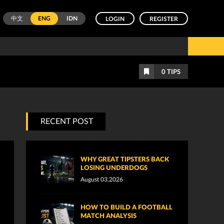
中文
ENG
IDN
LOGIN
REGISTER
0
TIPS
RECENT POST
WHY GREAT TIPSTERS BACK
LOSING UNDERDOGS
August 03,2026
HOW TO BUILD A FOOTBALL
MATCH ANALYSIS