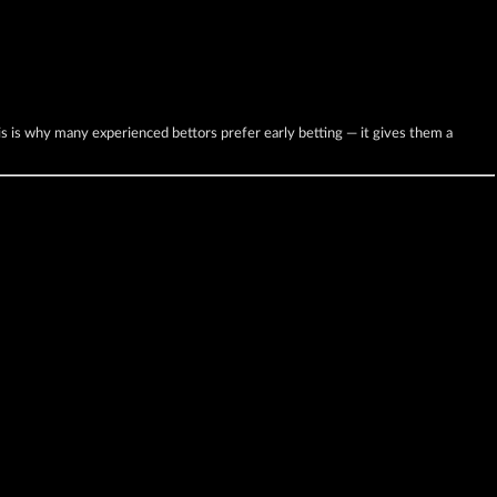
his is why many experienced bettors prefer early betting — it gives them a