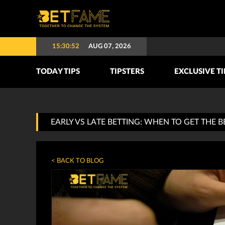
15:30:53
AUG 07, 2026
TODAY TIPS
TIPSTERS
EXCLUSIVE TI
EARLY VS LATE BETTING: WHEN TO GET THE 
< BACK TO BLOG