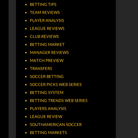
BETTING TIPS
TEAM REVIEWS
PLAYER ANALYSIS
LEAGUE REVIEWS
CLUB REVIEWS
BETTING MARKET
MANAGER REVIEWS
MATCH PREVIEW
TRANSFERS
SOCCER BETTING
SOCCER PICKS WEB SERIES
BETTING SYSTEM
BETTING TRENDS WEB SERIES
PLAYERS ANALYSIS
LEAGUE REVIEW
SOUTHAMERICAN SOCCER
BETTING MARKETS