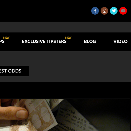
NEW
NEW
PS
EXCLUSIVE TIPSTERS
BLOG
VIDEO
BEST ODDS