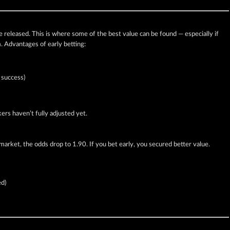
e released. This is where some of the best value can be found — especially if
. Advantages of early betting:
m success)
ers haven’t fully adjusted yet.
arket, the odds drop to 1.90. If you bet early, you secured better value.
ed)