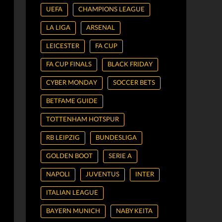
UEFA
CHAMPIONS LEAGUE
LA LIGA
ARSENAL
LEICESTER
FA CUP
FA CUP FINALS
BLACK FRIDAY
CYBER MONDAY
SOCCER BETS
BETFAME GUIDE
TOTTENHAM HOTSPUR
RB LEIPZIG
BUNDESLIGA
GOLDEN BOOT
SERIE A
NAPOLI
JUVENTUS
INTER
ITALIAN LEAGUE
BAYERN MUNICH
NABY KEITA