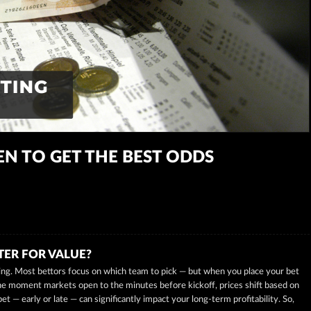
EN TO GET THE BEST ODDS
TTER FOR VALUE?
ming. Most bettors focus on which team to pick — but when you place your bet
he moment markets open to the minutes before kickoff, prices shift based on
— early or late — can significantly impact your long-term profitability. So,