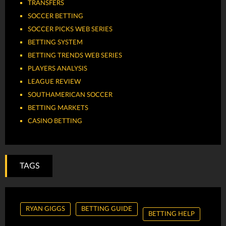
TRANSFERS
SOCCER BETTING
SOCCER PICKS WEB SERIES
BETTING SYSTEM
BETTING TRENDS WEB SERIES
PLAYERS ANALYSIS
LEAGUE REVIEW
SOUTHAMERICAN SOCCER
BETTING MARKETS
CASINO BETTING
TAGS
RYAN GIGGS
BETTING GUIDE
BETTING HELP