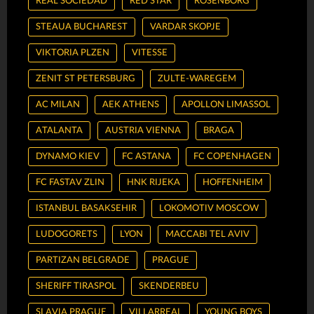
REAL SOCIEDAD
RED STAR
ROSENBORG
STEAUA BUCHAREST
VARDAR SKOPJE
VIKTORIA PLZEN
VITESSE
ZENIT ST PETERSBURG
ZULTE-WAREGEM
AC MILAN
AEK ATHENS
APOLLON LIMASSOL
ATALANTA
AUSTRIA VIENNA
BRAGA
DYNAMO KIEV
FC ASTANA
FC COPENHAGEN
FC FASTAV ZLIN
HNK RIJEKA
HOFFENHEIM
ISTANBUL BASAKSEHIR
LOKOMOTIV MOSCOW
LUDOGORETS
LYON
MACCABI TEL AVIV
PARTIZAN BELGRADE
PRAGUE
SHERIFF TIRASPOL
SKENDERBEU
SLAVIA PRAGUE
VILLARREAL
YOUNG BOYS