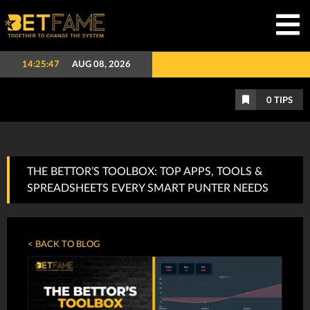
14:25:48
AUG 08, 2026
0
TIPS
THE BETTOR’S TOOLBOX: TOP APPS, TOOLS &
SPREADSHEETS EVERY SMART PUNTER NEEDS
< BACK TO BLOG