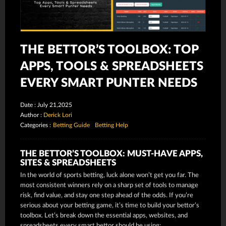
THE BETTOR’S TOOLBOX: TOP
APPS, TOOLS & SPREADSHEETS
EVERY SMART PUNTER NEEDS
Date : July 21,2025
Author :
Derick Lori
Categories :
Betting Guide
Betting Help
THE BETTOR’S TOOLBOX: MUST-HAVE APPS,
SITES & SPREADSHEETS
In the world of sports betting, luck alone won’t get you far. The
most consistent winners rely on a sharp set of tools to manage
risk, find value, and stay one step ahead of the odds. If you’re
serious about your betting game, it’s time to build your bettor’s
toolbox. Let’s break down the essential apps, websites, and
spreadsheets every smart bettor should be using: