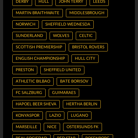
DERBY
HULL
JOHN TERRY
LEEDS
MARTIN BRAITHWAITE
MIDDLESBROUGH
NORWICH
SHEFFIELD WEDNESDA
SUNDERLAND
WOLVES
CELTIC
SCOTTISH PREMIERSHIP
BRISTOL ROVERS
ENGLISH CHAMPIONSHIP
HULL CITY
PRESTON
SHEFFIELD UNITED
ATHLETIC BILBAO
BATE BORISOV
FC SALZBURG
GUIMARAES
HAPOEL BEER SHEVA
HERTHA BERLIN
KONYASPOR
LAZIO
LUGANO
MARSEILLE
NICE
OSTERSUNDS FK