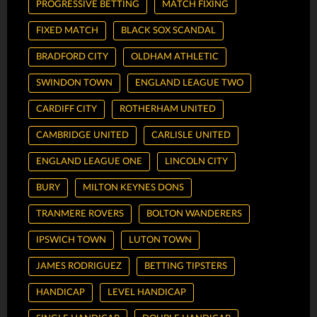
PROGRESSIVE BETTING
MATCH FIXING
FIXED MATCH
BLACK SOX SCANDAL
BRADFORD CITY
OLDHAM ATHLETIC
SWINDON TOWN
ENGLAND LEAGUE TWO
CARDIFF CITY
ROTHERHAM UNITED
CAMBRIDGE UNITED
CARLISLE UNITED
ENGLAND LEAGUE ONE
LINCOLN CITY
BURY
MILTON KEYNES DONS
TRANMERE ROVERS
BOLTON WANDERERS
IPSWICH TOWN
LUTON TOWN
JAMES RODRIGUEZ
BETTING TIPSTERS
HANDICAP
LEVEL HANDICAP