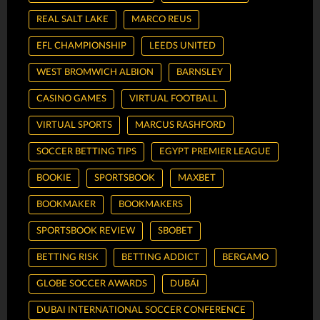
REAL SALT LAKE
MARCO REUS
EFL CHAMPIONSHIP
LEEDS UNITED
WEST BROMWICH ALBION
BARNSLEY
CASINO GAMES
VIRTUAL FOOTBALL
VIRTUAL SPORTS
MARCUS RASHFORD
SOCCER BETTING TIPS
EGYPT PREMIER LEAGUE
BOOKIE
SPORTSBOOK
MAXBET
BOOKMAKER
BOOKMAKERS
SPORTSBOOK REVIEW
SBOBET
BETTING RISK
BETTING ADDICT
BERGAMO
GLOBE SOCCER AWARDS
DUBÁI
DUBAI INTERNATIONAL SOCCER CONFERENCE