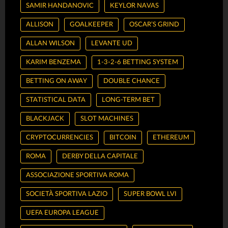
SAMIR HANDANOVIC
KEYLOR NAVAS
ALLISON
GOALKEEPER
OSCAR’S GRIND
ALLAN WILSON
LEVANTE UD
KARIM BENZEMA
1-3-2-6 BETTING SYSTEM
BETTING ON AWAY
DOUBLE CHANCE
STATISTICAL DATA
LONG-TERM BET
BLACKJACK
SLOT MACHINES
CRYPTOCURRENCIES
BITCOIN
ETHEREUM
ROMA
DERBY DELLA CAPITALE
ASSOCIAZIONE SPORTIVA ROMA
SOCIETÀ SPORTIVA LAZIO
SUPER BOWL LVI
UEFA EUROPA LEAGUE