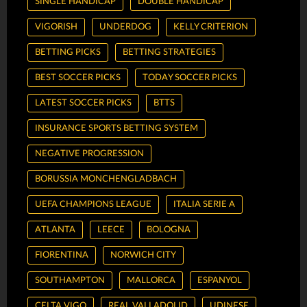
SINGLE HANDICAP
DOUBLE HANDICAP
VIGORISH
UNDERDOG
KELLY CRITERION
BETTING PICKS
BETTING STRATEGIES
BEST SOCCER PICKS
TODAY SOCCER PICKS
LATEST SOCCER PICKS
BTTS
INSURANCE SPORTS BETTING SYSTEM
NEGATIVE PROGRESSION
BORUSSIA MONCHENGLADBACH
UEFA CHAMPIONS LEAGUE
ITALIA SERIE A
ATLANTA
LEECE
BOLOGNA
FIORENTINA
NORWICH CITY
SOUTHAMPTON
MALLORCA
ESPANYOL
CELTA VIGO
REAL VALLADOLID
UDINESE