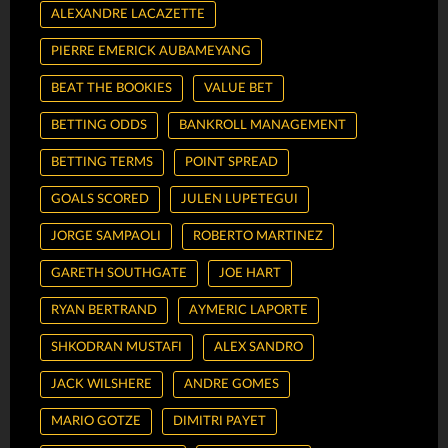
ALEXANDRE LACAZETTE
PIERRE EMERICK AUBAMEYANG
BEAT THE BOOKIES
VALUE BET
BETTING ODDS
BANKROLL MANAGEMENT
BETTING TERMS
POINT SPREAD
GOALS SCORED
JULEN LUPETEGUI
JORGE SAMPAOLI
ROBERTO MARTINEZ
GARETH SOUTHGATE
JOE HART
RYAN BERTRAND
AYMERIC LAPORTE
SHKODRAN MUSTAFI
ALEX SANDRO
JACK WILSHERE
ANDRE GOMES
MARIO GOTZE
DIMITRI PAYET