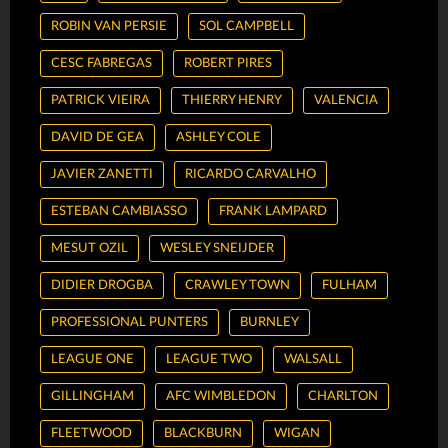
ROBIN VAN PERSIE
SOL CAMPBELL
CESC FABREGAS
ROBERT PIRES
PATRICK VIEIRA
THIERRY HENRY
VALENCIA
DAVID DE GEA
ASHLEY COLE
JAVIER ZANETTI
RICARDO CARVALHO
ESTEBAN CAMBIASSO
FRANK LAMPARD
MESUT OZIL
WESLEY SNEIJDER
DIDIER DROGBA
CRAWLEY TOWN
FULHAM
PROFESSIONAL PUNTERS
BURNLEY
LEAGUE ONE
LEAGUE TWO
WALSALL
GILLINGHAM
AFC WIMBLEDON
CHARLTON
FLEETWOOD
BLACKBURN
WIGAN