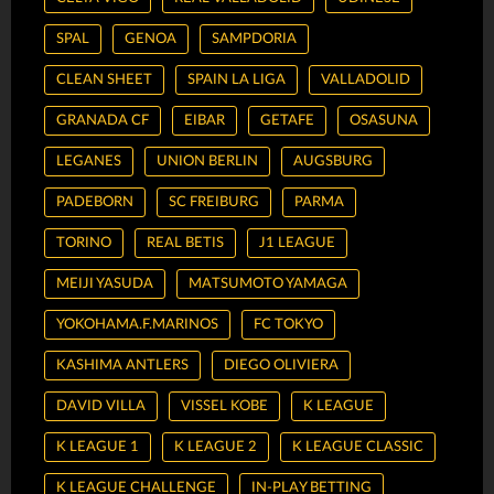
SPAL
GENOA
SAMPDORIA
CLEAN SHEET
SPAIN LA LIGA
VALLADOLID
GRANADA CF
EIBAR
GETAFE
OSASUNA
LEGANES
UNION BERLIN
AUGSBURG
PADEBORN
SC FREIBURG
PARMA
TORINO
REAL BETIS
J1 LEAGUE
MEIJI YASUDA
MATSUMOTO YAMAGA
YOKOHAMA.F.MARINOS
FC TOKYO
KASHIMA ANTLERS
DIEGO OLIVIERA
DAVID VILLA
VISSEL KOBE
K LEAGUE
K LEAGUE 1
K LEAGUE 2
K LEAGUE CLASSIC
K LEAGUE CHALLENGE
IN-PLAY BETTING