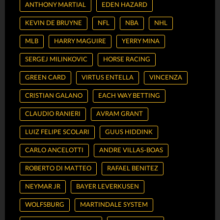
ANTHONY MARTIAL
EDEN HAZARD
KEVIN DE BRUYNE
NFL
NBA
NHL
MLB
HARRY MAGUIRE
YERRY MINA
SERGEJ MILINKOVIC
HORSE RACING
GREEN CARD
VIRTUS ENTELLA
VINCENZA
CRISTIAN GALANO
EACH WAY BETTING
CLAUDIO RANIERI
AVRAM GRANT
LUIZ FELIPE SCOLARI
GUUS HIDDINK
CARLO ANCELOTTI
ANDRE VILLAS-BOAS
ROBERTO DI MATTEO
RAFAEL BENITEZ
NEYMAR JR
BAYER LEVERKUSEN
WOLFSBURG
MARTINDALE SYSTEM