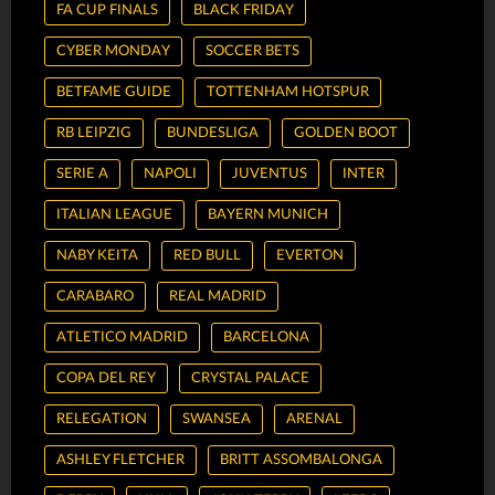
FA CUP FINALS
BLACK FRIDAY
CYBER MONDAY
SOCCER BETS
BETFAME GUIDE
TOTTENHAM HOTSPUR
RB LEIPZIG
BUNDESLIGA
GOLDEN BOOT
SERIE A
NAPOLI
JUVENTUS
INTER
ITALIAN LEAGUE
BAYERN MUNICH
NABY KEITA
RED BULL
EVERTON
CARABARO
REAL MADRID
ATLETICO MADRID
BARCELONA
COPA DEL REY
CRYSTAL PALACE
RELEGATION
SWANSEA
ARENAL
ASHLEY FLETCHER
BRITT ASSOMBALONGA