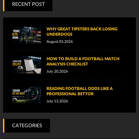
RECENT POST
WHY GREAT TIPSTERS BACK LOSING
UNDERDOGS
August 03,2026
HOW TO BUILD A FOOTBALL MATCH
ANALYSIS CHECKLIST
July 20,2026
READING FOOTBALL ODDS LIKE A
PROFESSIONAL BETTOR
July 13,2026
CATEGORIES