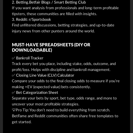
2. Betting.Betfair Blogs / Smart Betting Club
If you want analysis from professionals and long-term profitable
tipsters, these communities are filled with insights.
3. Reddit: r/Sportsbook
Find unfiltered discussions, betting strategies, and up-to-date
injury news from other punters around the world.
MUST-HAVE SPREADSHEETS (DIY OR
DOWNLOADABLE)
✅ Bankroll Tracker
Track every bet you place, including stake, odds, outcome, and
profit/loss. Helps with discipline and bankroll management.
✅ Closing Line Value (CLV) Calculator
Compare your odds to the final closing odds to measure if you’re
making +EV (expected value) bets consistently.
✅ Bet Categorization Sheet
Separate your bets by sport, bet type, odds range, and more to
uncover your most profitable strategies.
💡Pro Tip: You don’t need to build everything from scratch.
BetFame and Reddit communities often share free templates to
get started.