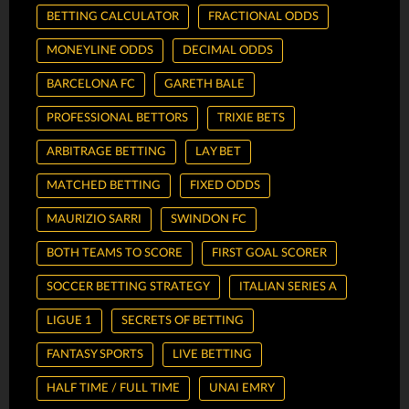
BETTING CALCULATOR
FRACTIONAL ODDS
MONEYLINE ODDS
DECIMAL ODDS
BARCELONA FC
GARETH BALE
PROFESSIONAL BETTORS
TRIXIE BETS
ARBITRAGE BETTING
LAY BET
MATCHED BETTING
FIXED ODDS
MAURIZIO SARRI
SWINDON FC
BOTH TEAMS TO SCORE
FIRST GOAL SCORER
SOCCER BETTING STRATEGY
ITALIAN SERIES A
LIGUE 1
SECRETS OF BETTING
FANTASY SPORTS
LIVE BETTING
HALF TIME / FULL TIME
UNAI EMRY