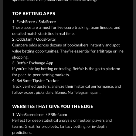
TOP BETTING APPS
1. FlashScore / SofaScore
These apps are a must for live score tracking, team lineups, and
detailed match statistics in real time.
2. OddsJam / OddsPortal
Compare odds across dozens of bookmakers instantly and spot
value betting opportunities. They’re essential for arbitrage or line
shopping.
3. Betfair Exchange App
If you’re into lay betting or trading, Betfair is the go-to platform
for peer-to-peer betting markets.
4. BetFame Tipster Tracker
Track verified tipsters, analyze their historical performance, and
follow expert picks daily. Bonus: No Telegram spam.
WEBSITES THAT GIVE YOU THE EDGE
1. WhoScored.com / FBRef.com
Perfect for deep statistical analysis on football players and
teams. Great for prop bets, fantasy betting, or in-depth
predictions.