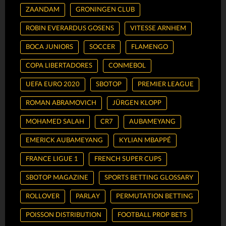
ZAANDAM
GRONINGEN CLUB
ROBIN EVERARDUS GOSENS
VITESSE ARNHEM
BOCA JUNIORS
SOCCER
FLAMENGO
COPA LIBERTADORES
CONMEBOL
UEFA EURO 2020
SBOTOP
PREMIER LEAGUE
ROMAN ABRAMOVICH
JÜRGEN KLOPP
MOHAMED SALAH
CR7
AUBAMEYANG
EMERICK AUBAMEYANG
KYLIAN MBAPPÉ
FRANCE LIGUE 1
FRENCH SUPER CUPS
SBOTOP MAGAZINE
SPORTS BETTING GLOSSARY
ROLLOVER
PARLAY
PERMUTATION BETTING
POISSON DISTRIBUTION
FOOTBALL PROP BETS