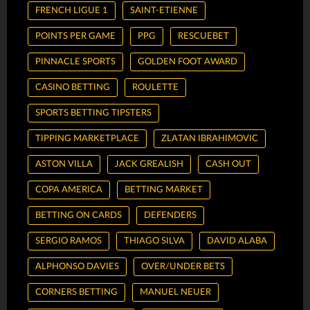
FRENCH LIGUE 1
SAINT-ETIENNE
POINTS PER GAME
PPG
RESCUEBET
PINNACLE SPORTS
GOLDEN FOOT AWARD
CASINO BETTING
ROULETTE
SPORTS BETTING TIPSTERS
TIPPING MARKETPLACE
ZLATAN IBRAHIMOVIC
ASTON VILLA
JACK GREALISH
CASH OUT
COPA AMERICA
BETTING MARKET
BETTING ON CARDS
DEFENDERS
SERGIO RAMOS
THIAGO SILVA
DAVID ALABA
ALPHONSO DAVIES
OVER/UNDER BETS
CORNERS BETTING
MANUEL NEUER