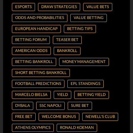
ESPORTS
DRAW STRATEGIES
VALUE BETS
ODDS AND PROBABILITIES
VALUE BETTING
EUROPEAN HANDICAP
BETTING TIPS
BETTING FORUM
TEASER BET
AMERICAN ODDS
BANKROLL
BETTING BANKROLL
MONEY MANAGEMENT
SHORT BETTING BANKROLL
FOOTBALL PREDICTIONS
EPL STANDINGS
MARCELO BIELSA
YIELD
BETTING YIELD
DYBALA
SSC NAPOLI
SURE BET
FREE BET
WELCOME BONUS
NEWELL'S CLUB
ATHENS OLYMPICS
RONALD KOEMAN