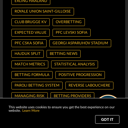
ERLING HAALAND
ROYALE UNION SAINT-GILLOISE
CLUB BRUGGE KV
OVERBETTING
EXPECTED VALUE
PFC LEVSKI SOFIA
PFC CSKA SOFIA
GEORGI ASPARUHOV STADIUM
HAJDUK SPLIT
BETTING NEWS
MATCH METRICS
STATISTICAL ANALYSIS
BETTING FORMULA
POSITIVE PROGRESSION
PAROLI BETTING SYSTEM
REVERSE LABOUCHERE
MANAGING RISK
BETTING PROVIDERS
METRICS
AVERAGE LEAGUE PPG
This website uses cookies to ensure you get the best experience on our
website.
Learn More
BOTH TEAM TO SCORE
GOALSCORER
GOT IT
BETTING BANKROLL MANAGEMENT