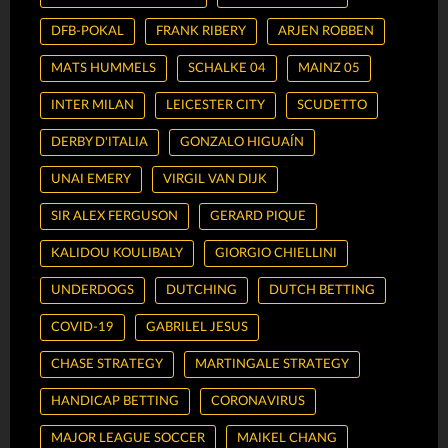
DFB-POKAL
FRANK RIBERY
ARJEN ROBBEN
MATS HUMMELS
SCHALKE 04
MAINZ 05
INTER MILAN
LEICESTER CITY
SCUDETTO
DERBY D'ITALIA
GONZALO HIGUAÍN
UNAI EMERY
VIRGIL VAN DIJK
SIR ALEX FERGUSON
GERARD PIQUE
KALIDOU KOULIBALY
GIORGIO CHIELLINI
UNDERDOGS
DUTCHING
DUTCH BETTING
COVID-19
GABRILEL JESUS
CHASE STRATEGY
MARTINGALE STRATEGY
HANDICAP BETTING
CORONAVIRUS
MAJOR LEAGUE SOCCER
MAIKEL CHANG