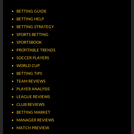
BETTING GUIDE
BETTING HELP
BETTING STRATEGY
SPORTS BETTING
SPORTSBOOK
PROFITABLE TRENDS
SOCCER PLAYERS
WORLD CUP
BETTING TIPS
TEAM REVIEWS
PLAYER ANALYSIS
LEAGUE REVIEWS
CLUB REVIEWS
BETTING MARKET
MANAGER REVIEWS
MATCH PREVIEW