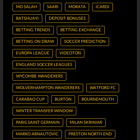
MO SALAH
SAARI
MORATA
ICARDI
BATSHUAYI
DEPOSIT BONUSES
BETTING TRENDS
BETTING EXCHANGE
BETTING ON DRAW
SOCCER PREDICTION
EUROPA LEAGUE
VIDEOTON
ENGLAND SOCCER LEAGUES
WYCOMBE WANDERERS
WOLVERHAMPTON WANDERERS
WATFORD FC
CARABAO CUP
BURTON
BOURNEMOUTH
WINTER TRANSFER WINDOW
PARIS SAINT GERMAIN
MILAN SKRINIAR
MARKO ARNAUTOVIC
PRESTON NORTH END