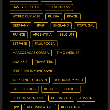
DAVID BECKHAM
BET STRATEGY
WORLD CUP 2018
RUSSIA
BRAZIL
GERMANY
SPAIN
ENGLAND
PORTUGAL
FRANCE
ARGENTINA
BELGIUM
BETFAME
PAUL POGBA
MARCOS AOÁS CORRÊA
TIMO WERNER
ANALYSIS
TRANSFERS
SERGEI MILINKOVIC SAVIC
ALEKSANDR GOLOVIN
JOSHUA KIMMICH
BASIC BETTING
BETFAIR
BOOKIES
BETTING STRATEGY
BETTING 101
ALISSON
QPR
ACCUMULATORS
KOLO TOURE