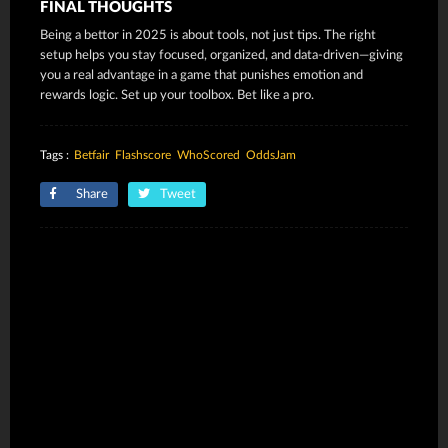
FINAL THOUGHTS
Being a bettor in 2025 is about tools, not just tips. The right
setup helps you stay focused, organized, and data-driven—giving
you a real advantage in a game that punishes emotion and
rewards logic. Set up your toolbox. Bet like a pro.
Tags :
Betfair
Flashscore
WhoScored
OddsJam
Share
Tweet