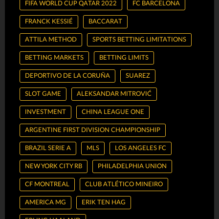
FIFA WORLD CUP QATAR 2022
FC BARCELONA
FRANCK KESSIÉ
BACCARAT
ATTILA METHOD
SPORTS BETTING LIMITATIONS
BETTING MARKETS
BETTING LIMITS
DEPORTIVO DE LA CORUÑA
SUAREZ
SLOT GAME
ALEKSANDAR MITROVIĆ
INVESTMENT
CHINA LEAGUE ONE
ARGENTINE FIRST DIVISION CHAMPIONSHIP
BRAZIL SERIE A
MLS
LOS ANGELES FC
NEW YORK CITY RB
PHILADELPHIA UNION
CF MONTREAL
CLUB ATLÉTICO MINEIRO
AMERICA MG
ERIK TEN HAG