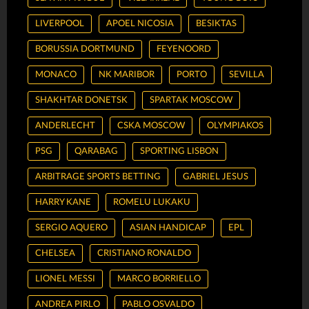
LIVERPOOL
APOEL NICOSIA
BESIKTAS
BORUSSIA DORTMUND
FEYENOORD
MONACO
NK MARIBOR
PORTO
SEVILLA
SHAKHTAR DONETSK
SPARTAK MOSCOW
ANDERLECHT
CSKA MOSCOW
OLYMPIAKOS
PSG
QARABAG
SPORTING LISBON
ARBITRAGE SPORTS BETTING
GABRIEL JESUS
HARRY KANE
ROMELU LUKAKU
SERGIO AQUERO
ASIAN HANDICAP
EPL
CHELSEA
CRISTIANO RONALDO
LIONEL MESSI
MARCO BORRIELLO
ANDREA PIRLO
PABLO OSVALDO