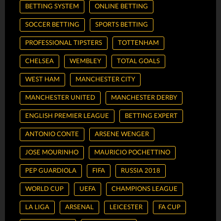
BETTING SYSTEM
ONLINE BETTING
SOCCER BETTING
SPORTS BETTING
PROFESSIONAL TIPSTERS
TOTTENHAM
CHELSEA
WEMBLEY
TOTAL GOALS
WEST HAM
MANCHESTER CITY
MANCHESTER UNITED
MANCHESTER DERBY
ENGLISH PREMIER LEAGUE
BETTING EXPERT
ANTONIO CONTE
ARSENE WENGER
JOSE MOURINHO
MAURICIO POCHETTINO
PEP GUARDIOLA
FIFA
RUSSIA 2018
WORLD CUP
UEFA
CHAMPIONS LEAGUE
LA LIGA
ARSENAL
LEICESTER
FA CUP