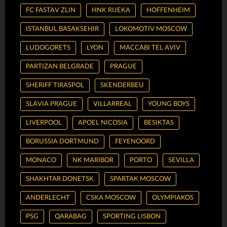
FC FASTAV ZLIN
HNK RIJEKA
HOFFENHEIM
ISTANBUL BASAKSEHIR
LOKOMOTIV MOSCOW
LUDOGORETS
LYON
MACCABI TEL AVIV
PARTIZAN BELGRADE
PRAGUE
SHERIFF TIRASPOL
SKENDERBEU
SLAVIA PRAGUE
VILLARREAL
YOUNG BOYS
LIVERPOOL
APOEL NICOSIA
BESIKTAS
BORUSSIA DORTMUND
FEYENOORD
MONACO
NK MARIBOR
PORTO
SEVILLA
SHAKHTAR DONETSK
SPARTAK MOSCOW
ANDERLECHT
CSKA MOSCOW
OLYMPIAKOS
PSG
QARABAG
SPORTING LISBON