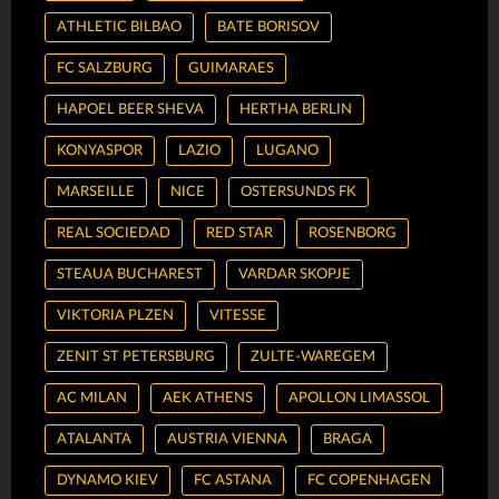
ATHLETIC BILBAO
BATE BORISOV
FC SALZBURG
GUIMARAES
HAPOEL BEER SHEVA
HERTHA BERLIN
KONYASPOR
LAZIO
LUGANO
MARSEILLE
NICE
OSTERSUNDS FK
REAL SOCIEDAD
RED STAR
ROSENBORG
STEAUA BUCHAREST
VARDAR SKOPJE
VIKTORIA PLZEN
VITESSE
ZENIT ST PETERSBURG
ZULTE-WAREGEM
AC MILAN
AEK ATHENS
APOLLON LIMASSOL
ATALANTA
AUSTRIA VIENNA
BRAGA
DYNAMO KIEV
FC ASTANA
FC COPENHAGEN