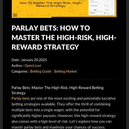
PARLAY BETS: HOW TO
MASTER THE HIGH-RISK, HIGH-
REWARD STRATEGY
Date : January 20,2025
Author :
Derick Lori
Categories :
Betting Guide
Betting Market
Parlay Bets: Master The High-Risk, High-Reward Betting
Strategy
Parlay bets
are one of the most exciting and potentially lucrative
betting strategies available. They offer the thrill of combining
multiple bets into a single wager, with the potential for
significantly higher payouts. However, this high-reward strategy
also comes with a high level of risk. Let’s explore how you can
master parlay bets and maximize your chances of success.