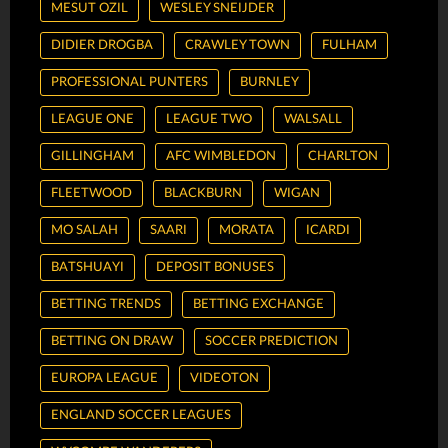
MESUT OZIL
WESLEY SNEIJDER
DIDIER DROGBA
CRAWLEY TOWN
FULHAM
PROFESSIONAL PUNTERS
BURNLEY
LEAGUE ONE
LEAGUE TWO
WALSALL
GILLINGHAM
AFC WIMBLEDON
CHARLTON
FLEETWOOD
BLACKBURN
WIGAN
MO SALAH
SAARI
MORATA
ICARDI
BATSHUAYI
DEPOSIT BONUSES
BETTING TRENDS
BETTING EXCHANGE
BETTING ON DRAW
SOCCER PREDICTION
EUROPA LEAGUE
VIDEOTON
ENGLAND SOCCER LEAGUES