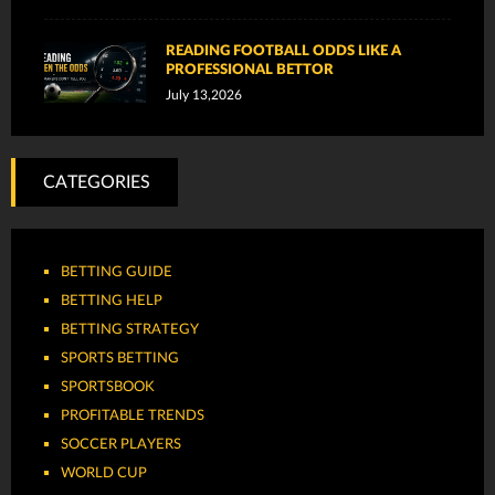
READING FOOTBALL ODDS LIKE A
PROFESSIONAL BETTOR
July 13,2026
CATEGORIES
BETTING GUIDE
BETTING HELP
BETTING STRATEGY
SPORTS BETTING
SPORTSBOOK
PROFITABLE TRENDS
SOCCER PLAYERS
WORLD CUP