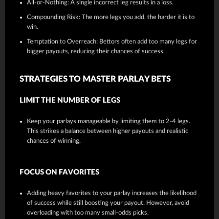
All-or-Nothing: A single incorrect leg results in a loss.
Compounding Risk: The more legs you add, the harder it is to
win.
Temptation to Overreach: Bettors often add too many legs for
bigger payouts, reducing their chances of success.
STRATEGIES TO MASTER PARLAY BETS
LIMIT THE NUMBER OF LEGS
Keep your parlays manageable by limiting them to 2-4 legs.
This strikes a balance between higher payouts and realistic
chances of winning.
FOCUS ON FAVORITES
Adding heavy favorites to your parlay increases the likelihood
of success while still boosting your payout. However, avoid
overloading with too many small-odds picks.