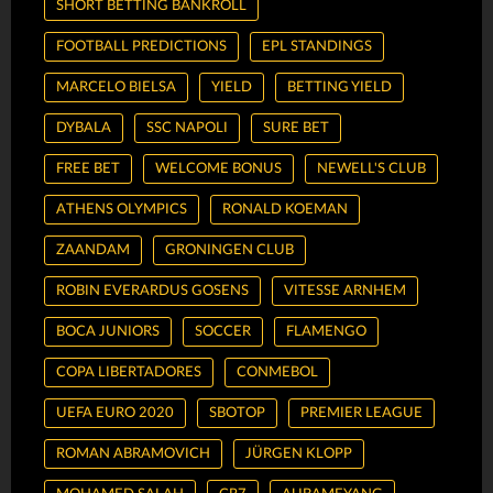
SHORT BETTING BANKROLL
FOOTBALL PREDICTIONS
EPL STANDINGS
MARCELO BIELSA
YIELD
BETTING YIELD
DYBALA
SSC NAPOLI
SURE BET
FREE BET
WELCOME BONUS
NEWELL'S CLUB
ATHENS OLYMPICS
RONALD KOEMAN
ZAANDAM
GRONINGEN CLUB
ROBIN EVERARDUS GOSENS
VITESSE ARNHEM
BOCA JUNIORS
SOCCER
FLAMENGO
COPA LIBERTADORES
CONMEBOL
UEFA EURO 2020
SBOTOP
PREMIER LEAGUE
ROMAN ABRAMOVICH
JÜRGEN KLOPP