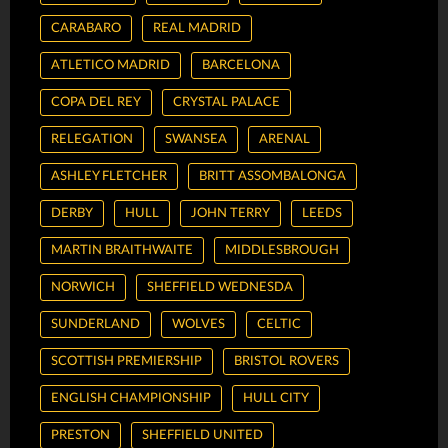
CARABARO
REAL MADRID
ATLETICO MADRID
BARCELONA
COPA DEL REY
CRYSTAL PALACE
RELEGATION
SWANSEA
ARENAL
ASHLEY FLETCHER
BRITT ASSOMBALONGA
DERBY
HULL
JOHN TERRY
LEEDS
MARTIN BRAITHWAITE
MIDDLESBROUGH
NORWICH
SHEFFIELD WEDNESDA
SUNDERLAND
WOLVES
CELTIC
SCOTTISH PREMIERSHIP
BRISTOL ROVERS
ENGLISH CHAMPIONSHIP
HULL CITY
PRESTON
SHEFFIELD UNITED