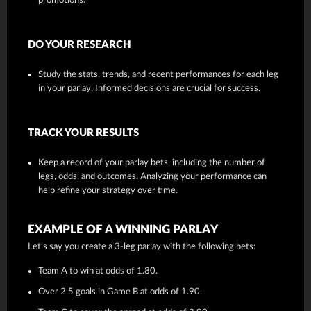
DO YOUR RESEARCH
Study the stats, trends, and recent performances for each leg
in your parlay. Informed decisions are crucial for success.
TRACK YOUR RESULTS
Keep a record of your parlay bets, including the number of
legs, odds, and outcomes. Analyzing your performance can
help refine your strategy over time.
EXAMPLE OF A WINNING PARLAY
Let’s say you create a 3-leg parlay with the following bets:
Team A to win at odds of 1.80.
Over 2.5 goals in Game B at odds of 1.90.