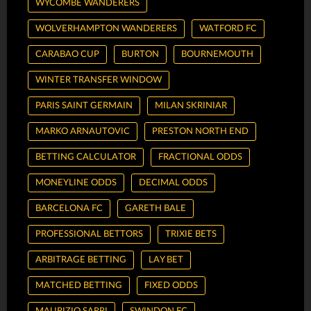
WYCOMBE WANDERERS
WOLVERHAMPTON WANDERERS
WATFORD FC
CARABAO CUP
BURTON
BOURNEMOUTH
WINTER TRANSFER WINDOW
PARIS SAINT GERMAIN
MILAN SKRINIAR
MARKO ARNAUTOVIC
PRESTON NORTH END
BETTING CALCULATOR
FRACTIONAL ODDS
MONEYLINE ODDS
DECIMAL ODDS
BARCELONA FC
GARETH BALE
PROFESSIONAL BETTORS
TRIXIE BETS
ARBITRAGE BETTING
LAY BET
MATCHED BETTING
FIXED ODDS
MAURIZIO SARRI
SWINDON FC