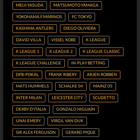
MEIJI YASUDA
MATSUMOTO YAMAGA
YOKOHAMA.F.MARINOS
FC TOKYO
KASHIMA ANTLERS
DIEGO OLIVIERA
DAVID VILLA
VISSEL KOBE
K LEAGUE
K LEAGUE 1
K LEAGUE 2
K LEAGUE CLASSIC
K LEAGUE CHALLENGE
IN-PLAY BETTING
DFB-POKAL
FRANK RIBERY
ARJEN ROBBEN
MATS HUMMELS
SCHALKE 04
MAINZ 05
INTER MILAN
LEICESTER CITY
SCUDETTO
DERBY D'ITALIA
GONZALO HIGUAÍN
UNAI EMERY
VIRGIL VAN DIJK
SIR ALEX FERGUSON
GERARD PIQUE