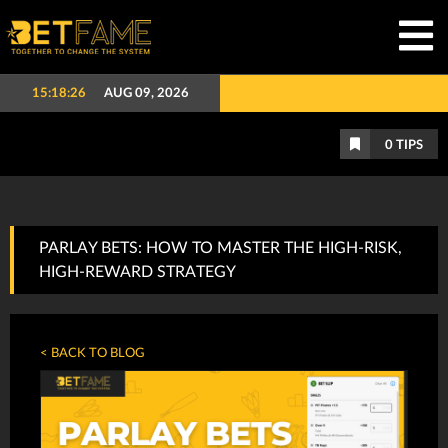
15:18:27
AUG 09, 2026
0
TIPS
PARLAY BETS: HOW TO MASTER THE HIGH-RISK,
HIGH-REWARD STRATEGY
< BACK TO BLOG