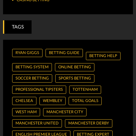
TAGS
RYAN GIGGS
BETTING GUIDE
BETTING HELP
BETTING SYSTEM
ONLINE BETTING
SOCCER BETTING
SPORTS BETTING
PROFESSIONAL TIPSTERS
TOTTENHAM
CHELSEA
WEMBLEY
TOTAL GOALS
WEST HAM
MANCHESTER CITY
MANCHESTER UNITED
MANCHESTER DERBY
ENGLISH PREMIER LEAGUE
BETTING EXPERT