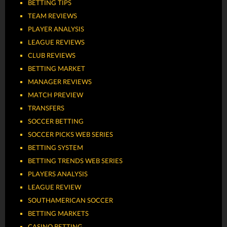
BETTING TIPS
TEAM REVIEWS
PLAYER ANALYSIS
LEAGUE REVIEWS
CLUB REVIEWS
BETTING MARKET
MANAGER REVIEWS
MATCH PREVIEW
TRANSFERS
SOCCER BETTING
SOCCER PICKS WEB SERIES
BETTING SYSTEM
BETTING TRENDS WEB SERIES
PLAYERS ANALYSIS
LEAGUE REVIEW
SOUTHAMERICAN SOCCER
BETTING MARKETS
CASINO BETTING