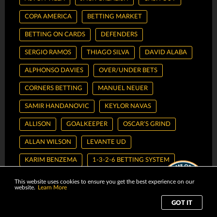
COPA AMERICA
BETTING MARKET
BETTING ON CARDS
DEFENDERS
SERGIO RAMOS
THIAGO SILVA
DAVID ALABA
ALPHONSO DAVIES
OVER/UNDER BETS
CORNERS BETTING
MANUEL NEUER
SAMIR HANDANOVIC
KEYLOR NAVAS
ALLISON
GOALKEEPER
OSCAR’S GRIND
ALLAN WILSON
LEVANTE UD
KARIM BENZEMA
1-3-2-6 BETTING SYSTEM
BETTING ON AWAY
DOUBLE CHANCE
This website uses cookies to ensure you get the best experience on our
website.
Learn More
STATISTICAL DATA
LONG-TERM BET
GOT IT
BLACKJACK
SLOT MACHINES