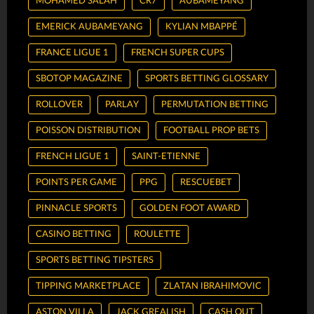
MOHAMED SALAH
CR7
AUBAMEYANG
EMERICK AUBAMEYANG
KYLIAN MBAPPÉ
FRANCE LIGUE 1
FRENCH SUPER CUPS
SBOTOP MAGAZINE
SPORTS BETTING GLOSSARY
ROLLOVER
PARLAY
PERMUTATION BETTING
POISSON DISTRIBUTION
FOOTBALL PROP BETS
FRENCH LIGUE 1
SAINT-ETIENNE
POINTS PER GAME
PPG
RESCUEBET
PINNACLE SPORTS
GOLDEN FOOT AWARD
CASINO BETTING
ROULETTE
SPORTS BETTING TIPSTERS
TIPPING MARKETPLACE
ZLATAN IBRAHIMOVIC
ASTON VILLA
JACK GREALISH
CASH OUT