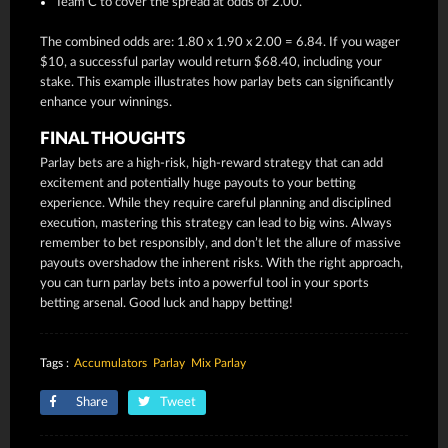
Team C to cover the spread at odds of 2.00.
The combined odds are: 1.80 x 1.90 x 2.00 = 6.84. If you wager
$10, a successful parlay would return $68.40, including your
stake. This example illustrates how parlay bets can significantly
enhance your winnings.
FINAL THOUGHTS
Parlay bets are a high-risk, high-reward strategy that can add
excitement and potentially huge payouts to your betting
experience. While they require careful planning and disciplined
execution, mastering this strategy can lead to big wins. Always
remember to bet responsibly, and don’t let the allure of massive
payouts overshadow the inherent risks. With the right approach,
you can turn parlay bets into a powerful tool in your sports
betting arsenal. Good luck and happy betting!
Tags :
Accumulators
Parlay
Mix Parlay
Share
Tweet