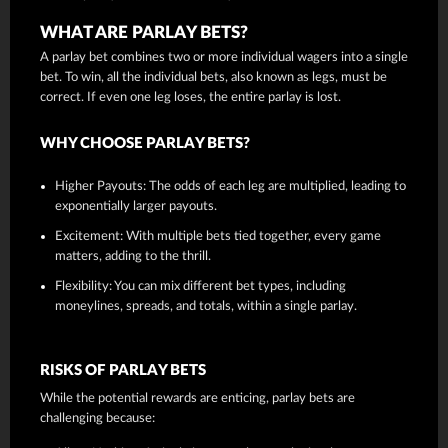
WHAT ARE PARLAY BETS?
A parlay bet combines two or more individual wagers into a single
bet. To win, all the individual bets, also known as legs, must be
correct. If even one leg loses, the entire parlay is lost.
WHY CHOOSE PARLAY BETS?
Higher Payouts: The odds of each leg are multiplied, leading to
exponentially larger payouts.
Excitement: With multiple bets tied together, every game
matters, adding to the thrill.
Flexibility: You can mix different bet types, including
moneylines, spreads, and totals, within a single parlay.
RISKS OF PARLAY BETS
While the potential rewards are enticing, parlay bets are
challenging because: