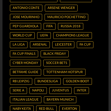
ANTONIO CONTE
ARSENE WENGER
JOSE MOURINHO
MAURICIO POCHETTINO
PEP GUARDIOLA
FIFA
RUSSIA 2018
WORLD CUP
UEFA
CHAMPIONS LEAGUE
LA LIGA
ARSENAL
LEICESTER
FA CUP
FA CUP FINALS
BLACK FRIDAY
CYBER MONDAY
SOCCER BETS
BETFAME GUIDE
TOTTENHAM HOTSPUR
RB LEIPZIG
BUNDESLIGA
GOLDEN BOOT
SERIE A
NAPOLI
JUVENTUS
INTER
ITALIAN LEAGUE
BAYERN MUNICH
NABY KEITA
RED BULL
EVERTON