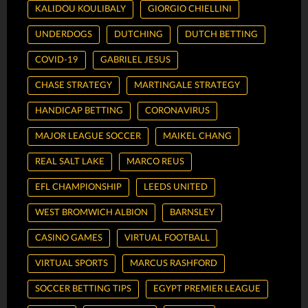
KALIDOU KOULIBALY
GIORGIO CHIELLINI
UNDERDOGS
DUTCHING
DUTCH BETTING
COVID-19
GABRILEL JESUS
CHASE STRATEGY
MARTINGALE STRATEGY
HANDICAP BETTING
CORONAVIRUS
MAJOR LEAGUE SOCCER
MAIKEL CHANG
REAL SALT LAKE
MARCO REUS
EFL CHAMPIONSHIP
LEEDS UNITED
WEST BROMWICH ALBION
BARNSLEY
CASINO GAMES
VIRTUAL FOOTBALL
VIRTUAL SPORTS
MARCUS RASHFORD
SOCCER BETTING TIPS
EGYPT PREMIER LEAGUE