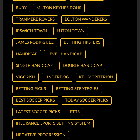
BURY
MILTON KEYNES DONS
TRANMERE ROVERS
BOLTON WANDERERS
IPSWICH TOWN
LUTON TOWN
JAMES RODRIGUEZ
BETTING TIPSTERS
HANDICAP
LEVEL HANDICAP
SINGLE HANDICAP
DOUBLE HANDICAP
VIGORISH
UNDERDOG
KELLY CRITERION
BETTING PICKS
BETTING STRATEGIES
BEST SOCCER PICKS
TODAY SOCCER PICKS
LATEST SOCCER PICKS
BTTS
INSURANCE SPORTS BETTING SYSTEM
NEGATIVE PROGRESSION