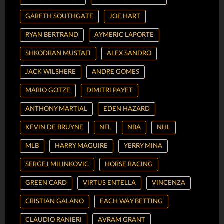
GARETH SOUTHGATE
JOE HART
RYAN BERTRAND
AYMERIC LAPORTE
SHKODRAN MUSTAFI
ALEX SANDRO
JACK WILSHERE
ANDRE GOMES
MARIO GOTZE
DIMITRI PAYET
ANTHONY MARTIAL
EDEN HAZARD
KEVIN DE BRUYNE
NFL
NBA
NHL
MLB
HARRY MAGUIRE
YERRY MINA
SERGEJ MILINKOVIC
HORSE RACING
GREEN CARD
VIRTUS ENTELLA
VINCENZA
CRISTIAN GALANO
EACH WAY BETTING
CLAUDIO RANIERI
AVRAM GRANT