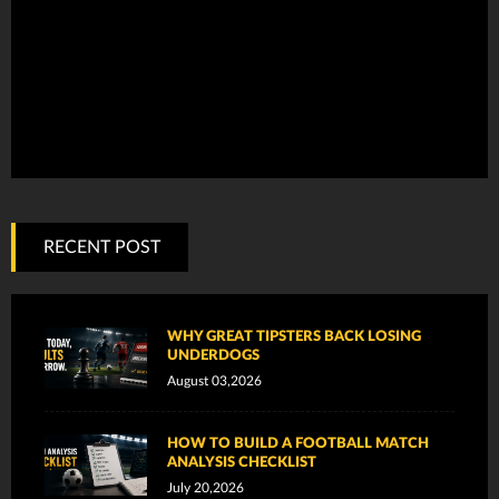
RECENT POST
WHY GREAT TIPSTERS BACK LOSING
UNDERDOGS
August 03,2026
HOW TO BUILD A FOOTBALL MATCH
ANALYSIS CHECKLIST
July 20,2026