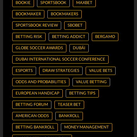
BOOKIE
SPORTSBOOK
MAXBET
BOOKMAKER
BOOKMAKERS
SPORTSBOOK REVIEW
SBOBET
BETTING RISK
BETTING ADDICT
BERGAMO
GLOBE SOCCER AWARDS
DUBÁI
DUBAI INTERNATIONAL SOCCER CONFERENCE
ESPORTS
DRAW STRATEGIES
VALUE BETS
ODDS AND PROBABILITIES
VALUE BETTING
EUROPEAN HANDICAP
BETTING TIPS
BETTING FORUM
TEASER BET
AMERICAN ODDS
BANKROLL
BETTING BANKROLL
MONEY MANAGEMENT