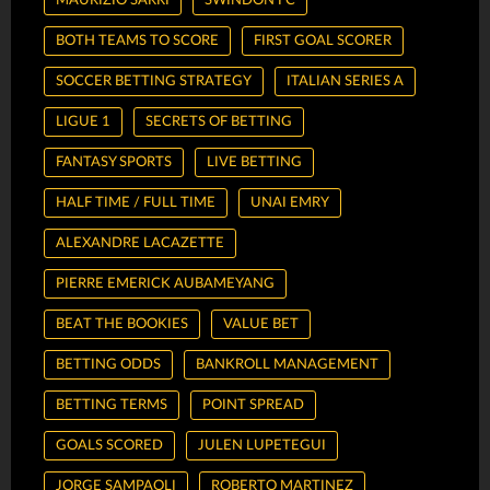
BOTH TEAMS TO SCORE
FIRST GOAL SCORER
SOCCER BETTING STRATEGY
ITALIAN SERIES A
LIGUE 1
SECRETS OF BETTING
FANTASY SPORTS
LIVE BETTING
HALF TIME / FULL TIME
UNAI EMRY
ALEXANDRE LACAZETTE
PIERRE EMERICK AUBAMEYANG
BEAT THE BOOKIES
VALUE BET
BETTING ODDS
BANKROLL MANAGEMENT
BETTING TERMS
POINT SPREAD
GOALS SCORED
JULEN LUPETEGUI
JORGE SAMPAOLI
ROBERTO MARTINEZ