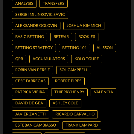
ANALYSIS
TRANSFERS
SERGEI MILINKOVIC SAVIC
ALEKSANDR GOLOVIN
JOSHUA KIMMICH
BASIC BETTING
BETFAIR
BOOKIES
BETTING STRATEGY
BETTING 101
ALISSON
QPR
ACCUMULATORS
KOLO TOURE
ROBIN VAN PERSIE
SOL CAMPBELL
CESC FABREGAS
ROBERT PIRES
PATRICK VIEIRA
THIERRY HENRY
VALENCIA
DAVID DE GEA
ASHLEY COLE
JAVIER ZANETTI
RICARDO CARVALHO
ESTEBAN CAMBIASSO
FRANK LAMPARD