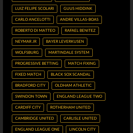
LUIZ FELIPE SCOLARI
GUUS HIDDINK
CARLO ANCELOTTI
ANDRE VILLAS-BOAS
ROBERTO DI MATTEO
RAFAEL BENITEZ
NEYMAR JR
BAYER LEVERKUSEN
WOLFSBURG
MARTINDALE SYSTEM
PROGRESSIVE BETTING
MATCH FIXING
FIXED MATCH
BLACK SOX SCANDAL
BRADFORD CITY
OLDHAM ATHLETIC
SWINDON TOWN
ENGLAND LEAGUE TWO
CARDIFF CITY
ROTHERHAM UNITED
CAMBRIDGE UNITED
CARLISLE UNITED
ENGLAND LEAGUE ONE
LINCOLN CITY