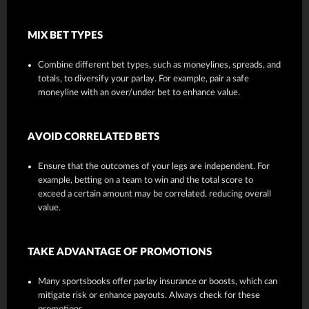
MIX BET TYPES
Combine different bet types, such as moneylines, spreads, and
totals, to diversify your parlay. For example, pair a safe
moneyline with an over/under bet to enhance value.
AVOID CORRELATED BETS
Ensure that the outcomes of your legs are independent. For
example, betting on a team to win and the total score to
exceed a certain amount may be correlated, reducing overall
value.
TAKE ADVANTAGE OF PROMOTIONS
Many sportsbooks offer parlay insurance or boosts, which can
mitigate risk or enhance payouts. Always check for these
promotions.