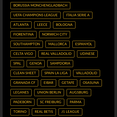
BORUSSIA MONCHENGLADBACH
UEFA CHAMPIONS LEAGUE
ITALIA SERIE A
ATLANTA
LEECE
BOLOGNA
FIORENTINA
NORWICH CITY
SOUTHAMPTON
MALLORCA
ESPANYOL
CELTA VIGO
REAL VALLADOLID
UDINESE
SPAL
GENOA
SAMPDORIA
CLEAN SHEET
SPAIN LA LIGA
VALLADOLID
GRANADA CF
EIBAR
GETAFE
OSASUNA
LEGANES
UNION BERLIN
AUGSBURG
PADEBORN
SC FREIBURG
PARMA
TORINO
REAL BETIS
J1 LEAGUE