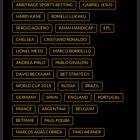
ARBITRAGE SPORTS BETTING
GABRIEL JESUS
HARRY KANE
ROMELU LUKAKU
SERGIO AQUERO
ASIAN HANDICAP
EPL
CHELSEA
CRISTIANO RONALDO
LIONEL MESSI
MARCO BORRIELLO
ANDREA PIRLO
PABLO OSVALDO
DAVID BECKHAM
BET STRATEGY
WORLD CUP 2018
RUSSIA
BRAZIL
GERMANY
SPAIN
ENGLAND
PORTUGAL
FRANCE
ARGENTINA
BELGIUM
BETFAME
PAUL POGBA
MARCOS AOÁS CORRÊA
TIMO WERNER