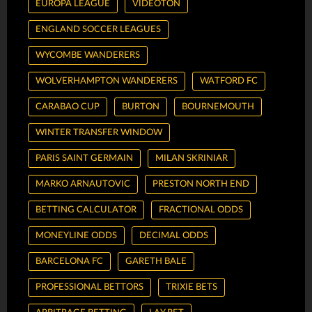
EUROPA LEAGUE
VIDEOTON
ENGLAND SOCCER LEAGUES
WYCOMBE WANDERERS
WOLVERHAMPTON WANDERERS
WATFORD FC
CARABAO CUP
BURTON
BOURNEMOUTH
WINTER TRANSFER WINDOW
PARIS SAINT GERMAIN
MILAN SKRINIAR
MARKO ARNAUTOVIC
PRESTON NORTH END
BETTING CALCULATOR
FRACTIONAL ODDS
MONEYLINE ODDS
DECIMAL ODDS
BARCELONA FC
GARETH BALE
PROFESSIONAL BETTORS
TRIXIE BETS