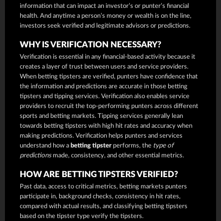
information that can impact an investor’s or punter’s financial
health. And anytime a person’s money or wealth is on the line,
investors seek verified and legitimate advisors or predictions.
WHY IS VERIFICATION NECESSARY?
Verification is essential in any financial-based activity because it
creates a layer of trust between users and service providers.
When betting tipsters are verified, punters have confidence that
the information and predictions are accurate in those betting
tipsters and tipping services. Verification also enables service
providers to recruit the top-performing punters across different
sports and betting markets. Tipping services generally lean
towards betting tipsters with high hit rates and accuracy when
making predictions. Verification helps punters and services
understand how a
betting tipster
performs, the
type of
predictions
made, consistency, and other essential metrics.
HOW ARE BETTING TIPSTERS VERIFIED?
Past data, access to critical metrics, betting markets punters
participate in, background checks, consistency in hit rates,
compared with actual results, and classifying betting tipsters
based on the tipster type verify the tipsters.