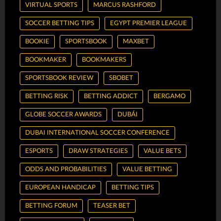
VIRTUAL SPORTS
MARCUS RASHFORD
SOCCER BETTING TIPS
EGYPT PREMIER LEAGUE
BOOKIE
SPORTSBOOK
MAXBET
BOOKMAKER
BOOKMAKERS
SPORTSBOOK REVIEW
SBOBET
BETTING RISK
BETTING ADDICT
BERGAMO
GLOBE SOCCER AWARDS
DUBÁI
DUBAI INTERNATIONAL SOCCER CONFERENCE
ESPORTS
DRAW STRATEGIES
VALUE BETS
ODDS AND PROBABILITIES
VALUE BETTING
EUROPEAN HANDICAP
BETTING TIPS
BETTING FORUM
TEASER BET