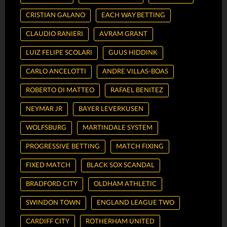
CRISTIAN GALANO
EACH WAY BETTING
CLAUDIO RANIERI
AVRAM GRANT
LUIZ FELIPE SCOLARI
GUUS HIDDINK
CARLO ANCELOTTI
ANDRE VILLAS-BOAS
ROBERTO DI MATTEO
RAFAEL BENITEZ
NEYMAR JR
BAYER LEVERKUSEN
WOLFSBURG
MARTINDALE SYSTEM
PROGRESSIVE BETTING
MATCH FIXING
FIXED MATCH
BLACK SOX SCANDAL
BRADFORD CITY
OLDHAM ATHLETIC
SWINDON TOWN
ENGLAND LEAGUE TWO
CARDIFF CITY
ROTHERHAM UNITED