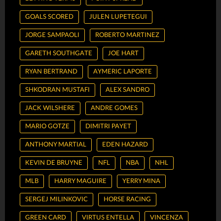
GOALS SCORED
JULEN LUPETEGUI
JORGE SAMPAOLI
ROBERTO MARTINEZ
GARETH SOUTHGATE
JOE HART
RYAN BERTRAND
AYMERIC LAPORTE
SHKODRAN MUSTAFI
ALEX SANDRO
JACK WILSHERE
ANDRE GOMES
MARIO GOTZE
DIMITRI PAYET
ANTHONY MARTIAL
EDEN HAZARD
KEVIN DE BRUYNE
NFL
NBA
NHL
MLB
HARRY MAGUIRE
YERRY MINA
SERGEJ MILINKOVIC
HORSE RACING
GREEN CARD
VIRTUS ENTELLA
VINCENZA