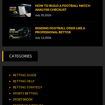
HOW TO BUILD A FOOTBALL MATCH
ANALYSIS CHECKLIST
July 20,2026
READING FOOTBALL ODDS LIKE A
PROFESSIONAL BETTOR
July 13,2026
CATEGORIES
BETTING GUIDE
BETTING HELP
BETTING STRATEGY
SPORTS BETTING
SPORTSBOOK