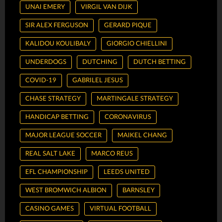
UNAI EMERY
VIRGIL VAN DIJK
SIR ALEX FERGUSON
GERARD PIQUE
KALIDOU KOULIBALY
GIORGIO CHIELLINI
UNDERDOGS
DUTCHING
DUTCH BETTING
COVID-19
GABRILEL JESUS
CHASE STRATEGY
MARTINGALE STRATEGY
HANDICAP BETTING
CORONAVIRUS
MAJOR LEAGUE SOCCER
MAIKEL CHANG
REAL SALT LAKE
MARCO REUS
EFL CHAMPIONSHIP
LEEDS UNITED
WEST BROMWICH ALBION
BARNSLEY
CASINO GAMES
VIRTUAL FOOTBALL