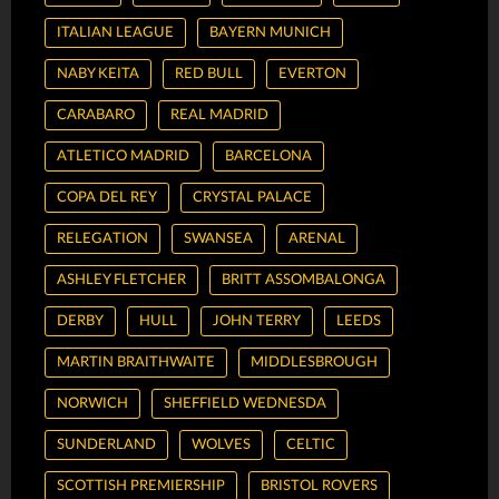
ITALIAN LEAGUE
BAYERN MUNICH
NABY KEITA
RED BULL
EVERTON
CARABARO
REAL MADRID
ATLETICO MADRID
BARCELONA
COPA DEL REY
CRYSTAL PALACE
RELEGATION
SWANSEA
ARENAL
ASHLEY FLETCHER
BRITT ASSOMBALONGA
DERBY
HULL
JOHN TERRY
LEEDS
MARTIN BRAITHWAITE
MIDDLESBROUGH
NORWICH
SHEFFIELD WEDNESDA
SUNDERLAND
WOLVES
CELTIC
SCOTTISH PREMIERSHIP
BRISTOL ROVERS