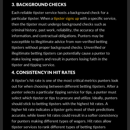
3. BACKGROUND CHECKS
Each reliable tipster service hosts a background check for a
particular tipster. When a
tipster signs up
with a specific service,
then the tipster must undergo background checks such as
criminal history, past work, reliability, the accuracy of the
information, and contractual obligations. Punters may be
susceptible to illegitimate advice from non-verified betting
tipsters without proper background checks. Unverified or
illegitimate betting tipsters can potentially cause a punter to
make losing wagers and result in punters losing faith in the
tipster and tipping service.
4. CONSISTENCY IN HIT RATES
A tipster’s hit rate is one of the most critical metrics punters look
out for when choosing between different betting tipsters. After a
punter selects a particular tipping service for tips, a punter must
select which tipster or tips to procure and utilize. Ideally, punters
should stick to betting tipsters with the highest hit rates. A
higher hit rate indicates a tipster gets most of their predictions
accurate, while lower hit rates could result in a softer consistency
for punters making different types of wagers. Hit rates allow
tipster services to rank different types of betting tipsters