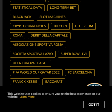
STATISTICAL DATA
LONG-TERM BET
BLACKJACK
SLOT MACHINES
CRYPTOCURRENCIES
BITCOIN
ETHEREUM
ROMA
DERBY DELLA CAPITALE
ASSOCIAZIONE SPORTIVA ROMA
SOCIETÀ SPORTIVA LAZIO
SUPER BOWL LVI
UEFA EUROPA LEAGUE
FIFA WORLD CUP QATAR 2022
FC BARCELONA
FRANCK KESSIÉ
BACCARAT
ATTILA METHOD
SPORTS BETTING LIMITATIONS
This website uses cookies to ensure you get the best experience on our
website.
Learn More
BETTING MARKETS
BETTING LIMITS
GOT IT
DEPORTIVO DE LA CORUÑA
SUAREZ