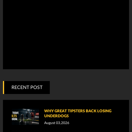
RECENT POST
WHY GREAT TIPSTERS BACK LOSING
UNDERDOGS
August 03,2026