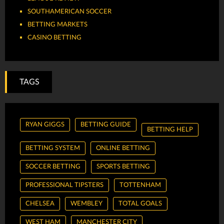
SOUTHAMERICAN SOCCER
BETTING MARKETS
CASINO BETTING
TAGS
RYAN GIGGS
BETTING GUIDE
BETTING HELP
BETTING SYSTEM
ONLINE BETTING
SOCCER BETTING
SPORTS BETTING
PROFESSIONAL TIPSTERS
TOTTENHAM
CHELSEA
WEMBLEY
TOTAL GOALS
WEST HAM
MANCHESTER CITY