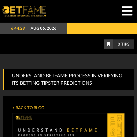
6:44:30
AUG 06, 2026
0
TIPS
UNDERSTAND BETFAME PROCESS IN VERIFYING
ITS BETTING TIPSTER PREDICTIONS
< BACK TO BLOG