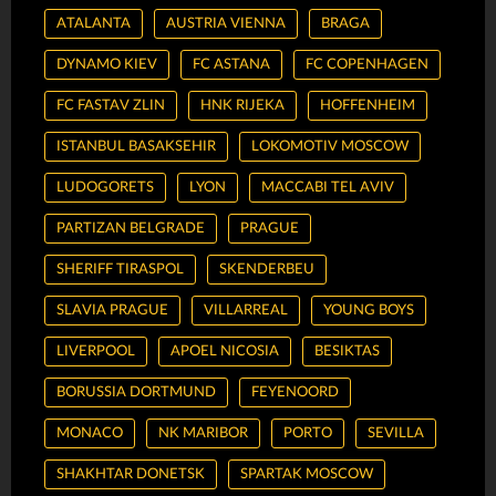
ATALANTA
AUSTRIA VIENNA
BRAGA
DYNAMO KIEV
FC ASTANA
FC COPENHAGEN
FC FASTAV ZLIN
HNK RIJEKA
HOFFENHEIM
ISTANBUL BASAKSEHIR
LOKOMOTIV MOSCOW
LUDOGORETS
LYON
MACCABI TEL AVIV
PARTIZAN BELGRADE
PRAGUE
SHERIFF TIRASPOL
SKENDERBEU
SLAVIA PRAGUE
VILLARREAL
YOUNG BOYS
LIVERPOOL
APOEL NICOSIA
BESIKTAS
BORUSSIA DORTMUND
FEYENOORD
MONACO
NK MARIBOR
PORTO
SEVILLA
SHAKHTAR DONETSK
SPARTAK MOSCOW