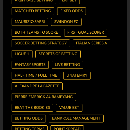
ARBITRAGE BETTING
LAY BET
MATCHED BETTING
FIXED ODDS
MAURIZIO SARRI
SWINDON FC
BOTH TEAMS TO SCORE
FIRST GOAL SCORER
SOCCER BETTING STRATEGY
ITALIAN SERIES A
LIGUE 1
SECRETS OF BETTING
FANTASY SPORTS
LIVE BETTING
HALF TIME / FULL TIME
UNAI EMRY
ALEXANDRE LACAZETTE
PIERRE EMERICK AUBAMEYANG
BEAT THE BOOKIES
VALUE BET
BETTING ODDS
BANKROLL MANAGEMENT
BETTING TERMS
POINT SPREAD