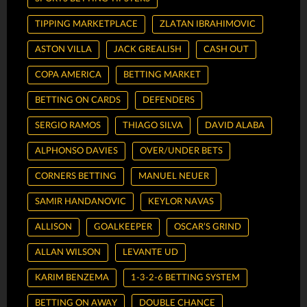
TIPPING MARKETPLACE
ZLATAN IBRAHIMOVIC
ASTON VILLA
JACK GREALISH
CASH OUT
COPA AMERICA
BETTING MARKET
BETTING ON CARDS
DEFENDERS
SERGIO RAMOS
THIAGO SILVA
DAVID ALABA
ALPHONSO DAVIES
OVER/UNDER BETS
CORNERS BETTING
MANUEL NEUER
SAMIR HANDANOVIC
KEYLOR NAVAS
ALLISON
GOALKEEPER
OSCAR’S GRIND
ALLAN WILSON
LEVANTE UD
KARIM BENZEMA
1-3-2-6 BETTING SYSTEM
BETTING ON AWAY
DOUBLE CHANCE