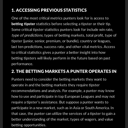
1. ACCESSING PREVIOUS STATISTICS
One of the most critical metrics punters look for is access to
betting tipster
statistics before selecting a tipster or their tip.
Some critical tipster statistics punters look for include win rate,
type of predictions
, types of betting markets, total profit, type of
tipster (junior, senior, premium, or bundle), country or leagues,
last ten predictions, success rate, and other vital metrics. Access
to critical statistics gives a punter a better insight into how
betting tipsters will likely perform in the future based on past
performance.
2. THE BETTING MARKETS A PUNTER OPERATES IN
Punters need to consider the betting markets they want to
operate in and the betting markets they require tipster
recommendations and analysis. For example, a punter may know
how to use and participate in top European Leagues and may not
require a tipster’s assistance. But suppose a punter wants to
participate in a new market, such as in Asia or South America. In
that case, the punter can utilize the services of a tipster to gain a
better understanding of the market, types of wagers, and value
betting opportunities.