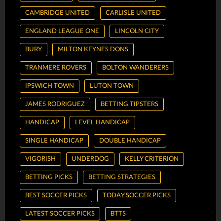
CAMBRIDGE UNITED
CARLISLE UNITED
ENGLAND LEAGUE ONE
LINCOLN CITY
BURY
MILTON KEYNES DONS
TRANMERE ROVERS
BOLTON WANDERERS
IPSWICH TOWN
LUTON TOWN
JAMES RODRIGUEZ
BETTING TIPSTERS
HANDICAP
LEVEL HANDICAP
SINGLE HANDICAP
DOUBLE HANDICAP
VIGORISH
UNDERDOG
KELLY CRITERION
BETTING PICKS
BETTING STRATEGIES
BEST SOCCER PICKS
TODAY SOCCER PICKS
LATEST SOCCER PICKS
BTTS