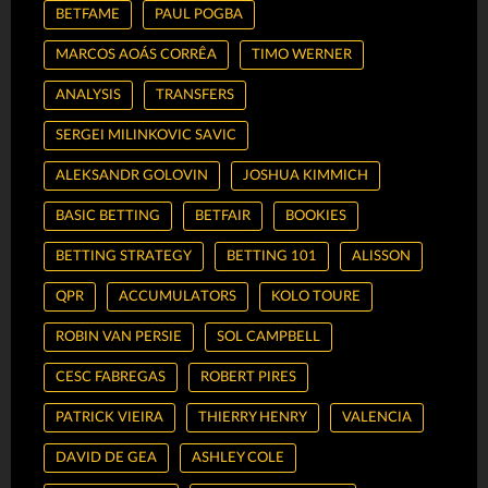
BETFAME
PAUL POGBA
MARCOS AOÁS CORRÊA
TIMO WERNER
ANALYSIS
TRANSFERS
SERGEI MILINKOVIC SAVIC
ALEKSANDR GOLOVIN
JOSHUA KIMMICH
BASIC BETTING
BETFAIR
BOOKIES
BETTING STRATEGY
BETTING 101
ALISSON
QPR
ACCUMULATORS
KOLO TOURE
ROBIN VAN PERSIE
SOL CAMPBELL
CESC FABREGAS
ROBERT PIRES
PATRICK VIEIRA
THIERRY HENRY
VALENCIA
DAVID DE GEA
ASHLEY COLE