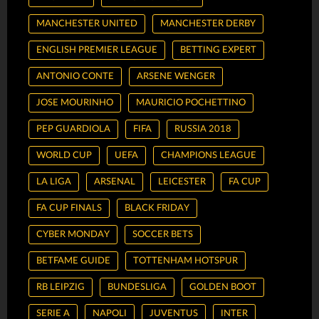
MANCHESTER UNITED
MANCHESTER DERBY
ENGLISH PREMIER LEAGUE
BETTING EXPERT
ANTONIO CONTE
ARSENE WENGER
JOSE MOURINHO
MAURICIO POCHETTINO
PEP GUARDIOLA
FIFA
RUSSIA 2018
WORLD CUP
UEFA
CHAMPIONS LEAGUE
LA LIGA
ARSENAL
LEICESTER
FA CUP
FA CUP FINALS
BLACK FRIDAY
CYBER MONDAY
SOCCER BETS
BETFAME GUIDE
TOTTENHAM HOTSPUR
RB LEIPZIG
BUNDESLIGA
GOLDEN BOOT
SERIE A
NAPOLI
JUVENTUS
INTER