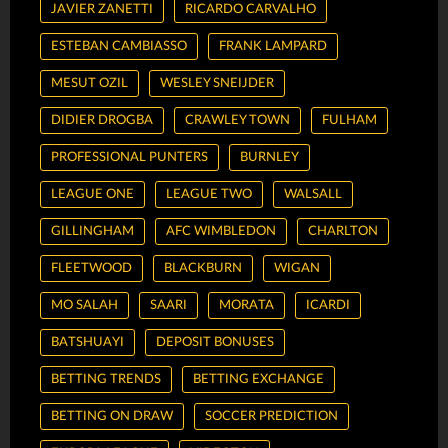
JAVIER ZANETTI
RICARDO CARVALHO
ESTEBAN CAMBIASSO
FRANK LAMPARD
MESUT OZIL
WESLEY SNEIJDER
DIDIER DROGBA
CRAWLEY TOWN
FULHAM
PROFESSIONAL PUNTERS
BURNLEY
LEAGUE ONE
LEAGUE TWO
WALSALL
GILLINGHAM
AFC WIMBLEDON
CHARLTON
FLEETWOOD
BLACKBURN
WIGAN
MO SALAH
SAARI
MORATA
ICARDI
BATSHUAYI
DEPOSIT BONUSES
BETTING TRENDS
BETTING EXCHANGE
BETTING ON DRAW
SOCCER PREDICTION