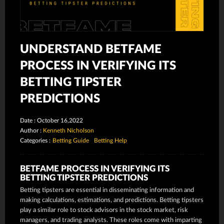
UNDERSTAND BETFAME
PROCESS IN VERIFYING ITS
BETTING TIPSTER
PREDICTIONS
Date : October 16,2022
Author :
Kenneth Nicholson
Categories :
Betting Guide
Betting Help
BETFAME PROCESS IN VERIFYING ITS
BETTING TIPSTER PREDICTIONS
Betting tipsters are essential in disseminating information and
making calculations, estimations, and predictions. Betting tipsters
play a similar role to stock advisors in the stock market, risk
managers, and trading analysts. These roles come with imparting