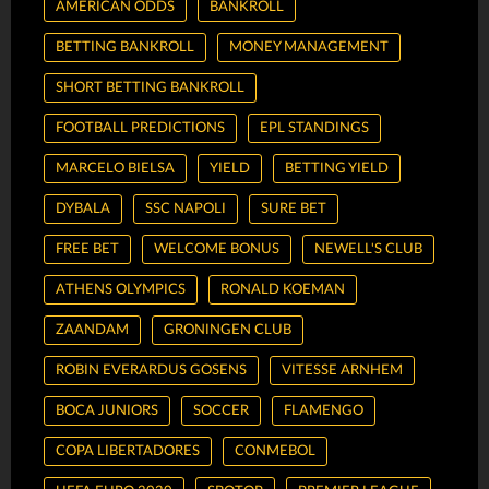
AMERICAN ODDS
BANKROLL
BETTING BANKROLL
MONEY MANAGEMENT
SHORT BETTING BANKROLL
FOOTBALL PREDICTIONS
EPL STANDINGS
MARCELO BIELSA
YIELD
BETTING YIELD
DYBALA
SSC NAPOLI
SURE BET
FREE BET
WELCOME BONUS
NEWELL'S CLUB
ATHENS OLYMPICS
RONALD KOEMAN
ZAANDAM
GRONINGEN CLUB
ROBIN EVERARDUS GOSENS
VITESSE ARNHEM
BOCA JUNIORS
SOCCER
FLAMENGO
COPA LIBERTADORES
CONMEBOL