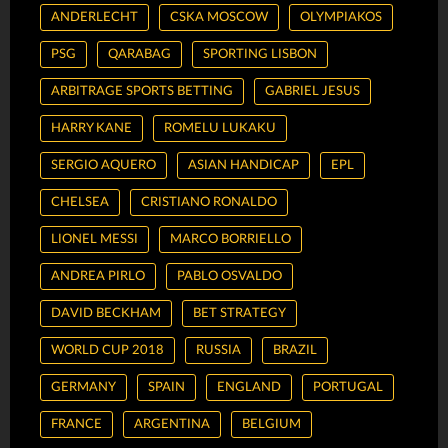
ANDERLECHT
CSKA MOSCOW
OLYMPIAKOS
PSG
QARABAG
SPORTING LISBON
ARBITRAGE SPORTS BETTING
GABRIEL JESUS
HARRY KANE
ROMELU LUKAKU
SERGIO AQUERO
ASIAN HANDICAP
EPL
CHELSEA
CRISTIANO RONALDO
LIONEL MESSI
MARCO BORRIELLO
ANDREA PIRLO
PABLO OSVALDO
DAVID BECKHAM
BET STRATEGY
WORLD CUP 2018
RUSSIA
BRAZIL
GERMANY
SPAIN
ENGLAND
PORTUGAL
FRANCE
ARGENTINA
BELGIUM