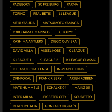
PADEBORN
SC FREIBURG
PARMA
TORINO
REAL BETIS
J1 LEAGUE
MEIJI YASUDA
MATSUMOTO YAMAGA
YOKOHAMA.F.MARINOS
FC TOKYO
KASHIMA ANTLERS
DIEGO OLIVIERA
DAVID VILLA
VISSEL KOBE
K LEAGUE
K LEAGUE 1
K LEAGUE 2
K LEAGUE CLASSIC
K LEAGUE CHALLENGE
IN-PLAY BETTING
DFB-POKAL
FRANK RIBERY
ARJEN ROBBEN
MATS HUMMELS
SCHALKE 04
MAINZ 05
INTER MILAN
LEICESTER CITY
SCUDETTO
DERBY D'ITALIA
GONZALO HIGUAÍN