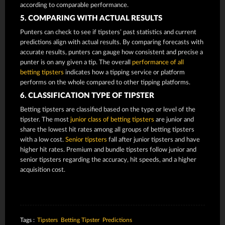
according to comparable performance.
5. COMPARING WITH ACTUAL RESULTS
Punters can check to see if tipsters’ past statistics and current
predictions align with actual results. By comparing forecasts with
accurate results, punters can gauge how consistent and precise a
punter is on any given a tip. The overall
performance of all
betting tipsters
indicates how a tipping service or platform
performs on the whole compared to other tipping platforms.
6. CLASSIFICATION TYPE OF TIPSTER
Betting tipsters are classified based on the type or level of the
tipster. The most
junior class of betting tipsters
are junior and
share the lowest hit rates among all groups of betting tipsters
with a low cost.
Senior tipsters
fall after junior tipsters and have
higher hit rates. Premium and bundle tipsters follow junior and
senior tipsters regarding the accuracy, hit speeds, and a higher
acquisition cost.
Tags :
Tipsters
Betting Tipster
Predictions