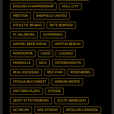
ENGLISH CHAMPIONSHIP
HULL CITY
PRESTON
SHEFFIELD UNITED
ATHLETIC BILBAO
BATE BORISOV
FC SALZBURG
GUIMARAES
HAPOEL BEER SHEVA
HERTHA BERLIN
KONYASPOR
LAZIO
LUGANO
MARSEILLE
NICE
OSTERSUNDS FK
REAL SOCIEDAD
RED STAR
ROSENBORG
STEAUA BUCHAREST
VARDAR SKOPJE
VIKTORIA PLZEN
VITESSE
ZENIT ST PETERSBURG
ZULTE-WAREGEM
AC MILAN
AEK ATHENS
APOLLON LIMASSOL