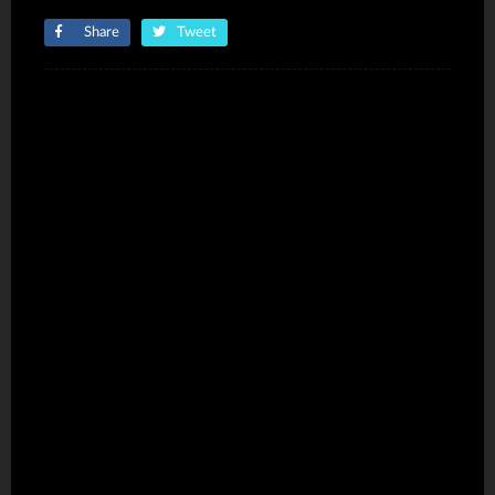
Share
Tweet