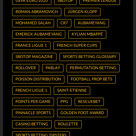
UEFA EURO 2020
SBOTOP
PREMIER LEAGUE
ROMAN ABRAMOVICH
JÜRGEN KLOPP
MOHAMED SALAH
CR7
AUBAMEYANG
EMERICK AUBAMEYANG
KYLIAN MBAPPÉ
FRANCE LIGUE 1
FRENCH SUPER CUPS
SBOTOP MAGAZINE
SPORTS BETTING GLOSSARY
ROLLOVER
PARLAY
PERMUTATION BETTING
POISSON DISTRIBUTION
FOOTBALL PROP BETS
FRENCH LIGUE 1
SAINT-ETIENNE
POINTS PER GAME
PPG
RESCUEBET
PINNACLE SPORTS
GOLDEN FOOT AWARD
CASINO BETTING
ROULETTE
SPORTS BETTING TIPSTERS