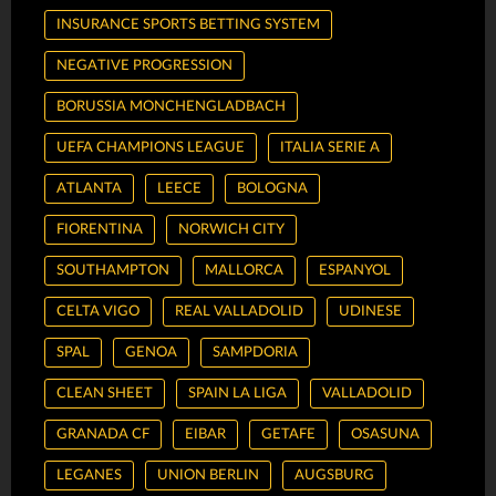
INSURANCE SPORTS BETTING SYSTEM
NEGATIVE PROGRESSION
BORUSSIA MONCHENGLADBACH
UEFA CHAMPIONS LEAGUE
ITALIA SERIE A
ATLANTA
LEECE
BOLOGNA
FIORENTINA
NORWICH CITY
SOUTHAMPTON
MALLORCA
ESPANYOL
CELTA VIGO
REAL VALLADOLID
UDINESE
SPAL
GENOA
SAMPDORIA
CLEAN SHEET
SPAIN LA LIGA
VALLADOLID
GRANADA CF
EIBAR
GETAFE
OSASUNA
LEGANES
UNION BERLIN
AUGSBURG