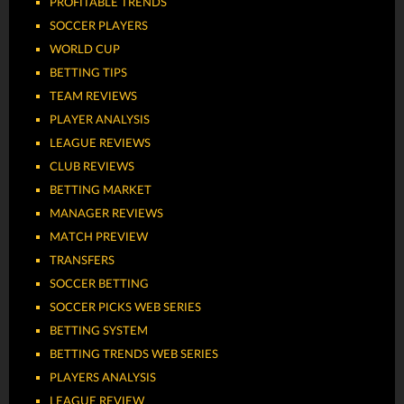
PROFITABLE TRENDS
SOCCER PLAYERS
WORLD CUP
BETTING TIPS
TEAM REVIEWS
PLAYER ANALYSIS
LEAGUE REVIEWS
CLUB REVIEWS
BETTING MARKET
MANAGER REVIEWS
MATCH PREVIEW
TRANSFERS
SOCCER BETTING
SOCCER PICKS WEB SERIES
BETTING SYSTEM
BETTING TRENDS WEB SERIES
PLAYERS ANALYSIS
LEAGUE REVIEW