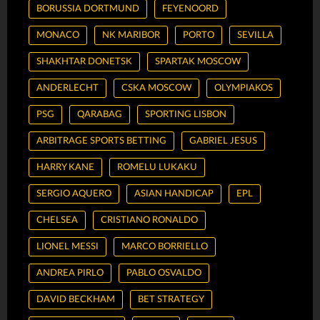
BORUSSIA DORTMUND
FEYENOORD
MONACO
NK MARIBOR
PORTO
SEVILLA
SHAKHTAR DONETSK
SPARTAK MOSCOW
ANDERLECHT
CSKA MOSCOW
OLYMPIAKOS
PSG
QARABAG
SPORTING LISBON
ARBITRAGE SPORTS BETTING
GABRIEL JESUS
HARRY KANE
ROMELU LUKAKU
SERGIO AQUERO
ASIAN HANDICAP
EPL
CHELSEA
CRISTIANO RONALDO
LIONEL MESSI
MARCO BORRIELLO
ANDREA PIRLO
PABLO OSVALDO
DAVID BECKHAM
BET STRATEGY