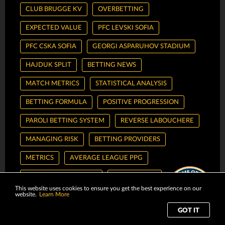
CLUB BRUGGE KV
OVERBETTING
EXPECTED VALUE
PFC LEVSKI SOFIA
PFC CSKA SOFIA
GEORGI ASPARUHOV STADIUM
HAJDUK SPLIT
BETTING NEWS
MATCH METRICS
STATISTICAL ANALYSIS
BETTING FORMULA
POSITIVE PROGRESSION
PAROLI BETTING SYSTEM
REVERSE LABOUCHERE
MANAGING RISK
BETTING PROVIDERS
METRICS
AVERAGE LEAGUE PPG
BOTH TEAM TO SCORE
GOALSCORER
This website uses cookies to ensure you get the best experience on our
BETTING BANKROLL MANAGEMENT
website.
Learn More
GOT IT
RISK-AVERSIVE STRATEGY
REGRESSIVE BETTING