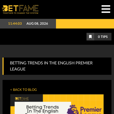
11:44:04
AUG 08, 2026
0
TIPS
BETTING TRENDS IN THE ENGLISH PREMIER
LEAGUE
< BACK TO BLOG