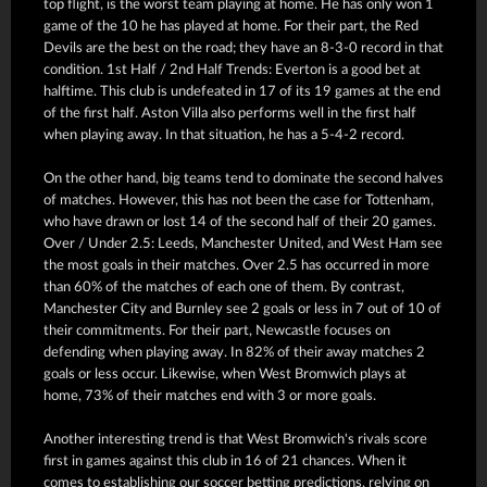
top flight, is the worst team playing at home. He has only won 1
game of the 10 he has played at home. For their part, the Red
Devils are the best on the road; they have an 8-3-0 record in that
condition. 1st Half / 2nd Half Trends: Everton is a good bet at
halftime. This club is undefeated in 17 of its 19 games at the end
of the first half. Aston Villa also performs well in the first half
when playing away. In that situation, he has a 5-4-2 record.
On the other hand, big teams tend to dominate the second halves
of matches. However, this has not been the case for Tottenham,
who have drawn or lost 14 of the second half of their 20 games.
Over / Under 2.5: Leeds, Manchester United, and West Ham see
the most goals in their matches. Over 2.5 has occurred in more
than 60% of the matches of each one of them. By contrast,
Manchester City and Burnley see 2 goals or less in 7 out of 10 of
their commitments. For their part, Newcastle focuses on
defending when playing away. In 82% of their away matches 2
goals or less occur. Likewise, when West Bromwich plays at
home, 73% of their matches end with 3 or more goals.
Another interesting trend is that West Bromwich's rivals score
first in games against this club in 16 of 21 chances. When it
comes to establishing our soccer betting predictions, relying on