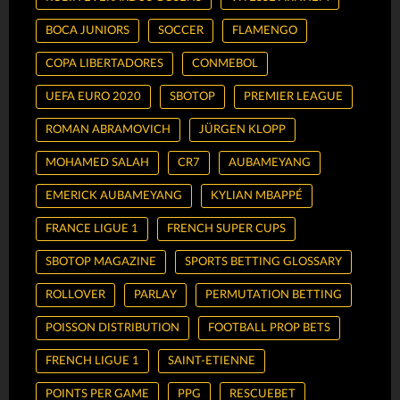
BOCA JUNIORS
SOCCER
FLAMENGO
COPA LIBERTADORES
CONMEBOL
UEFA EURO 2020
SBOTOP
PREMIER LEAGUE
ROMAN ABRAMOVICH
JÜRGEN KLOPP
MOHAMED SALAH
CR7
AUBAMEYANG
EMERICK AUBAMEYANG
KYLIAN MBAPPÉ
FRANCE LIGUE 1
FRENCH SUPER CUPS
SBOTOP MAGAZINE
SPORTS BETTING GLOSSARY
ROLLOVER
PARLAY
PERMUTATION BETTING
POISSON DISTRIBUTION
FOOTBALL PROP BETS
FRENCH LIGUE 1
SAINT-ETIENNE
POINTS PER GAME
PPG
RESCUEBET