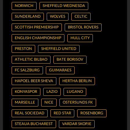
NORWICH
SHEFFIELD WEDNESDA
SUNDERLAND
WOLVES
CELTIC
SCOTTISH PREMIERSHIP
BRISTOL ROVERS
ENGLISH CHAMPIONSHIP
HULL CITY
PRESTON
SHEFFIELD UNITED
ATHLETIC BILBAO
BATE BORISOV
FC SALZBURG
GUIMARAES
HAPOEL BEER SHEVA
HERTHA BERLIN
KONYASPOR
LAZIO
LUGANO
MARSEILLE
NICE
OSTERSUNDS FK
REAL SOCIEDAD
RED STAR
ROSENBORG
STEAUA BUCHAREST
VARDAR SKOPJE