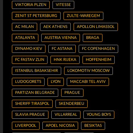
VIKTORIA PLZEN
VITESSE
ZENIT ST PETERSBURG
ZULTE-WAREGEM
AC MILAN
AEK ATHENS
APOLLON LIMASSOL
ATALANTA
AUSTRIA VIENNA
BRAGA
DYNAMO KIEV
FC ASTANA
FC COPENHAGEN
FC FASTAV ZLIN
HNK RIJEKA
HOFFENHEIM
ISTANBUL BASAKSEHIR
LOKOMOTIV MOSCOW
LUDOGORETS
LYON
MACCABI TEL AVIV
PARTIZAN BELGRADE
PRAGUE
SHERIFF TIRASPOL
SKENDERBEU
SLAVIA PRAGUE
VILLARREAL
YOUNG BOYS
LIVERPOOL
APOEL NICOSIA
BESIKTAS