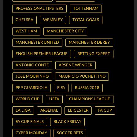
PROFESSIONAL TIPSTERS
TOTTENHAM
CHELSEA
WEMBLEY
TOTAL GOALS
WEST HAM
MANCHESTER CITY
MANCHESTER UNITED
MANCHESTER DERBY
ENGLISH PREMIER LEAGUE
BETTING EXPERT
ANTONIO CONTE
ARSENE WENGER
JOSE MOURINHO
MAURICIO POCHETTINO
PEP GUARDIOLA
FIFA
RUSSIA 2018
WORLD CUP
UEFA
CHAMPIONS LEAGUE
LA LIGA
ARSENAL
LEICESTER
FA CUP
FA CUP FINALS
BLACK FRIDAY
CYBER MONDAY
SOCCER BETS