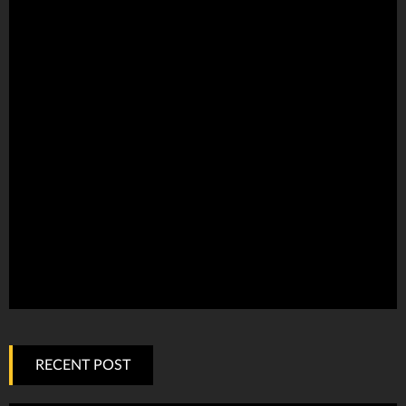
RECENT POST