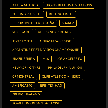
ATTILA METHOD
SPORTS BETTING LIMITATIONS
BETTING MARKETS
BETTING LIMITS
DEPORTIVO DE LA CORUÑA
SUAREZ
SLOT GAME
ALEKSANDAR MITROVIĆ
INVESTMENT
CHINA LEAGUE ONE
ARGENTINE FIRST DIVISION CHAMPIONSHIP
BRAZIL SERIE A
MLS
LOS ANGELES FC
NEW YORK CITY RB
PHILADELPHIA UNION
CF MONTREAL
CLUB ATLÉTICO MINEIRO
AMERICA MG
ERIK TEN HAG
ERLING HAALAND
ROYALE UNION SAINT-GILLOISE