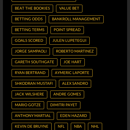
BEAT THE BOOKIES
VALUE BET
BETTING ODDS
BANKROLL MANAGEMENT
BETTING TERMS
POINT SPREAD
GOALS SCORED
JULEN LUPETEGUI
JORGE SAMPAOLI
ROBERTO MARTINEZ
GARETH SOUTHGATE
JOE HART
RYAN BERTRAND
AYMERIC LAPORTE
SHKODRAN MUSTAFI
ALEX SANDRO
JACK WILSHERE
ANDRE GOMES
MARIO GOTZE
DIMITRI PAYET
ANTHONY MARTIAL
EDEN HAZARD
KEVIN DE BRUYNE
NFL
NBA
NHL