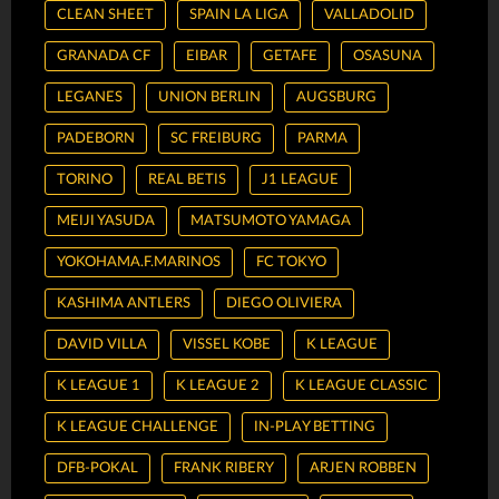
CLEAN SHEET
SPAIN LA LIGA
VALLADOLID
GRANADA CF
EIBAR
GETAFE
OSASUNA
LEGANES
UNION BERLIN
AUGSBURG
PADEBORN
SC FREIBURG
PARMA
TORINO
REAL BETIS
J1 LEAGUE
MEIJI YASUDA
MATSUMOTO YAMAGA
YOKOHAMA.F.MARINOS
FC TOKYO
KASHIMA ANTLERS
DIEGO OLIVIERA
DAVID VILLA
VISSEL KOBE
K LEAGUE
K LEAGUE 1
K LEAGUE 2
K LEAGUE CLASSIC
K LEAGUE CHALLENGE
IN-PLAY BETTING
DFB-POKAL
FRANK RIBERY
ARJEN ROBBEN