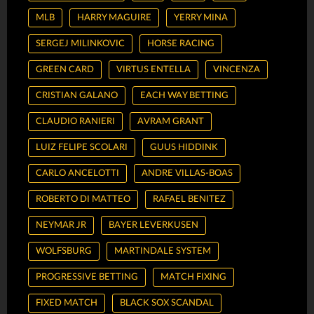
MLB
HARRY MAGUIRE
YERRY MINA
SERGEJ MILINKOVIC
HORSE RACING
GREEN CARD
VIRTUS ENTELLA
VINCENZA
CRISTIAN GALANO
EACH WAY BETTING
CLAUDIO RANIERI
AVRAM GRANT
LUIZ FELIPE SCOLARI
GUUS HIDDINK
CARLO ANCELOTTI
ANDRE VILLAS-BOAS
ROBERTO DI MATTEO
RAFAEL BENITEZ
NEYMAR JR
BAYER LEVERKUSEN
WOLFSBURG
MARTINDALE SYSTEM
PROGRESSIVE BETTING
MATCH FIXING
FIXED MATCH
BLACK SOX SCANDAL