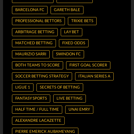
BARCELONA FC
GARETH BALE
PROFESSIONAL BETTORS
TRIXIE BETS
ARBITRAGE BETTING
LAY BET
MATCHED BETTING
FIXED ODDS
MAURIZIO SARRI
SWINDON FC
BOTH TEAMS TO SCORE
FIRST GOAL SCORER
SOCCER BETTING STRATEGY
ITALIAN SERIES A
LIGUE 1
SECRETS OF BETTING
FANTASY SPORTS
LIVE BETTING
HALF TIME / FULL TIME
UNAI EMRY
ALEXANDRE LACAZETTE
PIERRE EMERICK AUBAMEYANG