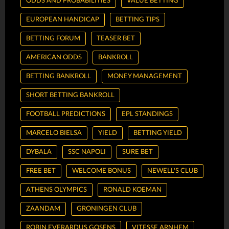
ODDS AND PROBABILITIES
VALUE BETTING
EUROPEAN HANDICAP
BETTING TIPS
BETTING FORUM
TEASER BET
AMERICAN ODDS
BANKROLL
BETTING BANKROLL
MONEY MANAGEMENT
SHORT BETTING BANKROLL
FOOTBALL PREDICTIONS
EPL STANDINGS
MARCELO BIELSA
YIELD
BETTING YIELD
DYBALA
SSC NAPOLI
SURE BET
FREE BET
WELCOME BONUS
NEWELL'S CLUB
ATHENS OLYMPICS
RONALD KOEMAN
ZAANDAM
GRONINGEN CLUB
ROBIN EVERARDUS GOSENS
VITESSE ARNHEM