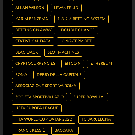
ALLAN WILSON
LEVANTE UD
KARIM BENZEMA
1-3-2-6 BETTING SYSTEM
BETTING ON AWAY
DOUBLE CHANCE
STATISTICAL DATA
LONG-TERM BET
BLACKJACK
SLOT MACHINES
CRYPTOCURRENCIES
BITCOIN
ETHEREUM
ROMA
DERBY DELLA CAPITALE
ASSOCIAZIONE SPORTIVA ROMA
SOCIETÀ SPORTIVA LAZIO
SUPER BOWL LVI
UEFA EUROPA LEAGUE
FIFA WORLD CUP QATAR 2022
FC BARCELONA
FRANCK KESSIÉ
BACCARAT