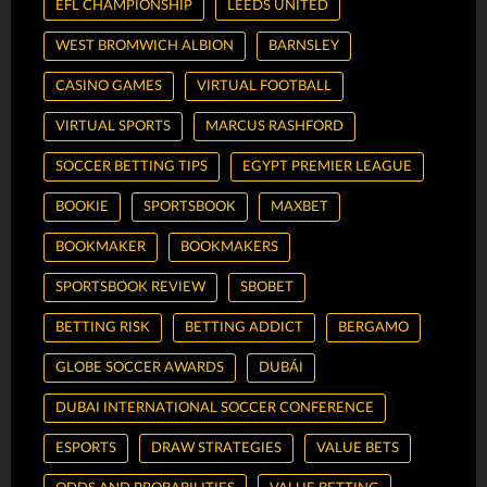
EFL CHAMPIONSHIP
LEEDS UNITED
WEST BROMWICH ALBION
BARNSLEY
CASINO GAMES
VIRTUAL FOOTBALL
VIRTUAL SPORTS
MARCUS RASHFORD
SOCCER BETTING TIPS
EGYPT PREMIER LEAGUE
BOOKIE
SPORTSBOOK
MAXBET
BOOKMAKER
BOOKMAKERS
SPORTSBOOK REVIEW
SBOBET
BETTING RISK
BETTING ADDICT
BERGAMO
GLOBE SOCCER AWARDS
DUBÁI
DUBAI INTERNATIONAL SOCCER CONFERENCE
ESPORTS
DRAW STRATEGIES
VALUE BETS