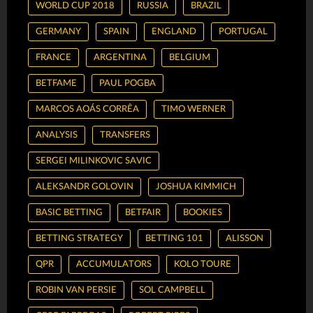
WORLD CUP 2018
RUSSIA
BRAZIL
GERMANY
SPAIN
ENGLAND
PORTUGAL
FRANCE
ARGENTINA
BELGIUM
BETFAME
PAUL POGBA
MARCOS AOÁS CORRÊA
TIMO WERNER
ANALYSIS
TRANSFERS
SERGEI MILINKOVIC SAVIC
ALEKSANDR GOLOVIN
JOSHUA KIMMICH
BASIC BETTING
BETFAIR
BOOKIES
BETTING STRATEGY
BETTING 101
ALISSON
QPR
ACCUMULATORS
KOLO TOURE
ROBIN VAN PERSIE
SOL CAMPBELL