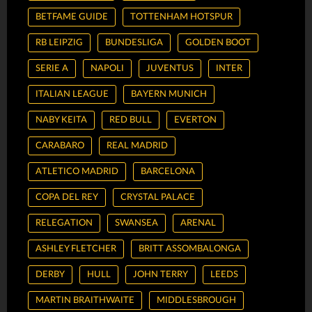
BETFAME GUIDE
TOTTENHAM HOTSPUR
RB LEIPZIG
BUNDESLIGA
GOLDEN BOOT
SERIE A
NAPOLI
JUVENTUS
INTER
ITALIAN LEAGUE
BAYERN MUNICH
NABY KEITA
RED BULL
EVERTON
CARABARO
REAL MADRID
ATLETICO MADRID
BARCELONA
COPA DEL REY
CRYSTAL PALACE
RELEGATION
SWANSEA
ARENAL
ASHLEY FLETCHER
BRITT ASSOMBALONGA
DERBY
HULL
JOHN TERRY
LEEDS
MARTIN BRAITHWAITE
MIDDLESBROUGH