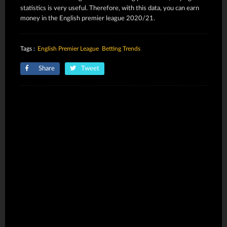
statistics is very useful. Therefore, with this data, you can earn
money in the English premier league 2020/21.
Tags :
English Premier League
Betting Trends
Share
Tweet