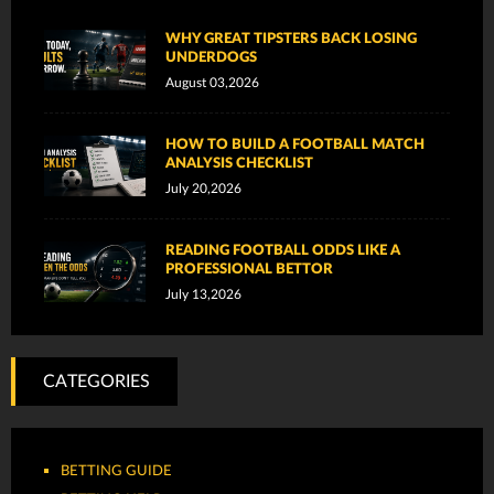
WHY GREAT TIPSTERS BACK LOSING
UNDERDOGS
August 03,2026
HOW TO BUILD A FOOTBALL MATCH
ANALYSIS CHECKLIST
July 20,2026
READING FOOTBALL ODDS LIKE A
PROFESSIONAL BETTOR
July 13,2026
CATEGORIES
BETTING GUIDE