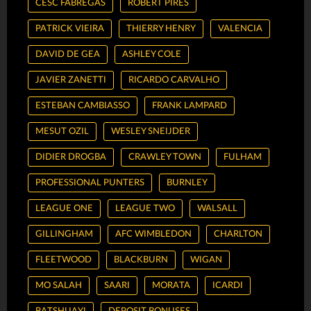
CESC FABREGAS
ROBERT PIRES
PATRICK VIEIRA
THIERRY HENRY
VALENCIA
DAVID DE GEA
ASHLEY COLE
JAVIER ZANETTI
RICARDO CARVALHO
ESTEBAN CAMBIASSO
FRANK LAMPARD
MESUT OZIL
WESLEY SNEIJDER
DIDIER DROGBA
CRAWLEY TOWN
FULHAM
PROFESSIONAL PUNTERS
BURNLEY
LEAGUE ONE
LEAGUE TWO
WALSALL
GILLINGHAM
AFC WIMBLEDON
CHARLTON
FLEETWOOD
BLACKBURN
WIGAN
MO SALAH
SAARI
MORATA
ICARDI
BATSHUAYI
DEPOSIT BONUSES