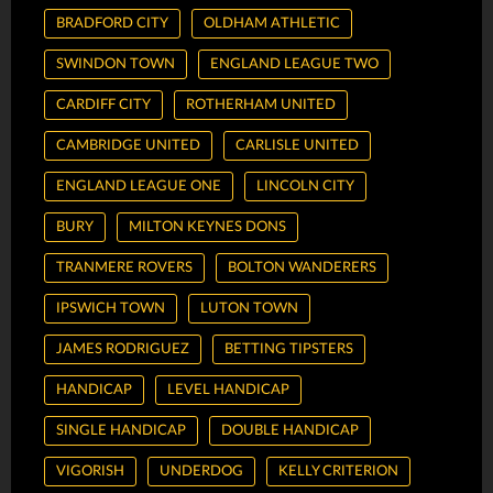
BRADFORD CITY
OLDHAM ATHLETIC
SWINDON TOWN
ENGLAND LEAGUE TWO
CARDIFF CITY
ROTHERHAM UNITED
CAMBRIDGE UNITED
CARLISLE UNITED
ENGLAND LEAGUE ONE
LINCOLN CITY
BURY
MILTON KEYNES DONS
TRANMERE ROVERS
BOLTON WANDERERS
IPSWICH TOWN
LUTON TOWN
JAMES RODRIGUEZ
BETTING TIPSTERS
HANDICAP
LEVEL HANDICAP
SINGLE HANDICAP
DOUBLE HANDICAP
VIGORISH
UNDERDOG
KELLY CRITERION