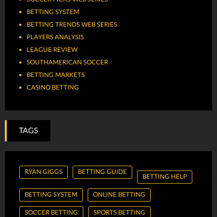
BETTING SYSTEM
BETTING TRENDS WEB SERIES
PLAYERS ANALYSIS
LEAGUE REVIEW
SOUTHAMERICAN SOCCER
BETTING MARKETS
CASINO BETTING
TAGS
RYAN GIGGS
BETTING GUIDE
BETTING HELP
BETTING SYSTEM
ONLINE BETTING
SOCCER BETTING
SPORTS BETTING