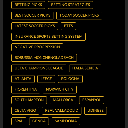
BETTING PICKS
BETTING STRATEGIES
BEST SOCCER PICKS
TODAY SOCCER PICKS
LATEST SOCCER PICKS
BTTS
INSURANCE SPORTS BETTING SYSTEM
NEGATIVE PROGRESSION
BORUSSIA MONCHENGLADBACH
UEFA CHAMPIONS LEAGUE
ITALIA SERIE A
ATLANTA
LEECE
BOLOGNA
FIORENTINA
NORWICH CITY
SOUTHAMPTON
MALLORCA
ESPANYOL
CELTA VIGO
REAL VALLADOLID
UDINESE
SPAL
GENOA
SAMPDORIA