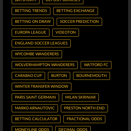
BETTING TRENDS
BETTING EXCHANGE
BETTING ON DRAW
SOCCER PREDICTION
EUROPA LEAGUE
VIDEOTON
ENGLAND SOCCER LEAGUES
WYCOMBE WANDERERS
WOLVERHAMPTON WANDERERS
WATFORD FC
CARABAO CUP
BURTON
BOURNEMOUTH
WINTER TRANSFER WINDOW
PARIS SAINT GERMAIN
MILAN SKRINIAR
MARKO ARNAUTOVIC
PRESTON NORTH END
BETTING CALCULATOR
FRACTIONAL ODDS
MONEYLINE ODDS
DECIMAL ODDS