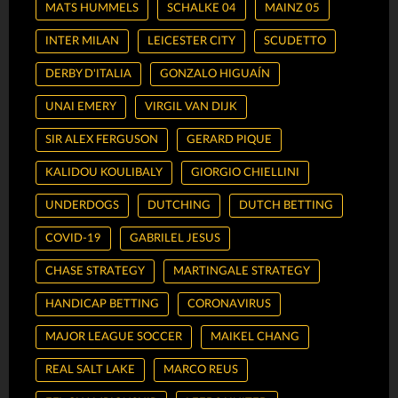
MATS HUMMELS
SCHALKE 04
MAINZ 05
INTER MILAN
LEICESTER CITY
SCUDETTO
DERBY D'ITALIA
GONZALO HIGUAÍN
UNAI EMERY
VIRGIL VAN DIJK
SIR ALEX FERGUSON
GERARD PIQUE
KALIDOU KOULIBALY
GIORGIO CHIELLINI
UNDERDOGS
DUTCHING
DUTCH BETTING
COVID-19
GABRILEL JESUS
CHASE STRATEGY
MARTINGALE STRATEGY
HANDICAP BETTING
CORONAVIRUS
MAJOR LEAGUE SOCCER
MAIKEL CHANG
REAL SALT LAKE
MARCO REUS