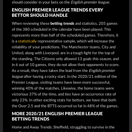
should consider in your bets on the
English premier league
.
ENGLISH PREMIER LEAGUE TRENDS EVERY
BETTOR SHOULD HANDLE
When reviewing these
betting trends
and statistics, 205 games
of the 380 scheduled in the calendar have been played. This
represents more than half of the scheduled games. Therefore, it
is a
statistically
representative sample, which will increase the
reliability of your predictions. The Manchester teams, City and
United, along with Liverpool, are in a tough fight for the top of
the standing. The Citizens only allowed 13 goals this season, and
in 6 out of 10 games, they do not allow their opponents to score.
As a result, they have taken the lead from the
English premier
league
after having a rocky start. In the 2020/21 edition of the
Premier League, visiting teams have been more successful,
winning 40% of the matches. Likewise, the home teams were
victorious 37% of the time, and ties have an occurrence rate of
only 23%. In other exciting stats for bettors, we have that both
the Over 2.5 and the BTTS occurred so far in 48% of the games.
MORE 2020/21 ENGLISH PREMIER LEAGUE
BETTING TRENDS
Home and Away Trends: Sheffield, struggling to survive in the