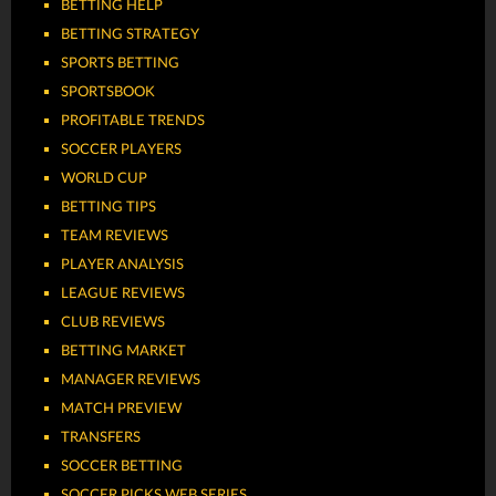
BETTING HELP
BETTING STRATEGY
SPORTS BETTING
SPORTSBOOK
PROFITABLE TRENDS
SOCCER PLAYERS
WORLD CUP
BETTING TIPS
TEAM REVIEWS
PLAYER ANALYSIS
LEAGUE REVIEWS
CLUB REVIEWS
BETTING MARKET
MANAGER REVIEWS
MATCH PREVIEW
TRANSFERS
SOCCER BETTING
SOCCER PICKS WEB SERIES