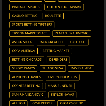
PINNACLE SPORTS
GOLDEN FOOT AWARD
CASINO BETTING
ROULETTE
SPORTS BETTING TIPSTERS
TIPPING MARKETPLACE
ZLATAN IBRAHIMOVIC
ASTON VILLA
JACK GREALISH
CASH OUT
COPA AMERICA
BETTING MARKET
BETTING ON CARDS
DEFENDERS
SERGIO RAMOS
THIAGO SILVA
DAVID ALABA
ALPHONSO DAVIES
OVER/UNDER BETS
CORNERS BETTING
MANUEL NEUER
SAMIR HANDANOVIC
KEYLOR NAVAS
ALLISON
GOALKEEPER
OSCAR’S GRIND