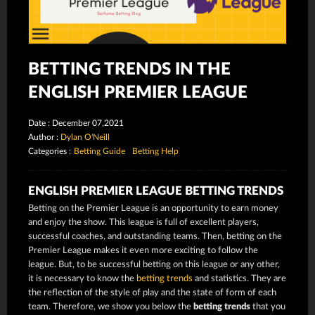
BETTING TRENDS IN THE
ENGLISH PREMIER LEAGUE
Date : December 07,2021
Author :
Dylan O'Neill
Categories :
Betting Guide
Betting Help
ENGLISH PREMIER LEAGUE BETTING TRENDS
Betting on the Premier League is an opportunity to earn money
and enjoy the show. This league is full of excellent players,
successful coaches, and outstanding teams. Then, betting on the
Premier League makes it even more exciting to follow the
league. But, to be successful betting on this league or any other,
it is necessary to know the
betting trends
and statistics. They are
the reflection of the style of play and the state of form of each
team. Therefore, we show you below the
betting trends
that you