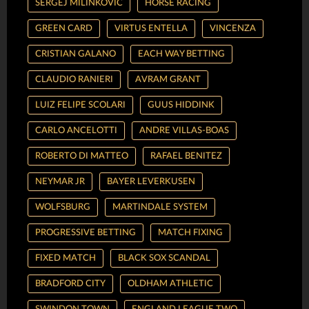
SERGEJ MILINKOVIC
HORSE RACING
GREEN CARD
VIRTUS ENTELLA
VINCENZA
CRISTIAN GALANO
EACH WAY BETTING
CLAUDIO RANIERI
AVRAM GRANT
LUIZ FELIPE SCOLARI
GUUS HIDDINK
CARLO ANCELOTTI
ANDRE VILLAS-BOAS
ROBERTO DI MATTEO
RAFAEL BENITEZ
NEYMAR JR
BAYER LEVERKUSEN
WOLFSBURG
MARTINDALE SYSTEM
PROGRESSIVE BETTING
MATCH FIXING
FIXED MATCH
BLACK SOX SCANDAL
BRADFORD CITY
OLDHAM ATHLETIC