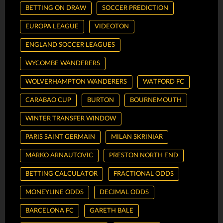
BETTING ON DRAW
SOCCER PREDICTION
EUROPA LEAGUE
VIDEOTON
ENGLAND SOCCER LEAGUES
WYCOMBE WANDERERS
WOLVERHAMPTON WANDERERS
WATFORD FC
CARABAO CUP
BURTON
BOURNEMOUTH
WINTER TRANSFER WINDOW
PARIS SAINT GERMAIN
MILAN SKRINIAR
MARKO ARNAUTOVIC
PRESTON NORTH END
BETTING CALCULATOR
FRACTIONAL ODDS
MONEYLINE ODDS
DECIMAL ODDS
BARCELONA FC
GARETH BALE