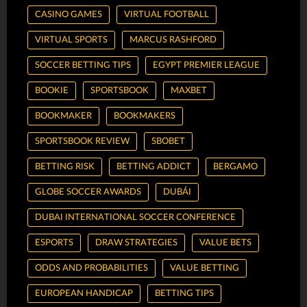
CASINO GAMES
VIRTUAL FOOTBALL
VIRTUAL SPORTS
MARCUS RASHFORD
SOCCER BETTING TIPS
EGYPT PREMIER LEAGUE
BOOKIE
SPORTSBOOK
MAXBET
BOOKMAKER
BOOKMAKERS
SPORTSBOOK REVIEW
SBOBET
BETTING RISK
BETTING ADDICT
BERGAMO
GLOBE SOCCER AWARDS
DUBÁI
DUBAI INTERNATIONAL SOCCER CONFERENCE
ESPORTS
DRAW STRATEGIES
VALUE BETS
ODDS AND PROBABILITIES
VALUE BETTING
EUROPEAN HANDICAP
BETTING TIPS