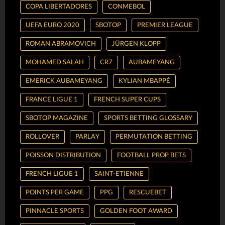
COPA LIBERTADORES
CONMEBOL
UEFA EURO 2020
SBOTOP
PREMIER LEAGUE
ROMAN ABRAMOVICH
JÜRGEN KLOPP
MOHAMED SALAH
CR7
AUBAMEYANG
EMERICK AUBAMEYANG
KYLIAN MBAPPÉ
FRANCE LIGUE 1
FRENCH SUPER CUPS
SBOTOP MAGAZINE
SPORTS BETTING GLOSSARY
ROLLOVER
PARLAY
PERMUTATION BETTING
POISSON DISTRIBUTION
FOOTBALL PROP BETS
FRENCH LIGUE 1
SAINT-ETIENNE
POINTS PER GAME
PPG
RESCUEBET
PINNACLE SPORTS
GOLDEN FOOT AWARD