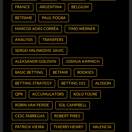
FRANCE
ARGENTINA
BELGIUM
BETFAME
PAUL POGBA
MARCOS AOÁS CORRÊA
TIMO WERNER
ANALYSIS
TRANSFERS
SERGEI MILINKOVIC SAVIC
ALEKSANDR GOLOVIN
JOSHUA KIMMICH
BASIC BETTING
BETFAIR
BOOKIES
BETTING STRATEGY
BETTING 101
ALISSON
QPR
ACCUMULATORS
KOLO TOURE
ROBIN VAN PERSIE
SOL CAMPBELL
CESC FABREGAS
ROBERT PIRES
PATRICK VIEIRA
THIERRY HENRY
VALENCIA