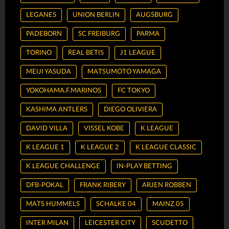
LEGANES
UNION BERLIN
AUGSBURG
PADEBORN
SC FREIBURG
PARMA
TORINO
REAL BETIS
J1 LEAGUE
MEIJI YASUDA
MATSUMOTO YAMAGA
YOKOHAMA.F.MARINOS
FC TOKYO
KASHIMA ANTLERS
DIEGO OLIVIERA
DAVID VILLA
VISSEL KOBE
K LEAGUE
K LEAGUE 1
K LEAGUE 2
K LEAGUE CLASSIC
K LEAGUE CHALLENGE
IN-PLAY BETTING
DFB-POKAL
FRANK RIBERY
ARJEN ROBBEN
MATS HUMMELS
SCHALKE 04
MAINZ 05
INTER MILAN
LEICESTER CITY
SCUDETTO