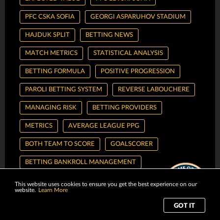
PFC CSKA SOFIA
GEORGI ASPARUHOV STADIUM
HAJDUK SPLIT
BETTING NEWS
MATCH METRICS
STATISTICAL ANALYSIS
BETTING FORMULA
POSITIVE PROGRESSION
PAROLI BETTING SYSTEM
REVERSE LABOUCHERE
MANAGING RISK
BETTING PROVIDERS
METRICS
AVERAGE LEAGUE PPG
BOTH TEAM TO SCORE
GOALSCORER
BETTING BANKROLL MANAGEMENT
RISK-AVERSIVE STRATEGY
REGRESSIVE BETTING
This website uses cookies to ensure you get the best experience on our
website.
Learn More
SEASON HANDICAP
THREE-WAY HANDICAP
GOT IT
TIPSTERS
BETTING TIPSTER
PREDICTIONS