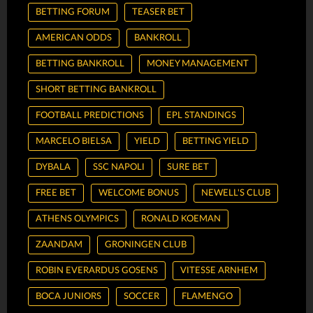
BETTING FORUM
TEASER BET
AMERICAN ODDS
BANKROLL
BETTING BANKROLL
MONEY MANAGEMENT
SHORT BETTING BANKROLL
FOOTBALL PREDICTIONS
EPL STANDINGS
MARCELO BIELSA
YIELD
BETTING YIELD
DYBALA
SSC NAPOLI
SURE BET
FREE BET
WELCOME BONUS
NEWELL'S CLUB
ATHENS OLYMPICS
RONALD KOEMAN
ZAANDAM
GRONINGEN CLUB
ROBIN EVERARDUS GOSENS
VITESSE ARNHEM
BOCA JUNIORS
SOCCER
FLAMENGO