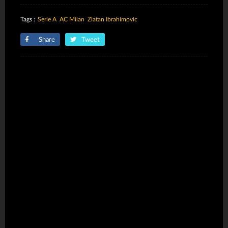
Tags :
Serie A
AC Milan
Zlatan Ibrahimovic
Share
Tweet