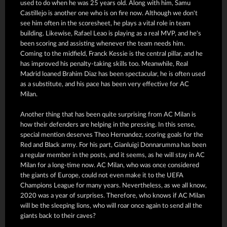
used to do when he was 25 years old. Along with him, Samu
Castillejo is another one who is on fire now. Although we don't
see him often in the scoresheet, he plays a vital role in team
building. Likewise, Rafael Leao is playing as a real MVP, and he's
been scoring and assisting whenever the team needs him.
Coming to the midfield, Franck Kessie is the central pillar, and he
has improved his penalty-taking skills too. Meanwhile, Real
Madrid loaned Brahim Diaz has been spectacular, he is often used
as a substitute, and his pace has been very effective for AC
Milan.
Another thing that has been quite surprising from AC Milan is
how their defenders are helping in the pressing. In this sense,
special mention deserves Theo Hernandez, scoring goals for the
Red and Black army. For his part, Gianluigi Donnarumma has been
a regular member in the posts, and it seems, as he will stay in AC
Milan for a long-time now. AC Milan, who was once considered
the giants of Europe, could not even make it to the UEFA
Champions League for many years. Nevertheless, as we all know,
2020 was a year of surprises. Therefore, who knows if AC Milan
will be the sleeping lions, who will roar once again to send all the
giants back to their caves?