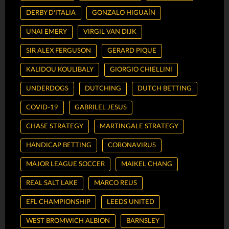
DERBY D'ITALIA
GONZALO HIGUAÍN
UNAI EMERY
VIRGIL VAN DIJK
SIR ALEX FERGUSON
GERARD PIQUE
KALIDOU KOULIBALY
GIORGIO CHIELLINI
UNDERDOGS
DUTCHING
DUTCH BETTING
COVID-19
GABRILEL JESUS
CHASE STRATEGY
MARTINGALE STRATEGY
HANDICAP BETTING
CORONAVIRUS
MAJOR LEAGUE SOCCER
MAIKEL CHANG
REAL SALT LAKE
MARCO REUS
EFL CHAMPIONSHIP
LEEDS UNITED
WEST BROMWICH ALBION
BARNSLEY