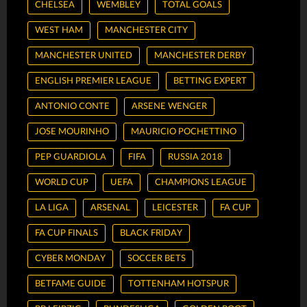
CHELSEA
WEMBLEY
TOTAL GOALS
WEST HAM
MANCHESTER CITY
MANCHESTER UNITED
MANCHESTER DERBY
ENGLISH PREMIER LEAGUE
BETTING EXPERT
ANTONIO CONTE
ARSENE WENGER
JOSE MOURINHO
MAURICIO POCHETTINO
PEP GUARDIOLA
FIFA
RUSSIA 2018
WORLD CUP
UEFA
CHAMPIONS LEAGUE
LA LIGA
ARSENAL
LEICESTER
FA CUP
FA CUP FINALS
BLACK FRIDAY
CYBER MONDAY
SOCCER BETS
BETFAME GUIDE
TOTTENHAM HOTSPUR