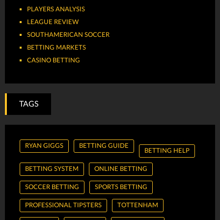
PLAYERS ANALYSIS
LEAGUE REVIEW
SOUTHAMERICAN SOCCER
BETTING MARKETS
CASINO BETTING
TAGS
RYAN GIGGS
BETTING GUIDE
BETTING HELP
BETTING SYSTEM
ONLINE BETTING
SOCCER BETTING
SPORTS BETTING
PROFESSIONAL TIPSTERS
TOTTENHAM