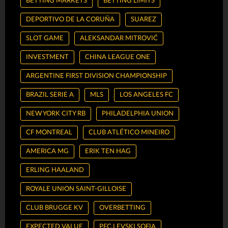
BETTING MARKETS
BETTING LIMITS
DEPORTIVO DE LA CORUÑA
SUAREZ
SLOT GAME
ALEKSANDAR MITROVIĆ
INVESTMENT
CHINA LEAGUE ONE
ARGENTINE FIRST DIVISION CHAMPIONSHIP
BRAZIL SERIE A
MLS
LOS ANGELES FC
NEW YORK CITY RB
PHILADELPHIA UNION
CF MONTREAL
CLUB ATLÉTICO MINEIRO
AMERICA MG
ERIK TEN HAG
ERLING HAALAND
ROYALE UNION SAINT-GILLOISE
CLUB BRUGGE KV
OVERBETTING
EXPECTED VALUE
PFC LEVSKI SOFIA