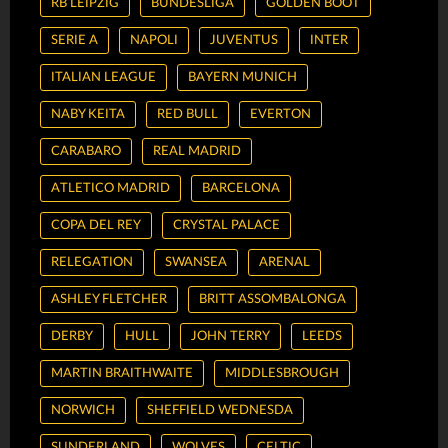
RB LEIPZIG
BUNDESLIGA
GOLDEN BOOT
SERIE A
NAPOLI
JUVENTUS
INTER
ITALIAN LEAGUE
BAYERN MUNICH
NABY KEITA
RED BULL
EVERTON
CARABARO
REAL MADRID
ATLETICO MADRID
BARCELONA
COPA DEL REY
CRYSTAL PALACE
RELEGATION
SWANSEA
ARENAL
ASHLEY FLETCHER
BRITT ASSOMBALONGA
DERBY
HULL
JOHN TERRY
LEEDS
MARTIN BRAITHWAITE
MIDDLESBROUGH
NORWICH
SHEFFIELD WEDNESDA
SUNDERLAND
WOLVES
CELTIC