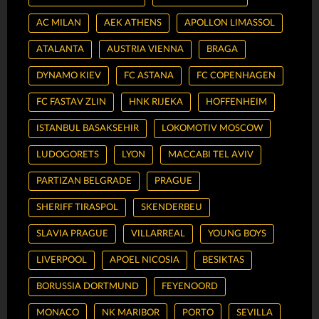
AC MILAN
AEK ATHENS
APOLLON LIMASSOL
ATALANTA
AUSTRIA VIENNA
BRAGA
DYNAMO KIEV
FC ASTANA
FC COPENHAGEN
FC FASTAV ZLIN
HNK RIJEKA
HOFFENHEIM
ISTANBUL BASAKSEHIR
LOKOMOTIV MOSCOW
LUDOGORETS
LYON
MACCABI TEL AVIV
PARTIZAN BELGRADE
PRAGUE
SHERIFF TIRASPOL
SKENDERBEU
SLAVIA PRAGUE
VILLARREAL
YOUNG BOYS
LIVERPOOL
APOEL NICOSIA
BESIKTAS
BORUSSIA DORTMUND
FEYENOORD
MONACO
NK MARIBOR
PORTO
SEVILLA