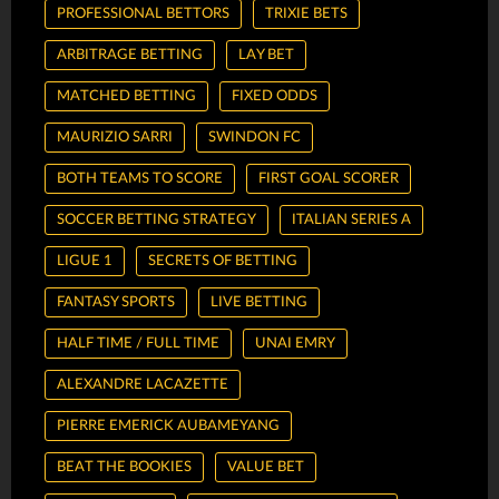
PROFESSIONAL BETTORS
TRIXIE BETS
ARBITRAGE BETTING
LAY BET
MATCHED BETTING
FIXED ODDS
MAURIZIO SARRI
SWINDON FC
BOTH TEAMS TO SCORE
FIRST GOAL SCORER
SOCCER BETTING STRATEGY
ITALIAN SERIES A
LIGUE 1
SECRETS OF BETTING
FANTASY SPORTS
LIVE BETTING
HALF TIME / FULL TIME
UNAI EMRY
ALEXANDRE LACAZETTE
PIERRE EMERICK AUBAMEYANG
BEAT THE BOOKIES
VALUE BET