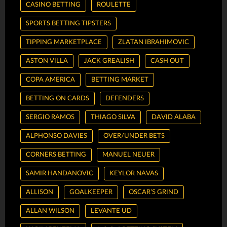
CASINO BETTING
ROULETTE
SPORTS BETTING TIPSTERS
TIPPING MARKETPLACE
ZLATAN IBRAHIMOVIC
ASTON VILLA
JACK GREALISH
CASH OUT
COPA AMERICA
BETTING MARKET
BETTING ON CARDS
DEFENDERS
SERGIO RAMOS
THIAGO SILVA
DAVID ALABA
ALPHONSO DAVIES
OVER/UNDER BETS
CORNERS BETTING
MANUEL NEUER
SAMIR HANDANOVIC
KEYLOR NAVAS
ALLISON
GOALKEEPER
OSCAR’S GRIND
ALLAN WILSON
LEVANTE UD