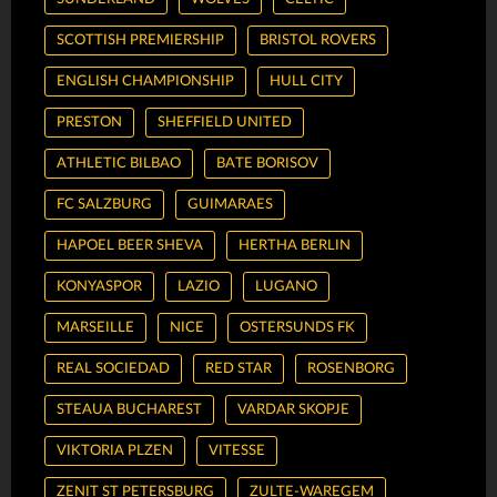
SCOTTISH PREMIERSHIP
BRISTOL ROVERS
ENGLISH CHAMPIONSHIP
HULL CITY
PRESTON
SHEFFIELD UNITED
ATHLETIC BILBAO
BATE BORISOV
FC SALZBURG
GUIMARAES
HAPOEL BEER SHEVA
HERTHA BERLIN
KONYASPOR
LAZIO
LUGANO
MARSEILLE
NICE
OSTERSUNDS FK
REAL SOCIEDAD
RED STAR
ROSENBORG
STEAUA BUCHAREST
VARDAR SKOPJE
VIKTORIA PLZEN
VITESSE
ZENIT ST PETERSBURG
ZULTE-WAREGEM