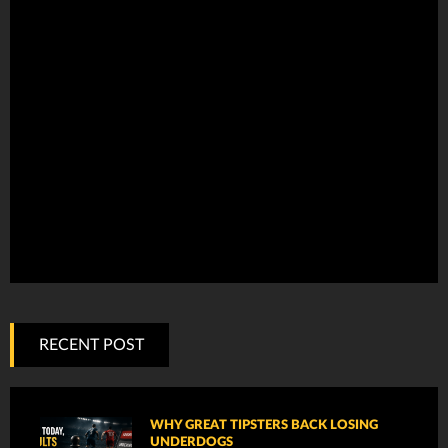
RECENT POST
WHY GREAT TIPSTERS BACK LOSING
UNDERDOGS