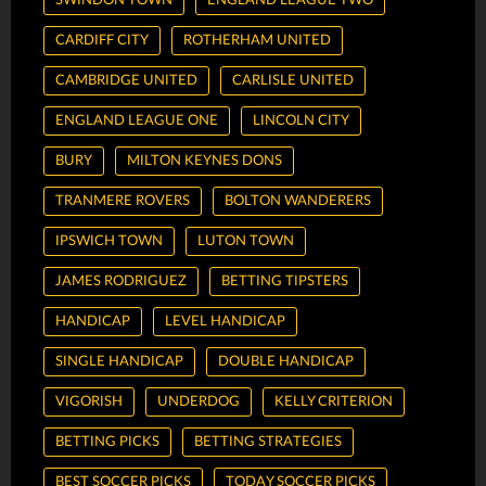
SWINDON TOWN
ENGLAND LEAGUE TWO
CARDIFF CITY
ROTHERHAM UNITED
CAMBRIDGE UNITED
CARLISLE UNITED
ENGLAND LEAGUE ONE
LINCOLN CITY
BURY
MILTON KEYNES DONS
TRANMERE ROVERS
BOLTON WANDERERS
IPSWICH TOWN
LUTON TOWN
JAMES RODRIGUEZ
BETTING TIPSTERS
HANDICAP
LEVEL HANDICAP
SINGLE HANDICAP
DOUBLE HANDICAP
VIGORISH
UNDERDOG
KELLY CRITERION
BETTING PICKS
BETTING STRATEGIES
BEST SOCCER PICKS
TODAY SOCCER PICKS