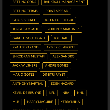
BETTING ODDS
BANKROLL MANAGEMENT
BETTING TERMS
POINT SPREAD
GOALS SCORED
JULEN LUPETEGUI
JORGE SAMPAOLI
ROBERTO MARTINEZ
GARETH SOUTHGATE
JOE HART
RYAN BERTRAND
AYMERIC LAPORTE
SHKODRAN MUSTAFI
ALEX SANDRO
JACK WILSHERE
ANDRE GOMES
MARIO GOTZE
DIMITRI PAYET
ANTHONY MARTIAL
EDEN HAZARD
KEVIN DE BRUYNE
NFL
NBA
NHL
MLB
HARRY MAGUIRE
YERRY MINA