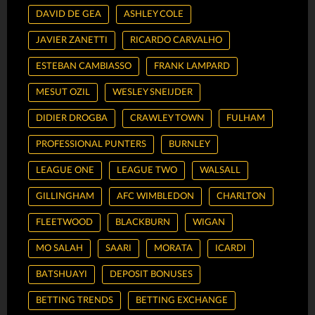
DAVID DE GEA
ASHLEY COLE
JAVIER ZANETTI
RICARDO CARVALHO
ESTEBAN CAMBIASSO
FRANK LAMPARD
MESUT OZIL
WESLEY SNEIJDER
DIDIER DROGBA
CRAWLEY TOWN
FULHAM
PROFESSIONAL PUNTERS
BURNLEY
LEAGUE ONE
LEAGUE TWO
WALSALL
GILLINGHAM
AFC WIMBLEDON
CHARLTON
FLEETWOOD
BLACKBURN
WIGAN
MO SALAH
SAARI
MORATA
ICARDI
BATSHUAYI
DEPOSIT BONUSES
BETTING TRENDS
BETTING EXCHANGE