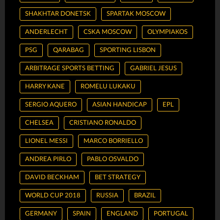
SHAKHTAR DONETSK
SPARTAK MOSCOW
ANDERLECHT
CSKA MOSCOW
OLYMPIAKOS
PSG
QARABAG
SPORTING LISBON
ARBITRAGE SPORTS BETTING
GABRIEL JESUS
HARRY KANE
ROMELU LUKAKU
SERGIO AQUERO
ASIAN HANDICAP
EPL
CHELSEA
CRISTIANO RONALDO
LIONEL MESSI
MARCO BORRIELLO
ANDREA PIRLO
PABLO OSVALDO
DAVID BECKHAM
BET STRATEGY
WORLD CUP 2018
RUSSIA
BRAZIL
GERMANY
SPAIN
ENGLAND
PORTUGAL