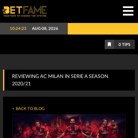
10:24:24
AUG 08, 2026
0
TIPS
REVIEWING AC MILAN IN SERIE A SEASON
2020/21
< BACK TO BLOG