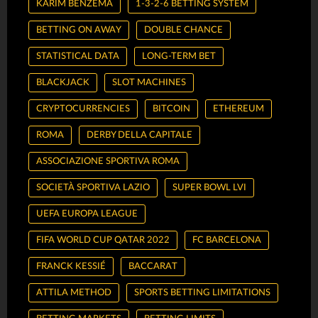
KARIM BENZEMA
1-3-2-6 BETTING SYSTEM
BETTING ON AWAY
DOUBLE CHANCE
STATISTICAL DATA
LONG-TERM BET
BLACKJACK
SLOT MACHINES
CRYPTOCURRENCIES
BITCOIN
ETHEREUM
ROMA
DERBY DELLA CAPITALE
ASSOCIAZIONE SPORTIVA ROMA
SOCIETÀ SPORTIVA LAZIO
SUPER BOWL LVI
UEFA EUROPA LEAGUE
FIFA WORLD CUP QATAR 2022
FC BARCELONA
FRANCK KESSIÉ
BACCARAT
ATTILA METHOD
SPORTS BETTING LIMITATIONS