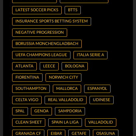
LATEST SOCCER PICKS
BTTS
INSURANCE SPORTS BETTING SYSTEM
NEGATIVE PROGRESSION
BORUSSIA MONCHENGLADBACH
UEFA CHAMPIONS LEAGUE
ITALIA SERIE A
ATLANTA
LEECE
BOLOGNA
FIORENTINA
NORWICH CITY
SOUTHAMPTON
MALLORCA
ESPANYOL
CELTA VIGO
REAL VALLADOLID
UDINESE
SPAL
GENOA
SAMPDORIA
CLEAN SHEET
SPAIN LA LIGA
VALLADOLID
GRANADA CF
EIBAR
GETAFE
OSASUNA