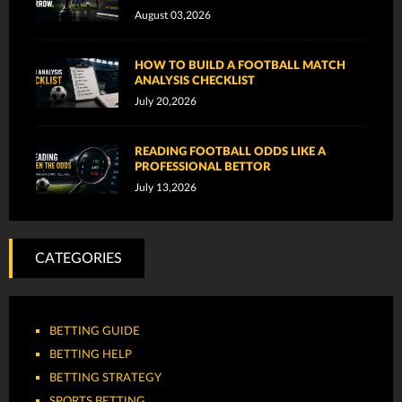
August 03,2026
HOW TO BUILD A FOOTBALL MATCH
ANALYSIS CHECKLIST
July 20,2026
READING FOOTBALL ODDS LIKE A
PROFESSIONAL BETTOR
July 13,2026
CATEGORIES
BETTING GUIDE
BETTING HELP
BETTING STRATEGY
SPORTS BETTING