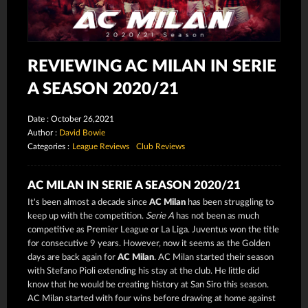
REVIEWING AC MILAN IN SERIE
A SEASON 2020/21
Date : October 26,2021
Author :
David Bowie
Categories :
League Reviews
Club Reviews
AC MILAN IN SERIE A SEASON 2020/21
It's been almost a decade since
AC Milan
has been struggling to
keep up with the competition.
Serie A
has not been as much
competitive as Premier League or La Liga. Juventus won the title
for consecutive 9 years. However, now it seems as the Golden
days are back again for
AC Milan
. AC Milan started their season
with Stefano Pioli extending his stay at the club. He little did
know that he would be creating history at San Siro this season.
AC Milan started with four wins before drawing at home against