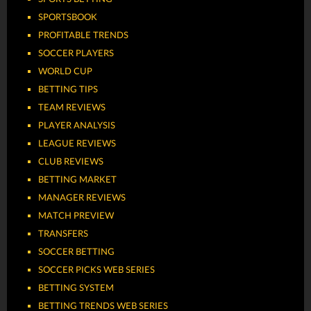
SPORTSBOOK
PROFITABLE TRENDS
SOCCER PLAYERS
WORLD CUP
BETTING TIPS
TEAM REVIEWS
PLAYER ANALYSIS
LEAGUE REVIEWS
CLUB REVIEWS
BETTING MARKET
MANAGER REVIEWS
MATCH PREVIEW
TRANSFERS
SOCCER BETTING
SOCCER PICKS WEB SERIES
BETTING SYSTEM
BETTING TRENDS WEB SERIES