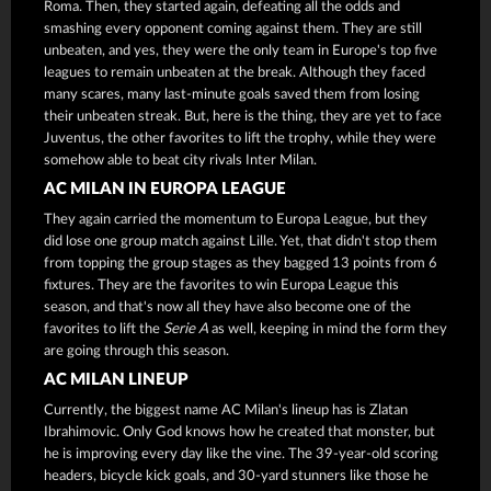
Roma. Then, they started again, defeating all the odds and
smashing every opponent coming against them. They are still
unbeaten, and yes, they were the only team in Europe's top five
leagues to remain unbeaten at the break. Although they faced
many scares, many last-minute goals saved them from losing
their unbeaten streak. But, here is the thing, they are yet to face
Juventus, the other favorites to lift the trophy, while they were
somehow able to beat city rivals Inter Milan.
AC MILAN IN EUROPA LEAGUE
They again carried the momentum to Europa League, but they
did lose one group match against Lille. Yet, that didn't stop them
from topping the group stages as they bagged 13 points from 6
fixtures. They are the favorites to win Europa League this
season, and that's now all they have also become one of the
favorites to lift the
Serie A
as well, keeping in mind the form they
are going through this season.
AC MILAN LINEUP
Currently, the biggest name AC Milan's lineup has is Zlatan
Ibrahimovic. Only God knows how he created that monster, but
he is improving every day like the vine. The 39-year-old scoring
headers, bicycle kick goals, and 30-yard stunners like those he