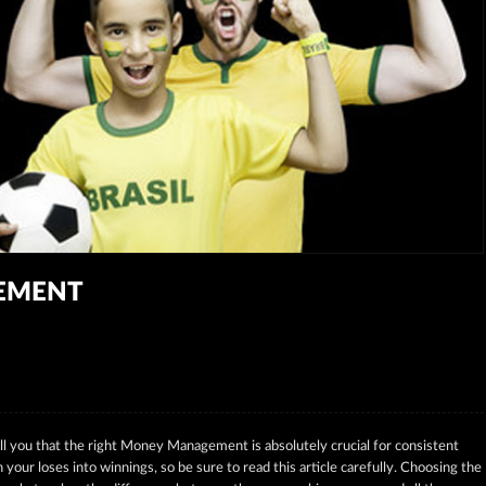
EMENT
ll you that the right Money Management is absolutely crucial for consistent
n your loses into winnings, so be sure to read this article carefully. Choosing the