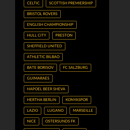
CELTIC
SCOTTISH PREMIERSHIP
BRISTOL ROVERS
ENGLISH CHAMPIONSHIP
HULL CITY
PRESTON
SHEFFIELD UNITED
ATHLETIC BILBAO
BATE BORISOV
FC SALZBURG
GUIMARAES
HAPOEL BEER SHEVA
HERTHA BERLIN
KONYASPOR
LAZIO
LUGANO
MARSEILLE
NICE
OSTERSUNDS FK