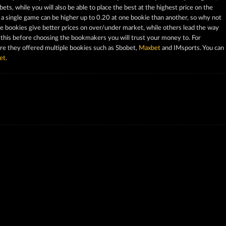
ets, while you will also be able to place the best at the highest price on the
n a single game can be higher up to 0.20 at one bookie than another, so why not
 bookies give better prices on over/under market, while others lead the way
 this before choosing the bookmakers you will trust your money to. For
e they offered multiple bookies such as Sbobet,
Maxbet
and IMsports. You can
et
.