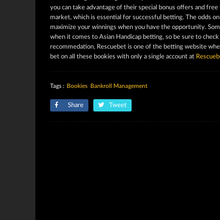
you can take advantage of their special bonus offers and free b
market, which is essential for successful betting. The odds o
maximize your winnings when you have the opportunity. Some
when it comes to Asian Handicap betting, so be sure to check
recommedation, Rescuebet is one of the betting website wher
bet on all these bookies with only a single account at
Rescueb
Tags :
Bookies
Bankroll Management
Share
Tweet