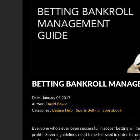
BETTING BANKROLL MANAG
Date : January 05,2017
Author :
David Bowie
Categories :
Betting Help
Sports Betting
Sportsbook
Everyone who’s ever been successful in soccer betting will te
profits. Several guidelines need to be followed in order to tur