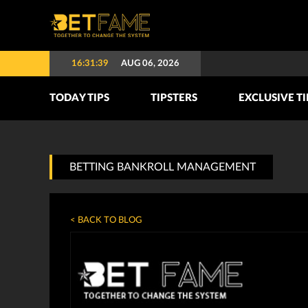
16:31:40
AUG 06, 2026
TODAY TIPS
TIPSTERS
EXCLUSIVE TI
BETTING BANKROLL MANAGEMENT
< BACK TO BLOG