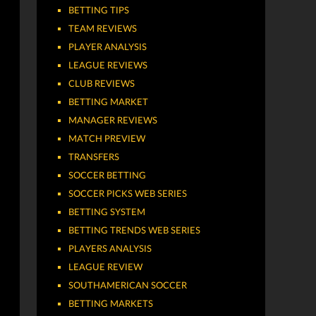
BETTING TIPS
TEAM REVIEWS
PLAYER ANALYSIS
LEAGUE REVIEWS
CLUB REVIEWS
BETTING MARKET
MANAGER REVIEWS
MATCH PREVIEW
TRANSFERS
SOCCER BETTING
SOCCER PICKS WEB SERIES
BETTING SYSTEM
BETTING TRENDS WEB SERIES
PLAYERS ANALYSIS
LEAGUE REVIEW
SOUTHAMERICAN SOCCER
BETTING MARKETS