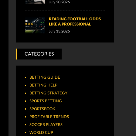
CHECKLIST
July 20,2026
READING FOOTBALL ODDS
LIKE A PROFESSIONAL
BETTOR
July 13,2026
CATEGORIES
BETTING GUIDE
BETTING HELP
BETTING STRATEGY
SPORTS BETTING
SPORTSBOOK
PROFITABLE TRENDS
SOCCER PLAYERS
WORLD CUP