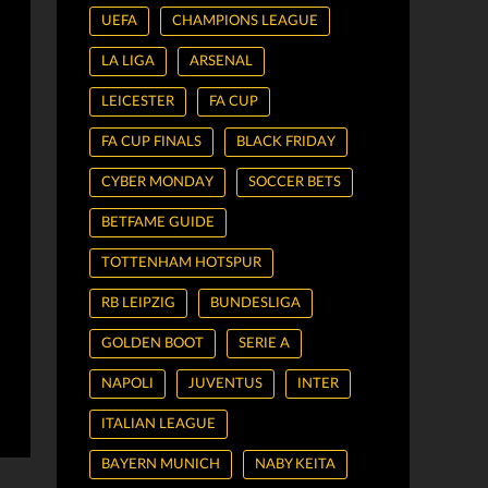
UEFA
CHAMPIONS LEAGUE
LA LIGA
ARSENAL
LEICESTER
FA CUP
FA CUP FINALS
BLACK FRIDAY
CYBER MONDAY
SOCCER BETS
BETFAME GUIDE
TOTTENHAM HOTSPUR
RB LEIPZIG
BUNDESLIGA
GOLDEN BOOT
SERIE A
NAPOLI
JUVENTUS
INTER
ITALIAN LEAGUE
BAYERN MUNICH
NABY KEITA