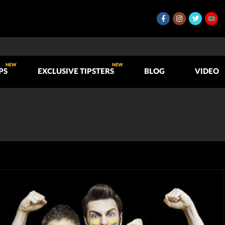
NEW
NEW
PS
EXCLUSIVE TIPSTERS
BLOG
VIDEO