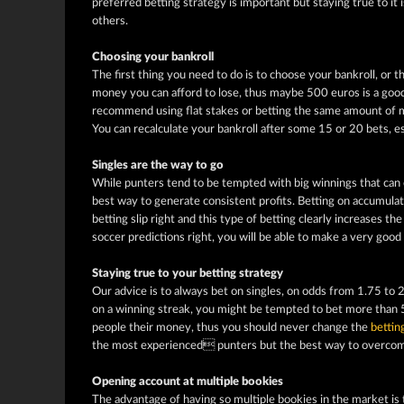
preferred betting strategy is important but staying true to 
others.
Choosing your bankroll
The first thing you need to do is to choose your bankroll, or 
money you can afford to lose, thus maybe 500 euros is a good 
recommend using flat stakes or betting the same amount of m
You can recalculate your bankroll after some 15 or 20 bets, es
Singles are the way to go
While punters tend to be tempted with big winnings that can co
best way to generate consistent profits. Betting on accumulat
betting slip right and this type of betting clearly increases t
soccer predictions right, you will be able to make a very good 
Staying true to your betting strategy
Our advice is to always bet on singles, on odds from 1.75 to 2
on a winning streak, you might be tempted to bet more than 5
people their money, thus you should never change the
bettin
the most experienced punters but the best way to overcome 
Opening account at multiple bookies
The advantage of having so multiple bookies in the market is 