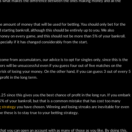
it is what makes the difference between the ones making money and all the
the amount of money that will be used for betting. You should only bet for the
starting bankroll, although this should be entirely up to you. We also
oney on every game, and this should not be more than 5% of your bankroll.
pecially if it has changed considerably from the start.
me from accumulators, our advice is to opt for singles only, since this is the
ors will be unsuccessful even if you guess four out of five matches on the
he risk of losing your money. On the other hand, if you can guess 3 out of every 5
profit in the long term.
.25 since this gives you the best chance of profit in the long run. If you embark
% of your bankroll, but that is a common mistake that has cost too many
g strategy
you have chosen. Winning and losing streaks are inevitable for even
these is to stay true to your betting strategy.
that you can open an account with as many of those as you like. By doing this,