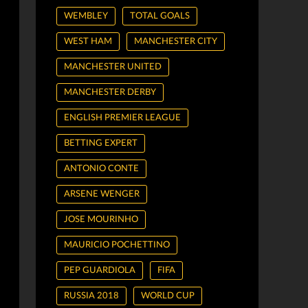
WEMBLEY
TOTAL GOALS
WEST HAM
MANCHESTER CITY
MANCHESTER UNITED
MANCHESTER DERBY
ENGLISH PREMIER LEAGUE
BETTING EXPERT
ANTONIO CONTE
ARSENE WENGER
JOSE MOURINHO
MAURICIO POCHETTINO
PEP GUARDIOLA
FIFA
RUSSIA 2018
WORLD CUP