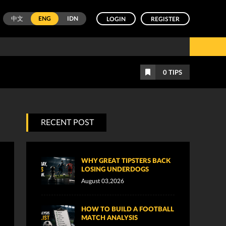
中文
ENG
IDN
LOGIN
REGISTER
0
TIPS
RECENT POST
WHY GREAT TIPSTERS BACK
LOSING UNDERDOGS
August 03,2026
HOW TO BUILD A FOOTBALL
MATCH ANALYSIS