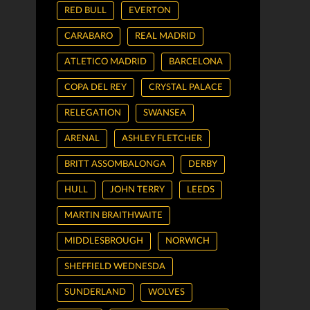
RED BULL
EVERTON
CARABARO
REAL MADRID
ATLETICO MADRID
BARCELONA
COPA DEL REY
CRYSTAL PALACE
RELEGATION
SWANSEA
ARENAL
ASHLEY FLETCHER
BRITT ASSOMBALONGA
DERBY
HULL
JOHN TERRY
LEEDS
MARTIN BRAITHWAITE
MIDDLESBROUGH
NORWICH
SHEFFIELD WEDNESDA
SUNDERLAND
WOLVES