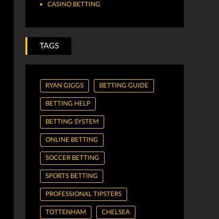
CASINO BETTING
TAGS
RYAN GIGGS
BETTING GUIDE
BETTING HELP
BETTING SYSTEM
ONLINE BETTING
SOCCER BETTING
SPORTS BETTING
PROFESSIONAL TIPSTERS
TOTTENHAM
CHELSEA