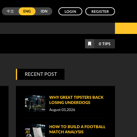
中文
ENG
IDN
LOGIN
REGISTER
0
TIPS
RECENT POST
WHY GREAT TIPSTERS BACK
LOSING UNDERDOGS
August 03,2026
HOW TO BUILD A FOOTBALL
MATCH ANALYSIS