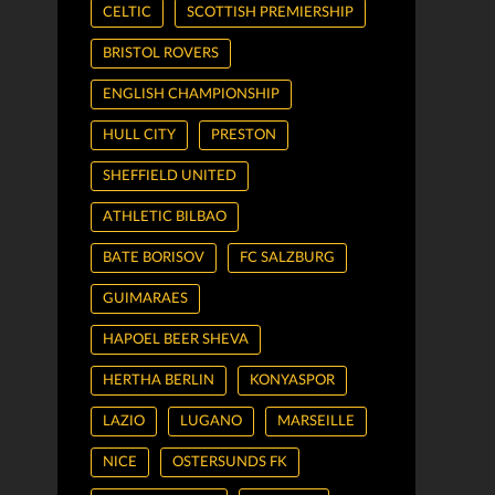
CELTIC
SCOTTISH PREMIERSHIP
BRISTOL ROVERS
ENGLISH CHAMPIONSHIP
HULL CITY
PRESTON
SHEFFIELD UNITED
ATHLETIC BILBAO
BATE BORISOV
FC SALZBURG
GUIMARAES
HAPOEL BEER SHEVA
HERTHA BERLIN
KONYASPOR
LAZIO
LUGANO
MARSEILLE
NICE
OSTERSUNDS FK