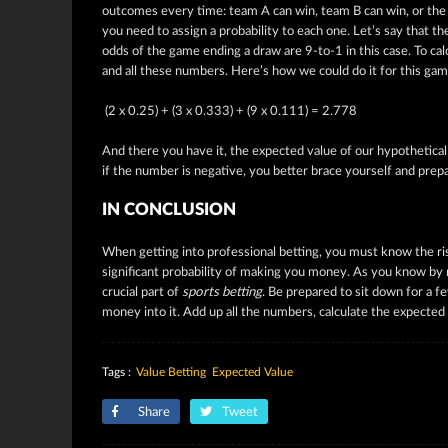
outcomes every time: team A can win, team B can win, or th
you need to assign a probability to each one. Let’s say that t
odds of the game ending a draw are 9-to-1 in this case. To ca
and all these numbers. Here’s how we could do it for this gam
(2 x 0.25) + (3 x 0.333) + (9 x 0.111) = 2.778
And there you have it, the expected value of our hypothetical
if the number is negative, you better brace yourself and prepar
IN CONCLUSION
When getting into professional betting, you must know the ri
significant probability of making you money. As you know by n
crucial part of
sports betting
. Be prepared to sit down for a f
money into it. Add up all the numbers, calculate the expecte
Tags :
Value Betting
Expected Value
Share
Tweet