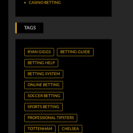
CASINO BETTING
TAGS
RYAN GIGGS
BETTING GUIDE
BETTING HELP
BETTING SYSTEM
ONLINE BETTING
SOCCER BETTING
SPORTS BETTING
PROFESSIONAL TIPSTERS
TOTTENHAM
CHELSEA