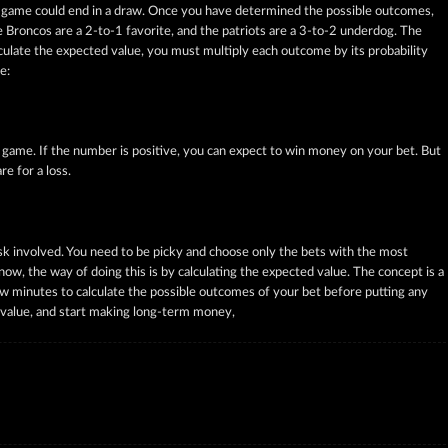
e game could end in a draw. Once you have determined the possible outcomes,
he Broncos are a 2-to-1 favorite, and the patriots are a 3-to-2 underdog. The
lculate the expected value, you must multiply each outcome by its probability
e:
 game. If the number is positive, you can expect to win money on your bet. But
e for a loss.
sk involved. You need to be picky and choose only the bets with the most
ow, the way of doing this is by calculating the expected value. The concept is a
ew minutes to calculate the possible outcomes of your bet before putting any
d value, and start making long-term money,