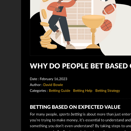
WHY DO PEOPLE BET BASED 
Date : February 16,2023
Author :
David Bowie
Categories :
Betting Guide
Betting Help
Betting Strategy
BETTING BASED ON EXPECTED VALUE
For many people,
sports betting
is about more than just enter
you’re trying to make money, it’s essential to understand an
something you don’t even understand? By taking steps to under