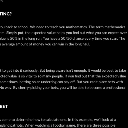
h.
TING?
 you back to school. We need to teach you mathematics. The term mathematics
em. Simply put, the expected value helps you find out what you can expect over
 value is 50% in the long run. You have a 50/50 chance every time you scan. The
he average amount of money you can win in the long haul.
t to get into it seriously. But being aware isn’t enough. It would be best to take
cted value is so vital to so many people. If you find out that the expected value
es, sometimes, betting on an underdog can pay off. But you can’t place bets with
 No way. By cherry-picking your bets, you will be able to become a professional
BET
 come to determine how to calculate one. In this example, we’ll look at a
and patriots. When watching a football game, there are three possible