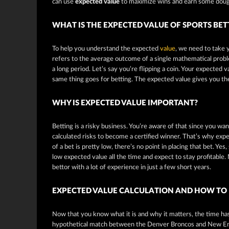
can use
expected value
to maximize wins and earn some doug
WHAT IS THE EXPECTED VALUE OF SPORTS BET
To help you understand the expected
value
, we need to take
refers to the average outcome of a single mathematical probl
a long period. Let’s say you’re flipping a coin. Your expected
same thing goes for betting. The expected value gives you t
WHY IS EXPECTED VALUE IMPORTANT?
Betting is a risky business. You’re aware of that since you wan
calculated risks to become a certified winner. That’s why expe
of a bet is pretty low, there’s no point in placing that bet. Y
low expected value all the time and expect to stay profitable.
bettor with a lot of experience in just a few short years.
EXPECTED VALUE CALCULATION AND HOW TO 
Now that you know what it is and why it matters, the time has
hypothetical match between the Denver Broncos and New Engl