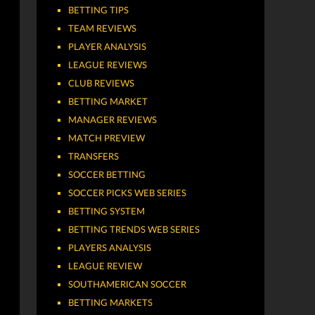
BETTING TIPS
TEAM REVIEWS
PLAYER ANALYSIS
LEAGUE REVIEWS
CLUB REVIEWS
BETTING MARKET
MANAGER REVIEWS
MATCH PREVIEW
TRANSFERS
SOCCER BETTING
SOCCER PICKS WEB SERIES
BETTING SYSTEM
BETTING TRENDS WEB SERIES
PLAYERS ANALYSIS
LEAGUE REVIEW
SOUTHAMERICAN SOCCER
BETTING MARKETS