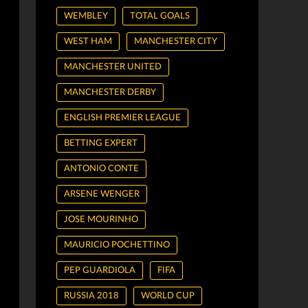
WEMBLEY
TOTAL GOALS
WEST HAM
MANCHESTER CITY
MANCHESTER UNITED
MANCHESTER DERBY
ENGLISH PREMIER LEAGUE
BETTING EXPERT
ANTONIO CONTE
ARSENE WENGER
JOSE MOURINHO
MAURICIO POCHETTINO
PEP GUARDIOLA
FIFA
RUSSIA 2018
WORLD CUP