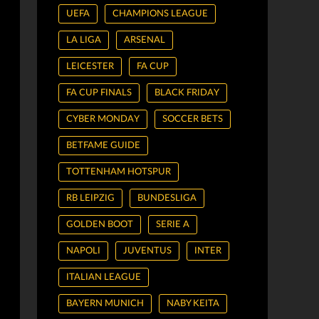
UEFA
CHAMPIONS LEAGUE
LA LIGA
ARSENAL
LEICESTER
FA CUP
FA CUP FINALS
BLACK FRIDAY
CYBER MONDAY
SOCCER BETS
BETFAME GUIDE
TOTTENHAM HOTSPUR
RB LEIPZIG
BUNDESLIGA
GOLDEN BOOT
SERIE A
NAPOLI
JUVENTUS
INTER
ITALIAN LEAGUE
BAYERN MUNICH
NABY KEITA