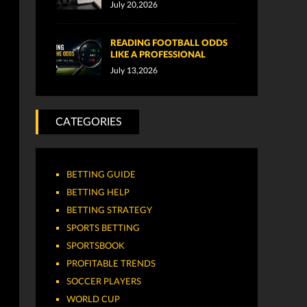
CHECKLIST
July 20,2026
READING FOOTBALL ODDS
LIKE A PROFESSIONAL
BETTOR
July 13,2026
CATEGORIES
BETTING GUIDE
BETTING HELP
BETTING STRATEGY
SPORTS BETTING
SPORTSBOOK
PROFITABLE TRENDS
SOCCER PLAYERS
WORLD CUP