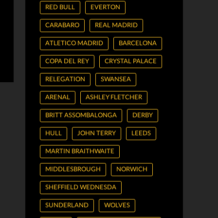
RED BULL
EVERTON
CARABARO
REAL MADRID
ATLETICO MADRID
BARCELONA
COPA DEL REY
CRYSTAL PALACE
RELEGATION
SWANSEA
ARENAL
ASHLEY FLETCHER
BRITT ASSOMBALONGA
DERBY
HULL
JOHN TERRY
LEEDS
MARTIN BRAITHWAITE
MIDDLESBROUGH
NORWICH
SHEFFIELD WEDNESDA
SUNDERLAND
WOLVES