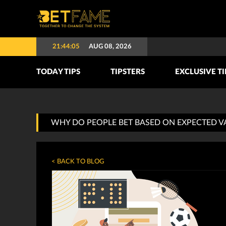
21:44:06
AUG 08, 2026
TODAY TIPS
TIPSTERS
EXCLUSIVE TI
WHY DO PEOPLE BET BASED ON EXPECTED V
< BACK TO BLOG