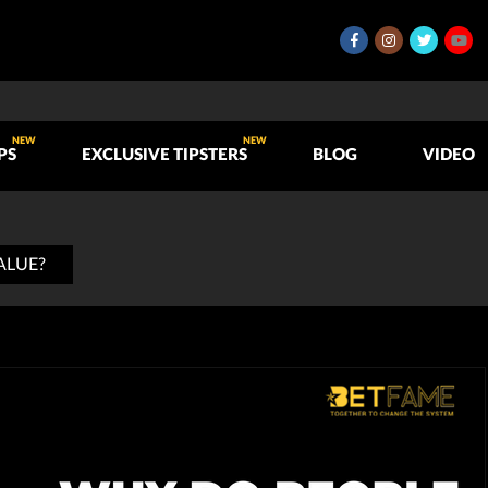
NEW
NEW
PS
EXCLUSIVE TIPSTERS
BLOG
VIDEO
ALUE?