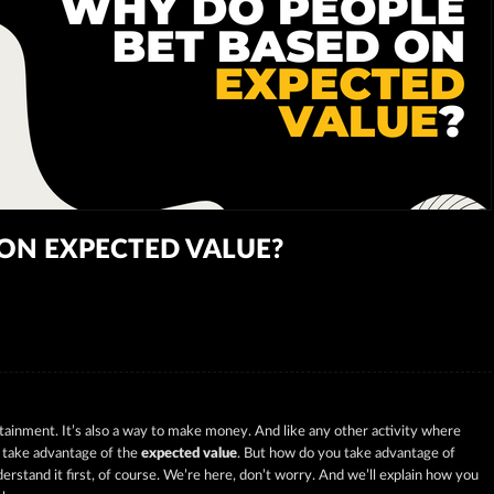
ON EXPECTED VALUE?
tainment. It’s also a way to make money. And like any other activity where
d take advantage of the
expected value
. But how do you take advantage of
stand it first, of course. We’re here, don’t worry. And we’ll explain how you