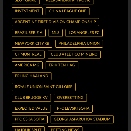
SLOT GAME
ALEKSANDAR MITROVIĆ
INVESTMENT
CHINA LEAGUE ONE
ARGENTINE FIRST DIVISION CHAMPIONSHIP
BRAZIL SERIE A
MLS
LOS ANGELES FC
NEW YORK CITY RB
PHILADELPHIA UNION
CF MONTREAL
CLUB ATLÉTICO MINEIRO
AMERICA MG
ERIK TEN HAG
ERLING HAALAND
ROYALE UNION SAINT-GILLOISE
CLUB BRUGGE KV
OVERBETTING
EXPECTED VALUE
PFC LEVSKI SOFIA
PFC CSKA SOFIA
GEORGI ASPARUHOV STADIUM
HAJDUK SPLIT
BETTING NEWS