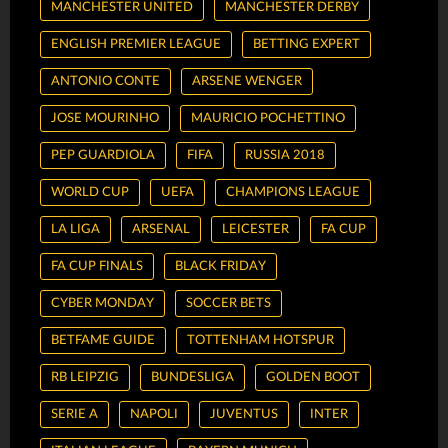
MANCHESTER UNITED
MANCHESTER DERBY
ENGLISH PREMIER LEAGUE
BETTING EXPERT
ANTONIO CONTE
ARSENE WENGER
JOSE MOURINHO
MAURICIO POCHETTINO
PEP GUARDIOLA
FIFA
RUSSIA 2018
WORLD CUP
UEFA
CHAMPIONS LEAGUE
LA LIGA
ARSENAL
LEICESTER
FA CUP
FA CUP FINALS
BLACK FRIDAY
CYBER MONDAY
SOCCER BETS
BETFAME GUIDE
TOTTENHAM HOTSPUR
RB LEIPZIG
BUNDESLIGA
GOLDEN BOOT
SERIE A
NAPOLI
JUVENTUS
INTER