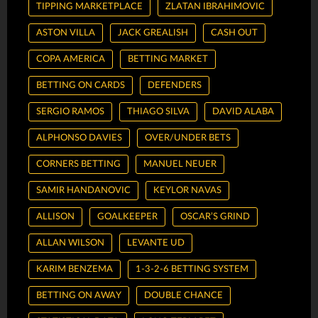
TIPPING MARKETPLACE
ZLATAN IBRAHIMOVIC
ASTON VILLA
JACK GREALISH
CASH OUT
COPA AMERICA
BETTING MARKET
BETTING ON CARDS
DEFENDERS
SERGIO RAMOS
THIAGO SILVA
DAVID ALABA
ALPHONSO DAVIES
OVER/UNDER BETS
CORNERS BETTING
MANUEL NEUER
SAMIR HANDANOVIC
KEYLOR NAVAS
ALLISON
GOALKEEPER
OSCAR’S GRIND
ALLAN WILSON
LEVANTE UD
KARIM BENZEMA
1-3-2-6 BETTING SYSTEM
BETTING ON AWAY
DOUBLE CHANCE