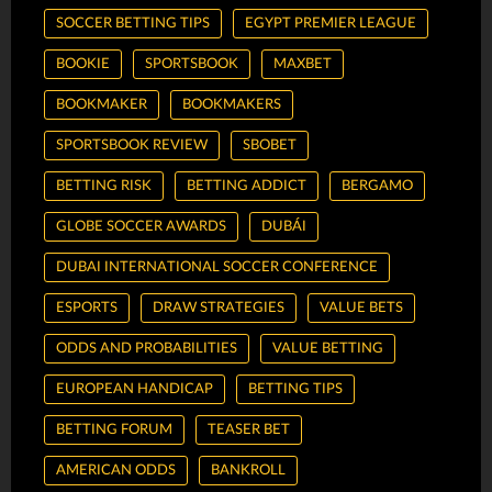
SOCCER BETTING TIPS
EGYPT PREMIER LEAGUE
BOOKIE
SPORTSBOOK
MAXBET
BOOKMAKER
BOOKMAKERS
SPORTSBOOK REVIEW
SBOBET
BETTING RISK
BETTING ADDICT
BERGAMO
GLOBE SOCCER AWARDS
DUBÁI
DUBAI INTERNATIONAL SOCCER CONFERENCE
ESPORTS
DRAW STRATEGIES
VALUE BETS
ODDS AND PROBABILITIES
VALUE BETTING
EUROPEAN HANDICAP
BETTING TIPS
BETTING FORUM
TEASER BET
AMERICAN ODDS
BANKROLL