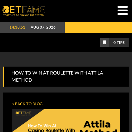
14:38:52
AUG 07, 2026
0
TIPS
HOW TO WIN AT ROULETTE WITH ATTILA
METHOD
< BACK TO BLOG