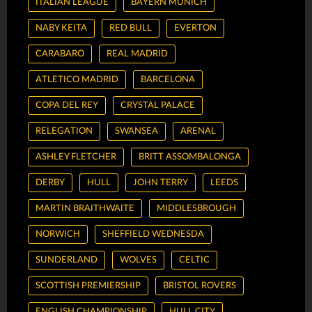
ITALIAN LEAGUE
BAYERN MUNICH
NABY KEITA
RED BULL
EVERTON
CARABARO
REAL MADRID
ATLETICO MADRID
BARCELONA
COPA DEL REY
CRYSTAL PALACE
RELEGATION
SWANSEA
ARENAL
ASHLEY FLETCHER
BRITT ASSOMBALONGA
DERBY
HULL
JOHN TERRY
LEEDS
MARTIN BRAITHWAITE
MIDDLESBROUGH
NORWICH
SHEFFIELD WEDNESDA
SUNDERLAND
WOLVES
CELTIC
SCOTTISH PREMIERSHIP
BRISTOL ROVERS
ENGLISH CHAMPIONSHIP
HULL CITY