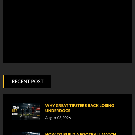
RECENT POST
WHY GREAT TIPSTERS BACK LOSING
UNDERDOGS
August 03,2026
HOW TO BUILD A FOOTBALL MATCH