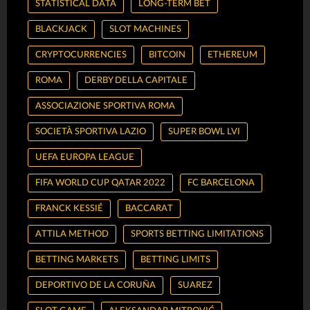
STATISTICAL DATA
LONG-TERM BET
BLACKJACK
SLOT MACHINES
CRYPTOCURRENCIES
BITCOIN
ETHEREUM
ROMA
DERBY DELLA CAPITALE
ASSOCIAZIONE SPORTIVA ROMA
SOCIETÀ SPORTIVA LAZIO
SUPER BOWL LVI
UEFA EUROPA LEAGUE
FIFA WORLD CUP QATAR 2022
FC BARCELONA
FRANCK KESSIÉ
BACCARAT
ATTILA METHOD
SPORTS BETTING LIMITATIONS
BETTING MARKETS
BETTING LIMITS
DEPORTIVO DE LA CORUÑA
SUAREZ