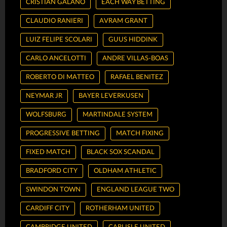
CRISTIAN GALANO
EACH WAY BETTING
CLAUDIO RANIERI
AVRAM GRANT
LUIZ FELIPE SCOLARI
GUUS HIDDINK
CARLO ANCELOTTI
ANDRE VILLAS-BOAS
ROBERTO DI MATTEO
RAFAEL BENITEZ
NEYMAR JR
BAYER LEVERKUSEN
WOLFSBURG
MARTINDALE SYSTEM
PROGRESSIVE BETTING
MATCH FIXING
FIXED MATCH
BLACK SOX SCANDAL
BRADFORD CITY
OLDHAM ATHLETIC
SWINDON TOWN
ENGLAND LEAGUE TWO
CARDIFF CITY
ROTHERHAM UNITED
CAMBRIDGE UNITED
CARLISLE UNITED