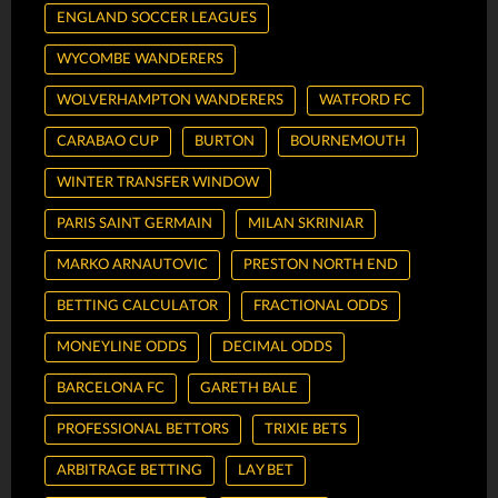
ENGLAND SOCCER LEAGUES
WYCOMBE WANDERERS
WOLVERHAMPTON WANDERERS
WATFORD FC
CARABAO CUP
BURTON
BOURNEMOUTH
WINTER TRANSFER WINDOW
PARIS SAINT GERMAIN
MILAN SKRINIAR
MARKO ARNAUTOVIC
PRESTON NORTH END
BETTING CALCULATOR
FRACTIONAL ODDS
MONEYLINE ODDS
DECIMAL ODDS
BARCELONA FC
GARETH BALE
PROFESSIONAL BETTORS
TRIXIE BETS
ARBITRAGE BETTING
LAY BET