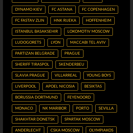
DYNAMO KIEV
FC ASTANA
FC COPENHAGEN
FC FASTAV ZLIN
HNK RIJEKA
HOFFENHEIM
ISTANBUL BASAKSEHIR
LOKOMOTIV MOSCOW
LUDOGORETS
LYON
MACCABI TEL AVIV
PARTIZAN BELGRADE
PRAGUE
SHERIFF TIRASPOL
SKENDERBEU
SLAVIA PRAGUE
VILLARREAL
YOUNG BOYS
LIVERPOOL
APOEL NICOSIA
BESIKTAS
BORUSSIA DORTMUND
FEYENOORD
MONACO
NK MARIBOR
PORTO
SEVILLA
SHAKHTAR DONETSK
SPARTAK MOSCOW
ANDERLECHT
CSKA MOSCOW
OLYMPIAKOS