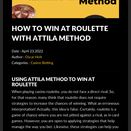
HOW TO WIN AT ROULETTE
WITH ATTILA METHOD
Date : April 23,2022
Author :
Oscar Holt
Categories :
Casino Betting
USING ATTILA METHOD TO WIN AT
ROULETTE
When playing casino roulette, you do not face a direct rival. So,
for that reason, many think that roulette does not require
strategies to increase the chances of winning. What an erroneous
interpretation! Actually, this idea is false. Certainly, roulette is a
game of chance where you are not pitted against a rival, as in card
games. However, you are open to applying strategies that help
manage the way you bet. Likewise, these strategies can help you