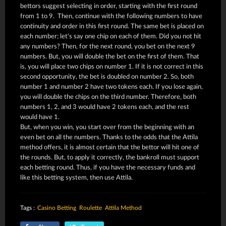
bettors suggest selecting in order, starting with the first round
from 1 to 9. Then, continue with the following numbers to have
continuity and order in this first round. The same bet is placed on
each number; let's say one chip on each of them. Did you not hit
any numbers? Then, for the next round, you bet on the next 9
numbers. But, you will double the bet on the first of them. That
is, you will place two chips on number 1. If it is not correct in this
second opportunity, the bet is doubled on number 2. So, both
number 1 and number 2 have two tokens each. If you lose again,
you will double the chips on the third number. Therefore, both
numbers 1, 2, and 3 would have 2 tokens each, and the rest
would have 1.
But, when you win, you start over from the beginning with an
even bet on all the numbers. Thanks to the odds that the Attila
method offers, it is almost certain that the bettor will hit one of
the rounds. But, to apply it correctly, the bankroll must support
each betting round. Thus, if you have the necessary funds and
like this betting system, then use Attila.
Tags :
Casino Betting
Roulette
Attila Method