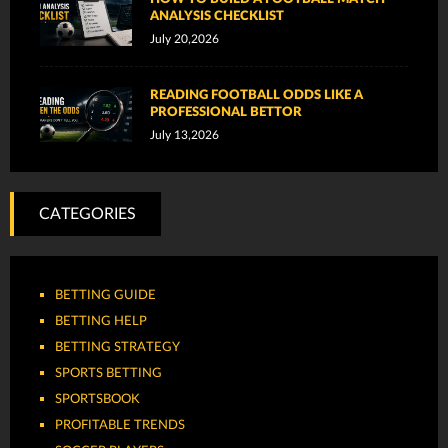
ANALYSIS CHECKLIST
July 20,2026
READING FOOTBALL ODDS LIKE A
PROFESSIONAL BETTOR
July 13,2026
CATEGORIES
BETTING GUIDE
BETTING HELP
BETTING STRATEGY
SPORTS BETTING
SPORTSBOOK
PROFITABLE TRENDS