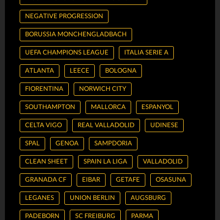
NEGATIVE PROGRESSION
BORUSSIA MONCHENGLADBACH
UEFA CHAMPIONS LEAGUE
ITALIA SERIE A
ATLANTA
LEECE
BOLOGNA
FIORENTINA
NORWICH CITY
SOUTHAMPTON
MALLORCA
ESPANYOL
CELTA VIGO
REAL VALLADOLID
UDINESE
SPAL
GENOA
SAMPDORIA
CLEAN SHEET
SPAIN LA LIGA
VALLADOLID
GRANADA CF
EIBAR
GETAFE
OSASUNA
LEGANES
UNION BERLIN
AUGSBURG
PADEBORN
SC FREIBURG
PARMA