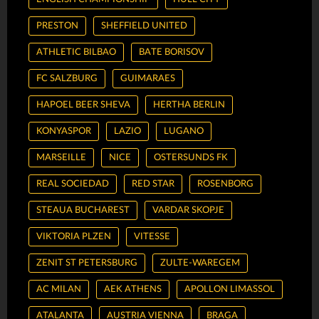
PRESTON
SHEFFIELD UNITED
ATHLETIC BILBAO
BATE BORISOV
FC SALZBURG
GUIMARAES
HAPOEL BEER SHEVA
HERTHA BERLIN
KONYASPOR
LAZIO
LUGANO
MARSEILLE
NICE
OSTERSUNDS FK
REAL SOCIEDAD
RED STAR
ROSENBORG
STEAUA BUCHAREST
VARDAR SKOPJE
VIKTORIA PLZEN
VITESSE
ZENIT ST PETERSBURG
ZULTE-WAREGEM
AC MILAN
AEK ATHENS
APOLLON LIMASSOL
ATALANTA
AUSTRIA VIENNA
BRAGA