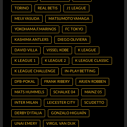
TORINO
REAL BETIS
J1 LEAGUE
MEIJI YASUDA
MATSUMOTO YAMAGA
YOKOHAMA.F.MARINOS
FC TOKYO
KASHIMA ANTLERS
DIEGO OLIVIERA
DAVID VILLA
VISSEL KOBE
K LEAGUE
K LEAGUE 1
K LEAGUE 2
K LEAGUE CLASSIC
K LEAGUE CHALLENGE
IN-PLAY BETTING
DFB-POKAL
FRANK RIBERY
ARJEN ROBBEN
MATS HUMMELS
SCHALKE 04
MAINZ 05
INTER MILAN
LEICESTER CITY
SCUDETTO
DERBY D'ITALIA
GONZALO HIGUAÍN
UNAI EMERY
VIRGIL VAN DIJK