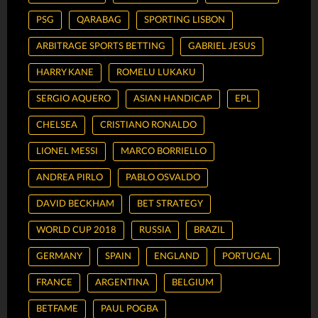
PSG
QARABAG
SPORTING LISBON
ARBITRAGE SPORTS BETTING
GABRIEL JESUS
HARRY KANE
ROMELU LUKAKU
SERGIO AQUERO
ASIAN HANDICAP
EPL
CHELSEA
CRISTIANO RONALDO
LIONEL MESSI
MARCO BORRIELLO
ANDREA PIRLO
PABLO OSVALDO
DAVID BECKHAM
BET STRATEGY
WORLD CUP 2018
RUSSIA
BRAZIL
GERMANY
SPAIN
ENGLAND
PORTUGAL
FRANCE
ARGENTINA
BELGIUM
BETFAME
PAUL POGBA