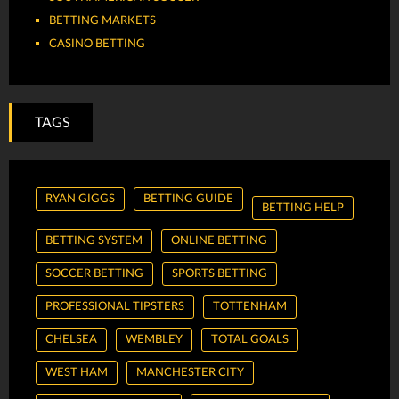
BETTING MARKETS
CASINO BETTING
TAGS
RYAN GIGGS
BETTING GUIDE
BETTING HELP
BETTING SYSTEM
ONLINE BETTING
SOCCER BETTING
SPORTS BETTING
PROFESSIONAL TIPSTERS
TOTTENHAM
CHELSEA
WEMBLEY
TOTAL GOALS
WEST HAM
MANCHESTER CITY