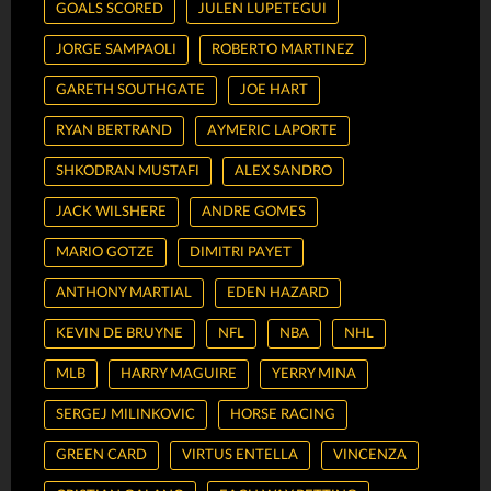
GOALS SCORED
JULEN LUPETEGUI
JORGE SAMPAOLI
ROBERTO MARTINEZ
GARETH SOUTHGATE
JOE HART
RYAN BERTRAND
AYMERIC LAPORTE
SHKODRAN MUSTAFI
ALEX SANDRO
JACK WILSHERE
ANDRE GOMES
MARIO GOTZE
DIMITRI PAYET
ANTHONY MARTIAL
EDEN HAZARD
KEVIN DE BRUYNE
NFL
NBA
NHL
MLB
HARRY MAGUIRE
YERRY MINA
SERGEJ MILINKOVIC
HORSE RACING
GREEN CARD
VIRTUS ENTELLA
VINCENZA