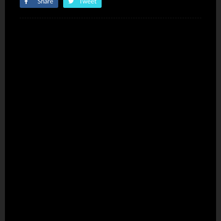
Share
Tweet