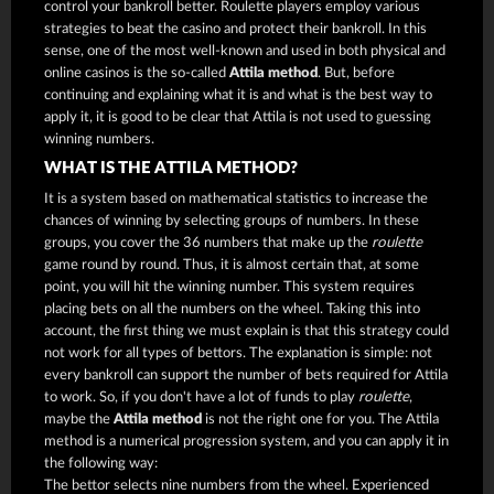
control your bankroll better. Roulette players employ various
strategies to beat the casino and protect their bankroll. In this
sense, one of the most well-known and used in both physical and
online casinos is the so-called
Attila method
. But, before
continuing and explaining what it is and what is the best way to
apply it, it is good to be clear that Attila is not used to guessing
winning numbers.
WHAT IS THE ATTILA METHOD?
It is a system based on mathematical statistics to increase the
chances of winning by selecting groups of numbers. In these
groups, you cover the 36 numbers that make up the
roulette
game round by round. Thus, it is almost certain that, at some
point, you will hit the winning number. This system requires
placing bets on all the numbers on the wheel. Taking this into
account, the first thing we must explain is that this strategy could
not work for all types of bettors. The explanation is simple: not
every bankroll can support the number of bets required for Attila
to work. So, if you don't have a lot of funds to play
roulette
,
maybe the
Attila method
is not the right one for you. The Attila
method is a numerical progression system, and you can apply it in
the following way:
The bettor selects nine numbers from the wheel. Experienced