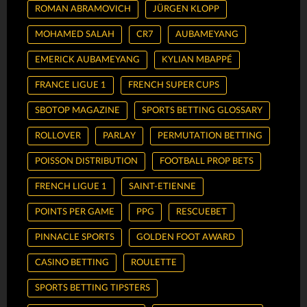
ROMAN ABRAMOVICH
JÜRGEN KLOPP
MOHAMED SALAH
CR7
AUBAMEYANG
EMERICK AUBAMEYANG
KYLIAN MBAPPÉ
FRANCE LIGUE 1
FRENCH SUPER CUPS
SBOTOP MAGAZINE
SPORTS BETTING GLOSSARY
ROLLOVER
PARLAY
PERMUTATION BETTING
POISSON DISTRIBUTION
FOOTBALL PROP BETS
FRENCH LIGUE 1
SAINT-ETIENNE
POINTS PER GAME
PPG
RESCUEBET
PINNACLE SPORTS
GOLDEN FOOT AWARD
CASINO BETTING
ROULETTE
SPORTS BETTING TIPSTERS