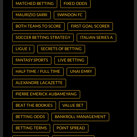
MATCHED BETTING
FIXED ODDS
MAURIZIO SARRI
SWINDON FC
BOTH TEAMS TO SCORE
FIRST GOAL SCORER
SOCCER BETTING STRATEGY
ITALIAN SERIES A
LIGUE 1
SECRETS OF BETTING
FANTASY SPORTS
LIVE BETTING
HALF TIME / FULL TIME
UNAI EMRY
ALEXANDRE LACAZETTE
PIERRE EMERICK AUBAMEYANG
BEAT THE BOOKIES
VALUE BET
BETTING ODDS
BANKROLL MANAGEMENT
BETTING TERMS
POINT SPREAD