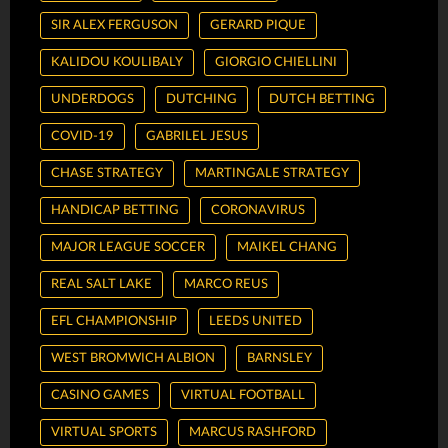
SIR ALEX FERGUSON
GERARD PIQUE
KALIDOU KOULIBALY
GIORGIO CHIELLINI
UNDERDOGS
DUTCHING
DUTCH BETTING
COVID-19
GABRILEL JESUS
CHASE STRATEGY
MARTINGALE STRATEGY
HANDICAP BETTING
CORONAVIRUS
MAJOR LEAGUE SOCCER
MAIKEL CHANG
REAL SALT LAKE
MARCO REUS
EFL CHAMPIONSHIP
LEEDS UNITED
WEST BROMWICH ALBION
BARNSLEY
CASINO GAMES
VIRTUAL FOOTBALL
VIRTUAL SPORTS
MARCUS RASHFORD