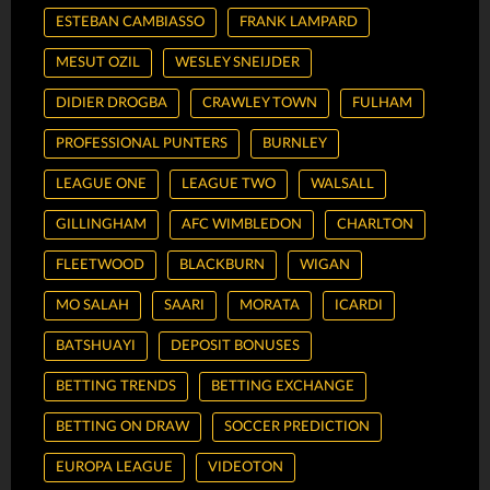
ESTEBAN CAMBIASSO
FRANK LAMPARD
MESUT OZIL
WESLEY SNEIJDER
DIDIER DROGBA
CRAWLEY TOWN
FULHAM
PROFESSIONAL PUNTERS
BURNLEY
LEAGUE ONE
LEAGUE TWO
WALSALL
GILLINGHAM
AFC WIMBLEDON
CHARLTON
FLEETWOOD
BLACKBURN
WIGAN
MO SALAH
SAARI
MORATA
ICARDI
BATSHUAYI
DEPOSIT BONUSES
BETTING TRENDS
BETTING EXCHANGE
BETTING ON DRAW
SOCCER PREDICTION
EUROPA LEAGUE
VIDEOTON