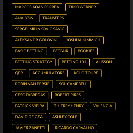
MARCOS AOÁS CORRÊA
TIMO WERNER
ANALYSIS
TRANSFERS
SERGEI MILINKOVIC SAVIC
ALEKSANDR GOLOVIN
JOSHUA KIMMICH
BASIC BETTING
BETFAIR
BOOKIES
BETTING STRATEGY
BETTING 101
ALISSON
QPR
ACCUMULATORS
KOLO TOURE
ROBIN VAN PERSIE
SOL CAMPBELL
CESC FABREGAS
ROBERT PIRES
PATRICK VIEIRA
THIERRY HENRY
VALENCIA
DAVID DE GEA
ASHLEY COLE
JAVIER ZANETTI
RICARDO CARVALHO