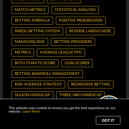
MATCH METRICS
STATISTICAL ANALYSIS
BETTING FORMULA
POSITIVE PROGRESSION
PAROLI BETTING SYSTEM
REVERSE LABOUCHERE
MANAGING RISK
BETTING PROVIDERS
METRICS
AVERAGE LEAGUE PPG
BOTH TEAM TO SCORE
GOALSCORER
BETTING BANKROLL MANAGEMENT
RISK-AVERSIVE STRATEGY
REGRESSIVE BETTING
SEASON HANDICAP
THREE-WAY HANDICAP
TIPSTERS
BETTING TIPSTER
PREDICTIONS
This website uses cookies to ensure you get the best experience on our
website.
Learn More
ALGORITHM BETTING
1-3-2-6
GOT IT
FOOTBALL BETTING SYSTEM
TOTAL GOAL