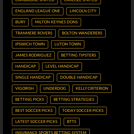
ENGLAND LEAGUE ONE
LINCOLN CITY
BURY
MILTON KEYNES DONS
TRANMERE ROVERS
BOLTON WANDERERS
IPSWICH TOWN
LUTON TOWN
JAMES RODRIGUEZ
BETTING TIPSTERS
HANDICAP
LEVEL HANDICAP
SINGLE HANDICAP
DOUBLE HANDICAP
VIGORISH
UNDERDOG
KELLY CRITERION
BETTING PICKS
BETTING STRATEGIES
BEST SOCCER PICKS
TODAY SOCCER PICKS
LATEST SOCCER PICKS
BTTS
INSURANCE SPORTS BETTING SYSTEM