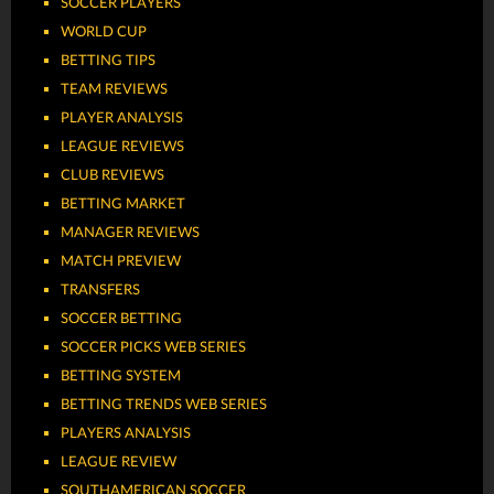
SOCCER PLAYERS
WORLD CUP
BETTING TIPS
TEAM REVIEWS
PLAYER ANALYSIS
LEAGUE REVIEWS
CLUB REVIEWS
BETTING MARKET
MANAGER REVIEWS
MATCH PREVIEW
TRANSFERS
SOCCER BETTING
SOCCER PICKS WEB SERIES
BETTING SYSTEM
BETTING TRENDS WEB SERIES
PLAYERS ANALYSIS
LEAGUE REVIEW
SOUTHAMERICAN SOCCER