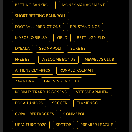
BETTING BANKROLL
MONEY MANAGEMENT
SHORT BETTING BANKROLL
FOOTBALL PREDICTIONS
EPL STANDINGS
MARCELO BIELSA
YIELD
BETTING YIELD
DYBALA
SSC NAPOLI
SURE BET
FREE BET
WELCOME BONUS
NEWELL'S CLUB
ATHENS OLYMPICS
RONALD KOEMAN
ZAANDAM
GRONINGEN CLUB
ROBIN EVERARDUS GOSENS
VITESSE ARNHEM
BOCA JUNIORS
SOCCER
FLAMENGO
COPA LIBERTADORES
CONMEBOL
UEFA EURO 2020
SBOTOP
PREMIER LEAGUE