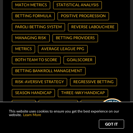
MATCH METRICS
STATISTICAL ANALYSIS
BETTING FORMULA
POSITIVE PROGRESSION
PAROLI BETTING SYSTEM
REVERSE LABOUCHERE
MANAGING RISK
BETTING PROVIDERS
METRICS
AVERAGE LEAGUE PPG
BOTH TEAM TO SCORE
GOALSCORER
BETTING BANKROLL MANAGEMENT
RISK-AVERSIVE STRATEGY
REGRESSIVE BETTING
SEASON HANDICAP
THREE-WAY HANDICAP
TIPSTERS
BETTING TIPSTER
PREDICTIONS
This website uses cookies to ensure you get the best experience on our
ALGORITHM BETTING
1-3-2-6
website.
Learn More
GOT IT
FOOTBALL BETTING SYSTEM
TOTAL GOAL