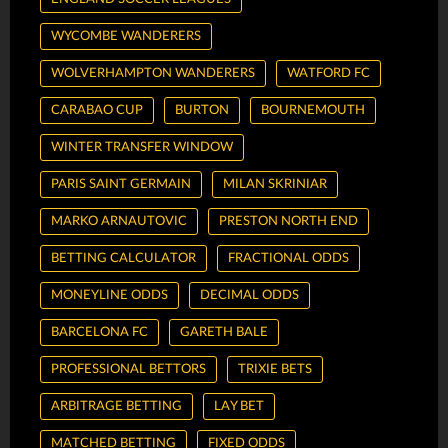
WYCOMBE WANDERERS
WOLVERHAMPTON WANDERERS
WATFORD FC
CARABAO CUP
BURTON
BOURNEMOUTH
WINTER TRANSFER WINDOW
PARIS SAINT GERMAIN
MILAN SKRINIAR
MARKO ARNAUTOVIC
PRESTON NORTH END
BETTING CALCULATOR
FRACTIONAL ODDS
MONEYLINE ODDS
DECIMAL ODDS
BARCELONA FC
GARETH BALE
PROFESSIONAL BETTORS
TRIXIE BETS
ARBITRAGE BETTING
LAY BET
MATCHED BETTING
FIXED ODDS