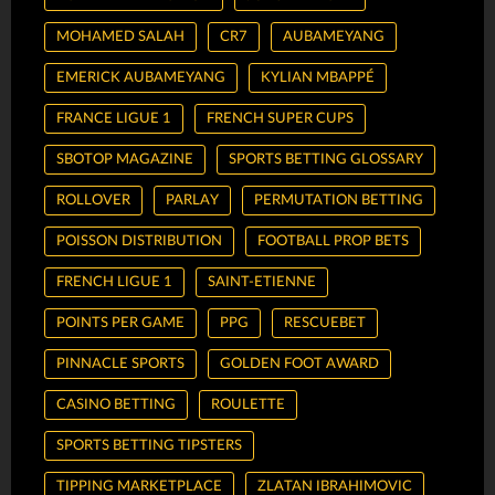
MOHAMED SALAH
CR7
AUBAMEYANG
EMERICK AUBAMEYANG
KYLIAN MBAPPÉ
FRANCE LIGUE 1
FRENCH SUPER CUPS
SBOTOP MAGAZINE
SPORTS BETTING GLOSSARY
ROLLOVER
PARLAY
PERMUTATION BETTING
POISSON DISTRIBUTION
FOOTBALL PROP BETS
FRENCH LIGUE 1
SAINT-ETIENNE
POINTS PER GAME
PPG
RESCUEBET
PINNACLE SPORTS
GOLDEN FOOT AWARD
CASINO BETTING
ROULETTE
SPORTS BETTING TIPSTERS
TIPPING MARKETPLACE
ZLATAN IBRAHIMOVIC