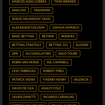
MARCOS AOÁS CORRÊA
TIMO WERNER
ANALYSIS
TRANSFERS
SERGEI MILINKOVIC SAVIC
ALEKSANDR GOLOVIN
JOSHUA KIMMICH
BASIC BETTING
BETFAIR
BOOKIES
BETTING STRATEGY
BETTING 101
ALISSON
QPR
ACCUMULATORS
KOLO TOURE
ROBIN VAN PERSIE
SOL CAMPBELL
CESC FABREGAS
ROBERT PIRES
PATRICK VIEIRA
THIERRY HENRY
VALENCIA
DAVID DE GEA
ASHLEY COLE
JAVIER ZANETTI
RICARDO CARVALHO