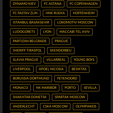
DYNAMO KIEV
FC ASTANA
FC COPENHAGEN
FC FASTAV ZLIN
HNK RIJEKA
HOFFENHEIM
ISTANBUL BASAKSEHIR
LOKOMOTIV MOSCOW
LUDOGORETS
LYON
MACCABI TEL AVIV
PARTIZAN BELGRADE
PRAGUE
SHERIFF TIRASPOL
SKENDERBEU
SLAVIA PRAGUE
VILLARREAL
YOUNG BOYS
LIVERPOOL
APOEL NICOSIA
BESIKTAS
BORUSSIA DORTMUND
FEYENOORD
MONACO
NK MARIBOR
PORTO
SEVILLA
SHAKHTAR DONETSK
SPARTAK MOSCOW
ANDERLECHT
CSKA MOSCOW
OLYMPIAKOS