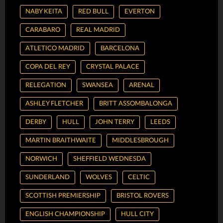
NABY KEITA
RED BULL
EVERTON
CARABARO
REAL MADRID
ATLETICO MADRID
BARCELONA
COPA DEL REY
CRYSTAL PALACE
RELEGATION
SWANSEA
ARENAL
ASHLEY FLETCHER
BRITT ASSOMBALONGA
DERBY
HULL
JOHN TERRY
LEEDS
MARTIN BRAITHWAITE
MIDDLESBROUGH
NORWICH
SHEFFIELD WEDNESDA
SUNDERLAND
WOLVES
CELTIC
SCOTTISH PREMIERSHIP
BRISTOL ROVERS
ENGLISH CHAMPIONSHIP
HULL CITY