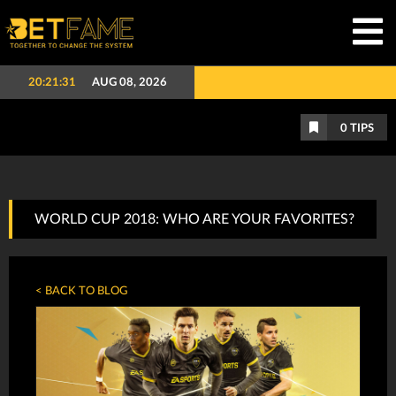
20:21:32
AUG 08, 2026
0
TIPS
WORLD CUP 2018: WHO ARE YOUR FAVORITES?
< BACK TO BLOG