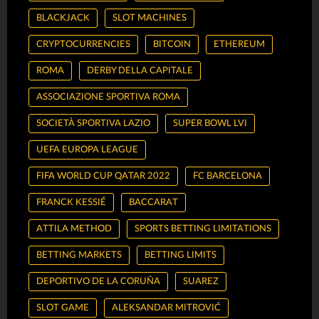
BLACKJACK
SLOT MACHINES
CRYPTOCURRENCIES
BITCOIN
ETHEREUM
ROMA
DERBY DELLA CAPITALE
ASSOCIAZIONE SPORTIVA ROMA
SOCIETÀ SPORTIVA LAZIO
SUPER BOWL LVI
UEFA EUROPA LEAGUE
FIFA WORLD CUP QATAR 2022
FC BARCELONA
FRANCK KESSIÉ
BACCARAT
ATTILA METHOD
SPORTS BETTING LIMITATIONS
BETTING MARKETS
BETTING LIMITS
DEPORTIVO DE LA CORUÑA
SUAREZ
SLOT GAME
ALEKSANDAR MITROVIĆ