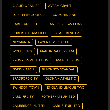
CLAUDIO RANIERI
AVRAM GRANT
LUIZ FELIPE SCOLARI
GUUS HIDDINK
CARLO ANCELOTTI
ANDRE VILLAS-BOAS
ROBERTO DI MATTEO
RAFAEL BENITEZ
NEYMAR JR
BAYER LEVERKUSEN
WOLFSBURG
MARTINDALE SYSTEM
PROGRESSIVE BETTING
MATCH FIXING
FIXED MATCH
BLACK SOX SCANDAL
BRADFORD CITY
OLDHAM ATHLETIC
SWINDON TOWN
ENGLAND LEAGUE TWO
CARDIFF CITY
ROTHERHAM UNITED
CAMBRIDGE UNITED
CARLISLE UNITED