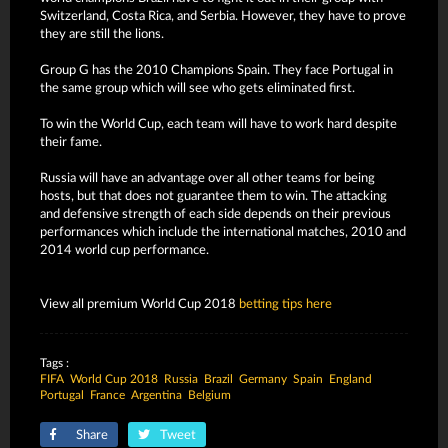
Switzerland, Costa Rica, and Serbia. However, they have to prove
they are still the lions.
Group G has the 2010 Champions Spain. They face Portugal in
the same group which will see who gets eliminated first.
To win the World Cup, each team will have to work hard despite
their fame.
Russia will have an advantage over all other teams for being
hosts, but that does not guarantee them to win. The attacking
and defensive strength of each side depends on their previous
performances which include the international matches, 2010 and
2014 world cup performance.
View all premium World Cup 2018
betting tips here
Tags :
FIFA
World Cup 2018
Russia
Brazil
Germany
Spain
England
Portugal
France
Argentina
Belgium
Share
Tweet