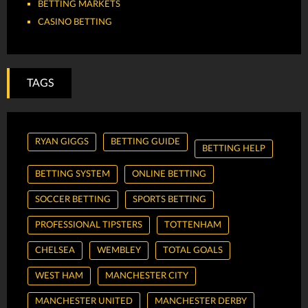
BETTING MARKETS
CASINO BETTING
TAGS
RYAN GIGGS
BETTING GUIDE
BETTING HELP
BETTING SYSTEM
ONLINE BETTING
SOCCER BETTING
SPORTS BETTING
PROFESSIONAL TIPSTERS
TOTTENHAM
CHELSEA
WEMBLEY
TOTAL GOALS
WEST HAM
MANCHESTER CITY
MANCHESTER UNITED
MANCHESTER DERBY