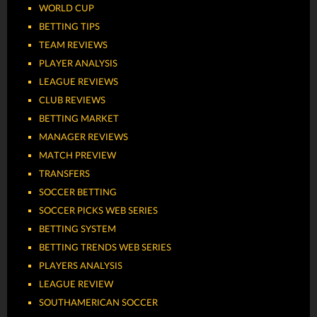
WORLD CUP
BETTING TIPS
TEAM REVIEWS
PLAYER ANALYSIS
LEAGUE REVIEWS
CLUB REVIEWS
BETTING MARKET
MANAGER REVIEWS
MATCH PREVIEW
TRANSFERS
SOCCER BETTING
SOCCER PICKS WEB SERIES
BETTING SYSTEM
BETTING TRENDS WEB SERIES
PLAYERS ANALYSIS
LEAGUE REVIEW
SOUTHAMERICAN SOCCER