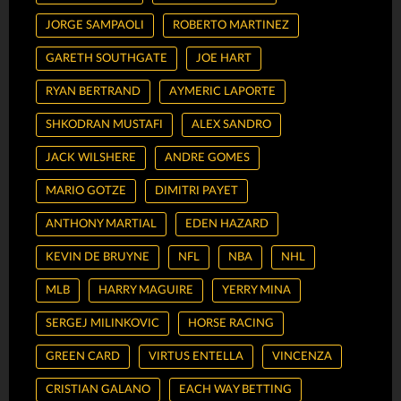
JORGE SAMPAOLI
ROBERTO MARTINEZ
GARETH SOUTHGATE
JOE HART
RYAN BERTRAND
AYMERIC LAPORTE
SHKODRAN MUSTAFI
ALEX SANDRO
JACK WILSHERE
ANDRE GOMES
MARIO GOTZE
DIMITRI PAYET
ANTHONY MARTIAL
EDEN HAZARD
KEVIN DE BRUYNE
NFL
NBA
NHL
MLB
HARRY MAGUIRE
YERRY MINA
SERGEJ MILINKOVIC
HORSE RACING
GREEN CARD
VIRTUS ENTELLA
VINCENZA
CRISTIAN GALANO
EACH WAY BETTING