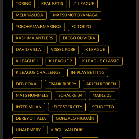
TORINO
REAL BETIS
J1 LEAGUE
MEIJI YASUDA
MATSUMOTO YAMAGA
YOKOHAMA.F.MARINOS
FC TOKYO
KASHIMA ANTLERS
DIEGO OLIVIERA
DAVID VILLA
VISSEL KOBE
K LEAGUE
K LEAGUE 1
K LEAGUE 2
K LEAGUE CLASSIC
K LEAGUE CHALLENGE
IN-PLAY BETTING
DFB-POKAL
FRANK RIBERY
ARJEN ROBBEN
MATS HUMMELS
SCHALKE 04
MAINZ 05
INTER MILAN
LEICESTER CITY
SCUDETTO
DERBY D'ITALIA
GONZALO HIGUAÍN
UNAI EMERY
VIRGIL VAN DIJK