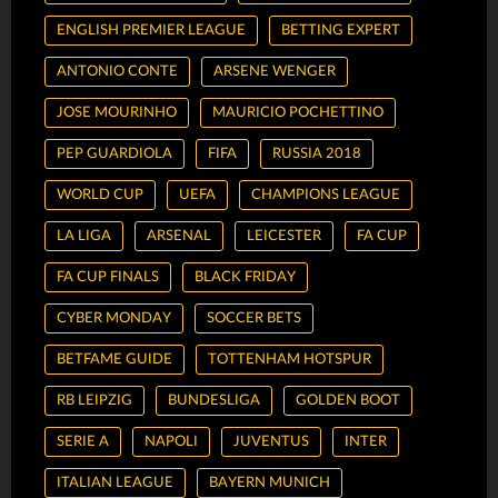
ENGLISH PREMIER LEAGUE
BETTING EXPERT
ANTONIO CONTE
ARSENE WENGER
JOSE MOURINHO
MAURICIO POCHETTINO
PEP GUARDIOLA
FIFA
RUSSIA 2018
WORLD CUP
UEFA
CHAMPIONS LEAGUE
LA LIGA
ARSENAL
LEICESTER
FA CUP
FA CUP FINALS
BLACK FRIDAY
CYBER MONDAY
SOCCER BETS
BETFAME GUIDE
TOTTENHAM HOTSPUR
RB LEIPZIG
BUNDESLIGA
GOLDEN BOOT
SERIE A
NAPOLI
JUVENTUS
INTER
ITALIAN LEAGUE
BAYERN MUNICH