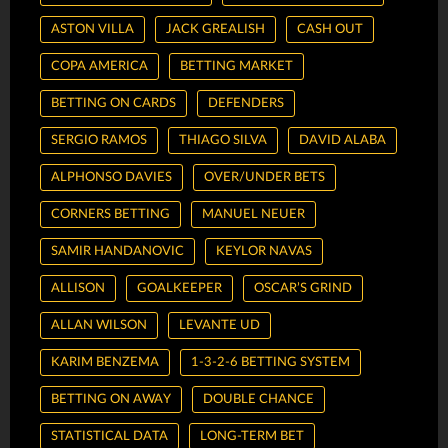
ASTON VILLA
JACK GREALISH
CASH OUT
COPA AMERICA
BETTING MARKET
BETTING ON CARDS
DEFENDERS
SERGIO RAMOS
THIAGO SILVA
DAVID ALABA
ALPHONSO DAVIES
OVER/UNDER BETS
CORNERS BETTING
MANUEL NEUER
SAMIR HANDANOVIC
KEYLOR NAVAS
ALLISON
GOALKEEPER
OSCAR’S GRIND
ALLAN WILSON
LEVANTE UD
KARIM BENZEMA
1-3-2-6 BETTING SYSTEM
BETTING ON AWAY
DOUBLE CHANCE
STATISTICAL DATA
LONG-TERM BET