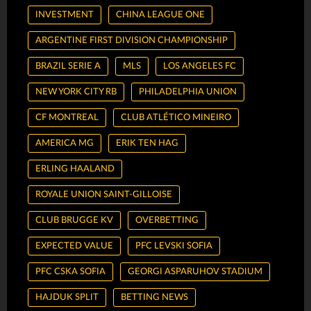
INVESTMENT
CHINA LEAGUE ONE
ARGENTINE FIRST DIVISION CHAMPIONSHIP
BRAZIL SERIE A
MLS
LOS ANGELES FC
NEW YORK CITY RB
PHILADELPHIA UNION
CF MONTREAL
CLUB ATLÉTICO MINEIRO
AMERICA MG
ERIK TEN HAG
ERLING HAALAND
ROYALE UNION SAINT-GILLOISE
CLUB BRUGGE KV
OVERBETTING
EXPECTED VALUE
PFC LEVSKI SOFIA
PFC CSKA SOFIA
GEORGI ASPARUHOV STADIUM
HAJDUK SPLIT
BETTING NEWS