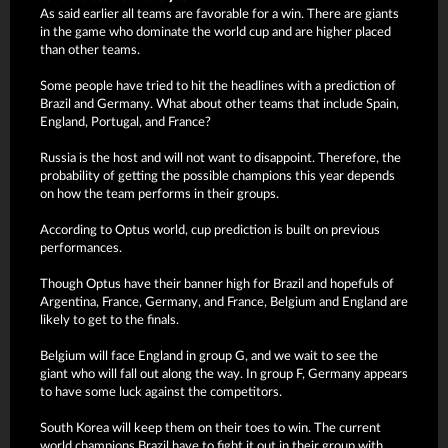
As said earlier all teams are favorable for a win. There are giants
in the game who dominate the world cup and are higher placed
than other teams.
Some people have tried to hit the headlines with a prediction of
Brazil and Germany. What about other teams that include Spain,
England, Portugal, and France?
Russia is the host and will not want to disappoint. Therefore, the
probability of getting the possible champions this year depends
on how the team performs in their groups.
According to Optus world, cup prediction is built on previous
performances.
Though Optus have their banner high for Brazil and hopefuls of
Argentina, France, Germany, and France, Belgium and England are
likely to get to the finals.
Belgium will face England in group G, and we wait to see the
giant who will fall out along the way. In group F, Germany appears
to have some luck against the competitors.
South Korea will keep them on their toes to win. The current
world champions Brazil have to fight it out in their group with