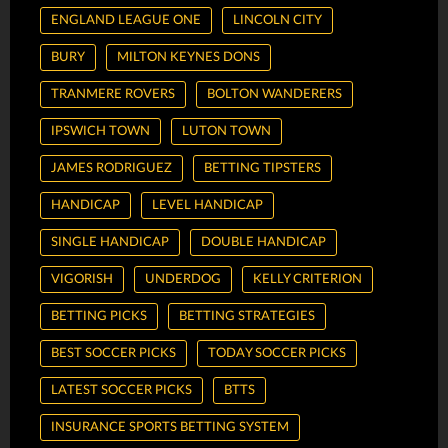
ENGLAND LEAGUE ONE
LINCOLN CITY
BURY
MILTON KEYNES DONS
TRANMERE ROVERS
BOLTON WANDERERS
IPSWICH TOWN
LUTON TOWN
JAMES RODRIGUEZ
BETTING TIPSTERS
HANDICAP
LEVEL HANDICAP
SINGLE HANDICAP
DOUBLE HANDICAP
VIGORISH
UNDERDOG
KELLY CRITERION
BETTING PICKS
BETTING STRATEGIES
BEST SOCCER PICKS
TODAY SOCCER PICKS
LATEST SOCCER PICKS
BTTS
INSURANCE SPORTS BETTING SYSTEM