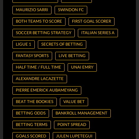
MAURIZIO SARRI
SWINDON FC
BOTH TEAMS TO SCORE
FIRST GOAL SCORER
SOCCER BETTING STRATEGY
ITALIAN SERIES A
LIGUE 1
SECRETS OF BETTING
FANTASY SPORTS
LIVE BETTING
HALF TIME / FULL TIME
UNAI EMRY
ALEXANDRE LACAZETTE
PIERRE EMERICK AUBAMEYANG
BEAT THE BOOKIES
VALUE BET
BETTING ODDS
BANKROLL MANAGEMENT
BETTING TERMS
POINT SPREAD
GOALS SCORED
JULEN LUPETEGUI