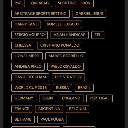
PSG
QARABAG
SPORTING LISBON
ARBITRAGE SPORTS BETTING
GABRIEL JESUS
HARRY KANE
ROMELU LUKAKU
SERGIO AQUERO
ASIAN HANDICAP
EPL
CHELSEA
CRISTIANO RONALDO
LIONEL MESSI
MARCO BORRIELLO
ANDREA PIRLO
PABLO OSVALDO
DAVID BECKHAM
BET STRATEGY
WORLD CUP 2018
RUSSIA
BRAZIL
GERMANY
SPAIN
ENGLAND
PORTUGAL
FRANCE
ARGENTINA
BELGIUM
BETFAME
PAUL POGBA