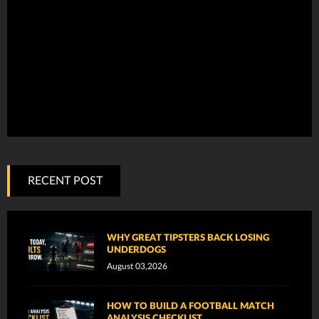
RECENT POST
WHY GREAT TIPSTERS BACK LOSING
UNDERDOGS
August 03,2026
HOW TO BUILD A FOOTBALL MATCH
ANALYSIS CHECKLIST