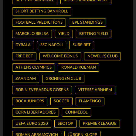
BETTING BANKROLL
MONEY MANAGEMENT
SHORT BETTING BANKROLL
FOOTBALL PREDICTIONS
EPL STANDINGS
MARCELO BIELSA
YIELD
BETTING YIELD
DYBALA
SSC NAPOLI
SURE BET
FREE BET
WELCOME BONUS
NEWELL'S CLUB
ATHENS OLYMPICS
RONALD KOEMAN
ZAANDAM
GRONINGEN CLUB
ROBIN EVERARDUS GOSENS
VITESSE ARNHEM
BOCA JUNIORS
SOCCER
FLAMENGO
COPA LIBERTADORES
CONMEBOL
UEFA EURO 2020
SBOTOP
PREMIER LEAGUE
ROMAN ABRAMOVICH
JÜRGEN KLOPP