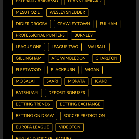
ESTEBAN CAMBIASSO
FRANK LAMPARD
MESUT OZIL
WESLEY SNEIJDER
DIDIER DROGBA
CRAWLEY TOWN
FULHAM
PROFESSIONAL PUNTERS
BURNLEY
LEAGUE ONE
LEAGUE TWO
WALSALL
GILLINGHAM
AFC WIMBLEDON
CHARLTON
FLEETWOOD
BLACKBURN
WIGAN
MO SALAH
SAARI
MORATA
ICARDI
BATSHUAYI
DEPOSIT BONUSES
BETTING TRENDS
BETTING EXCHANGE
BETTING ON DRAW
SOCCER PREDICTION
EUROPA LEAGUE
VIDEOTON
ENGLAND SOCCER LEAGUES