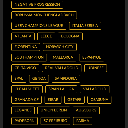
NEGATIVE PROGRESSION
BORUSSIA MONCHENGLADBACH
UEFA CHAMPIONS LEAGUE
ITALIA SERIE A
ATLANTA
LEECE
BOLOGNA
FIORENTINA
NORWICH CITY
SOUTHAMPTON
MALLORCA
ESPANYOL
CELTA VIGO
REAL VALLADOLID
UDINESE
SPAL
GENOA
SAMPDORIA
CLEAN SHEET
SPAIN LA LIGA
VALLADOLID
GRANADA CF
EIBAR
GETAFE
OSASUNA
LEGANES
UNION BERLIN
AUGSBURG
PADEBORN
SC FREIBURG
PARMA