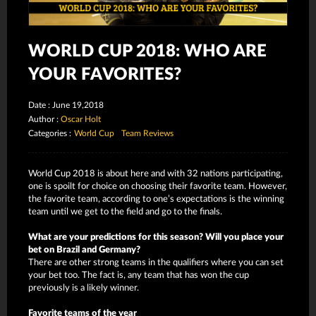
WORLD CUP 2018: WHO ARE
YOUR FAVORITES?
Date : June 19,2018
Author :
Oscar Holt
Categories :
World Cup
Team Reviews
World Cup 2018 is about here and with 32 nations participating,
one is spoilt for choice on choosing their favorite team. However,
the favorite team, according to one’s expectations is the winning
team until we get to the field and go to the finals.
What are your predictions for this season? Will you place your
bet on Brazil and Germany?
There are other strong teams in the qualifiers where you can set
your bet too. The fact is, any team that has won the cup
previously is a likely winner.
Favorite teams of the year