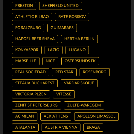
PRESTON
SHEFFIELD UNITED
ATHLETIC BILBAO
BATE BORISOV
FC SALZBURG
GUIMARAES
HAPOEL BEER SHEVA
HERTHA BERLIN
KONYASPOR
LAZIO
LUGANO
MARSEILLE
NICE
OSTERSUNDS FK
REAL SOCIEDAD
RED STAR
ROSENBORG
STEAUA BUCHAREST
VARDAR SKOPJE
VIKTORIA PLZEN
VITESSE
ZENIT ST PETERSBURG
ZULTE-WAREGEM
AC MILAN
AEK ATHENS
APOLLON LIMASSOL
ATALANTA
AUSTRIA VIENNA
BRAGA