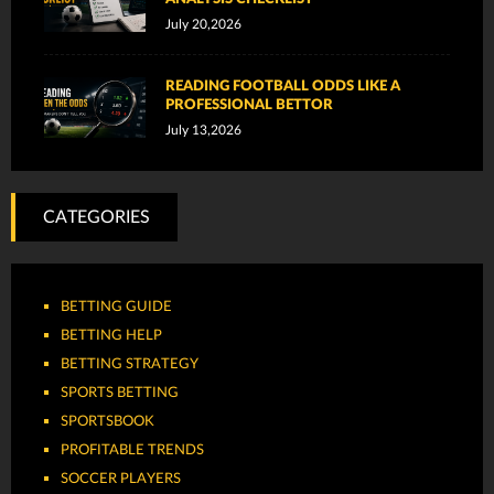
July 20,2026
READING FOOTBALL ODDS LIKE A
PROFESSIONAL BETTOR
July 13,2026
CATEGORIES
BETTING GUIDE
BETTING HELP
BETTING STRATEGY
SPORTS BETTING
SPORTSBOOK
PROFITABLE TRENDS
SOCCER PLAYERS