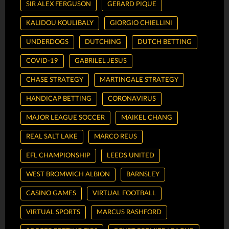
SIR ALEX FERGUSON
GERARD PIQUE
KALIDOU KOULIBALY
GIORGIO CHIELLINI
UNDERDOGS
DUTCHING
DUTCH BETTING
COVID-19
GABRILEL JESUS
CHASE STRATEGY
MARTINGALE STRATEGY
HANDICAP BETTING
CORONAVIRUS
MAJOR LEAGUE SOCCER
MAIKEL CHANG
REAL SALT LAKE
MARCO REUS
EFL CHAMPIONSHIP
LEEDS UNITED
WEST BROMWICH ALBION
BARNSLEY
CASINO GAMES
VIRTUAL FOOTBALL
VIRTUAL SPORTS
MARCUS RASHFORD