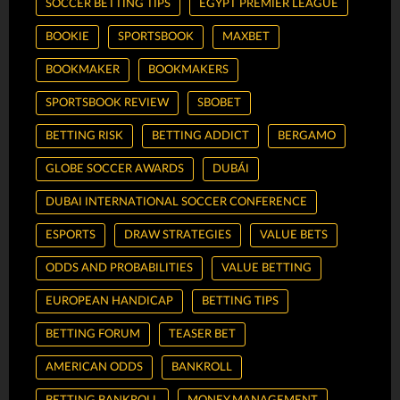
SOCCER BETTING TIPS
EGYPT PREMIER LEAGUE
BOOKIE
SPORTSBOOK
MAXBET
BOOKMAKER
BOOKMAKERS
SPORTSBOOK REVIEW
SBOBET
BETTING RISK
BETTING ADDICT
BERGAMO
GLOBE SOCCER AWARDS
DUBÁI
DUBAI INTERNATIONAL SOCCER CONFERENCE
ESPORTS
DRAW STRATEGIES
VALUE BETS
ODDS AND PROBABILITIES
VALUE BETTING
EUROPEAN HANDICAP
BETTING TIPS
BETTING FORUM
TEASER BET
AMERICAN ODDS
BANKROLL