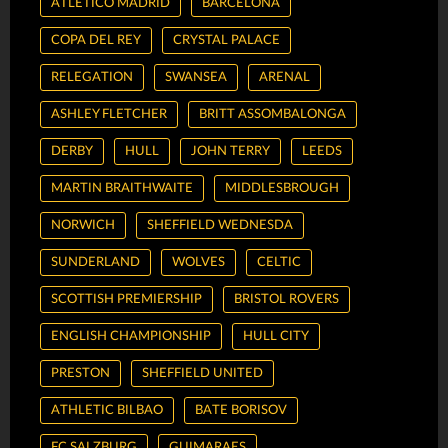
ATLETICO MADRID
BARCELONA
COPA DEL REY
CRYSTAL PALACE
RELEGATION
SWANSEA
ARENAL
ASHLEY FLETCHER
BRITT ASSOMBALONGA
DERBY
HULL
JOHN TERRY
LEEDS
MARTIN BRAITHWAITE
MIDDLESBROUGH
NORWICH
SHEFFIELD WEDNESDA
SUNDERLAND
WOLVES
CELTIC
SCOTTISH PREMIERSHIP
BRISTOL ROVERS
ENGLISH CHAMPIONSHIP
HULL CITY
PRESTON
SHEFFIELD UNITED
ATHLETIC BILBAO
BATE BORISOV
FC SALZBURG
GUIMARAES