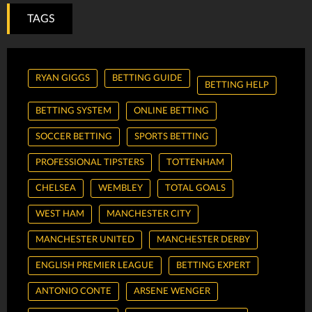
TAGS
RYAN GIGGS
BETTING GUIDE
BETTING HELP
BETTING SYSTEM
ONLINE BETTING
SOCCER BETTING
SPORTS BETTING
PROFESSIONAL TIPSTERS
TOTTENHAM
CHELSEA
WEMBLEY
TOTAL GOALS
WEST HAM
MANCHESTER CITY
MANCHESTER UNITED
MANCHESTER DERBY
ENGLISH PREMIER LEAGUE
BETTING EXPERT
ANTONIO CONTE
ARSENE WENGER