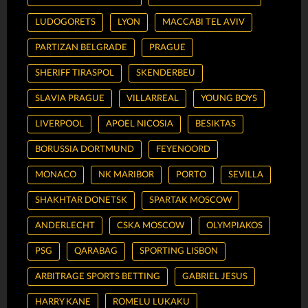
LUDOGORETS
LYON
MACCABI TEL AVIV
PARTIZAN BELGRADE
PRAGUE
SHERIFF TIRASPOL
SKENDERBEU
SLAVIA PRAGUE
VILLARREAL
YOUNG BOYS
LIVERPOOL
APOEL NICOSIA
BESIKTAS
BORUSSIA DORTMUND
FEYENOORD
MONACO
NK MARIBOR
PORTO
SEVILLA
SHAKHTAR DONETSK
SPARTAK MOSCOW
ANDERLECHT
CSKA MOSCOW
OLYMPIAKOS
PSG
QARABAG
SPORTING LISBON
ARBITRAGE SPORTS BETTING
GABRIEL JESUS
HARRY KANE
ROMELU LUKAKU