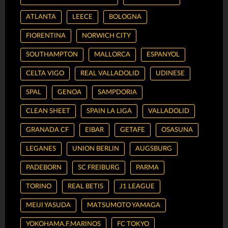
ATLANTA
LEECE
BOLOGNA
FIORENTINA
NORWICH CITY
SOUTHAMPTON
MALLORCA
ESPANYOL
CELTA VIGO
REAL VALLADOLID
UDINESE
SPAL
GENOA
SAMPDORIA
CLEAN SHEET
SPAIN LA LIGA
VALLADOLID
GRANADA CF
EIBAR
GETAFE
OSASUNA
LEGANES
UNION BERLIN
AUGSBURG
PADEBORN
SC FREIBURG
PARMA
TORINO
REAL BETIS
J1 LEAGUE
MEIJI YASUDA
MATSUMOTO YAMAGA
YOKOHAMA.F.MARINOS
FC TOKYO