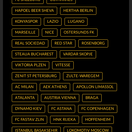
HAPOEL BEER SHEVA
HERTHA BERLIN
KONYASPOR
LAZIO
LUGANO
MARSEILLE
NICE
OSTERSUNDS FK
REAL SOCIEDAD
RED STAR
ROSENBORG
STEAUA BUCHAREST
VARDAR SKOPJE
VIKTORIA PLZEN
VITESSE
ZENIT ST PETERSBURG
ZULTE-WAREGEM
AC MILAN
AEK ATHENS
APOLLON LIMASSOL
ATALANTA
AUSTRIA VIENNA
BRAGA
DYNAMO KIEV
FC ASTANA
FC COPENHAGEN
FC FASTAV ZLIN
HNK RIJEKA
HOFFENHEIM
ISTANBUL BASAKSEHIR
LOKOMOTIV MOSCOW