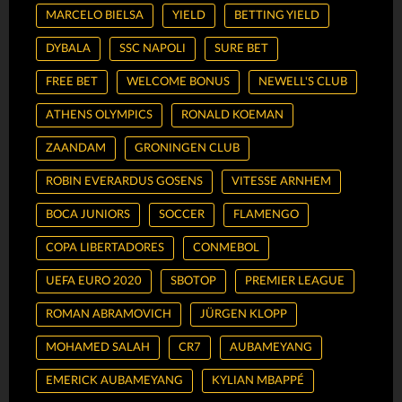
MARCELO BIELSA
YIELD
BETTING YIELD
DYBALA
SSC NAPOLI
SURE BET
FREE BET
WELCOME BONUS
NEWELL'S CLUB
ATHENS OLYMPICS
RONALD KOEMAN
ZAANDAM
GRONINGEN CLUB
ROBIN EVERARDUS GOSENS
VITESSE ARNHEM
BOCA JUNIORS
SOCCER
FLAMENGO
COPA LIBERTADORES
CONMEBOL
UEFA EURO 2020
SBOTOP
PREMIER LEAGUE
ROMAN ABRAMOVICH
JÜRGEN KLOPP
MOHAMED SALAH
CR7
AUBAMEYANG
EMERICK AUBAMEYANG
KYLIAN MBAPPÉ