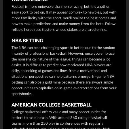
Football is more enjoyable than horse racing, but it is another
easy sport to bet on. It may appear complex to newbies, but with
more familiarity with the sport, you'll realize the best horses and
how to make predictions and make money from the bets. Follow
reliable horse race tipsters whose stakes are shared online.
NBA BETTING
The NBA can be a challenging sport to bet on due to the random
insanity of professional basketball. However, once you embrace
the nonsensical nature of the league, things can become a lot
easier. It is difficult to predict how motivated NBA players are
daily, so looking at games and lines from a motivational and
situational perspective can help patterns emerge. In-game NBA
betting can also be a gold mine because there are always ample
opportunities to capitalize on in-game overcorrections from your
sportsbooks
.
AMERICAN COLLEGE BASKETBALL
College basketball offers value and many opportunities for
bettors to rake in cash. With around 360 college basketball
teams, more than 250 play in conferences with regularly