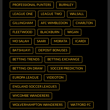
PROFESSIONAL PUNTERS
BURNLEY
LEAGUE ONE
LEAGUE TWO
WALSALL
GILLINGHAM
AFC WIMBLEDON
CHARLTON
FLEETWOOD
BLACKBURN
WIGAN
MO SALAH
SAARI
MORATA
ICARDI
BATSHUAYI
DEPOSIT BONUSES
BETTING TRENDS
BETTING EXCHANGE
BETTING ON DRAW
SOCCER PREDICTION
EUROPA LEAGUE
VIDEOTON
ENGLAND SOCCER LEAGUES
WYCOMBE WANDERERS
WOLVERHAMPTON WANDERERS
WATFORD FC