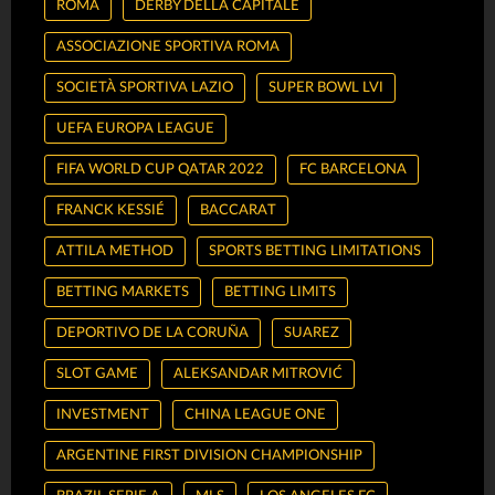
ROMA
DERBY DELLA CAPITALE
ASSOCIAZIONE SPORTIVA ROMA
SOCIETÀ SPORTIVA LAZIO
SUPER BOWL LVI
UEFA EUROPA LEAGUE
FIFA WORLD CUP QATAR 2022
FC BARCELONA
FRANCK KESSIÉ
BACCARAT
ATTILA METHOD
SPORTS BETTING LIMITATIONS
BETTING MARKETS
BETTING LIMITS
DEPORTIVO DE LA CORUÑA
SUAREZ
SLOT GAME
ALEKSANDAR MITROVIĆ
INVESTMENT
CHINA LEAGUE ONE
ARGENTINE FIRST DIVISION CHAMPIONSHIP