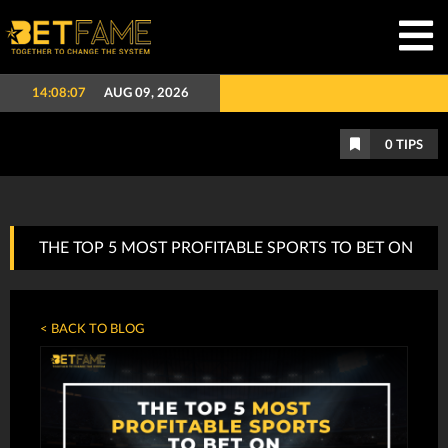
14:08:08
AUG 09, 2026
0
TIPS
THE TOP 5 MOST PROFITABLE SPORTS TO BET ON
< BACK TO BLOG