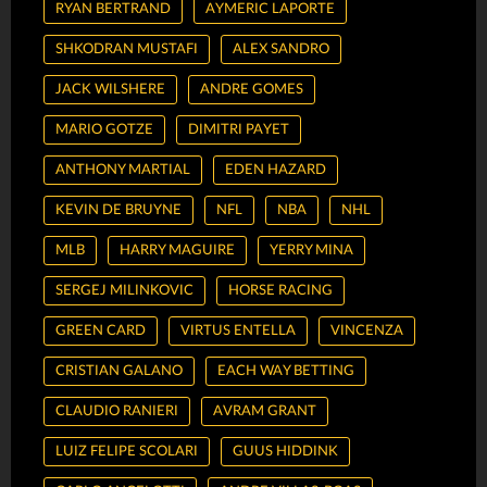
RYAN BERTRAND
AYMERIC LAPORTE
SHKODRAN MUSTAFI
ALEX SANDRO
JACK WILSHERE
ANDRE GOMES
MARIO GOTZE
DIMITRI PAYET
ANTHONY MARTIAL
EDEN HAZARD
KEVIN DE BRUYNE
NFL
NBA
NHL
MLB
HARRY MAGUIRE
YERRY MINA
SERGEJ MILINKOVIC
HORSE RACING
GREEN CARD
VIRTUS ENTELLA
VINCENZA
CRISTIAN GALANO
EACH WAY BETTING
CLAUDIO RANIERI
AVRAM GRANT
LUIZ FELIPE SCOLARI
GUUS HIDDINK