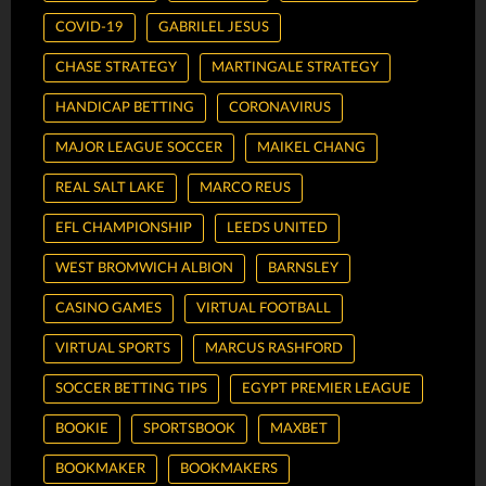
COVID-19
GABRILEL JESUS
CHASE STRATEGY
MARTINGALE STRATEGY
HANDICAP BETTING
CORONAVIRUS
MAJOR LEAGUE SOCCER
MAIKEL CHANG
REAL SALT LAKE
MARCO REUS
EFL CHAMPIONSHIP
LEEDS UNITED
WEST BROMWICH ALBION
BARNSLEY
CASINO GAMES
VIRTUAL FOOTBALL
VIRTUAL SPORTS
MARCUS RASHFORD
SOCCER BETTING TIPS
EGYPT PREMIER LEAGUE
BOOKIE
SPORTSBOOK
MAXBET
BOOKMAKER
BOOKMAKERS