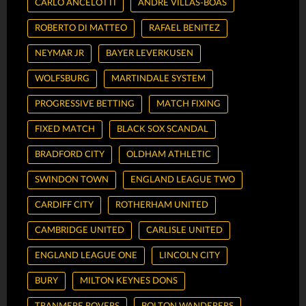
CARLO ANCELOTTI
ANDRE VILLAS-BOAS
ROBERTO DI MATTEO
RAFAEL BENITEZ
NEYMAR JR
BAYER LEVERKUSEN
WOLFSBURG
MARTINDALE SYSTEM
PROGRESSIVE BETTING
MATCH FIXING
FIXED MATCH
BLACK SOX SCANDAL
BRADFORD CITY
OLDHAM ATHLETIC
SWINDON TOWN
ENGLAND LEAGUE TWO
CARDIFF CITY
ROTHERHAM UNITED
CAMBRIDGE UNITED
CARLISLE UNITED
ENGLAND LEAGUE ONE
LINCOLN CITY
BURY
MILTON KEYNES DONS
TRANMERE ROVERS
BOLTON WANDERERS