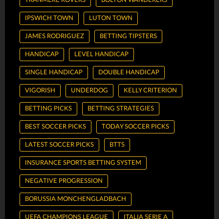
IPSWICH TOWN
LUTON TOWN
JAMES RODRIGUEZ
BETTING TIPSTERS
HANDICAP
LEVEL HANDICAP
SINGLE HANDICAP
DOUBLE HANDICAP
VIGORISH
UNDERDOG
KELLY CRITERION
BETTING PICKS
BETTING STRATEGIES
BEST SOCCER PICKS
TODAY SOCCER PICKS
LATEST SOCCER PICKS
BTTS
INSURANCE SPORTS BETTING SYSTEM
NEGATIVE PROGRESSION
BORUSSIA MONCHENGLADBACH
UEFA CHAMPIONS LEAGUE
ITALIA SERIE A