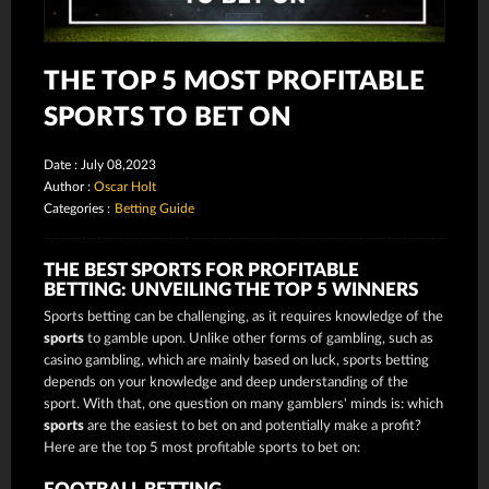
THE TOP 5 MOST PROFITABLE
SPORTS TO BET ON
Date : July 08,2023
Author :
Oscar Holt
Categories :
Betting Guide
THE BEST SPORTS FOR PROFITABLE
BETTING: UNVEILING THE TOP 5 WINNERS
Sports betting can be challenging, as it requires knowledge of the
sports
to gamble upon. Unlike other forms of gambling, such as
casino gambling, which are mainly based on luck, sports betting
depends on your knowledge and deep understanding of the
sport. With that, one question on many gamblers' minds is: which
sports
are the easiest to bet on and potentially make a profit?
Here are the top 5 most profitable sports to bet on: