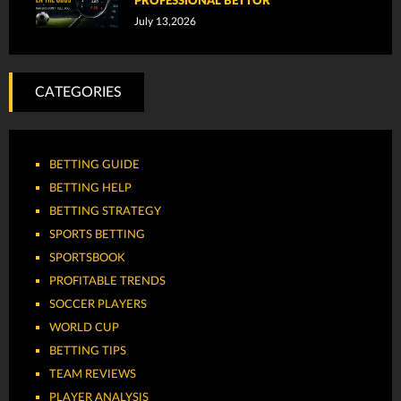
PROFESSIONAL BETTOR
July 13,2026
CATEGORIES
BETTING GUIDE
BETTING HELP
BETTING STRATEGY
SPORTS BETTING
SPORTSBOOK
PROFITABLE TRENDS
SOCCER PLAYERS
WORLD CUP
BETTING TIPS
TEAM REVIEWS
PLAYER ANALYSIS