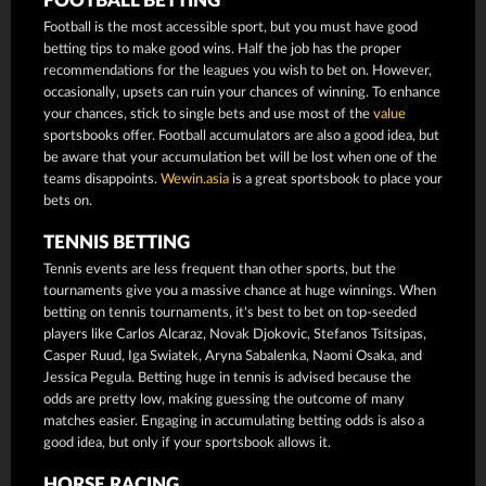
FOOTBALL BETTING
Football is the most accessible sport, but you must have good
betting tips to make good wins. Half the job has the proper
recommendations for the leagues you wish to bet on. However,
occasionally, upsets can ruin your chances of winning. To enhance
your chances, stick to single bets and use most of the
value
sportsbooks
offer. Football accumulators are also a good idea, but
be aware that your accumulation bet will be lost when one of the
teams disappoints.
Wewin.asia
is a great sportsbook to place your
bets on.
TENNIS BETTING
Tennis events are less frequent than other sports, but the
tournaments give you a massive chance at huge winnings. When
betting on tennis tournaments, it's best to bet on top-seeded
players like Carlos Alcaraz, Novak Djokovic, Stefanos Tsitsipas,
Casper Ruud, Iga Swiatek, Aryna Sabalenka, Naomi Osaka, and
Jessica Pegula. Betting huge in tennis is advised because the
odds are pretty low, making guessing the outcome of many
matches easier. Engaging in accumulating betting odds is also a
good idea, but only if your sportsbook allows it.
HORSE RACING