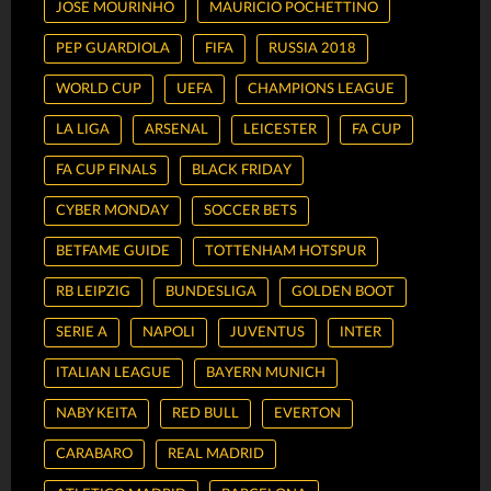
JOSE MOURINHO
MAURICIO POCHETTINO
PEP GUARDIOLA
FIFA
RUSSIA 2018
WORLD CUP
UEFA
CHAMPIONS LEAGUE
LA LIGA
ARSENAL
LEICESTER
FA CUP
FA CUP FINALS
BLACK FRIDAY
CYBER MONDAY
SOCCER BETS
BETFAME GUIDE
TOTTENHAM HOTSPUR
RB LEIPZIG
BUNDESLIGA
GOLDEN BOOT
SERIE A
NAPOLI
JUVENTUS
INTER
ITALIAN LEAGUE
BAYERN MUNICH
NABY KEITA
RED BULL
EVERTON
CARABARO
REAL MADRID