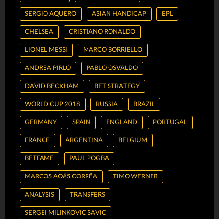
SERGIO AQUERO
ASIAN HANDICAP
EPL
CHELSEA
CRISTIANO RONALDO
LIONEL MESSI
MARCO BORRIELLO
ANDREA PIRLO
PABLO OSVALDO
DAVID BECKHAM
BET STRATEGY
WORLD CUP 2018
RUSSIA
BRAZIL
GERMANY
SPAIN
ENGLAND
PORTUGAL
FRANCE
ARGENTINA
BELGIUM
BETFAME
PAUL POGBA
MARCOS AOÁS CORRÊA
TIMO WERNER
ANALYSIS
TRANSFERS
SERGEI MILINKOVIC SAVIC