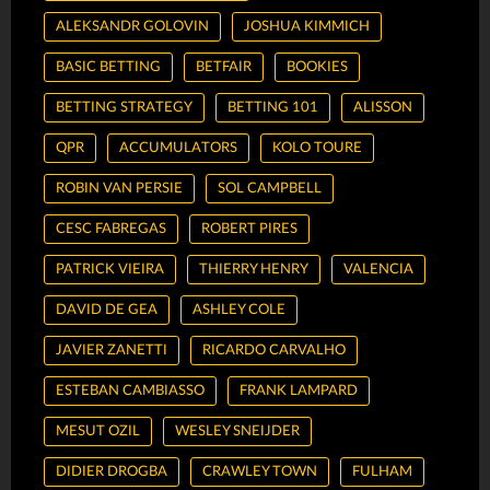
ALEKSANDR GOLOVIN
JOSHUA KIMMICH
BASIC BETTING
BETFAIR
BOOKIES
BETTING STRATEGY
BETTING 101
ALISSON
QPR
ACCUMULATORS
KOLO TOURE
ROBIN VAN PERSIE
SOL CAMPBELL
CESC FABREGAS
ROBERT PIRES
PATRICK VIEIRA
THIERRY HENRY
VALENCIA
DAVID DE GEA
ASHLEY COLE
JAVIER ZANETTI
RICARDO CARVALHO
ESTEBAN CAMBIASSO
FRANK LAMPARD
MESUT OZIL
WESLEY SNEIJDER
DIDIER DROGBA
CRAWLEY TOWN
FULHAM