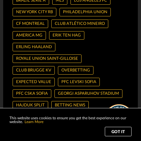
BRAZIL SERIE A
MLS
LOS ANGELES FC
NEW YORK CITY RB
PHILADELPHIA UNION
CF MONTREAL
CLUB ATLÉTICO MINEIRO
AMERICA MG
ERIK TEN HAG
ERLING HAALAND
ROYALE UNION SAINT-GILLOISE
CLUB BRUGGE KV
OVERBETTING
EXPECTED VALUE
PFC LEVSKI SOFIA
PFC CSKA SOFIA
GEORGI ASPARUHOV STADIUM
HAJDUK SPLIT
BETTING NEWS
MATCH METRICS
STATISTICAL ANALYSIS
This website uses cookies to ensure you get the best experience on our
website.
Learn More
BETTING FORMULA
POSITIVE PROGRESSION
GOT IT
PAROLI BETTING SYSTEM
REVERSE LABOUCHERE