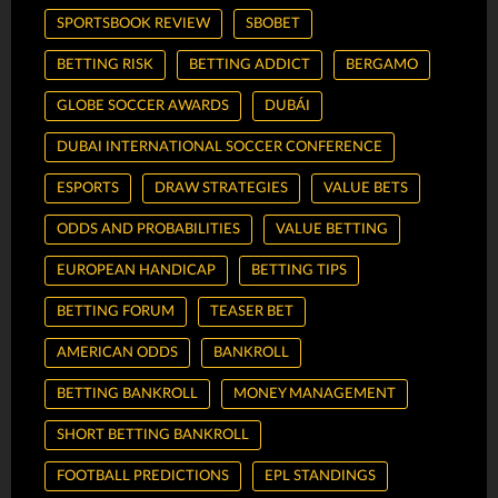
SPORTSBOOK REVIEW
SBOBET
BETTING RISK
BETTING ADDICT
BERGAMO
GLOBE SOCCER AWARDS
DUBÁI
DUBAI INTERNATIONAL SOCCER CONFERENCE
ESPORTS
DRAW STRATEGIES
VALUE BETS
ODDS AND PROBABILITIES
VALUE BETTING
EUROPEAN HANDICAP
BETTING TIPS
BETTING FORUM
TEASER BET
AMERICAN ODDS
BANKROLL
BETTING BANKROLL
MONEY MANAGEMENT
SHORT BETTING BANKROLL
FOOTBALL PREDICTIONS
EPL STANDINGS