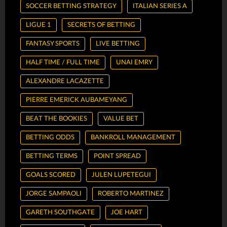
SOCCER BETTING STRATEGY
ITALIAN SERIES A
LIGUE 1
SECRETS OF BETTING
FANTASY SPORTS
LIVE BETTING
HALF TIME / FULL TIME
UNAI EMRY
ALEXANDRE LACAZETTE
PIERRE EMERICK AUBAMEYANG
BEAT THE BOOKIES
VALUE BET
BETTING ODDS
BANKROLL MANAGEMENT
BETTING TERMS
POINT SPREAD
GOALS SCORED
JULEN LUPETEGUI
JORGE SAMPAOLI
ROBERTO MARTINEZ
GARETH SOUTHGATE
JOE HART