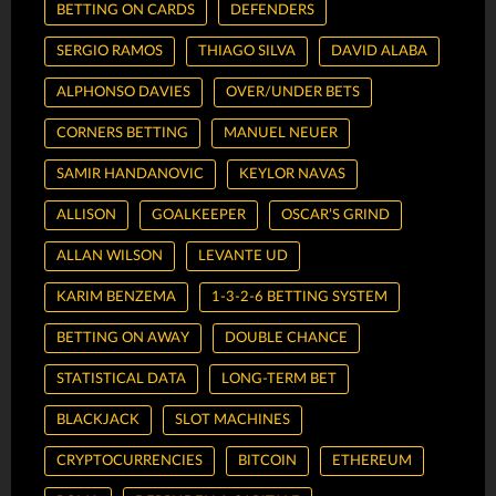
BETTING ON CARDS
DEFENDERS
SERGIO RAMOS
THIAGO SILVA
DAVID ALABA
ALPHONSO DAVIES
OVER/UNDER BETS
CORNERS BETTING
MANUEL NEUER
SAMIR HANDANOVIC
KEYLOR NAVAS
ALLISON
GOALKEEPER
OSCAR’S GRIND
ALLAN WILSON
LEVANTE UD
KARIM BENZEMA
1-3-2-6 BETTING SYSTEM
BETTING ON AWAY
DOUBLE CHANCE
STATISTICAL DATA
LONG-TERM BET
BLACKJACK
SLOT MACHINES
CRYPTOCURRENCIES
BITCOIN
ETHEREUM