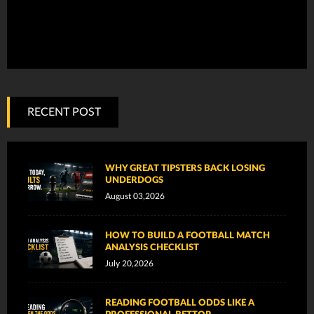
RECENT POST
WHY GREAT TIPSTERS BACK LOSING
UNDERDOGS
August 03,2026
HOW TO BUILD A FOOTBALL MATCH
ANALYSIS CHECKLIST
July 20,2026
READING FOOTBALL ODDS LIKE A