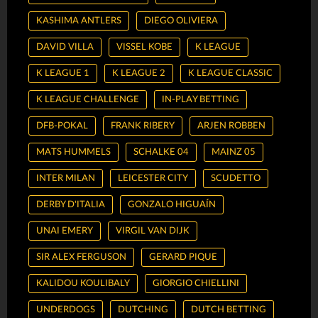
KASHIMA ANTLERS
DIEGO OLIVIERA
DAVID VILLA
VISSEL KOBE
K LEAGUE
K LEAGUE 1
K LEAGUE 2
K LEAGUE CLASSIC
K LEAGUE CHALLENGE
IN-PLAY BETTING
DFB-POKAL
FRANK RIBERY
ARJEN ROBBEN
MATS HUMMELS
SCHALKE 04
MAINZ 05
INTER MILAN
LEICESTER CITY
SCUDETTO
DERBY D'ITALIA
GONZALO HIGUAÍN
UNAI EMERY
VIRGIL VAN DIJK
SIR ALEX FERGUSON
GERARD PIQUE
KALIDOU KOULIBALY
GIORGIO CHIELLINI
UNDERDOGS
DUTCHING
DUTCH BETTING