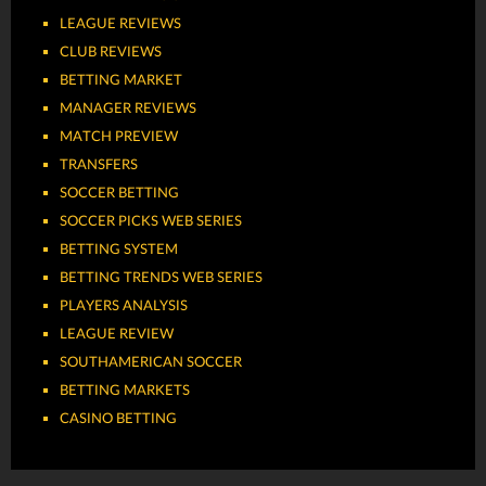
LEAGUE REVIEWS
CLUB REVIEWS
BETTING MARKET
MANAGER REVIEWS
MATCH PREVIEW
TRANSFERS
SOCCER BETTING
SOCCER PICKS WEB SERIES
BETTING SYSTEM
BETTING TRENDS WEB SERIES
PLAYERS ANALYSIS
LEAGUE REVIEW
SOUTHAMERICAN SOCCER
BETTING MARKETS
CASINO BETTING