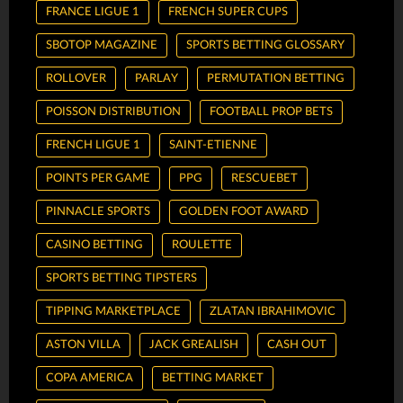
FRANCE LIGUE 1
FRENCH SUPER CUPS
SBOTOP MAGAZINE
SPORTS BETTING GLOSSARY
ROLLOVER
PARLAY
PERMUTATION BETTING
POISSON DISTRIBUTION
FOOTBALL PROP BETS
FRENCH LIGUE 1
SAINT-ETIENNE
POINTS PER GAME
PPG
RESCUEBET
PINNACLE SPORTS
GOLDEN FOOT AWARD
CASINO BETTING
ROULETTE
SPORTS BETTING TIPSTERS
TIPPING MARKETPLACE
ZLATAN IBRAHIMOVIC
ASTON VILLA
JACK GREALISH
CASH OUT
COPA AMERICA
BETTING MARKET