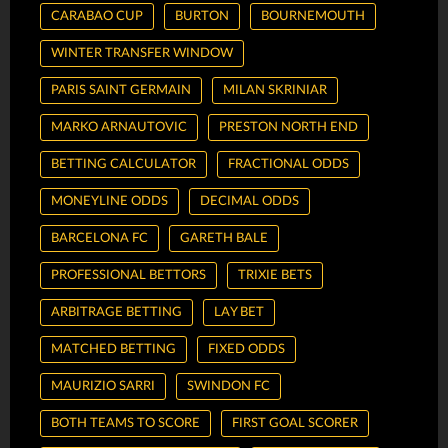
CARABAO CUP
BURTON
BOURNEMOUTH
WINTER TRANSFER WINDOW
PARIS SAINT GERMAIN
MILAN SKRINIAR
MARKO ARNAUTOVIC
PRESTON NORTH END
BETTING CALCULATOR
FRACTIONAL ODDS
MONEYLINE ODDS
DECIMAL ODDS
BARCELONA FC
GARETH BALE
PROFESSIONAL BETTORS
TRIXIE BETS
ARBITRAGE BETTING
LAY BET
MATCHED BETTING
FIXED ODDS
MAURIZIO SARRI
SWINDON FC
BOTH TEAMS TO SCORE
FIRST GOAL SCORER