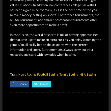
scheduled games, providing numerous opportunities for high-
value situations. In addition, nonconference college basketball
has been a gold mine for many, as it is the best time of the year
to make money betting on sports. Conference tournaments, the
NCAA Tournament, and smaller postseason tournaments offer
even more opportunities to make a profit.
In conclusion, the world of sports is full of betting opportunities
that you can use to make an extra buck as you enjoy watching the
games. You'll easily bet on these sports with the correct
information and sport. But remember, always carry out your
research, and start with low odds when betting.
Tags :
Horse Racing
Football Betting
Tennis Betting
NBA Betting
Share
Tweet