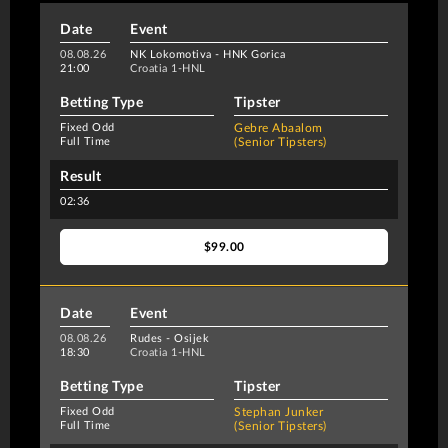
Date
Event
08.08.26
NK Lokomotiva - HNK Gorica
21:00
Croatia 1-HNL
Betting Type
Tipster
Fixed Odd
Gebre Abaalom
Full Time
(Senior Tipsters)
Result
02:36
$99.00
Date
Event
08.08.26
Rudes - Osijek
18:30
Croatia 1-HNL
Betting Type
Tipster
Fixed Odd
Stephan Junker
Full Time
(Senior Tipsters)