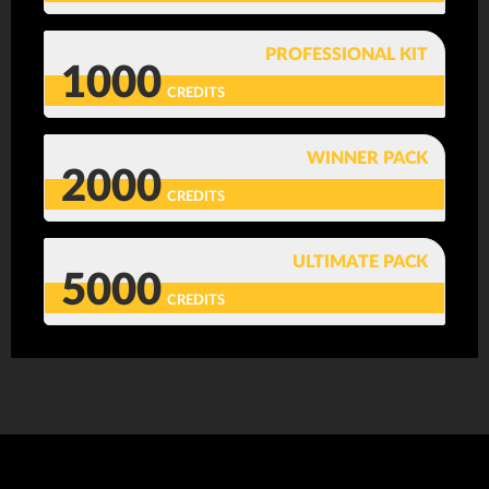
PROFESSIONAL KIT
1000
CREDITS
WINNER PACK
2000
CREDITS
ULTIMATE PACK
5000
CREDITS