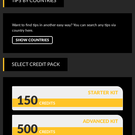
TIPS BY COUNTRIES
Want to find tips in another easy way? You can search any tips via
country here.
SHOW
COUNTRIES
SELECT CREDIT PACK
STARTER KIT
150
CREDITS
ADVANCED KIT
500
CREDITS