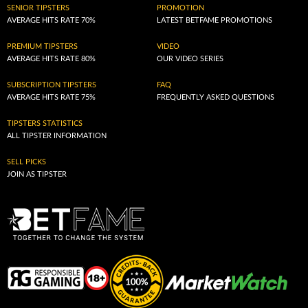
SENIOR TIPSTERS
PROMOTION
AVERAGE HITS RATE 70%
LATEST BETFAME PROMOTIONS
PREMIUM TIPSTERS
VIDEO
AVERAGE HITS RATE 80%
OUR VIDEO SERIES
SUBSCRIPTION TIPSTERS
FAQ
AVERAGE HITS RATE 75%
FREQUENTLY ASKED QUESTIONS
TIPSTERS STATISTICS
ALL TIPSTER INFORMATION
SELL PICKS
JOIN AS TIPSTER