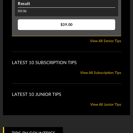
Result
00:06
$39.00
View All Senior Tips
LATEST 10 SUBSCRIPTION TIPS
View All Subscription Tips
LATEST 10 JUNIOR TIPS
View All Junior Tips