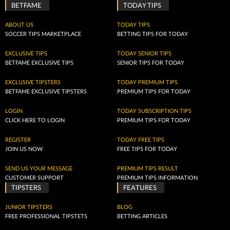
BETFAME
TODAY TIPS
ABOUT US
TODAY TIPS
SOCCER TIPS MARKETPLACE
BETTING TIPS FOR TODAY
EXCLUSIVE TIPS
TODAY SENIOR TIPS
BETFAME EXCLUSIVE TIPS
SENIOR TIPS FOR TODAY
EXCLUSIVE TIPSTERS
TODAY PREMIUM TIPS
BETFAME EXCLUSIVE TIPSTERS
PREMIUM TIPS FOR TODAY
LOGIN
TODAY SUBSCRIPTION TIPS
CLICK HERE TO LOGIN
PREMIUM TIPS FOR TODAY
REGISTER
TODAY FREE TIPS
JOIN US NOW
FREE TIPS FOR TODAY
SEND US YOUR MESSAGE
PREMIUM TIPS RESULT
CUSTOMER SUPPORT
PREMIUM TIPS INFORMATION
TIPSTERS
FEATURES
JUNIOR TIPSTERS
BLOG
FREE PROFESSIONAL TIPSTETS
BETTING ARTICLES