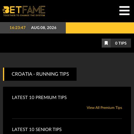
16:23:48
AUG 08, 2026
0
TIPS
CROATIA - RUNNING TIPS
LATEST 10 PREMIUM TIPS
View All Premium Tips
LATEST 10 SENIOR TIPS