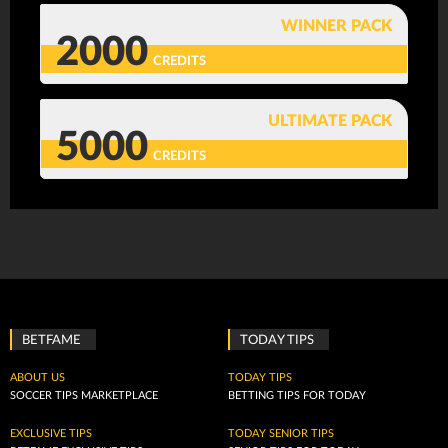
WINNER PACK
2000
CREDITS
ULTIMATE PACK
5000
CREDITS
BETFAME
TODAY TIPS
ABOUT US
TODAY TIPS
SOCCER TIPS MARKETPLACE
BETTING TIPS FOR TODAY
EXCLUSIVE TIPS
TODAY SENIOR TIPS