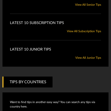
View All Senior Tips
LATEST 10 SUBSCRIPTION TIPS
View All Subscription Tips
LATEST 10 JUNIOR TIPS
View All Junior Tips
TIPS BY COUNTRIES
Want to find tips in another easy way? You can search any tips via
country here.