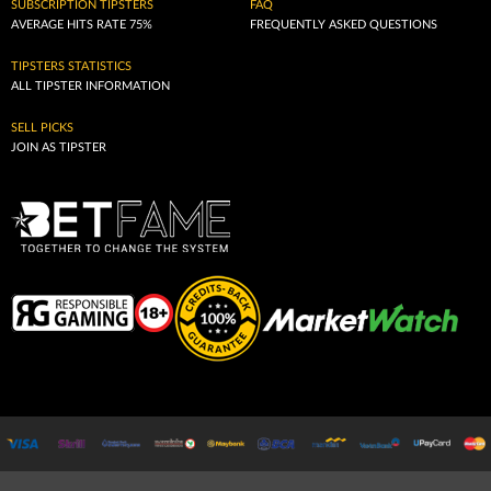
SUBSCRIPTION TIPSTERS
FAQ
AVERAGE HITS RATE 75%
FREQUENTLY ASKED QUESTIONS
TIPSTERS STATISTICS
ALL TIPSTER INFORMATION
SELL PICKS
JOIN AS TIPSTER