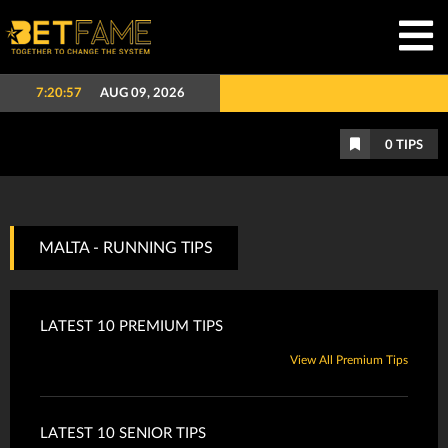
7:20:57
AUG 09, 2026
0
TIPS
MALTA - RUNNING TIPS
LATEST 10 PREMIUM TIPS
View All Premium Tips
LATEST 10 SENIOR TIPS