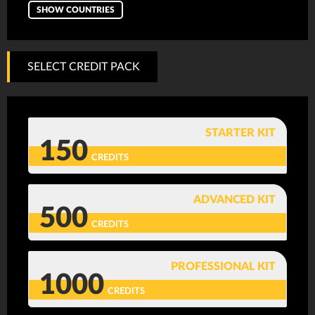
SHOW
COUNTRIES
SELECT CREDIT PACK
STARTER KIT
150
CREDITS
ADVANCED KIT
500
CREDITS
PROFESSIONAL KIT
1000
CREDITS