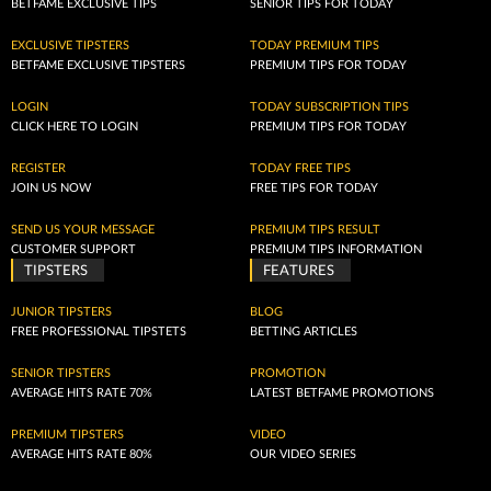
BETFAME EXCLUSIVE TIPS
SENIOR TIPS FOR TODAY
EXCLUSIVE TIPSTERS
TODAY PREMIUM TIPS
BETFAME EXCLUSIVE TIPSTERS
PREMIUM TIPS FOR TODAY
LOGIN
TODAY SUBSCRIPTION TIPS
CLICK HERE TO LOGIN
PREMIUM TIPS FOR TODAY
REGISTER
TODAY FREE TIPS
JOIN US NOW
FREE TIPS FOR TODAY
SEND US YOUR MESSAGE
PREMIUM TIPS RESULT
CUSTOMER SUPPORT
PREMIUM TIPS INFORMATION
TIPSTERS
FEATURES
JUNIOR TIPSTERS
BLOG
FREE PROFESSIONAL TIPSTETS
BETTING ARTICLES
SENIOR TIPSTERS
PROMOTION
AVERAGE HITS RATE 70%
LATEST BETFAME PROMOTIONS
PREMIUM TIPSTERS
VIDEO
AVERAGE HITS RATE 80%
OUR VIDEO SERIES