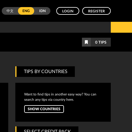
中文
ENG
IDN
LOGIN
REGISTER
0
TIPS
TIPS BY COUNTRIES
Want to find tips in another easy way? You can
search any tips via country here.
SHOW
COUNTRIES
SELECT CREDIT PACK