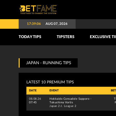
17:39:06
AUG 07, 2026
TODAY TIPS
TIPSTERS
EXCLUSIVE TI
JAPAN - RUNNING TIPS
LATEST 10 PREMIUM TIPS
DATE
EVENT
BET
08.08.26
Hokkaido Consadole Sapporo -
T
07:45
Tokushima Vortis
Japan 2-J. League 2