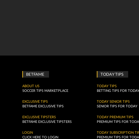
BETFAME
TODAY TIPS
ABOUT US
TODAY TIPS
SOCCER TIPS MARKETPLACE
BETTING TIPS FOR TODA
EXCLUSIVE TIPS
TODAY SENIOR TIPS
BETFAME EXCLUSIVE TIPS
SENIOR TIPS FOR TODAY
EXCLUSIVE TIPSTERS
TODAY PREMIUM TIPS
BETFAME EXCLUSIVE TIPSTERS
PREMIUM TIPS FOR TOD
LOGIN
TODAY SUBSCRIPTION TI
CLICK HERE TO LOGIN
PREMIUM TIPS FOR TOD