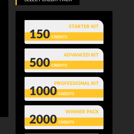
STARTER KIT
150
CREDITS
ADVANCED KIT
500
CREDITS
PROFESSIONAL KIT
1000
CREDITS
WINNER PACK
2000
CREDITS