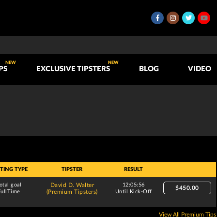
NEW
NEW
PS
EXCLUSIVE TIPSTERS
BLOG
VIDEO
TING TYPE
TIPSTER
RESULT
otal goal
David D. Walter
12:05:56
$450.00
FullTime
(Premium Tipsters)
Until Kick-Off
View All Premium Tips