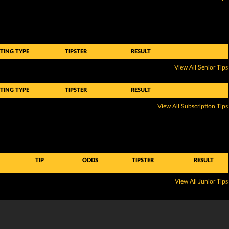
TING TYPE
TIPSTER
RESULT
View All Senior Tips
TING TYPE
TIPSTER
RESULT
View All Subscription Tips
TIP
ODDS
TIPSTER
RESULT
View All Junior Tips