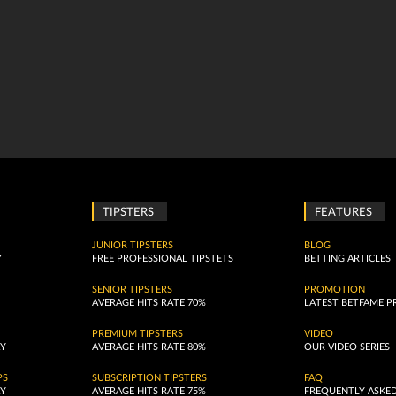
TIPSTERS
FEATURES
JUNIOR TIPSTERS
BLOG
Y
FREE PROFESSIONAL TIPSTETS
BETTING ARTICLES
SENIOR TIPSTERS
PROMOTION
AVERAGE HITS RATE 70%
LATEST BETFAME 
PREMIUM TIPSTERS
VIDEO
AY
AVERAGE HITS RATE 80%
OUR VIDEO SERIES
PS
SUBSCRIPTION TIPSTERS
FAQ
AY
AVERAGE HITS RATE 75%
FREQUENTLY ASKE