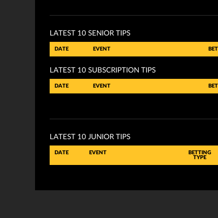
LATEST 10 SENIOR TIPS
DATE
EVENT
BET
LATEST 10 SUBSCRIPTION TIPS
DATE
EVENT
BET
LATEST 10 JUNIOR TIPS
DATE
EVENT
BETTING
TYPE