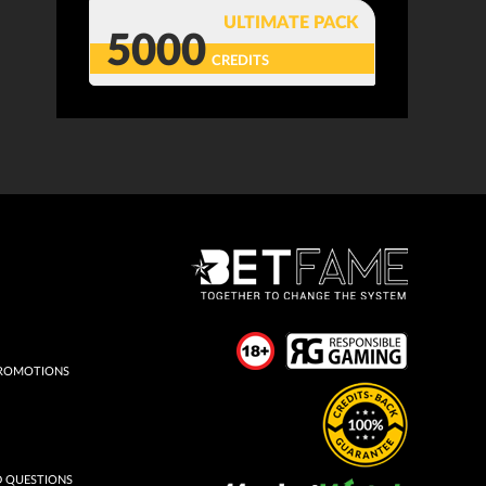
ULTIMATE PACK
5000
CREDITS
PROMOTIONS
D QUESTIONS