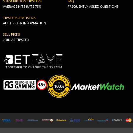
SUBSCRIPTION TIPSTERS
FAQ
AVERAGE HITS RATE 75%
FREQUENTLY ASKED QUESTIONS
TIPSTERS STATISTICS
ALL TIPSTER INFORMATION
SELL PICKS
JOIN AS TIPSTER