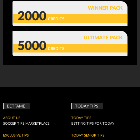
WINNER PACK
2000
CREDITS
ULTIMATE PACK
5000
CREDITS
BETFAME
TODAY TIPS
ABOUT US
TODAY TIPS
SOCCER TIPS MARKETPLACE
BETTING TIPS FOR TODAY
EXCLUSIVE TIPS
TODAY SENIOR TIPS