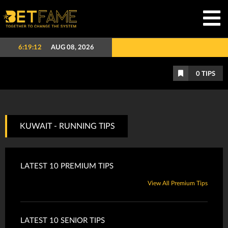
6:19:12
AUG 08, 2026
0
TIPS
KUWAIT - RUNNING TIPS
LATEST 10 PREMIUM TIPS
View All Premium Tips
LATEST 10 SENIOR TIPS