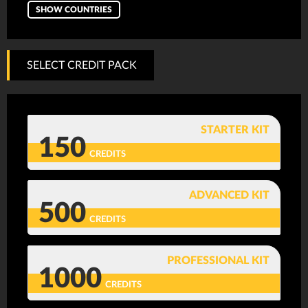
SHOW
COUNTRIES
SELECT CREDIT PACK
STARTER KIT
150
CREDITS
ADVANCED KIT
500
CREDITS
PROFESSIONAL KIT
1000
CREDITS