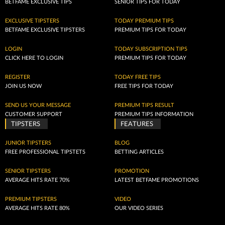
BETFAME EXCLUSIVE TIPS
SENIOR TIPS FOR TODAY
EXCLUSIVE TIPSTERS
TODAY PREMIUM TIPS
BETFAME EXCLUSIVE TIPSTERS
PREMIUM TIPS FOR TODAY
LOGIN
TODAY SUBSCRIPTION TIPS
CLICK HERE TO LOGIN
PREMIUM TIPS FOR TODAY
REGISTER
TODAY FREE TIPS
JOIN US NOW
FREE TIPS FOR TODAY
SEND US YOUR MESSAGE
PREMIUM TIPS RESULT
CUSTOMER SUPPORT
PREMIUM TIPS INFORMATION
TIPSTERS
FEATURES
JUNIOR TIPSTERS
BLOG
FREE PROFESSIONAL TIPSTETS
BETTING ARTICLES
SENIOR TIPSTERS
PROMOTION
AVERAGE HITS RATE 70%
LATEST BETFAME PROMOTIONS
PREMIUM TIPSTERS
VIDEO
AVERAGE HITS RATE 80%
OUR VIDEO SERIES