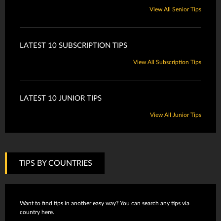
View All Senior Tips
LATEST 10 SUBSCRIPTION TIPS
View All Subscription Tips
LATEST 10 JUNIOR TIPS
View All Junior Tips
TIPS BY COUNTRIES
Want to find tips in another easy way? You can search any tips via
country here.