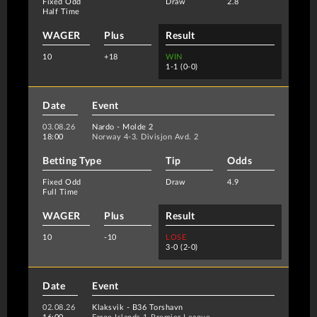
Fixed Odd
Draw
2.8
Half Time
WAGER
Plus
Result
10
+18
WIN
1-1 (0-0)
Date
Event
03.08.26
Nardo - Molde 2
18:00
Norway 4-3. Divisjon Avd. 2
Betting Type
Tip
Odds
Fixed Odd
Draw
4.9
Full Time
WAGER
Plus
Result
10
-10
LOSE
3-0 (2-0)
Date
Event
02.08.26
Klaksvik - B36 Torshavn