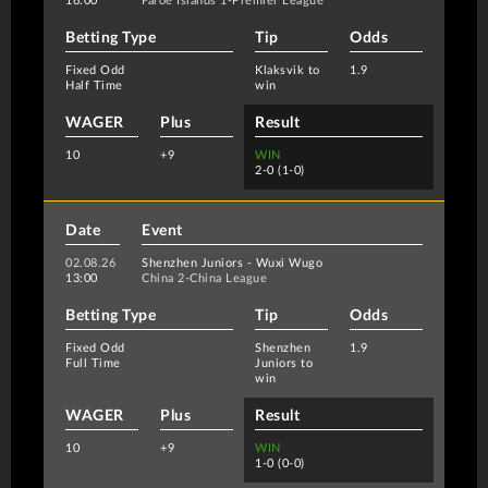
16:00
Faroe Islands 1-Premier League
Betting Type
Tip
Odds
Fixed Odd
Klaksvik to
1.9
Half Time
win
WAGER
Plus
Result
10
+9
WIN
2-0 (1-0)
Date
Event
02.08.26
Shenzhen Juniors - Wuxi Wugo
13:00
China 2-China League
Betting Type
Tip
Odds
Fixed Odd
Shenzhen
1.9
Full Time
Juniors to
win
WAGER
Plus
Result
10
+9
WIN
1-0 (0-0)