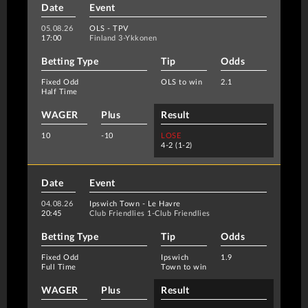
Date
Event
05.08.26
OLS - TPV
17:00
Finland 3-Ykkonen
Betting Type
Tip
Odds
Fixed Odd
OLS to win
2.1
Half Time
WAGER
Plus
Result
10
-10
LOSE
4-2 (1-2)
Date
Event
04.08.26
Ipswich Town - Le Havre
20:45
Club Friendlies 1-Club Friendlies
Betting Type
Tip
Odds
Fixed Odd
Ipswich
1.9
Full Time
Town to win
WAGER
Plus
Result