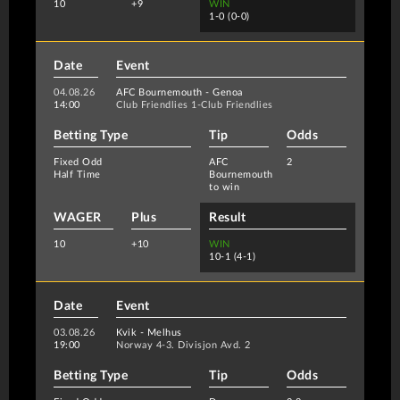
10
+9
WIN
1-0 (0-0)
Date
Event
04.08.26
AFC Bournemouth - Genoa
14:00
Club Friendlies 1-Club Friendlies
Betting Type
Tip
Odds
Fixed Odd
AFC
2
Half Time
Bournemouth
to win
WAGER
Plus
Result
10
+10
WIN
10-1 (4-1)
Date
Event
03.08.26
Kvik - Melhus
19:00
Norway 4-3. Divisjon Avd. 2
Betting Type
Tip
Odds