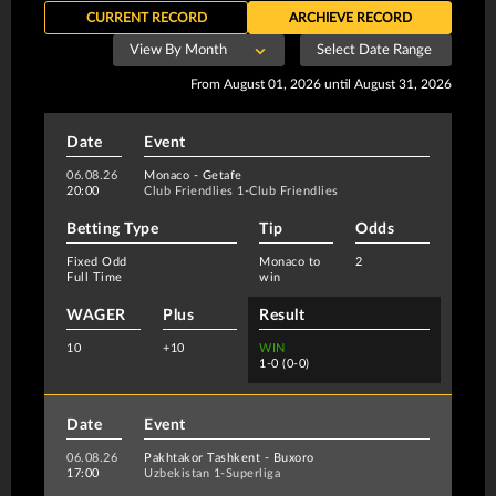
CURRENT RECORD
ARCHIEVE RECORD
From August 01, 2026 until August 31, 2026
Date
Event
06.08.26
Monaco - Getafe
20:00
Club Friendlies 1-Club Friendlies
Betting Type
Tip
Odds
Fixed Odd
Monaco to
2
Full Time
win
WAGER
Plus
Result
10
+10
WIN
1-0 (0-0)
Date
Event
06.08.26
Pakhtakor Tashkent - Buxoro
17:00
Uzbekistan 1-Superliga