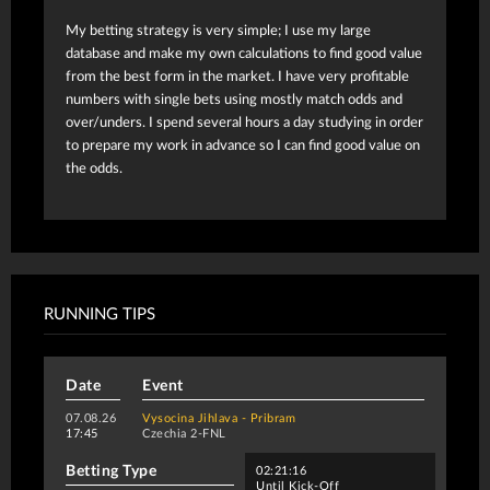
My betting strategy is very simple; I use my large
database and make my own calculations to find good value
from the best form in the market. I have very profitable
numbers with single bets using mostly match odds and
over/unders. I spend several hours a day studying in order
to prepare my work in advance so I can find good value on
the odds.
RUNNING TIPS
Date
Event
07.08.26
Vysocina Jihlava - Pribram
17:45
Czechia 2-FNL
Betting Type
02:21:16
Until Kick-Off