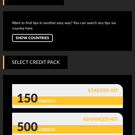
Want to find tips in another easy way? You can search any tips via
country here.
SHOW
COUNTRIES
SELECT CREDIT PACK
STARTER KIT
150
CREDITS
ADVANCED KIT
500
CREDITS