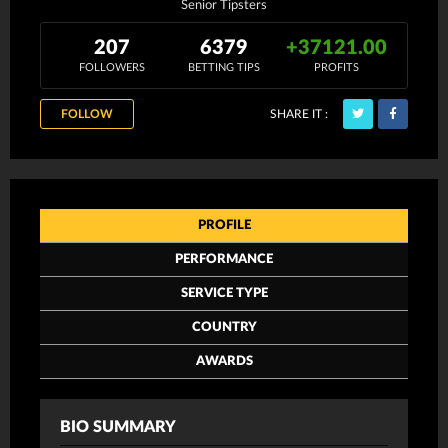
Senior Tipsters
207
6379
+37121.00
FOLLOWERS
BETTING TIPS
PROFITS
FOLLOW
SHARE IT :
PROFILE
PERFORMANCE
SERVICE TYPE
COUNTRY
AWARDS
BIO SUMMARY