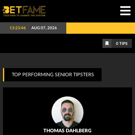
13:23:47
AUG 07, 2026
0
TIPS
TOP PERFORMING SENIOR TIPSTERS
THOMAS DAHLBERG