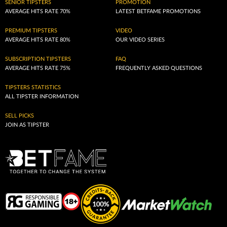
SENIOR TIPSTERS
PROMOTION
AVERAGE HITS RATE 70%
LATEST BETFAME PROMOTIONS
PREMIUM TIPSTERS
VIDEO
AVERAGE HITS RATE 80%
OUR VIDEO SERIES
SUBSCRIPTION TIPSTERS
FAQ
AVERAGE HITS RATE 75%
FREQUENTLY ASKED QUESTIONS
TIPSTERS STATISTICS
ALL TIPSTER INFORMATION
SELL PICKS
JOIN AS TIPSTER