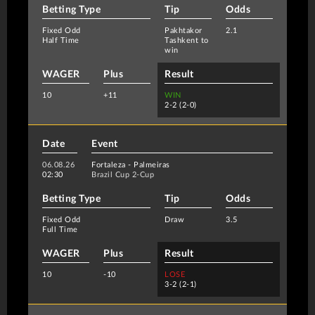
Betting Type
Tip
Odds
Fixed Odd
Pakhtakor
2.1
Half Time
Tashkent to
win
WAGER
Plus
Result
10
+11
WIN
2-2 (2-0)
Date
Event
06.08.26
Fortaleza - Palmeiras
02:30
Brazil Cup 2-Cup
Betting Type
Tip
Odds
Fixed Odd
Draw
3.5
Full Time
WAGER
Plus
Result
10
-10
LOSE
3-2 (2-1)