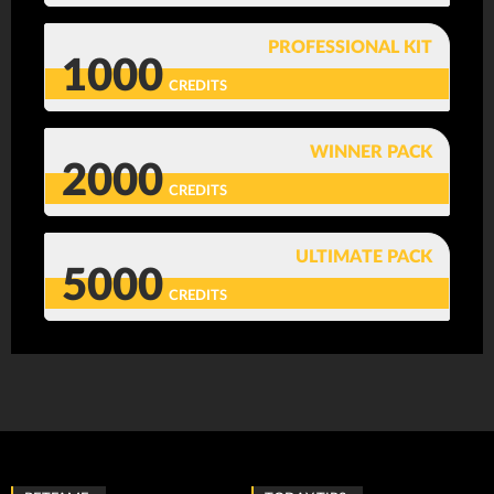
PROFESSIONAL KIT
1000
CREDITS
WINNER PACK
2000
CREDITS
ULTIMATE PACK
5000
CREDITS