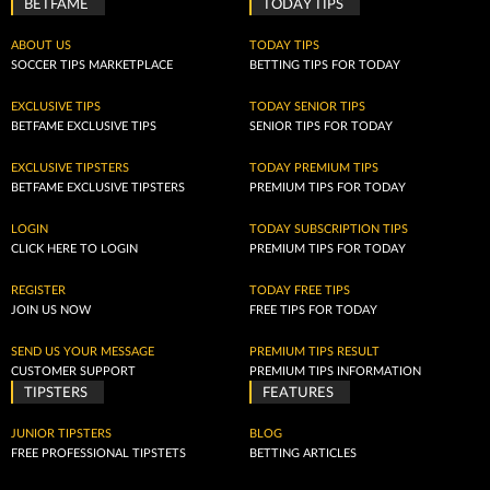
BETFAME
TODAY TIPS
ABOUT US
TODAY TIPS
SOCCER TIPS MARKETPLACE
BETTING TIPS FOR TODAY
EXCLUSIVE TIPS
TODAY SENIOR TIPS
BETFAME EXCLUSIVE TIPS
SENIOR TIPS FOR TODAY
EXCLUSIVE TIPSTERS
TODAY PREMIUM TIPS
BETFAME EXCLUSIVE TIPSTERS
PREMIUM TIPS FOR TODAY
LOGIN
TODAY SUBSCRIPTION TIPS
CLICK HERE TO LOGIN
PREMIUM TIPS FOR TODAY
REGISTER
TODAY FREE TIPS
JOIN US NOW
FREE TIPS FOR TODAY
SEND US YOUR MESSAGE
PREMIUM TIPS RESULT
CUSTOMER SUPPORT
PREMIUM TIPS INFORMATION
TIPSTERS
FEATURES
JUNIOR TIPSTERS
BLOG
FREE PROFESSIONAL TIPSTETS
BETTING ARTICLES