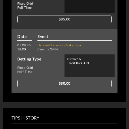
Fixed Odd
Full Time
$85.00
Date
Event
07.08.26
Usti nad Labem - Ceska Lipa
18:00
Czechia 2-FNL
Betting Type
02:36:16
Until Kick-Off
Fixed Odd
Half Time
$80.00
TIPS HISTORY