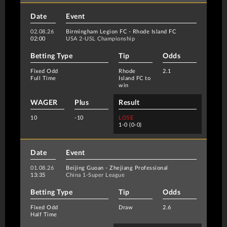
Date
Event
02.08.26
Birmingham Legion FC - Rhode Island FC
02:00
USA 2-USL Championship
Betting Type
Tip
Odds
Fixed Odd
Rhode
2.1
Full Time
Island FC to
win
WAGER
Plus
Result
10
-10
LOSE
1-0 (0-0)
Date
Event
01.08.26
Beijing Guoan - Zhejiang Professional
13:35
China 1-Super League
Betting Type
Tip
Odds
Fixed Odd
Draw
2.6
Half Time