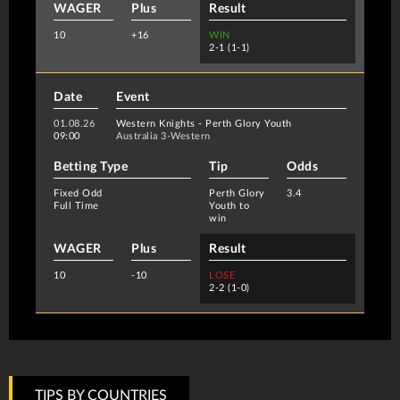
WAGER
Plus
Result
10
+16
WIN
2-1 (1-1)
Date
Event
01.08.26
Western Knights - Perth Glory Youth
09:00
Australia 3-Western
Betting Type
Tip
Odds
Fixed Odd
Perth Glory
3.4
Full Time
Youth to
win
WAGER
Plus
Result
10
-10
LOSE
2-2 (1-0)
TIPS BY COUNTRIES