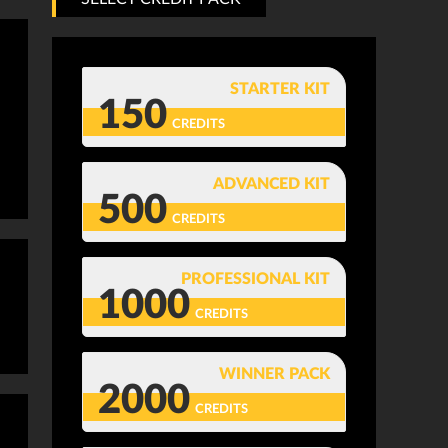
STARTER KIT
150
CREDITS
ADVANCED KIT
500
CREDITS
PROFESSIONAL KIT
1000
CREDITS
WINNER PACK
2000
CREDITS