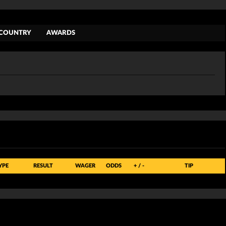
COUNTRY
AWARDS
YPE
RESULT
WAGER
ODDS
+ / -
TIP