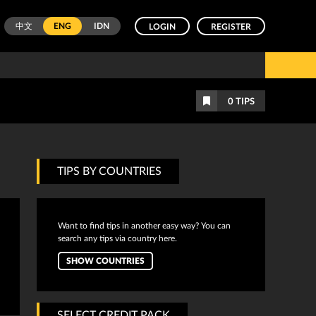
中文
ENG
IDN
LOGIN
REGISTER
0
TIPS
TIPS BY COUNTRIES
Want to find tips in another easy way? You can
search any tips via country here.
SHOW
COUNTRIES
SELECT CREDIT PACK