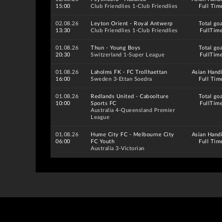
15:00
Club Friendlies 1-Club Friendlies
Full Tim
02.08.26
Leyton Orient - Royal Antwerp
Total goa
13:30
Club Friendlies 1-Club Friendlies
FullTim
01.08.26
Thun - Young Boys
Total goa
20:30
Switzerland 1-Super League
FullTim
01.08.26
Laholms FK - FC Trollhaettan
Asian Hand
16:00
Sweden 3-Ettan Soedra
Full Tim
01.08.26
Redlands United - Caboolture
Total goa
10:00
Sports FC
FullTim
Australia 4-Queensland Premier
League
01.08.26
Hume City FC - Melbourne City
Asian Hand
06:00
FC Youth
Full Tim
Australia 3-Victorian