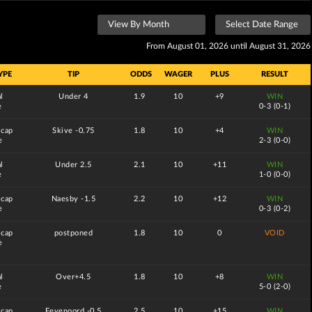
From August 01, 2026 until August 31, 2026
YPE
TIP
ODDS
WAGER
PLUS
RESULT
l
Under 4
1.9
10
+9
WIN
e
0-3 (0-1)
icap
Skive -0.75
1.8
10
+4
WIN
e
2-3 (0-0)
l
Under 2.5
2.1
10
+11
WIN
e
1-0 (0-0)
icap
Naesby -1.5
2.2
10
+12
WIN
e
0-3 (0-2)
icap
postponed
1.8
10
0
VOID
e
l
Over+4.5
1.8
10
+8
WIN
e
5-0 (2-0)
icap
Feyenoord -0.5
2.5
10
+15
WIN