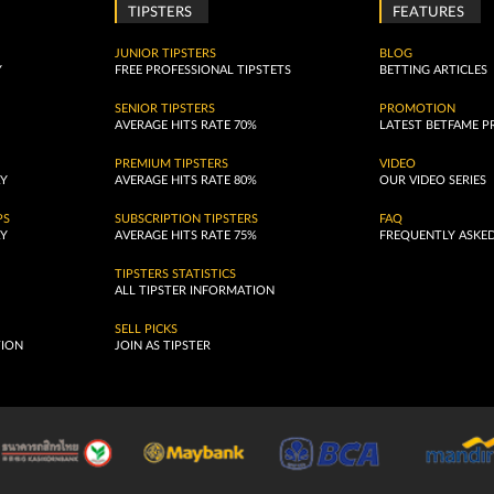
TIPSTERS
FEATURES
JUNIOR TIPSTERS
BLOG
Y
FREE PROFESSIONAL TIPSTETS
BETTING ARTICLES
SENIOR TIPSTERS
PROMOTION
AVERAGE HITS RATE 70%
LATEST BETFAME 
PREMIUM TIPSTERS
VIDEO
AY
AVERAGE HITS RATE 80%
OUR VIDEO SERIES
PS
SUBSCRIPTION TIPSTERS
FAQ
AY
AVERAGE HITS RATE 75%
FREQUENTLY ASKE
TIPSTERS STATISTICS
ALL TIPSTER INFORMATION
SELL PICKS
TION
JOIN AS TIPSTER