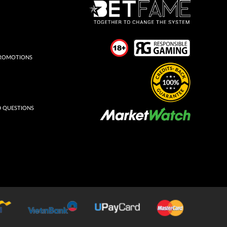
PROMOTIONS
D QUESTIONS