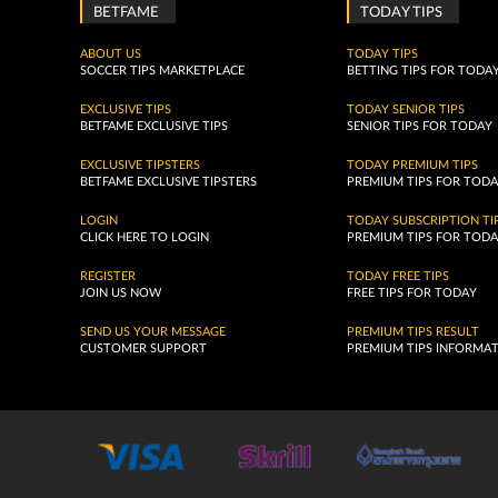
BETFAME
TODAY TIPS
ABOUT US
TODAY TIPS
SOCCER TIPS MARKETPLACE
BETTING TIPS FOR TODA
EXCLUSIVE TIPS
TODAY SENIOR TIPS
BETFAME EXCLUSIVE TIPS
SENIOR TIPS FOR TODAY
EXCLUSIVE TIPSTERS
TODAY PREMIUM TIPS
BETFAME EXCLUSIVE TIPSTERS
PREMIUM TIPS FOR TOD
LOGIN
TODAY SUBSCRIPTION TI
CLICK HERE TO LOGIN
PREMIUM TIPS FOR TOD
REGISTER
TODAY FREE TIPS
JOIN US NOW
FREE TIPS FOR TODAY
SEND US YOUR MESSAGE
PREMIUM TIPS RESULT
CUSTOMER SUPPORT
PREMIUM TIPS INFORMA