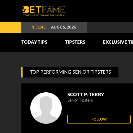
1:51:45
AUG 06, 2026
TODAY TIPS
TIPSTERS
EXCLUSIVE TI
TOP PERFORMING SENIOR TIPSTERS
SCOTT P. TERRY
Senior Tipsters
FOLLOW