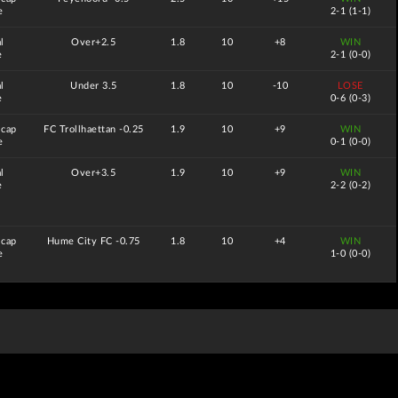
e
2-1 (1-1)
l
Over+2.5
1.8
10
+8
WIN
e
2-1 (0-0)
l
Under 3.5
1.8
10
-10
LOSE
e
0-6 (0-3)
icap
FC Trollhaettan -0.25
1.9
10
+9
WIN
e
0-1 (0-0)
l
Over+3.5
1.9
10
+9
WIN
e
2-2 (0-2)
icap
Hume City FC -0.75
1.8
10
+4
WIN
e
1-0 (0-0)