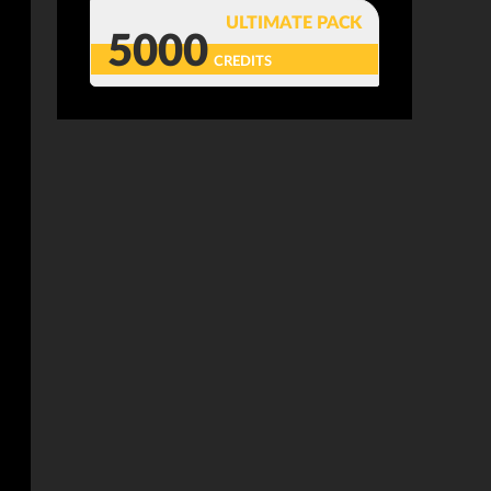
ULTIMATE PACK
5000
CREDITS