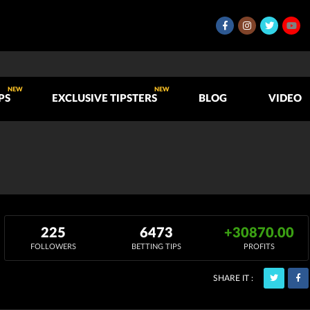
NEW
NEW
PS
EXCLUSIVE TIPSTERS
BLOG
VIDEO
225
6473
+30870.00
FOLLOWERS
BETTING TIPS
PROFITS
SHARE IT :