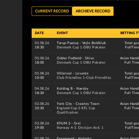
CURRENT RECORD
ARCHIEVE RECORD
DATE
EVENT
BETTING T
05.08.26
Tarup-Paarup - Vejle Boldklub
Total goa
18:30
Denmark Cup 1-DBU Pokalen
FullTim
05.08.26
Odder Fodbold - Skive
Asian Hand
18:00
Denmark Cup 1-DBU Pokalen
Full Tim
05.08.26
Villarreal - Levante
Total goa
10:00
Club Friendlies 1-Club Friendlies
FullTim
04.08.26
Kolding B - Naesby
Asian Hand
18:30
Denmark Cup 1-DBU Pokalen
Full Tim
03.08.26
York City - Crawley Town
Asian Hand
20:30
England Cup 2-EFL Cup
Full Tim
Qualification
03.08.26
KFUM 2 - Grei
Total goa
19:00
Norway 4-3. Divisjon Avd. 1
FullTim
02.08.26
Feyenoord - Atalanta
Asian Hand