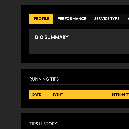
PROFILE
PERFORMANCE
SERVICE TYPE
BIO SUMMARY
RUNNING TIPS
DATE
EVENT
BETTING T
TIPS HISTORY