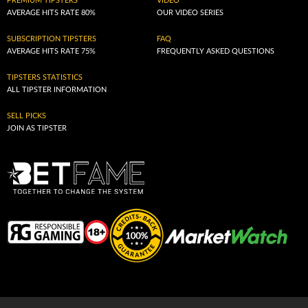
PREMIUM TIPSTERS
VIDEO
AVERAGE HITS RATE 80%
OUR VIDEO SERIES
SUBSCRIPTION TIPSTERS
FAQ
AVERAGE HITS RATE 75%
FREQUENTLY ASKED QUESTIONS
TIPSTERS STATISTICS
ALL TIPSTER INFORMATION
SELL PICKS
JOIN AS TIPSTER