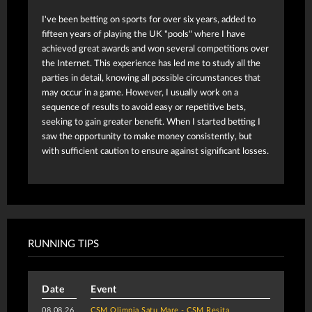
I've been betting on sports for over six years, added to
fifteen years of playing the UK "pools" where I have
achieved great awards and won several competitions over
the Internet. This experience has led me to study all the
parties in detail, knowing all possible circumstances that
may occur in a game. However, I usually work on a
sequence of results to avoid easy or repetitive bets,
seeking to gain greater benefit. When I started betting I
saw the opportunity to make money consistently, but
with sufficient caution to ensure against significant losses.
RUNNING TIPS
Date
Event
08.08.26
CSM Olimpia Satu Mare - CSM Resita