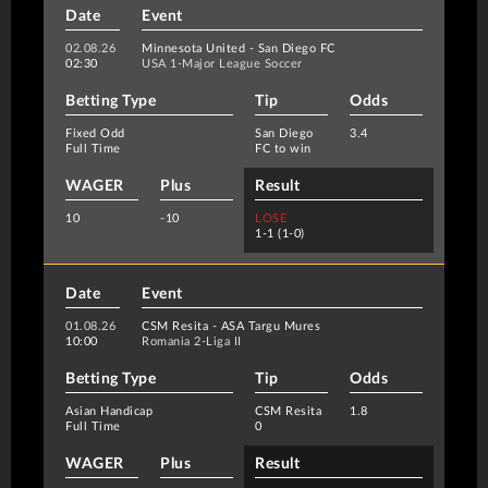
Date
Event
02.08.26
Minnesota United - San Diego FC
02:30
USA 1-Major League Soccer
Betting Type
Tip
Odds
Fixed Odd
San Diego
3.4
Full Time
FC to win
WAGER
Plus
Result
10
-10
LOSE
1-1 (1-0)
Date
Event
01.08.26
CSM Resita - ASA Targu Mures
10:00
Romania 2-Liga II
Betting Type
Tip
Odds
Asian Handicap
CSM Resita
1.8
Full Time
0
WAGER
Plus
Result