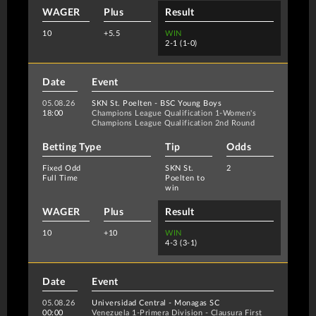
WAGER
Plus
Result
10
+5.5
WIN
2-1 (1-0)
Date
Event
05.08.26
SKN St. Poelten - BSC Young Boys
18:00
Champions League Qualification 1-Women's
Champions League Qualification 2nd Round
Betting Type
Tip
Odds
Fixed Odd
SKN St.
2
Full Time
Poelten to
win
WAGER
Plus
Result
10
+10
WIN
4-3 (3-1)
Date
Event
05.08.26
Universidad Central - Monagas SC
00:00
Venezuela 1-Primera Division - Clausura First