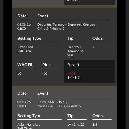
4-0 (4-0)
Date
Event
04.08.26
Deportes Temuco - Deportes Copiapo
02:00
Chile 2-Primera B
Betting Type
Tip
Odds
Fixed Odd
Deportes
2
Full Time
Temuco to
win
WAGER
Plus
Result
10
-10
LOSE
1-4 (1-1)
Date
Event
03.08.26
Brumunddal - Lyn 2
18:00
Norway 4-3. Divisjon Avd. 6
Betting Type
Tip
Odds
Asian Handicap
Lyn 2 -1.25
1.8
Full Time