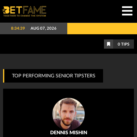
8:34:40
AUG 07, 2026
0
TIPS
TOP PERFORMING SENIOR TIPSTERS
DENNIS MISHIN