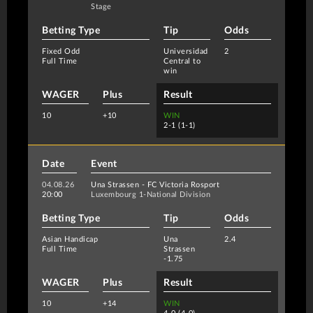
Stage
Betting Type
Tip
Odds
Fixed Odd
Universidad
2
Full Time
Central to
win
WAGER
Plus
Result
10
+10
WIN
2-1 (1-1)
Date
Event
04.08.26
Una Strassen - FC Victoria Rosport
20:00
Luxembourg 1-National Division
Betting Type
Tip
Odds
Asian Handicap
Una
2.4
Full Time
Strassen
-1.75
WAGER
Plus
Result
10
+14
WIN