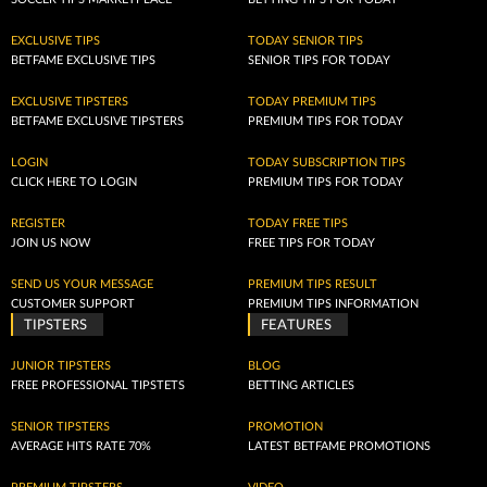
EXCLUSIVE TIPS
TODAY SENIOR TIPS
BETFAME EXCLUSIVE TIPS
SENIOR TIPS FOR TODAY
EXCLUSIVE TIPSTERS
TODAY PREMIUM TIPS
BETFAME EXCLUSIVE TIPSTERS
PREMIUM TIPS FOR TODAY
LOGIN
TODAY SUBSCRIPTION TIPS
CLICK HERE TO LOGIN
PREMIUM TIPS FOR TODAY
REGISTER
TODAY FREE TIPS
JOIN US NOW
FREE TIPS FOR TODAY
SEND US YOUR MESSAGE
PREMIUM TIPS RESULT
CUSTOMER SUPPORT
PREMIUM TIPS INFORMATION
TIPSTERS
FEATURES
JUNIOR TIPSTERS
BLOG
FREE PROFESSIONAL TIPSTETS
BETTING ARTICLES
SENIOR TIPSTERS
PROMOTION
AVERAGE HITS RATE 70%
LATEST BETFAME PROMOTIONS