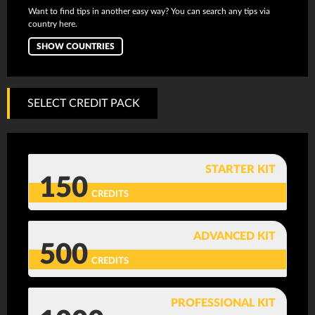
Want to find tips in another easy way? You can search any tips via
country here.
SHOW
COUNTRIES
SELECT CREDIT PACK
STARTER KIT
150
CREDITS
ADVANCED KIT
500
CREDITS
PROFESSIONAL KIT