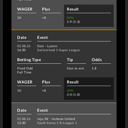
WAGER
Plus
Result
10
+8
WIN
1-9 (1-3)
Date
Event
02.08.26
Sion - Luzern
16:30
Switzerland 1-Super League
Betting Type
Tip
Odds
Fixed Odd
Sion to win
1.8
Full Time
WAGER
Plus
Result
10
+8
WIN
3-0 (1-0)
Date
Event
02.08.26
Jeju SK - Incheon United
12:30
South Korea 1-K-League 1