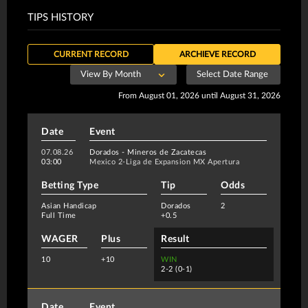
TIPS HISTORY
CURRENT RECORD
ARCHIEVE RECORD
From August 01, 2026 until August 31, 2026
Date
Event
07.08.26
Dorados - Mineros de Zacatecas
03:00
Mexico 2-Liga de Expansion MX Apertura
Betting Type
Tip
Odds
Asian Handicap
Dorados
2
Full Time
+0.5
WAGER
Plus
Result
10
+10
WIN
2-2 (0-1)
Date
Event