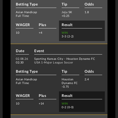
Betting Type
Tip
Odds
Asian Handicap
Jeju SK
1.8
Full Time
+0.25
WAGER
Plus
Result
10
+4
WIN
3-3 (2-2)
Date
Event
02.08.26
Sporting Kansas City - Houston Dynamo FC
02:30
USA 1-Major League Soccer
Betting Type
Tip
Odds
Asian Handicap
Houston
2.4
Full Time
Dynamo FC
-0.75
WAGER
Plus
Result
10
+14
WIN
0-2 (0-0)