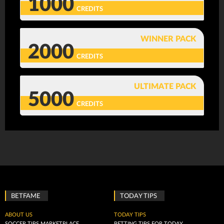
1000
CREDITS
WINNER PACK
2000
CREDITS
ULTIMATE PACK
5000
CREDITS
BETFAME
TODAY TIPS
ABOUT US
TODAY TIPS
SOCCER TIPS MARKETPLACE
BETTING TIPS FOR TODAY