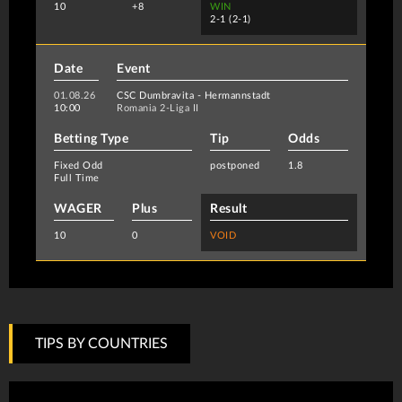
10
+8
WIN
2-1 (2-1)
Date
Event
01.08.26
CSC Dumbravita - Hermannstadt
10:00
Romania 2-Liga II
Betting Type
Tip
Odds
Fixed Odd
postponed
1.8
Full Time
WAGER
Plus
Result
10
0
VOID
TIPS BY COUNTRIES