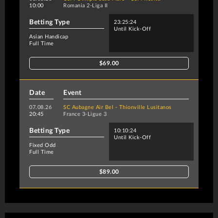
10:00
Romania 2-Liga II
Betting Type
23:25:23
Until Kick-Off
Asian Handicap
Full Time
$69.00
Date
Event
07.08.26
SC Aubagne Air Bel - Thionville Lusitanos
20:45
France 3-Ligue 3
Betting Type
10:10:23
Until Kick-Off
Fixed Odd
Full Time
$89.00