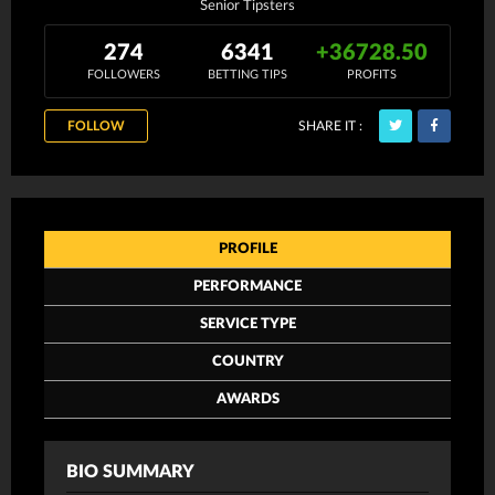
Senior Tipsters
274
6341
+36728.50
FOLLOWERS
BETTING TIPS
PROFITS
FOLLOW
SHARE IT :
PROFILE
PERFORMANCE
SERVICE TYPE
COUNTRY
AWARDS
BIO SUMMARY