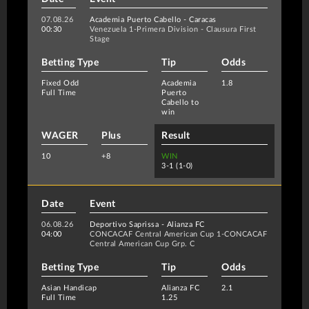
07.08.26
Academia Puerto Cabello - Caracas
00:30
Venezuela 1-Primera Division - Clausura First
Stage
Betting Type
Tip
Odds
Fixed Odd
Academia
1.8
Full Time
Puerto
Cabello to
win
WAGER
Plus
Result
10
+8
WIN
3-1 (1-0)
Date
Event
06.08.26
Deportivo Saprissa - Alianza FC
04:00
CONCACAF Central American Cup 1-CONCACAF
Central American Cup Grp. C
Betting Type
Tip
Odds
Asian Handicap
Alianza FC
2.1
Full Time
1.25