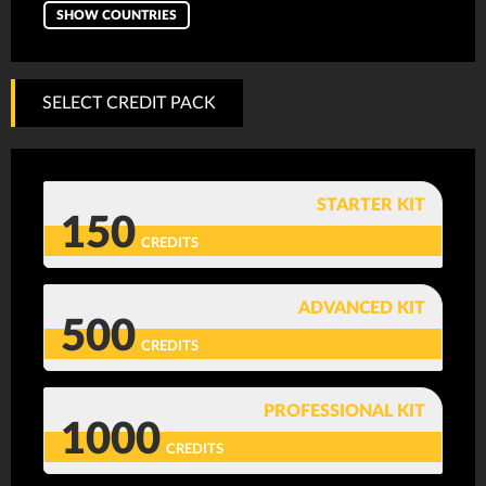
SHOW
COUNTRIES
SELECT CREDIT PACK
STARTER KIT
150
CREDITS
ADVANCED KIT
500
CREDITS
PROFESSIONAL KIT
1000
CREDITS