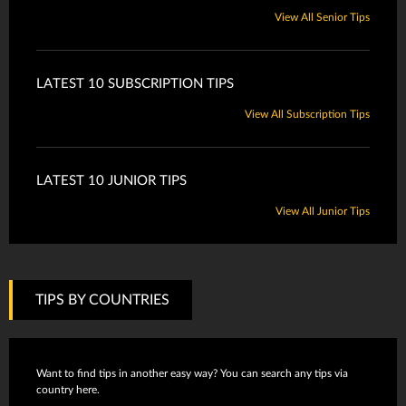
View All Senior Tips
LATEST 10 SUBSCRIPTION TIPS
View All Subscription Tips
LATEST 10 JUNIOR TIPS
View All Junior Tips
TIPS BY COUNTRIES
Want to find tips in another easy way? You can search any tips via
country here.