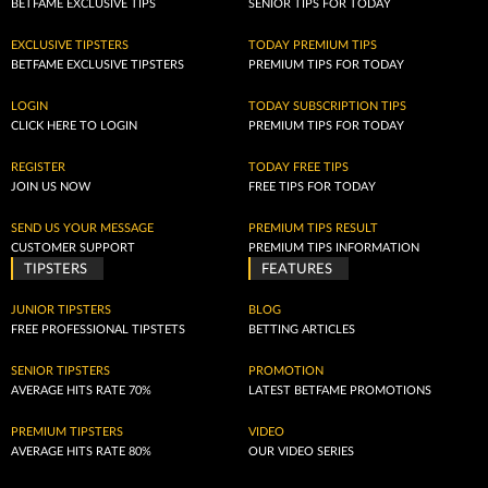
BETFAME EXCLUSIVE TIPS
SENIOR TIPS FOR TODAY
EXCLUSIVE TIPSTERS
TODAY PREMIUM TIPS
BETFAME EXCLUSIVE TIPSTERS
PREMIUM TIPS FOR TODAY
LOGIN
TODAY SUBSCRIPTION TIPS
CLICK HERE TO LOGIN
PREMIUM TIPS FOR TODAY
REGISTER
TODAY FREE TIPS
JOIN US NOW
FREE TIPS FOR TODAY
SEND US YOUR MESSAGE
PREMIUM TIPS RESULT
CUSTOMER SUPPORT
PREMIUM TIPS INFORMATION
TIPSTERS
FEATURES
JUNIOR TIPSTERS
BLOG
FREE PROFESSIONAL TIPSTETS
BETTING ARTICLES
SENIOR TIPSTERS
PROMOTION
AVERAGE HITS RATE 70%
LATEST BETFAME PROMOTIONS
PREMIUM TIPSTERS
VIDEO
AVERAGE HITS RATE 80%
OUR VIDEO SERIES