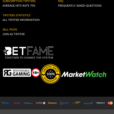
SUBSCRIPTION TIPSTERS
FAQ
AVERAGE HITS RATE 75%
FREQUENTLY ASKED QUESTIONS
TIPSTERS STATISTICS
ALL TIPSTER INFORMATION
SELL PICKS
JOIN AS TIPSTER