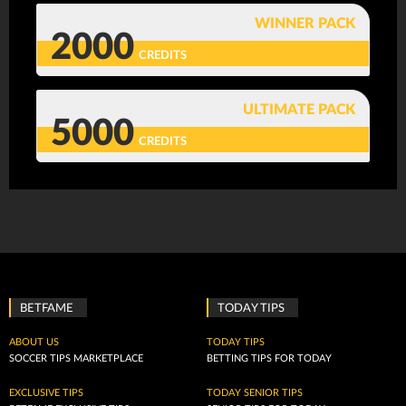
WINNER PACK
2000
CREDITS
ULTIMATE PACK
5000
CREDITS
BETFAME
TODAY TIPS
ABOUT US
TODAY TIPS
SOCCER TIPS MARKETPLACE
BETTING TIPS FOR TODAY
EXCLUSIVE TIPS
TODAY SENIOR TIPS