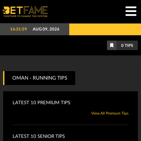
16:31:59
AUG 09, 2026
0
TIPS
OMAN - RUNNING TIPS
LATEST 10 PREMIUM TIPS
View All Premium Tips
LATEST 10 SENIOR TIPS