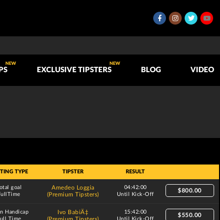
NEW
NEW
PS
EXCLUSIVE TIPSTERS
BLOG
VIDEO
TING TYPE
TIPSTER
RESULT
otal goal
Amedeo Loggia
04:41:59
$800.00
FullTime
(Premium Tipsters)
Until Kick-Off
an Handicap
Ivo BabiÄ‡
15:41:59
$550.00
ull Time
(Premium Tipsters)
Until Kick-Off