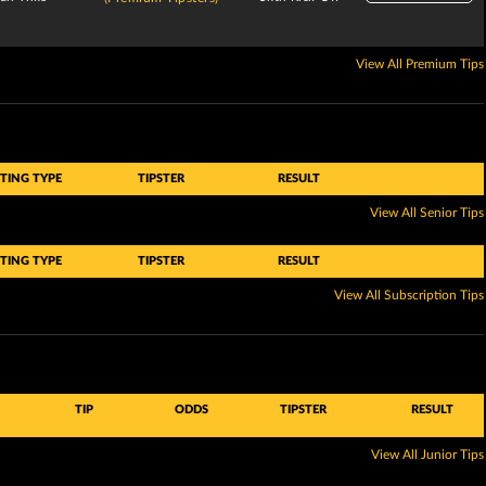
View All Premium Tips
TING TYPE
TIPSTER
RESULT
View All Senior Tips
TING TYPE
TIPSTER
RESULT
View All Subscription Tips
TIP
ODDS
TIPSTER
RESULT
View All Junior Tips