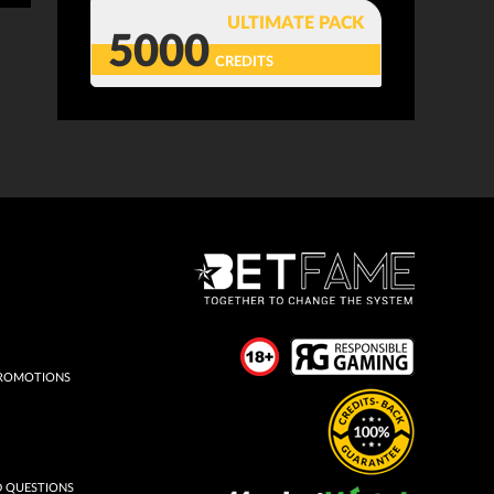
ULTIMATE PACK
5000
CREDITS
PROMOTIONS
D QUESTIONS