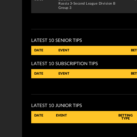
Russia 3-Second League Division B
Group 3
LATEST 10 SENIOR TIPS
DATE
EVENT
BET
LATEST 10 SUBSCRIPTION TIPS
DATE
EVENT
BET
LATEST 10 JUNIOR TIPS
DATE
EVENT
BETTING
TYPE