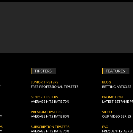
TIPSTERS
FEATURES
JUNIOR TIPSTERS
BLOG
Y
FREE PROFESSIONAL TIPSTETS
BETTING ARTICLES
SENIOR TIPSTERS
PROMOTION
AVERAGE HITS RATE 70%
LATEST BETFAME 
PREMIUM TIPSTERS
VIDEO
AY
AVERAGE HITS RATE 80%
OUR VIDEO SERIES
PS
SUBSCRIPTION TIPSTERS
FAQ
AY
AVERAGE HITS RATE 75%
FREQUENTLY ASKE