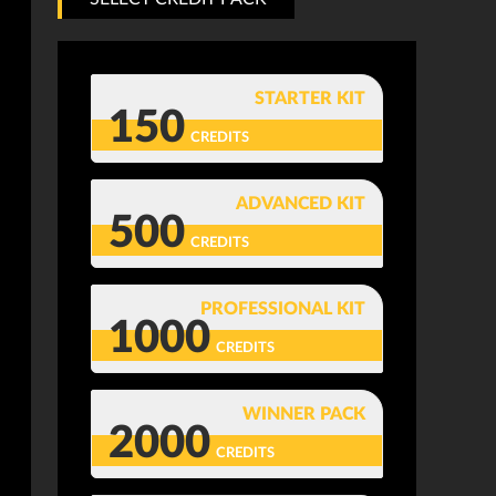
STARTER KIT
150
CREDITS
ADVANCED KIT
500
CREDITS
PROFESSIONAL KIT
1000
CREDITS
WINNER PACK
2000
CREDITS