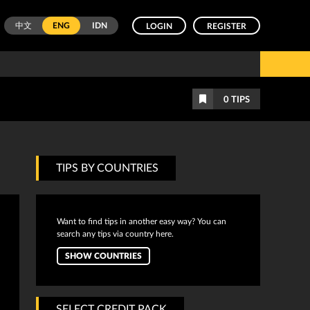
中文
ENG
IDN
LOGIN
REGISTER
0
TIPS
TIPS BY COUNTRIES
Want to find tips in another easy way? You can
search any tips via country here.
SHOW
COUNTRIES
SELECT CREDIT PACK