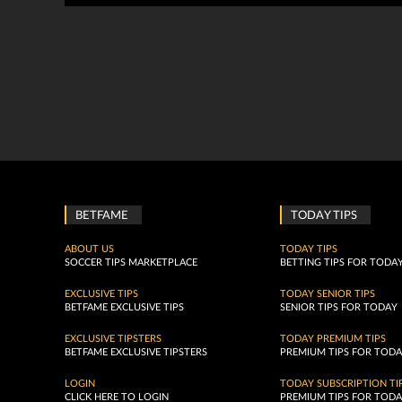
BETFAME
TODAY TIPS
ABOUT US
TODAY TIPS
SOCCER TIPS MARKETPLACE
BETTING TIPS FOR TODA
EXCLUSIVE TIPS
TODAY SENIOR TIPS
BETFAME EXCLUSIVE TIPS
SENIOR TIPS FOR TODAY
EXCLUSIVE TIPSTERS
TODAY PREMIUM TIPS
BETFAME EXCLUSIVE TIPSTERS
PREMIUM TIPS FOR TOD
LOGIN
TODAY SUBSCRIPTION TI
CLICK HERE TO LOGIN
PREMIUM TIPS FOR TOD