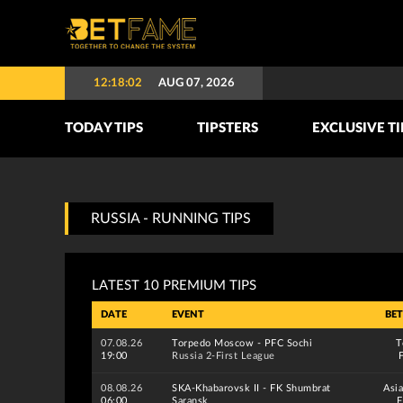
12:18:03
AUG 07, 2026
TODAY TIPS
TIPSTERS
EXCLUSIVE TI
RUSSIA - RUNNING TIPS
LATEST 10 PREMIUM TIPS
DATE
EVENT
BET
07.08.26
Torpedo Moscow - PFC Sochi
T
19:00
Russia 2-First League
08.08.26
SKA-Khabarovsk II - FK Shumbrat
Asi
06:00
Saransk
F