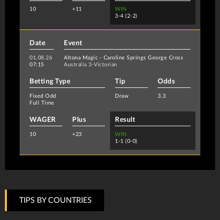
10
+11
WIN
3-4 (2-2)
Date
Event
01.08.26
Altona Magic - Caroline Springs George Cross
07:15
Australia 3-Victorian
Betting Type
Tip
Odds
Fixed Odd
Draw
3.3
Full Time
WAGER
Plus
Result
10
+23
WIN
1-1 (0-0)
TIPS BY COUNTRIES