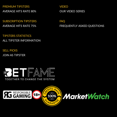
PREMIUM TIPSTERS
VIDEO
AVERAGE HITS RATE 80%
OUR VIDEO SERIES
SUBSCRIPTION TIPSTERS
FAQ
AVERAGE HITS RATE 75%
FREQUENTLY ASKED QUESTIONS
TIPSTERS STATISTICS
ALL TIPSTER INFORMATION
SELL PICKS
JOIN AS TIPSTER