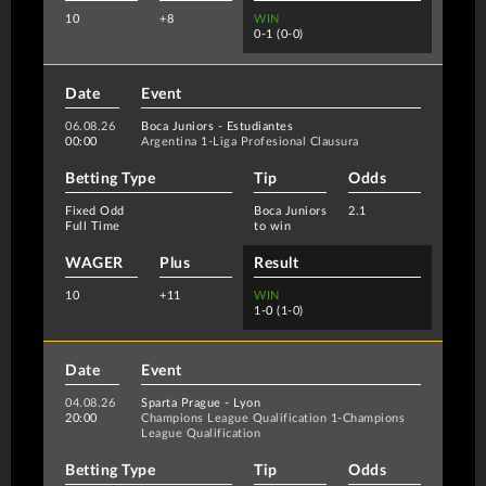
10
+8
WIN
0-1 (0-0)
Date
Event
06.08.26
Boca Juniors - Estudiantes
00:00
Argentina 1-Liga Profesional Clausura
Betting Type
Tip
Odds
Fixed Odd
Boca Juniors
2.1
Full Time
to win
WAGER
Plus
Result
10
+11
WIN
1-0 (1-0)
Date
Event
04.08.26
Sparta Prague - Lyon
20:00
Champions League Qualification 1-Champions
League Qualification
Betting Type
Tip
Odds