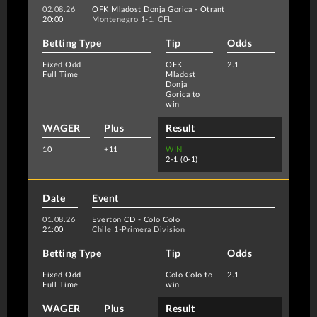
02.08.26
OFK Mladost Donja Gorica - Otrant
20:00
Montenegro 1-1. CFL
Betting Type
Tip
Odds
Fixed Odd
OFK
2.1
Full Time
Mladost
Donja
Gorica to
win
WAGER
Plus
Result
10
+11
WIN
2-1 (0-1)
Date
Event
01.08.26
Everton CD - Colo Colo
21:00
Chile 1-Primera Division
Betting Type
Tip
Odds
Fixed Odd
Colo Colo to
2.1
Full Time
win
WAGER
Plus
Result