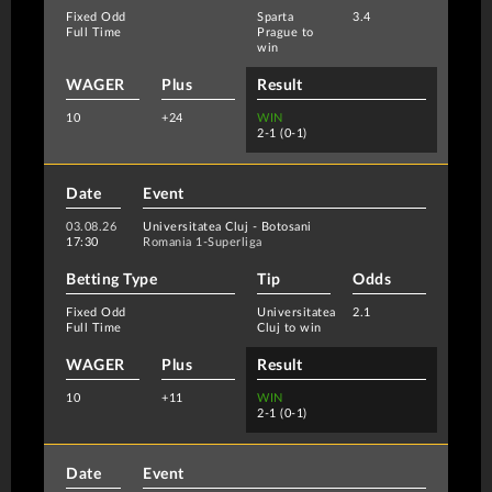
Fixed Odd
Sparta
3.4
Full Time
Prague to
win
WAGER
Plus
Result
10
+24
WIN
2-1 (0-1)
Date
Event
03.08.26
Universitatea Cluj - Botosani
17:30
Romania 1-Superliga
Betting Type
Tip
Odds
Fixed Odd
Universitatea
2.1
Full Time
Cluj to win
WAGER
Plus
Result
10
+11
WIN
2-1 (0-1)
Date
Event