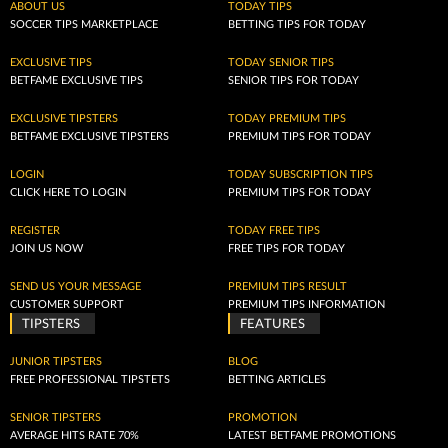
ABOUT US
TODAY TIPS
SOCCER TIPS MARKETPLACE
BETTING TIPS FOR TODAY
EXCLUSIVE TIPS
TODAY SENIOR TIPS
BETFAME EXCLUSIVE TIPS
SENIOR TIPS FOR TODAY
EXCLUSIVE TIPSTERS
TODAY PREMIUM TIPS
BETFAME EXCLUSIVE TIPSTERS
PREMIUM TIPS FOR TODAY
LOGIN
TODAY SUBSCRIPTION TIPS
CLICK HERE TO LOGIN
PREMIUM TIPS FOR TODAY
REGISTER
TODAY FREE TIPS
JOIN US NOW
FREE TIPS FOR TODAY
SEND US YOUR MESSAGE
PREMIUM TIPS RESULT
CUSTOMER SUPPORT
PREMIUM TIPS INFORMATION
TIPSTERS
FEATURES
JUNIOR TIPSTERS
BLOG
FREE PROFESSIONAL TIPSTETS
BETTING ARTICLES
SENIOR TIPSTERS
PROMOTION
AVERAGE HITS RATE 70%
LATEST BETFAME PROMOTIONS