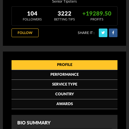
Senior Tipsters
104
3222
+19289.50
FOLLOWERS
BETTING TIPS
PROFITS
FOLLOW
SHARE IT :
PROFILE
PERFORMANCE
SERVICE TYPE
COUNTRY
AWARDS
BIO SUMMARY