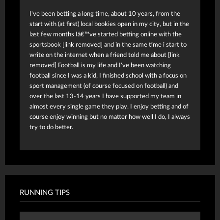
I've been betting a long time, about 10 years, from the
start with (at first) local bookies open in my city, but in the
last few months Iâ€™ve started betting online with the
sportsbook [link removed] and in the same time i start to
write on the internet when a friend told me about [link
removed] Football is my life and I've been watching
football since I was a kid, I finished school with a focus on
sport management (of course focused on football) and
over the last 13-14 years I have supported my team in
almost every single game they play. I enjoy betting and of
course enjoy winning but no matter how well I do, I always
try to do better.
RUNNING TIPS