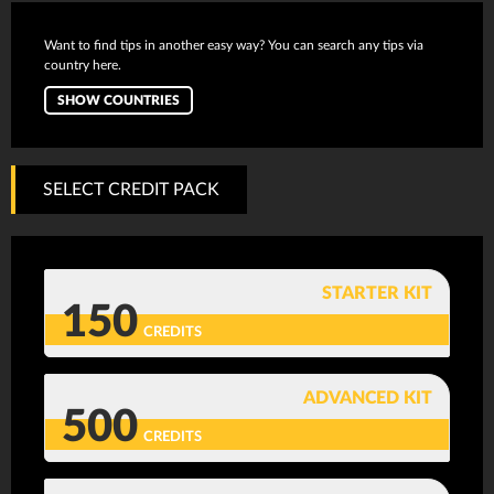
Want to find tips in another easy way? You can search any tips via
country here.
SHOW
COUNTRIES
SELECT CREDIT PACK
STARTER KIT
150
CREDITS
ADVANCED KIT
500
CREDITS