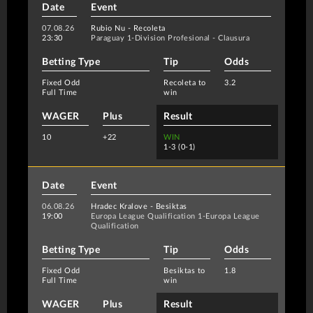
Date
Event
07.08.26
Rubio Nu - Recoleta
23:30
Paraguay 1-Division Profesional - Clausura
Betting Type
Tip
Odds
Fixed Odd
Recoleta to
3.2
Full Time
win
WAGER
Plus
Result
10
+22
WIN
1-3 (0-1)
Date
Event
06.08.26
Hradec Kralove - Besiktas
19:00
Europa League Qualification 1-Europa League
Qualification
Betting Type
Tip
Odds
Fixed Odd
Besiktas to
1.8
Full Time
win
WAGER
Plus
Result