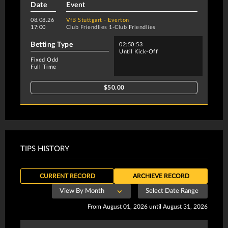
Date
Event
08.08.26
VfB Stuttgart - Everton
17:00
Club Friendlies 1-Club Friendlies
Betting Type
02:50:52
Until Kick-Off
Fixed Odd
Full Time
$50.00
TIPS HISTORY
CURRENT RECORD
ARCHIEVE RECORD
From August 01, 2026 until August 31, 2026