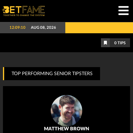
12:09:10
AUG 08, 2026
0
TIPS
TOP PERFORMING SENIOR TIPSTERS
MATTHEW BROWN