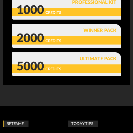
PROFESSIONAL KIT
1000
CREDITS
WINNER PACK
2000
CREDITS
ULTIMATE PACK
5000
CREDITS
BETFAME
TODAY TIPS