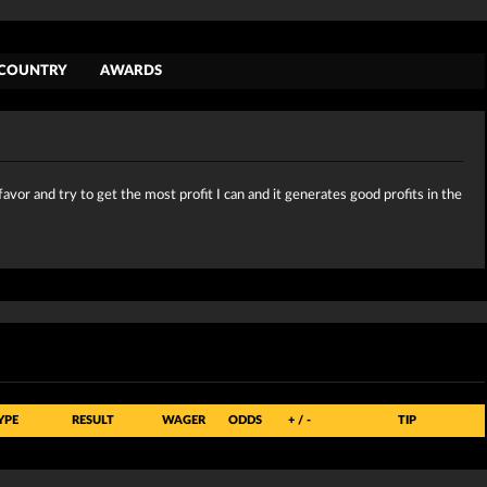
COUNTRY
AWARDS
 favor and try to get the most profit I can and it generates good profits in the
YPE
RESULT
WAGER
ODDS
+ / -
TIP