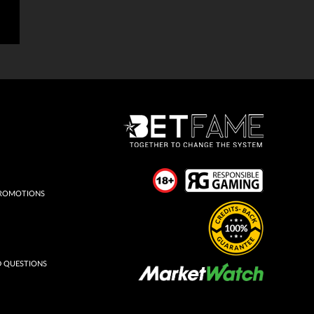
PROMOTIONS
D QUESTIONS