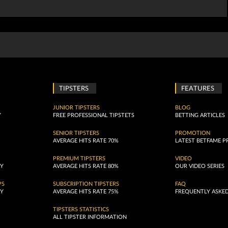
TIPSTERS
FEATURES
JUNIOR TIPSTERS
BLOG
Y
FREE PROFESSIONAL TIPSTETS
BETTING ARTICLES
SENIOR TIPSTERS
PROMOTION
AVERAGE HITS RATE 70%
LATEST BETFAME 
PREMIUM TIPSTERS
VIDEO
AY
AVERAGE HITS RATE 80%
OUR VIDEO SERIES
PS
SUBSCRIPTION TIPSTERS
FAQ
AY
AVERAGE HITS RATE 75%
FREQUENTLY ASKE
TIPSTERS STATISTICS
ALL TIPSTER INFORMATION