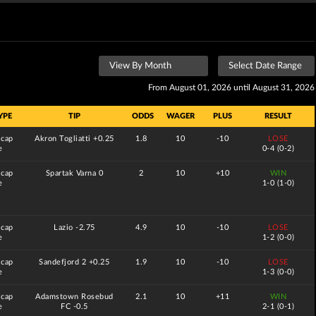
From August 01, 2026 until August 31, 2026
YPE
TIP
ODDS
WAGER
PLUS
RESULT
icap
Akron Togliatti +0.25
1.8
10
-10
LOSE
e
0-4 (0-2)
icap
Spartak Varna 0
2
10
+10
WIN
e
1-0 (1-0)
icap
Lazio -2.75
4.9
10
-10
LOSE
e
1-2 (0-0)
icap
Sandefjord 2 +0.25
1.9
10
-10
LOSE
e
1-3 (0-0)
icap
Adamstown Rosebud
2.1
10
+11
WIN
e
FC -0.5
2-1 (0-1)