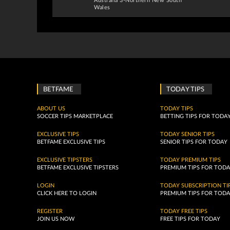
Australia 3-Northern New South
Wales
BETFAME
TODAY TIPS
ABOUT US
TODAY TIPS
SOCCER TIPS MARKETPLACE
BETTING TIPS FOR TODA
EXCLUSIVE TIPS
TODAY SENIOR TIPS
BETFAME EXCLUSIVE TIPS
SENIOR TIPS FOR TODAY
EXCLUSIVE TIPSTERS
TODAY PREMIUM TIPS
BETFAME EXCLUSIVE TIPSTERS
PREMIUM TIPS FOR TOD
LOGIN
TODAY SUBSCRIPTION TI
CLICK HERE TO LOGIN
PREMIUM TIPS FOR TOD
REGISTER
TODAY FREE TIPS
JOIN US NOW
FREE TIPS FOR TODAY