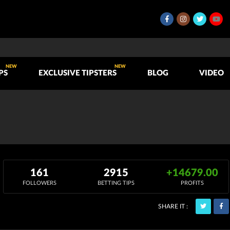
NEW
NEW
PS
EXCLUSIVE TIPSTERS
BLOG
VIDEO
161
2915
+14679.00
FOLLOWERS
BETTING TIPS
PROFITS
SHARE IT :