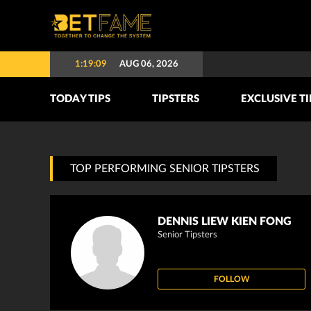
1:19:10
AUG 06, 2026
TODAY TIPS
TIPSTERS
EXCLUSIVE TI
TOP PERFORMING SENIOR TIPSTERS
DENNIS LIEW KIEN FONG
Senior Tipsters
FOLLOW