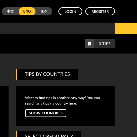
中文
ENG
IDN
LOGIN
REGISTER
0
TIPS
TIPS BY COUNTRIES
Want to find tips in another easy way? You can
search any tips via country here.
SHOW
COUNTRIES
SELECT CREDIT PACK