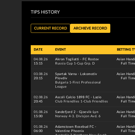
TIPS HISTORY
CURRENT RECORD
ARCHIEVE RECORD
DATE
EVENT
BETTING T
04.08.26
Akron Togliatti - FC Rostov
Asian Hand
15:15
Russia Cup 1-Cup Grp. D
Full Tim
03.08.26
Spartak Varna - Lokomotiv
Asian Hand
20:15
Plovdiv
Full Tim
Bulgaria 1-First Professional
League
02.08.26
Ascoli Calcio 1898 FC - Lazio
Asian Hand
20:45
Club Friendlies 1-Club Friendlies
Full Tim
01.08.26
Sandefjord 2 - Gjoevik-Lyn
Asian Hand
15:00
Norway 4-3. Divisjon Avd. 6
Full Tim
01.08.26
Adamstown Rosebud FC -
Asian Hand
06:00
Valentine Phoenix
Full Tim