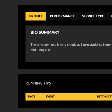
PROFILE
PERFORMANCE
SERVICE TYPE
BIO SUMMARY
The strategy I use is very simple as I turn statistics in my
mid - long run.
RUNNING TIPS
DATE
EVENT
BETTING T