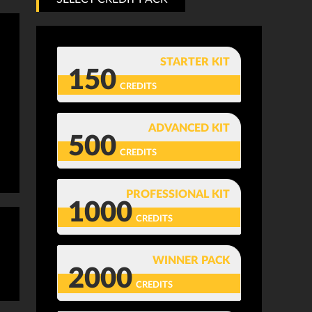
STARTER KIT
150
CREDITS
ADVANCED KIT
500
CREDITS
PROFESSIONAL KIT
1000
CREDITS
WINNER PACK
2000
CREDITS