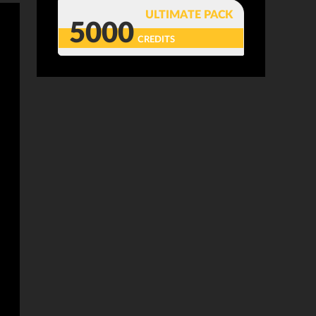
ULTIMATE PACK
5000
CREDITS