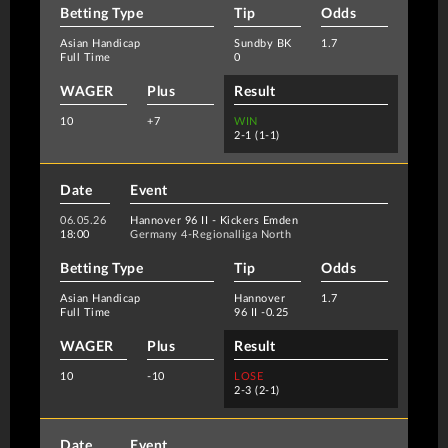
Betting Type
Tip
Odds
Asian Handicap
Sundby BK
1.7
Full Time
0
WAGER
Plus
Result
10
+7
WIN
2-1 (1-1)
Date
Event
06.05.26
Hannover 96 II - Kickers Emden
18:00
Germany 4-Regionalliga North
Betting Type
Tip
Odds
Asian Handicap
Hannover
1.7
Full Time
96 II -0.25
WAGER
Plus
Result
10
-10
LOSE
2-3 (2-1)
Date
Event