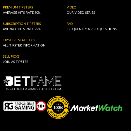
PREMIUM TIPSTERS
VIDEO
AVERAGE HITS RATE 80%
OUR VIDEO SERIES
SUBSCRIPTION TIPSTERS
FAQ
AVERAGE HITS RATE 75%
FREQUENTLY ASKED QUESTIONS
TIPSTERS STATISTICS
ALL TIPSTER INFORMATION
SELL PICKS
JOIN AS TIPSTER