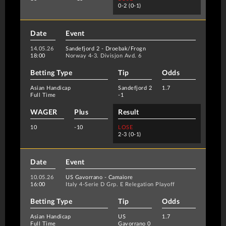
0-2 (0-1)
Date
Event
14.05.26
Sandefjord 2 - Droebak/Frogn
18:00
Norway 4-3. Divisjon Avd. 6
Betting Type
Tip
Odds
Asian Handicap
Sandefjord 2
1.7
Full Time
-1
WAGER
Plus
Result
10
-10
LOSE
2-3 (0-1)
Date
Event
10.05.26
US Gavorrano - Camaiore
16:00
Italy 4-Serie D Grp. E Relegation Playoff
Betting Type
Tip
Odds
Asian Handicap
US
1.7
Full Time
Gavorrano 0