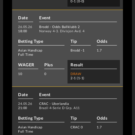
0-1 (0-0)
Date
Event
26.05.26
Brodd - Odds Ballklubb 2
18:00
Norway 4-3. Divisjon Avd. 4
Betting Type
Tip
Odds
Asian Handicap
Brodd -1
1.7
Full Time
WAGER
Plus
Result
10
0
DRAW
2-1 (1-1)
Date
Event
24.05.26
CRAC - Uberlandia
21:00
Brazil 4-Serie D Grp. A11
Betting Type
Tip
Odds
Asian Handicap
CRAC 0
1.7
Full Time