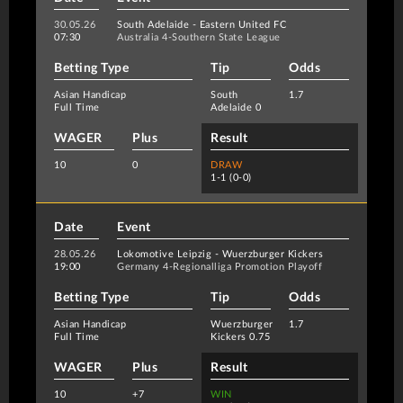
30.05.26
South Adelaide - Eastern United FC
07:30
Australia 4-Southern State League
Betting Type
Tip
Odds
Asian Handicap
South
1.7
Full Time
Adelaide 0
WAGER
Plus
Result
10
0
DRAW
1-1 (0-0)
Date
Event
28.05.26
Lokomotive Leipzig - Wuerzburger Kickers
19:00
Germany 4-Regionalliga Promotion Playoff
Betting Type
Tip
Odds
Asian Handicap
Wuerzburger
1.7
Full Time
Kickers 0.75
WAGER
Plus
Result
10
+7
WIN