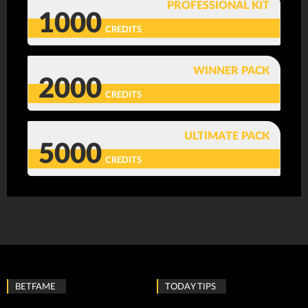
PROFESSIONAL KIT
1000
CREDITS
WINNER PACK
2000
CREDITS
ULTIMATE PACK
5000
CREDITS
BETFAME
TODAY TIPS