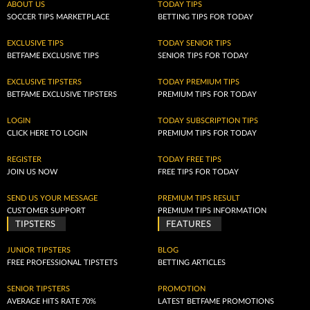
ABOUT US
TODAY TIPS
SOCCER TIPS MARKETPLACE
BETTING TIPS FOR TODAY
EXCLUSIVE TIPS
TODAY SENIOR TIPS
BETFAME EXCLUSIVE TIPS
SENIOR TIPS FOR TODAY
EXCLUSIVE TIPSTERS
TODAY PREMIUM TIPS
BETFAME EXCLUSIVE TIPSTERS
PREMIUM TIPS FOR TODAY
LOGIN
TODAY SUBSCRIPTION TIPS
CLICK HERE TO LOGIN
PREMIUM TIPS FOR TODAY
REGISTER
TODAY FREE TIPS
JOIN US NOW
FREE TIPS FOR TODAY
SEND US YOUR MESSAGE
PREMIUM TIPS RESULT
CUSTOMER SUPPORT
PREMIUM TIPS INFORMATION
TIPSTERS
FEATURES
JUNIOR TIPSTERS
BLOG
FREE PROFESSIONAL TIPSTETS
BETTING ARTICLES
SENIOR TIPSTERS
PROMOTION
AVERAGE HITS RATE 70%
LATEST BETFAME PROMOTIONS