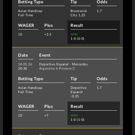
Betting Type
Tip
Odds
Asian Handicap
Brunswick
1.7
Full Time
City 1.25
WAGER
Plus
Result
10
+3.5
WIN
1-0 (0-0)
Date
Event
18.05.26
Deportivo Espanol - Mercedes
20:30
Argentina 4-Primera C
Betting Type
Tip
Odds
Asian Handicap
Deportivo
1.7
Full Time
Espanol
-0.25
WAGER
Plus
Result
10
+7
WIN
1-0 (1-0)