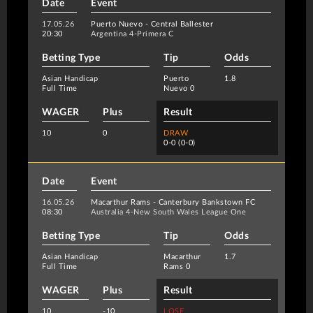
Date
Event
17.05.26
Puerto Nuevo - Central Ballester
20:30
Argentina 4-Primera C
Betting Type
Tip
Odds
Asian Handicap
Puerto
1.8
Full Time
Nuevo 0
WAGER
Plus
Result
10
0
DRAW
0-0 (0-0)
Date
Event
16.05.26
Macarthur Rams - Canterbury Bankstown FC
08:30
Australia 4-New South Wales League One
Betting Type
Tip
Odds
Asian Handicap
Macarthur
1.7
Full Time
Rams 0
WAGER
Plus
Result
10
-10
LOSE