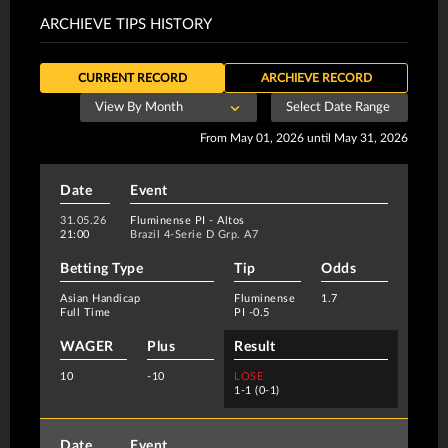
ARCHIEVE TIPS HISTORY
CURRENT RECORD
ARCHIEVE RECORD
From May 01, 2026 until May 31, 2026
Date
Event
31.05.26
Fluminense PI - Altos
21:00
Brazil 4-Serie D Grp. A7
Betting Type
Tip
Odds
Asian Handicap
Fluminense
1.7
Full Time
PI -0.5
WAGER
Plus
Result
10
-10
LOSE
1-1 (0-1)
Date
Event