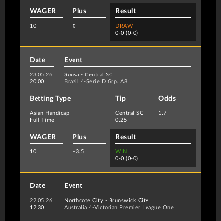
WAGER
Plus
Result
10
0
DRAW
0-0 (0-0)
Date
Event
23.05.26
Sousa - Central SC
20:00
Brazil 4-Serie D Grp. A8
Betting Type
Tip
Odds
Asian Handicap
Central SC
1.7
Full Time
0.25
WAGER
Plus
Result
10
+3.5
WIN
0-0 (0-0)
Date
Event
22.05.26
Northcote City - Brunswick City
12:30
Australia 4-Victorian Premier League One