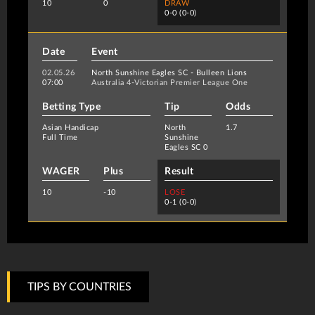
10
0
DRAW
0-0 (0-0)
Date
Event
02.05.26
North Sunshine Eagles SC - Bulleen Lions
07:00
Australia 4-Victorian Premier League One
Betting Type
Tip
Odds
Asian Handicap
North
1.7
Full Time
Sunshine
Eagles SC 0
WAGER
Plus
Result
10
-10
LOSE
0-1 (0-0)
TIPS BY COUNTRIES