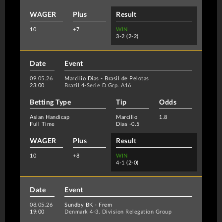
WAGER
Plus
Result
10
+7
WIN
3-2 (2-2)
Date
Event
09.05.26
Marcilio Dias - Brasil de Pelotas
23:00
Brazil 4-Serie D Grp. A16
Betting Type
Tip
Odds
Asian Handicap
Marcilio
1.8
Full Time
Dias -0.5
WAGER
Plus
Result
10
+8
WIN
4-1 (2-0)
Date
Event
08.05.26
Sundby BK - Frem
19:00
Denmark 4-3. Division Relegation Group