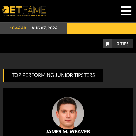
10:46:49
AUG 07, 2026
0
TIPS
TOP PERFORMING JUNIOR TIPSTERS
JAMES M. WEAVER