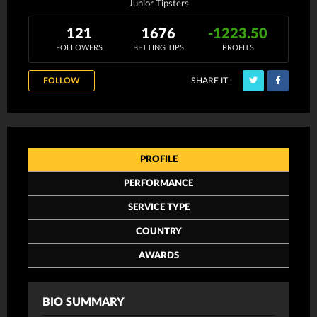
Junior Tipsters
121
1676
-1223.50
FOLLOWERS
BETTING TIPS
PROFITS
FOLLOW
SHARE IT :
PROFILE
PERFORMANCE
SERVICE TYPE
COUNTRY
AWARDS
BIO SUMMARY