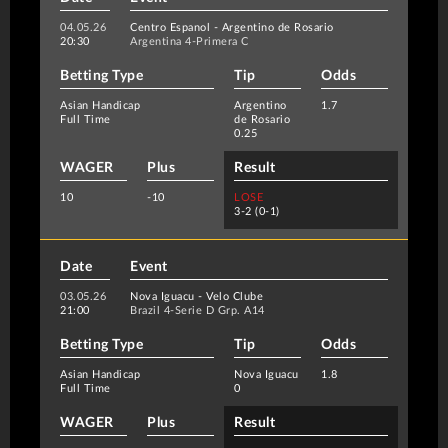
04.05.26
Centro Espanol - Argentino de Rosario
20:30
Argentina 4-Primera C
Betting Type
Tip
Odds
Asian Handicap
Argentino
1.7
Full Time
de Rosario
0.25
WAGER
Plus
Result
10
-10
LOSE
3-2 (0-1)
Date
Event
03.05.26
Nova Iguacu - Velo Clube
21:00
Brazil 4-Serie D Grp. A14
Betting Type
Tip
Odds
Asian Handicap
Nova Iguacu
1.8
Full Time
0
WAGER
Plus
Result