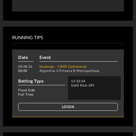
RUNNING TIPS
Date
Event
08.08.26
Ituzaingo - CASD Camioneros
00:00
Argentina 3-Primera B Metropolitana
Betting Type
11:13:14
Until Kick-Off
Fixed Odd
Full Time
LOGIN