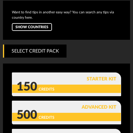
Want to find tips in another easy way? You can search any tips via
country here.
SHOW
COUNTRIES
SELECT CREDIT PACK
STARTER KIT
150
CREDITS
ADVANCED KIT
500
CREDITS