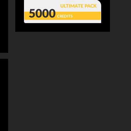
ULTIMATE PACK
5000
CREDITS