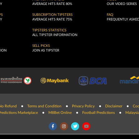
AY
AVERAGE HITS RATE 80%
OUR VIDEO SERIES
PS
SUBSCRIPTION TIPSTERS
FAQ
AY
AVERAGE HITS RATE 75%
FREQUENTLY ASKE
TIPSTERS STATISTICS
ALL TIPSTER INFORMATION
SELL PICKS
TION
JOIN AS TIPSTER
No Refund
Terms and Condition
Privacy Policy
Disclaimer
Coo
Predictions Marketplace
M8Bet Online
Football Predictions
Malaysia