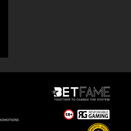
PROMOTIONS