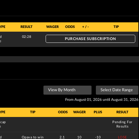
YPE
RESULT
WAGER
ODDS
+ / -
TIP
d
02:28
PURCHASE SUBSCRIPTION
e
From August 01, 2026 until August 31, 2026
YPE
TIP
ODDS
WAGER
PLUS
RESULT
icap
Pending For
e
Results
d
Opava to win
2.1
10
-10
LOSE