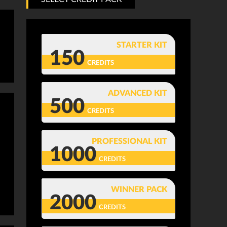
STARTER KIT
150
CREDITS
ADVANCED KIT
500
CREDITS
PROFESSIONAL KIT
1000
CREDITS
WINNER PACK
2000
CREDITS