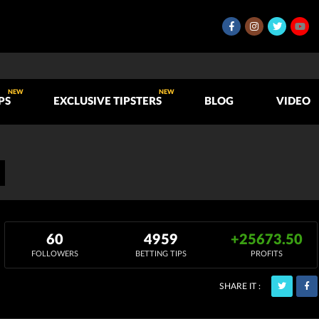
NEW
NEW
PS
EXCLUSIVE TIPSTERS
BLOG
VIDEO
60
4959
+25673.50
FOLLOWERS
BETTING TIPS
PROFITS
SHARE IT :