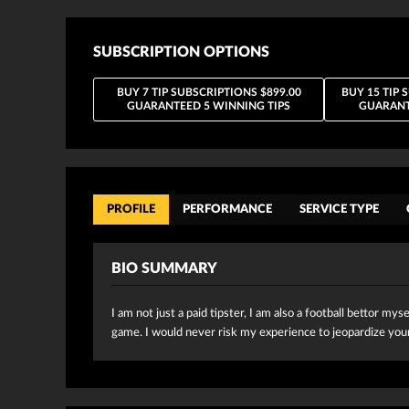
SUBSCRIPTION OPTIONS
BUY 7 TIP SUBSCRIPTIONS $899.00
BUY 15 TIP 
GUARANTEED 5 WINNING TIPS
GUARANT
PROFILE
PERFORMANCE
SERVICE TYPE
BIO SUMMARY
I am not just a paid tipster, I am also a football bettor myse
game. I would never risk my experience to jeopardize your