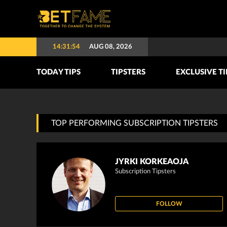
14:31:55
AUG 08, 2026
TODAY TIPS
TIPSTERS
EXCLUSIVE TI
TOP PERFORMING SUBSCRIPTION TIPSTERS
JYRKI KORKEAOJA
Subscription Tipsters
FOLLOW