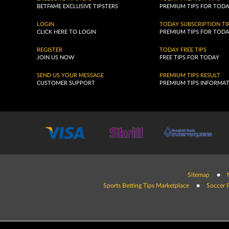
BETFAME EXCLUSIVE TIPSTERS
PREMIUM TIPS FOR TOD
LOGIN
TODAY SUBSCRIPTION TI
CLICK HERE TO LOGIN
PREMIUM TIPS FOR TOD
REGISTER
TODAY FREE TIPS
JOIN US NOW
FREE TIPS FOR TODAY
SEND US YOUR MESSAGE
PREMIUM TIPS RESULT
CUSTOMER SUPPORT
PREMIUM TIPS INFORMA
Sitemap
Sports Betting Tips Marketplace
Soccer 