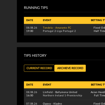
RUNNING TIPS
DATE
EVENT
BETTING T
08.08.26
Tondela - Amarante FC
Fixed Od
19:00
Portugal 2-Liga Portugal 2
Half Tim
TIPS HISTORY
CURRENT RECORD
ARCHIEVE RECORD
DATE
EVENT
BETTING T
08.08.26
Linfield - Ballymena United
Asian Hand
16:00
Northern Ireland 1-Premiership
Full Tim
07.08.26
Opava - Kladno
Fixed Od