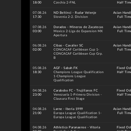
18:00
Czechia 2-FNL
Half Tim
07.08.26
ND Beltinci - Rudar Velenje
Asian Hand
17:30
Slovenia 2-2. Division
Full Tim
07.08.26
Dorados - Mineros de Zacatecas
Asian Hand
03:00
Mexico 2-Liga de Expansion MX
Full Tim
Apertura
06.08.26
Cibao - Cavalier SC
Asian Hand
02:00
CONCACAF Caribbean Cup 1-
Full Tim
CONCACAF Caribbean Cup Grp.
B
05.08.26
AGF - Sabah FK
Fixed Od
18:30
Champions League Qualification
Half Tim
1-Champions League
Qualification
04.08.26
Carabobo FC - Trujillanos FC
Fixed Od
23:00
Venezuela 1-Primera Division -
Half Tim
Clausura First Stage
04.08.26
Larne - Iberia 1999
Asian Hand
21:00
Europa League Qualification 1-
Full Tim
Europa League Qualification
04.08.26
Athletico Paranaense - Vitoria
Fixed Od