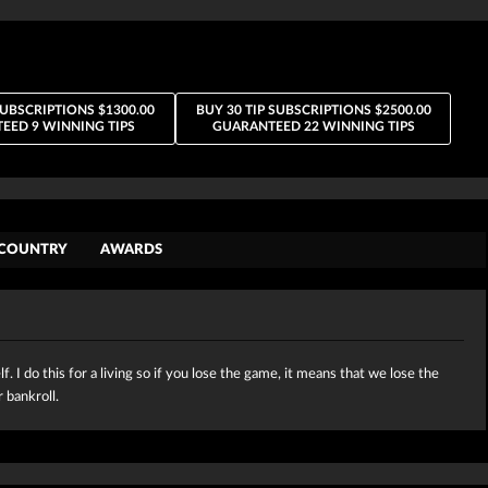
SUBSCRIPTIONS $1300.00
BUY 30 TIP SUBSCRIPTIONS $2500.00
EED 9 WINNING TIPS
GUARANTEED 22 WINNING TIPS
COUNTRY
AWARDS
lf. I do this for a living so if you lose the game, it means that we lose the
 bankroll.