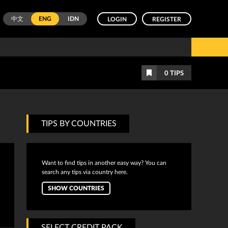
中文
ENG
IDN
LOGIN
REGISTER
0
TIPS
TIPS BY COUNTRIES
Want to find tips in another easy way? You can
search any tips via country here.
SHOW
COUNTRIES
SELECT CREDIT PACK