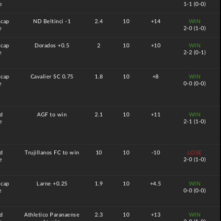
e
1-1 (0-0)
icap
ND Beltinci -1
2.4
10
+14
WIN
e
2-0 (1-0)
icap
Dorados +0.5
2
10
+10
WIN
e
2-2 (0-1)
icap
Cavalier SC 0.75
1.8
10
+8
WIN
e
0-0 (0-0)
d
AGF to win
2.1
10
+11
WIN
e
2-1 (1-0)
d
Trujillanos FC to win
10
10
-10
LOSE
e
2-0 (1-0)
icap
Larne +0.25
1.9
10
+4.5
WIN
e
0-0 (0-0)
d
Athletico Paranaense
2.3
10
+13
WIN