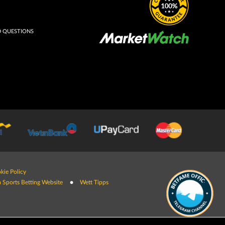
D QUESTIONS
kie Policy
 Sports Betting Website
Wett Tipps