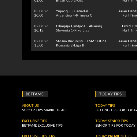
02:00
Brazil Cup 2-Cup
Half Tim
03.08.26
Yupanqui - Canuelas
Asian Hand
20:00
Argentina 4-Primera C
Full Tim
02.08.26
Olimpija Ljubljana - Aluminij
Fixed Od
20:15
Slovenia 1-Prva Liga
Half Tim
02.08.26
Steaua Bucuresti - CSM Slatina
Asian Hand
15:00
Romania 2-Liga II
Full Tim
BETFAME
TODAY TIPS
ABOUT US
TODAY TIPS
SOCCER TIPS MARKETPLACE
BETTING TIPS FOR TODA
EXCLUSIVE TIPS
TODAY SENIOR TIPS
BETFAME EXCLUSIVE TIPS
SENIOR TIPS FOR TODAY
EXCLUSIVE TIPSTERS
TODAY PREMIUM TIPS