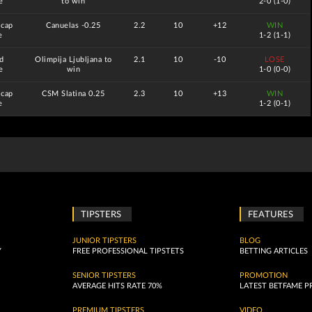
e
to win
2-0 (1-0)
icap
Canuelas -0.25
2.2
10
+12
WIN
e
1-2 (1-1)
d
Olimpija Ljubljana to
2.1
10
-10
LOSE
e
win
1-0 (0-0)
icap
CSM Slatina 0.25
2.3
10
+13
WIN
e
1-2 (0-1)
TIPSTERS
FEATURES
JUNIOR TIPSTERS
BLOG
Y
FREE PROFESSIONAL TIPSTETS
BETTING ARTICLES
SENIOR TIPSTERS
PROMOTION
AVERAGE HITS RATE 70%
LATEST BETFAME 
PREMIUM TIPSTERS
VIDEO