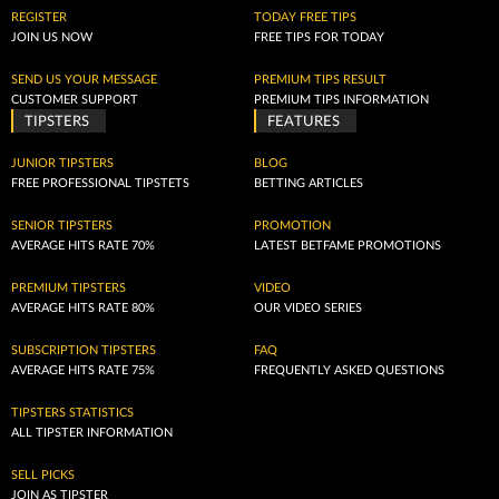
REGISTER
TODAY FREE TIPS
JOIN US NOW
FREE TIPS FOR TODAY
SEND US YOUR MESSAGE
PREMIUM TIPS RESULT
CUSTOMER SUPPORT
PREMIUM TIPS INFORMATION
TIPSTERS
FEATURES
JUNIOR TIPSTERS
BLOG
FREE PROFESSIONAL TIPSTETS
BETTING ARTICLES
SENIOR TIPSTERS
PROMOTION
AVERAGE HITS RATE 70%
LATEST BETFAME PROMOTIONS
PREMIUM TIPSTERS
VIDEO
AVERAGE HITS RATE 80%
OUR VIDEO SERIES
SUBSCRIPTION TIPSTERS
FAQ
AVERAGE HITS RATE 75%
FREQUENTLY ASKED QUESTIONS
TIPSTERS STATISTICS
ALL TIPSTER INFORMATION
SELL PICKS
JOIN AS TIPSTER