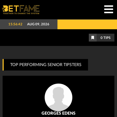
15:56:43
AUG 09, 2026
0
TIPS
TOP PERFORMING SENIOR TIPSTERS
GEORGES EDENS