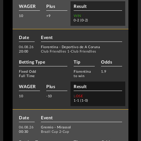
WAGER
Plus
Result
10
+9
WIN
0-2 (0-2)
Date
Event
06.08.26
Fiorentina - Deportivo de A Coruna
20:00
Club Friendlies 1-Club Friendlies
Betting Type
Tip
Odds
Fixed Odd
Fiorentina
1.9
Full Time
to win
WAGER
Plus
Result
10
-10
LOSE
1-1 (1-0)
Date
Event
06.08.26
Gremio - Mirassol
00:30
Brazil Cup 2-Cup