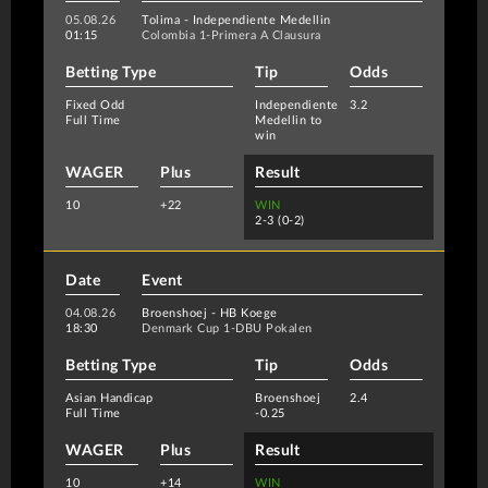
05.08.26
Tolima - Independiente Medellin
01:15
Colombia 1-Primera A Clausura
Betting Type
Tip
Odds
Fixed Odd
Independiente
3.2
Full Time
Medellin to
win
WAGER
Plus
Result
10
+22
WIN
2-3 (0-2)
Date
Event
04.08.26
Broenshoej - HB Koege
18:30
Denmark Cup 1-DBU Pokalen
Betting Type
Tip
Odds
Asian Handicap
Broenshoej
2.4
Full Time
-0.25
WAGER
Plus
Result
10
+14
WIN