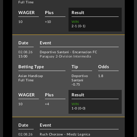
Full Time
WAGER
Plus
Result
10
+10
WIN
2-1 (0-1)
Date
Event
02.08.26
Deportivo Santani - Encarnacion FC
15:00
Paraguay 2-Division Intermedia
Betting Type
Tip
Odds
Asian Handicap
Deportivo
1.8
Full Time
Santani
-0.75
WAGER
Plus
Result
10
+4
WIN
1-0 (0-0)
Date
Event
02.08.26
Ruch Chorzow - Miedz Legnica