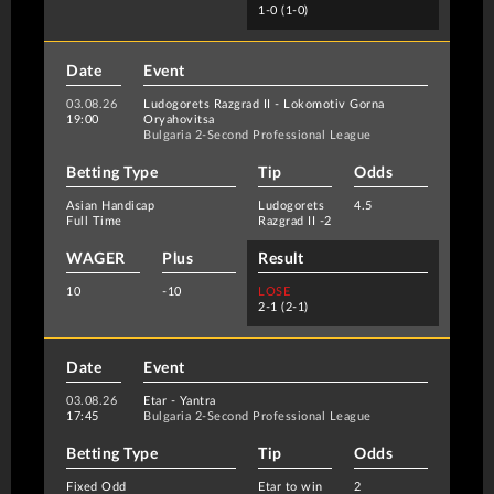
1-0 (1-0)
Date
Event
03.08.26
Ludogorets Razgrad II - Lokomotiv Gorna
19:00
Oryahovitsa
Bulgaria 2-Second Professional League
Betting Type
Tip
Odds
Asian Handicap
Ludogorets
4.5
Full Time
Razgrad II -2
WAGER
Plus
Result
10
-10
LOSE
2-1 (2-1)
Date
Event
03.08.26
Etar - Yantra
17:45
Bulgaria 2-Second Professional League
Betting Type
Tip
Odds
Fixed Odd
Etar to win
2