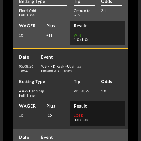
Betting Type
Tip
Odds
Fixed Odd
Gremio to
2.1
Full Time
win
WAGER
Plus
Result
10
+11
WIN
1-0 (1-0)
Date
Event
05.08.26
VJS - PK Keski-Uusimaa
18:00
Finland 3-Ykkonen
Betting Type
Tip
Odds
Asian Handicap
VJS -0.75
1.8
Full Time
WAGER
Plus
Result
10
-10
LOSE
0-0 (0-0)
Date
Event