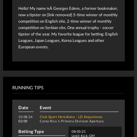
Hello! My name isÂ Georges Edens, a former bookmaker,
now a tipster on [link removed] 5-time winner of monthly
competition on English site, 2-time winner of monthly
competition on Serbian site, One annual trophy - soccer
tipster of the year. My favorite league for betting: English
Leagues, Japan Leagues, Korea Leagues and other
European events.
RUNNING TIPS
Date
Event
10.08.26
Club Sport Herediano - LD Alajuelense
02:00
Costa Rica 1-Primera Division Apertura
Betting Type
08:03:20
Until Kick-Off