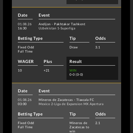
Date
Event
01.08.26
Andijon - Pakhtakor Tashkent
16:30
Uzbekistan 1-Superliga
Betting Type
Tip
Odds
Fixed Odd
Draw
3.1
Full Time
WAGER
Plus
Result
10
+21
WIN
0-0 (0-0)
Date
Event
01.08.26
Mineros de Zacatecas - Tlaxcala FC
03:00
Mexico 2-Liga de Expansion MX Apertura
Betting Type
Tip
Odds
Fixed Odd
Mineros de
2.1
Full Time
Zacatecas to
win