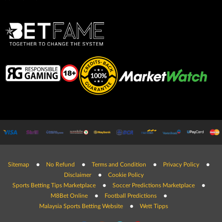
Sitemap
No Refund
Terms and Condition
Privacy Policy
Disclaimer
Cookie Policy
Sports Betting Tips Marketplace
Soccer Predictions Marketplace
M8Bet Online
Football Predictions
Malaysia Sports Betting Website
Wett Tipps