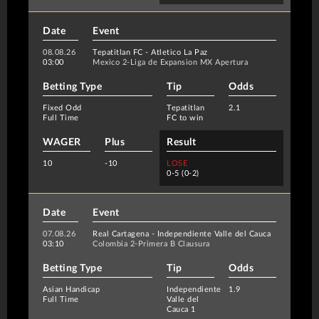
Date
Event
08.08.26
Tepatitlan FC - Atletico La Paz
03:00
Mexico 2-Liga de Expansion MX Apertura
Betting Type
Tip
Odds
Fixed Odd
Tepatitlan
2.1
Full Time
FC to win
WAGER
Plus
Result
10
-10
LOSE
0-5 (0-2)
Date
Event
07.08.26
Real Cartagena - Independiente Valle del Cauca
03:10
Colombia 2-Primera B Clausura
Betting Type
Tip
Odds
Asian Handicap
Independiente
1.9
Full Time
Valle del
Cauca 1