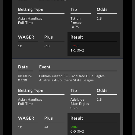
Betting Type
Tip
Odds
Asian Handicap
Tatran
1.8
Full Time
Presov
-0.75
WAGER
Plus
Result
10
-10
LOSE
1-1 (0-0)
Date
Event
08.08.26
Fulham United FC - Adelaide Blue Eagles
07:30
Australia 4-Southern State League
Betting Type
Tip
Odds
Asian Handicap
Adelaide
1.8
Full Time
Blue Eagles
0.25
WAGER
Plus
Result
10
+4
WIN
0-0 (0-0)