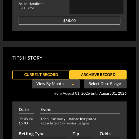
Asian Handicap
Full Time
$85.00
TIPS HISTORY
CURRENT RECORD
ARCHIEVE RECORD
From August 01, 2026 until August 31, 2026
Date
Event
09.08.26
Tobol Kostanay - Kaisar Kyzylorda
15:00
Kazakhstan 1-Premier League
Betting Type
Tip
Odds