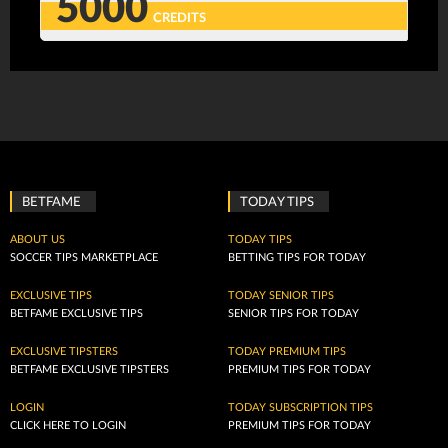
5000
CREDITS
BETFAME
TODAY TIPS
ABOUT US
TODAY TIPS
SOCCER TIPS MARKETPLACE
BETTING TIPS FOR TODAY
EXCLUSIVE TIPS
TODAY SENIOR TIPS
BETFAME EXCLUSIVE TIPS
SENIOR TIPS FOR TODAY
EXCLUSIVE TIPSTERS
TODAY PREMIUM TIPS
BETFAME EXCLUSIVE TIPSTERS
PREMIUM TIPS FOR TODAY
LOGIN
TODAY SUBSCRIPTION TIPS
CLICK HERE TO LOGIN
PREMIUM TIPS FOR TODAY