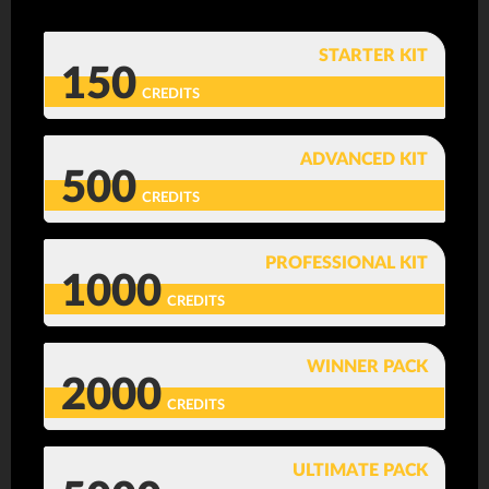
STARTER KIT
150
CREDITS
ADVANCED KIT
500
CREDITS
PROFESSIONAL KIT
1000
CREDITS
WINNER PACK
2000
CREDITS
ULTIMATE PACK