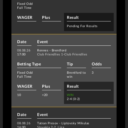
Fixed Odd
Full Time
WAGER
Plus
Result
Pending For Results
Date
Event
08.08.26
Rennes - Brentford
17:00
Club Friendlies 1-Club Friendlies
Betting Type
Tip
Odds
Fixed Odd
Brentford to
3
Full Time
win
WAGER
Plus
Result
10
+20
WIN
2-4 (0-2)
Date
Event
08.08.26
Tatran Presov - Liptovsky Mikulas
16:00
Slovakia 2-2. Liga