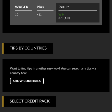
WAGER
Plus
Result
10
+11
WIN
3-1 (1-0)
TIPS BY COUNTRIES
Want to find tips in another easy way? You can search any tips via
country here.
SHOW
COUNTRIES
SELECT CREDIT PACK