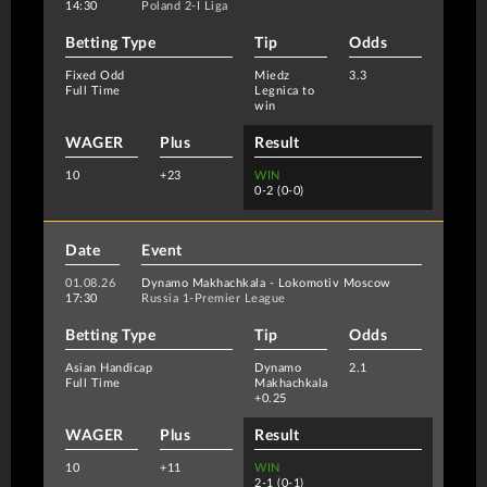
14:30
Poland 2-I Liga
Betting Type
Tip
Odds
Fixed Odd
Miedz
3.3
Full Time
Legnica to
win
WAGER
Plus
Result
10
+23
WIN
0-2 (0-0)
Date
Event
01.08.26
Dynamo Makhachkala - Lokomotiv Moscow
17:30
Russia 1-Premier League
Betting Type
Tip
Odds
Asian Handicap
Dynamo
2.1
Full Time
Makhachkala
+0.25
WAGER
Plus
Result
10
+11
WIN
2-1 (0-1)