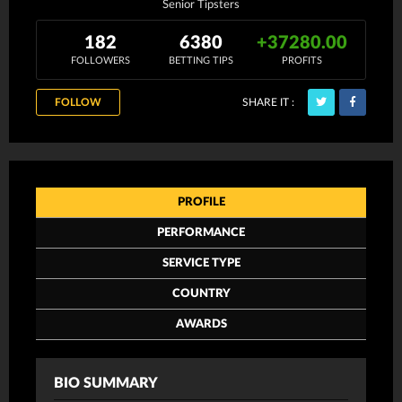
Senior Tipsters
182
6380
+37280.00
FOLLOWERS
BETTING TIPS
PROFITS
FOLLOW
SHARE IT :
PROFILE
PERFORMANCE
SERVICE TYPE
COUNTRY
AWARDS
BIO SUMMARY