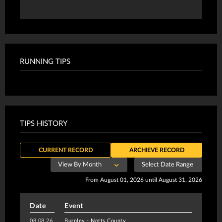
RUNNING TIPS
TIPS HISTORY
CURRENT RECORD
ARCHIEVE RECORD
From August 01, 2026 until August 31, 2026
Date
Event
08.08.26
Burnley - Notts County