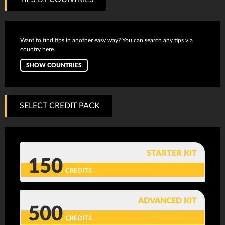
Want to find tips in another easy way? You can search any tips via
country here.
SHOW
COUNTRIES
SELECT CREDIT PACK
STARTER KIT
150
CREDITS
ADVANCED KIT
500
CREDITS