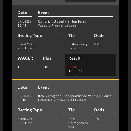
Date
Event
07.08.26
Cambrian United - Briton Ferry
20:45
Wales 1-Premier League
Betting Type
Tip
Odds
Fixed Odd
Briton Ferry
2.2
Full Time
to win
WAGER
Plus
Result
10
-10
LOSE
1-1 (0-1)
Date
Event
07.08.26
Real Cartagena - Independiente Valle del Cauca
03:10
Colombia 2-Primera B Clausura
Betting Type
Tip
Odds
Fixed Odd
Real
1.6
Full Time
Cartagena to
win