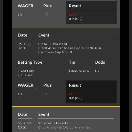
WAGER
Plus
Result
10
-10
LOSE
0-2 (0-2)
Date
Event
06.08.26
Cibao - Cavalier SC
02:00
CONCACAF Caribbean Cup 1-CONCACAF
Caribbean Cup Grp. B
Betting Type
Tip
Odds
Fixed Odd
Cibao to win
1.7
Full Time
WAGER
Plus
Result
10
-10
LOSE
0-0 (0-0)
Date
Event
05.08.26
Villarreal - Levante
10:00
Club Friendlies 1-Club Friendlies