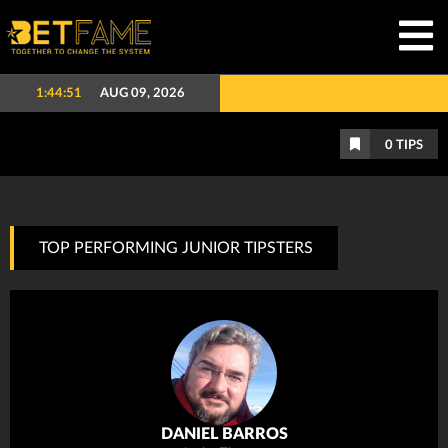
1:44:52
AUG 09, 2026
0
TIPS
TOP PERFORMING JUNIOR TIPSTERS
DANIEL BARROS