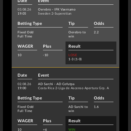
Date
Event
03.08.26
Oerebro - IFK Vaernamo
19:05
Sweden 2-Superettan
Betting Type
Tip
Odds
Fixed Odd
Oerebro to
2.2
Full Time
win
WAGER
Plus
Result
10
-10
LOSE
1-3 (1-0)
Date
Event
02.08.26
AD Sarchi - AD Cofutpa
19:00
Costa Rica 2-Liga de Ascenso Apertura Grp. A
Betting Type
Tip
Odds
Fixed Odd
AD Sarchi to
1.6
Full Time
win
WAGER
Plus
Result
10
+6
WIN