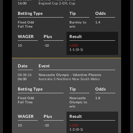
16:00
England Cup 2-EFL Cup
Betting Type
Tip
Odds
Fixed Odd
Burnley to
1.4
Full Time
win
WAGER
Plus
Result
10
-10
LOSE
1-1 (0-1)
Date
Event
08.08.26
Newcastle Olympic - Valentine Phoenix
06:00
Australia 3-Northern New South Wales
Betting Type
Tip
Odds
Fixed Odd
Newcastle
1.8
Full Time
Olympic to
win
WAGER
Plus
Result
10
-10
LOSE
1-2 (0-1)