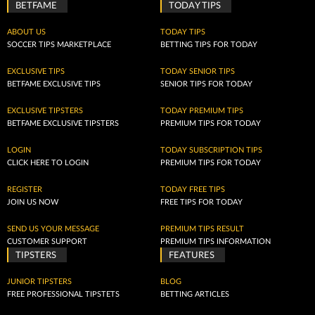
BETFAME
TODAY TIPS
ABOUT US
TODAY TIPS
SOCCER TIPS MARKETPLACE
BETTING TIPS FOR TODAY
EXCLUSIVE TIPS
TODAY SENIOR TIPS
BETFAME EXCLUSIVE TIPS
SENIOR TIPS FOR TODAY
EXCLUSIVE TIPSTERS
TODAY PREMIUM TIPS
BETFAME EXCLUSIVE TIPSTERS
PREMIUM TIPS FOR TODAY
LOGIN
TODAY SUBSCRIPTION TIPS
CLICK HERE TO LOGIN
PREMIUM TIPS FOR TODAY
REGISTER
TODAY FREE TIPS
JOIN US NOW
FREE TIPS FOR TODAY
SEND US YOUR MESSAGE
PREMIUM TIPS RESULT
CUSTOMER SUPPORT
PREMIUM TIPS INFORMATION
TIPSTERS
FEATURES
JUNIOR TIPSTERS
BLOG
FREE PROFESSIONAL TIPSTETS
BETTING ARTICLES