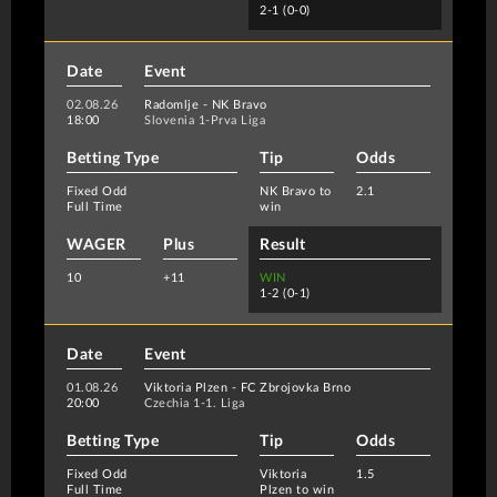
2-1 (0-0)
Date
Event
02.08.26
Radomlje - NK Bravo
18:00
Slovenia 1-Prva Liga
Betting Type
Tip
Odds
Fixed Odd
NK Bravo to
2.1
Full Time
win
WAGER
Plus
Result
10
+11
WIN
1-2 (0-1)
Date
Event
01.08.26
Viktoria Plzen - FC Zbrojovka Brno
20:00
Czechia 1-1. Liga
Betting Type
Tip
Odds
Fixed Odd
Viktoria
1.5
Full Time
Plzen to win