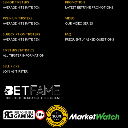
SENIOR TIPSTERS
PROMOTION
AVERAGE HITS RATE 70%
LATEST BETFAME PROMOTIONS
PREMIUM TIPSTERS
VIDEO
AVERAGE HITS RATE 80%
OUR VIDEO SERIES
SUBSCRIPTION TIPSTERS
FAQ
AVERAGE HITS RATE 75%
FREQUENTLY ASKED QUESTIONS
TIPSTERS STATISTICS
ALL TIPSTER INFORMATION
SELL PICKS
JOIN AS TIPSTER