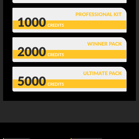
PROFESSIONAL KIT
1000
CREDITS
WINNER PACK
2000
CREDITS
ULTIMATE PACK
5000
CREDITS