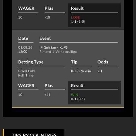
WAGER
Plus
Result
10
-10
LOSE
1-1 (1-0)
Date
Event
01.08.26
IF Gnistan - KuPS
18:00
Finland 1-Veikkausliiga
Betting Type
Tip
Odds
Fixed Odd
KuPS to win
2.1
Full Time
WAGER
Plus
Result
10
+11
WIN
0-1 (0-1)
TIPS BY COUNTRIES