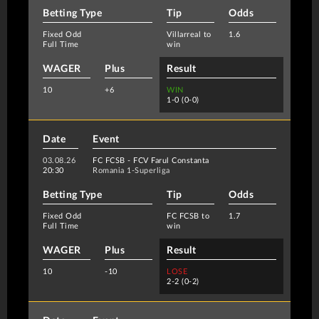
Betting Type
Tip
Odds
Fixed Odd
Villarreal to
1.6
Full Time
win
WAGER
Plus
Result
10
+6
WIN
1-0 (0-0)
Date
Event
03.08.26
FC FCSB - FCV Farul Constanta
20:30
Romania 1-Superliga
Betting Type
Tip
Odds
Fixed Odd
FC FCSB to
1.7
Full Time
win
WAGER
Plus
Result
10
-10
LOSE
2-2 (0-2)