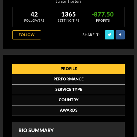
Junior Tipsters
42
1365
-877.50
FOLLOWERS
BETTING TIPS
PROFITS
FOLLOW
SHARE IT :
PROFILE
PERFORMANCE
SERVICE TYPE
COUNTRY
AWARDS
BIO SUMMARY